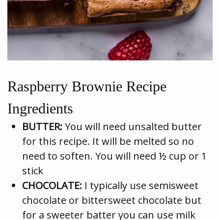
Raspberry Brownie Recipe
Ingredients
BUTTER:
You will need unsalted butter
for this recipe. It will be melted so no
need to soften. You will need ½ cup or 1
stick
CHOCOLATE:
I typically use semisweet
chocolate or bittersweet chocolate but
for a sweeter batter you can use milk