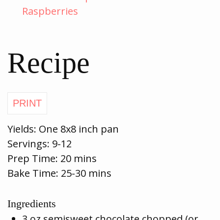
Raspberries
Recipe
Yields: One 8x8 inch pan
Servings:
9-12
Prep Time:
20 mins
Bake Time:
25-30 mins
Ingredients
3 oz semisweet chocolate chopped (or