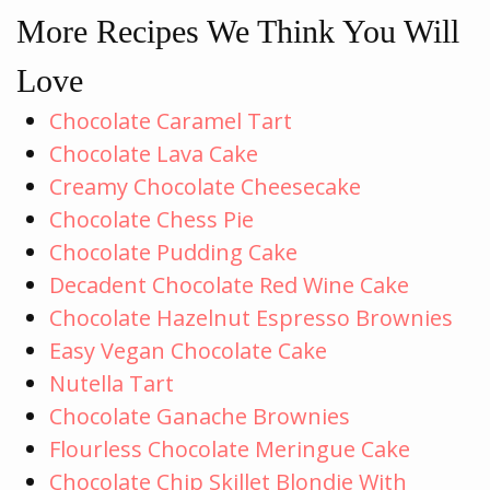
More Recipes We Think You Will
Love
Chocolate Caramel Tart
Chocolate Lava Cake
Creamy Chocolate Cheesecake
Chocolate Chess Pie
Chocolate Pudding Cake
Decadent Chocolate Red Wine Cake
Chocolate Hazelnut Espresso Brownies
Easy Vegan Chocolate Cake
Nutella Tart
Chocolate Ganache Brownies
Flourless Chocolate Meringue Cake
Chocolate Chip Skillet Blondie With