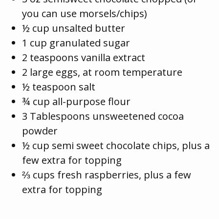
you can use morsels/chips)
½ cup unsalted butter
1 cup granulated sugar
2 teaspoons vanilla extract
2 large eggs, at room temperature
½ teaspoon salt
¾ cup all-purpose flour
3 Tablespoons unsweetened cocoa
powder
½ cup semi sweet chocolate chips, plus a
few extra for topping
⅔ cups fresh raspberries, plus a few
extra for topping