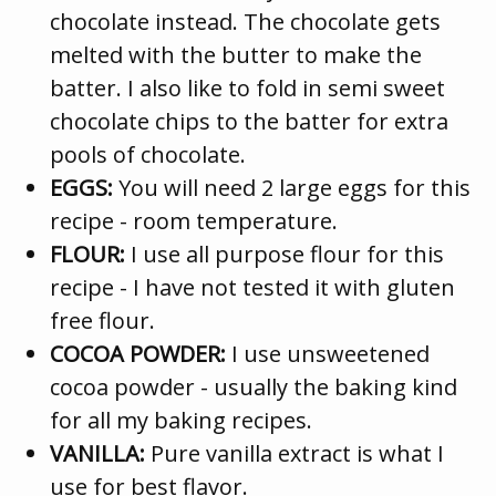
chocolate instead. The chocolate gets
melted with the butter to make the
batter. I also like to fold in semi sweet
chocolate chips to the batter for extra
pools of chocolate.
EGGS:
You will need 2 large eggs for this
recipe - room temperature.
FLOUR:
I use all purpose flour for this
recipe - I have not tested it with gluten
free flour.
COCOA POWDER:
I use unsweetened
cocoa powder - usually the baking kind
for all my baking recipes.
VANILLA:
Pure vanilla extract is what I
use for best flavor.