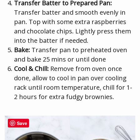
Transfer Batter to Prepared Pan:
Transfer batter and smooth evenly in
pan. Top with some extra raspberries
and chocolate chips. Lightly press them
into the batter if needed.
Bake:
Transfer pan to preheated oven
and bake 25 mins or until done
Cool & Chill:
Remove from oven once
done, allow to cool in pan over cooling
rack until room temperature, chill for 1-
2 hours for extra fudgy brownies.
Save