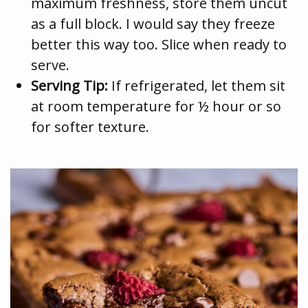
maximum freshness, store them uncut
as a full block. I would say they freeze
better this way too. Slice when ready to
serve.
Serving Tip:
If refrigerated, let them sit
at room temperature for ½ hour or so
for softer texture.