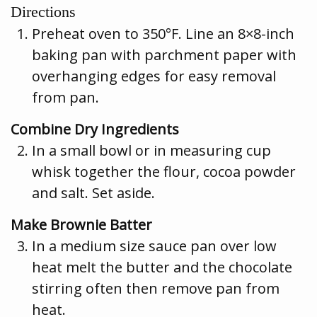
Directions
Preheat oven to 350°F. Line an 8×8-inch
baking pan with parchment paper with
overhanging edges for easy removal
from pan.
Combine Dry Ingredients
In a small bowl or in measuring cup
whisk together the flour, cocoa powder
and salt. Set aside.
Make Brownie Batter
In a medium size sauce pan over low
heat melt the butter and the chocolate
stirring often then remove pan from
heat.