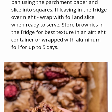
pan using the parchment paper and
slice into squares. If leaving in the fridge
over night - wrap with foil and slice
when ready to serve. Store brownies in
the fridge for best texture in an airtight
container or wrapped with aluminum
foil for up to 5 days.