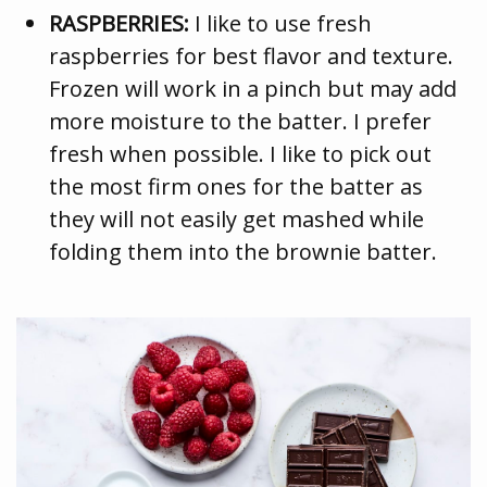
RASPBERRIES:
I like to use fresh
raspberries for best flavor and texture.
Frozen will work in a pinch but may add
more moisture to the batter. I prefer
fresh when possible. I like to pick out
the most firm ones for the batter as
they will not easily get mashed while
folding them into the brownie batter.