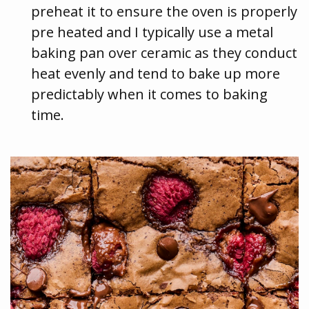
preheat it to ensure the oven is properly
pre heated and I typically use a metal
baking pan over ceramic as they conduct
heat evenly and tend to bake up more
predictably when it comes to baking
time.