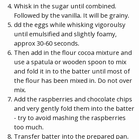
Whisk in the sugar until combined.
Followed by the vanilla. It will be grainy.
dd the eggs while whisking vigoroulsy
until emulsified and slightly foamy,
approx 30-60 seconds.
Then add in the flour cocoa mixture and
use a spatula or wooden spoon to mix
and fold it in to the batter until most of
the flour has been mixed in. Do not over
mix.
Add the raspberries and chocolate chips
and very gently fold them into the batter
- try to avoid mashing the raspberries
too much.
Transfer batter into the prepared pan.