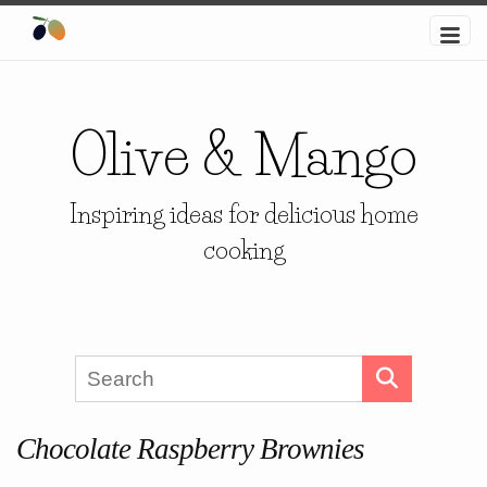
Olive & Mango
Inspiring ideas for delicious home
cooking
Chocolate Raspberry Brownies