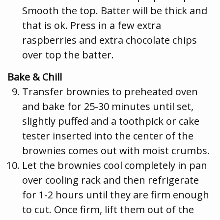
Smooth the top. Batter will be thick and
that is ok. Press in a few extra
raspberries and extra chocolate chips
over top the batter.
Bake & Chill
Transfer brownies to preheated oven
and bake for 25-30 minutes until set,
slightly puffed and a toothpick or cake
tester inserted into the center of the
brownies comes out with moist crumbs.
Let the brownies cool completely in pan
over cooling rack and then refrigerate
for 1-2 hours until they are firm enough
to cut. Once firm, lift them out of the