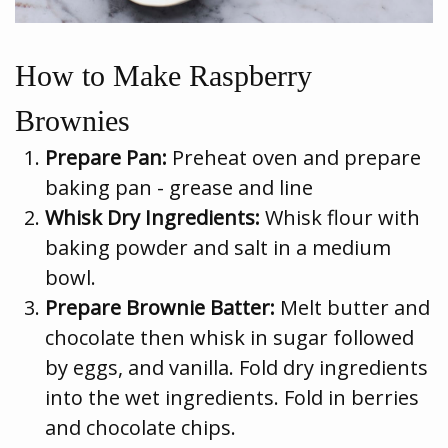
How to Make Raspberry
Brownies
Prepare Pan:
Preheat oven and prepare
baking pan - grease and line
Whisk Dry Ingredients:
Whisk flour with
baking powder and salt in a medium
bowl.
Prepare Brownie Batter:
Melt butter and
chocolate then whisk in sugar followed
by eggs, and vanilla. Fold dry ingredients
into the wet ingredients. Fold in berries
and chocolate chips.