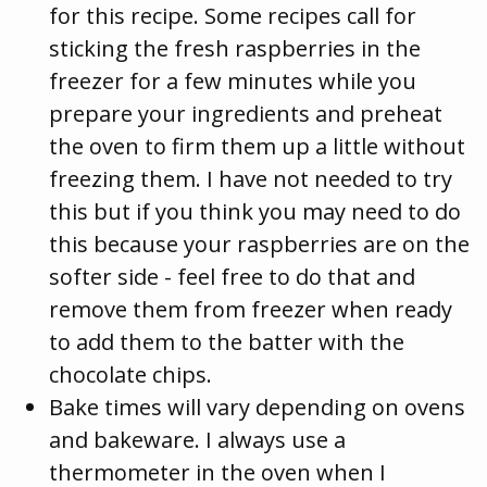
for this recipe. Some recipes call for
sticking the fresh raspberries in the
freezer for a few minutes while you
prepare your ingredients and preheat
the oven to firm them up a little without
freezing them. I have not needed to try
this but if you think you may need to do
this because your raspberries are on the
softer side - feel free to do that and
remove them from freezer when ready
to add them to the batter with the
chocolate chips.
Bake times will vary depending on ovens
and bakeware. I always use a
thermometer in the oven when I