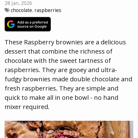
28 Jan, 2026
chocolate
,
raspberries
These Raspberry brownies are a delicious
dessert that combine the richness of
chocolate with the sweet tartness of
raspberries. They are gooey and ultra-
fudgy brownies made double chocolate and
fresh raspberries. They are simple and
quick to make all in one bowl - no hand
mixer required.