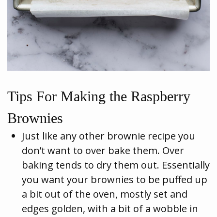
Tips For Making the Raspberry
Brownies
Just like any other brownie recipe you
don’t want to over bake them. Over
baking tends to dry them out. Essentially
you want your brownies to be puffed up
a bit out of the oven, mostly set and
edges golden, with a bit of a wobble in