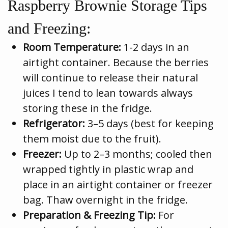
Raspberry Brownie Storage Tips
and Freezing:
Room Temperature:
1-2 days in an
airtight container. Because the berries
will continue to release their natural
juices I tend to lean towards always
storing these in the fridge.
Refrigerator:
3–5 days (best for keeping
them moist due to the fruit).
Freezer:
Up to 2–3 months; cooled then
wrapped tightly in plastic wrap and
place in an airtight container or freezer
bag. Thaw overnight in the fridge.
Preparation & Freezing Tip:
For