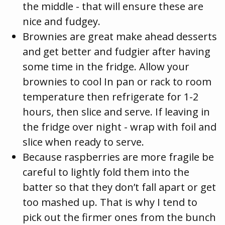
the middle - that will ensure these are
nice and fudgey.
Brownies are great make ahead desserts
and get better and fudgier after having
some time in the fridge. Allow your
brownies to cool In pan or rack to room
temperature then refrigerate for 1-2
hours, then slice and serve. If leaving in
the fridge over night - wrap with foil and
slice when ready to serve.
Because raspberries are more fragile be
careful to lightly fold them into the
batter so that they don’t fall apart or get
too mashed up. That is why I tend to
pick out the firmer ones from the bunch