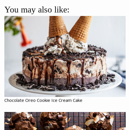
You may also like:
Chocolate Oreo Cookie Ice Cream Cake