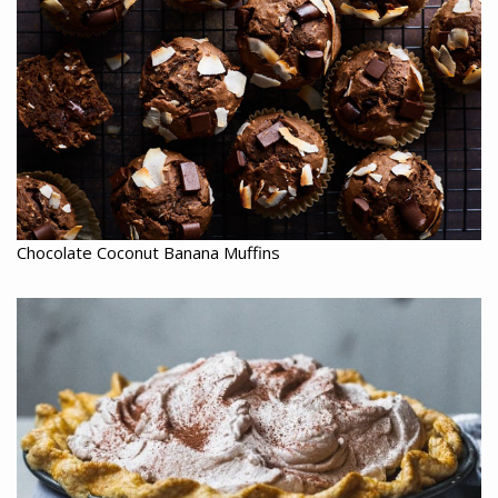
Chocolate Coconut Banana Muffins