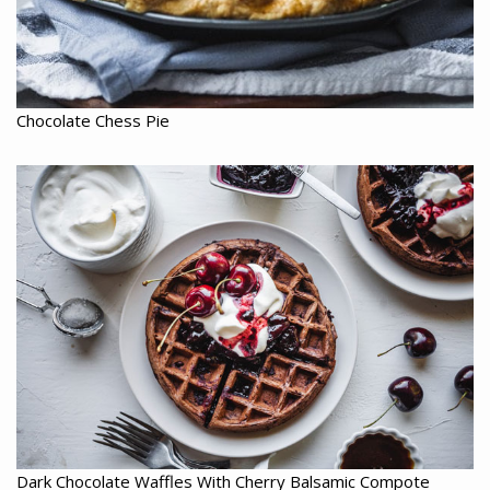
Chocolate Chess Pie
Dark Chocolate Waffles With Cherry Balsamic Compote