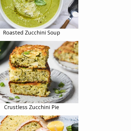
Roasted Zucchini Soup
Crustless Zucchini Pie