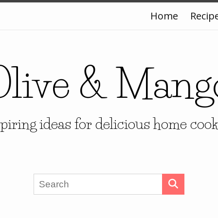
Home
Recip
Olive & Mang
piring ideas for delicious home coo