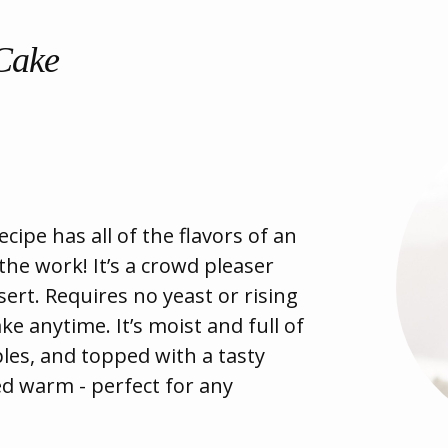
 Cake
ecipe has all of the flavors of an
 the work! It’s a crowd pleaser
ert. Requires no yeast or rising
 anytime. It’s moist and full of
ples, and topped with a tasty
ved warm - perfect for any