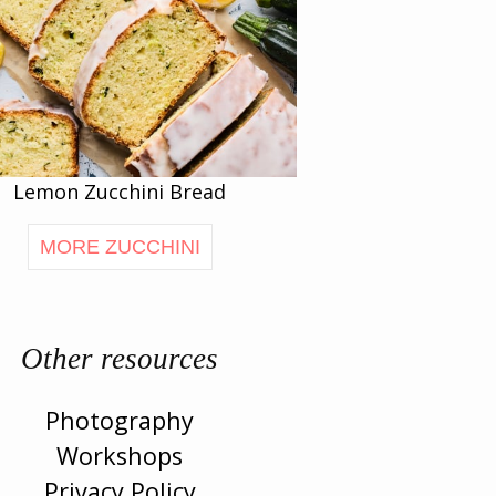
Lemon Zucchini Bread
MORE ZUCCHINI
Other resources
Photography
Workshops
Privacy Policy