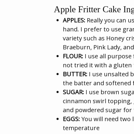
Apple Fritter Cake Ing
APPLES:
Really you can us
hand. I prefer to use gr
variety such as Honey cr
Braeburn, Pink Lady, and
FLOUR:
I use all purpose 
not tried it with a gluten 
BUTTER:
I use unsalted b
the batter and softened 
SUGAR:
I use brown suga
cinnamon swirl topping, 
and powdered sugar for t
EGGS:
You will need two l
temperature