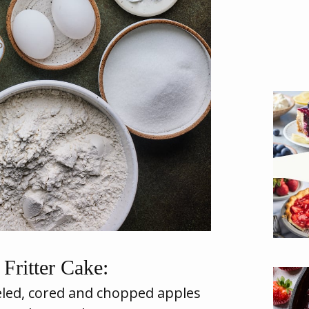
Fritter Cake:
led, cored and chopped apples