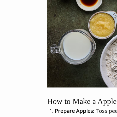
How to Make a Apple 
Prepare Apples:
Toss pee