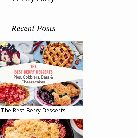
Recent Posts
The Best Berry Desserts