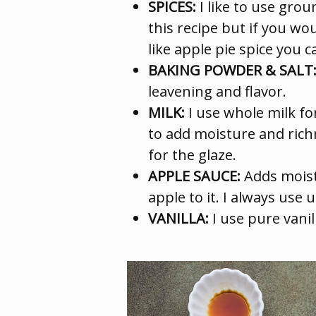
SPICES:
I like to use gr
this recipe but if you wou
like apple pie spice you c
BAKING POWDER & SALT
leavening and flavor.
MILK:
I use whole milk f
to add moisture and richne
for the glaze.
APPLE SAUCE:
Adds moist
apple to it. I always use
VANILLA:
I use pure vanill