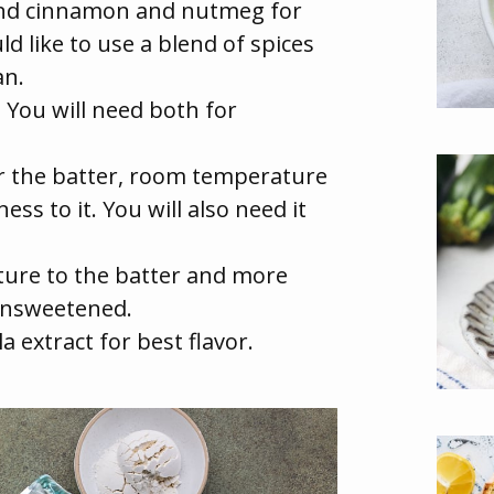
ound cinnamon and nutmeg for
ld like to use a blend of spices
an.
:
You will need both for
or the batter, room temperature
ss to it. You will also need it
ure to the batter and more
 unsweetened.
a extract for best flavor.