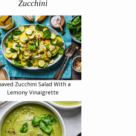
Zucchini
haved Zucchini Salad With a
Lemony Vinaigrette