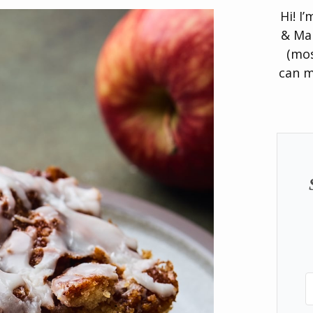
Hi! I
& Man
(mos
can m