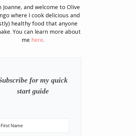
’m Joanne, and welcome to Olive
go where I cook delicious and
tly) healthy food that anyone
ake. You can learn more about
me
here
.
Subscribe for my quick
start guide