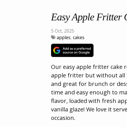
Easy Apple Fritter
5 Oct, 2025
apples
,
cakes
Our easy apple fritter cake r
apple fritter but without all
and great for brunch or dess
time and easy enough to make
flavor, loaded with fresh ap
vanilla glaze! We love it ser
occasion.