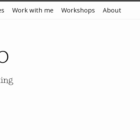
es
Work with me
Workshops
About
o
king