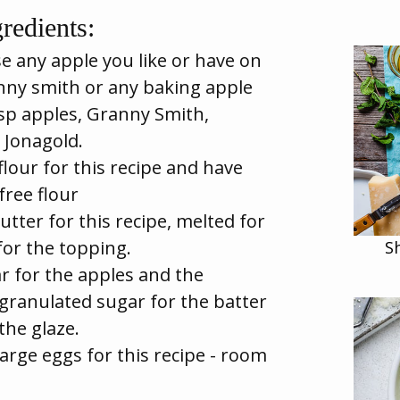
redients:
e any apple you like or have on
anny smith or any baking apple
isp apples, Granny Smith,
 Jonagold.
flour for this recipe and have
free flour
utter for this recipe, melted for
for the topping.
S
r for the apples and the
granulated sugar for the batter
he glaze.
arge eggs for this recipe - room