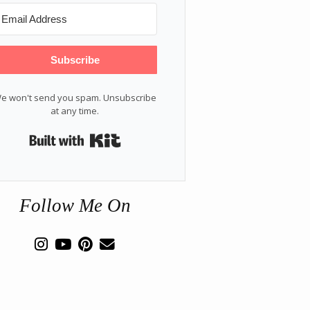
Subscribe
e won't send you spam. Unsubscribe
at any time.
Built with Kit
Follow Me On