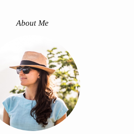
About Me