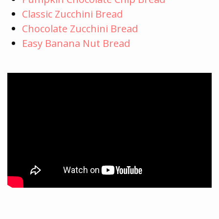
Classic Zucchini Bread
Chocolate Zucchini Bread
Easy Banana Nut Bread