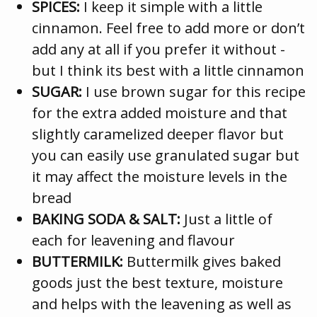
SPICES:
I keep it simple with a little
cinnamon. Feel free to add more or don’t
add any at all if you prefer it without -
but I think its best with a little cinnamon
SUGAR:
I use brown sugar for this recipe
for the extra added moisture and that
slightly caramelized deeper flavor but
you can easily use granulated sugar but
it may affect the moisture levels in the
bread
BAKING SODA & SALT:
Just a little of
each for leavening and flavour
BUTTERMILK:
Buttermilk gives baked
goods just the best texture, moisture
and helps with the leavening as well as