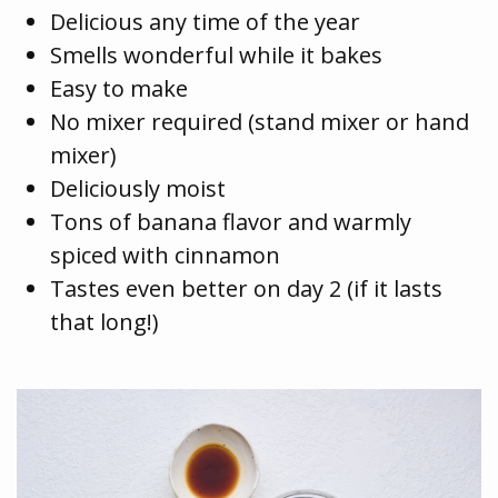
Delicious any time of the year
Smells wonderful while it bakes
Easy to make
No mixer required (stand mixer or hand
mixer)
Deliciously moist
Tons of banana flavor and warmly
spiced with cinnamon
Tastes even better on day 2 (if it lasts
that long!)