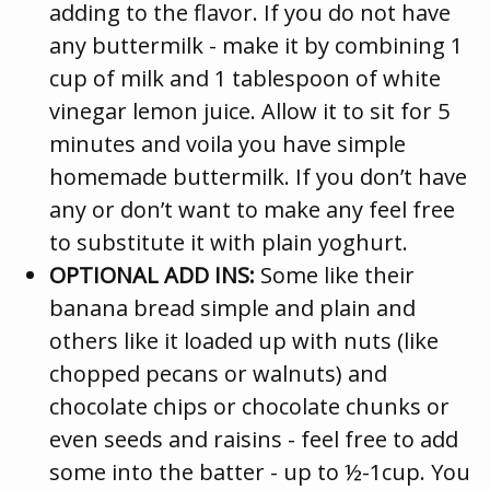
adding to the flavor. If you do not have
any buttermilk - make it by combining 1
cup of milk and 1 tablespoon of white
vinegar lemon juice. Allow it to sit for 5
minutes and voila you have simple
homemade buttermilk. If you don’t have
any or don’t want to make any feel free
to substitute it with plain yoghurt.
OPTIONAL ADD INS:
Some like their
banana bread simple and plain and
others like it loaded up with nuts (like
chopped pecans or walnuts) and
chocolate chips or chocolate chunks or
even seeds and raisins - feel free to add
some into the batter - up to ½-1cup. You