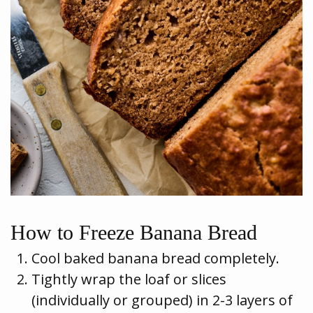
How to Freeze Banana Bread
Cool baked banana bread completely.
Tightly wrap the loaf or slices
(individually or grouped) in 2-3 layers of