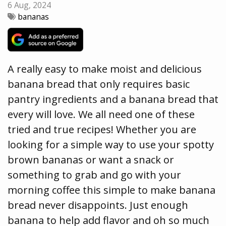
6 Aug, 2024
bananas
A really easy to make moist and delicious
banana bread that only requires basic
pantry ingredients and a banana bread that
every will love. We all need one of these
tried and true recipes! Whether you are
looking for a simple way to use your spotty
brown bananas or want a snack or
something to grab and go with your
morning coffee this simple to make banana
bread never disappoints. Just enough
banana to help add flavor and oh so much