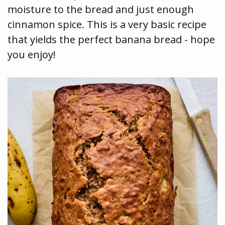
moisture to the bread and just enough
cinnamon spice. This is a very basic recipe
that yields the perfect banana bread - hope
you enjoy!