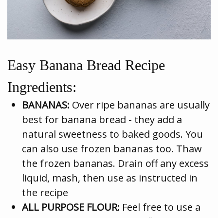
Easy Banana Bread Recipe
Ingredients:
BANANAS:
Over ripe bananas are usually
best for banana bread - they add a
natural sweetness to baked goods. You
can also use frozen bananas too. Thaw
the frozen bananas. Drain off any excess
liquid, mash, then use as instructed in
the recipe
ALL PURPOSE FLOUR:
Feel free to use a