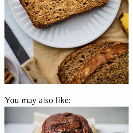
You may also like: