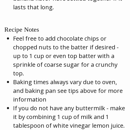
lasts that long.
Recipe Notes
Feel free to add chocolate chips or
chopped nuts to the batter if desired -
up to 1 cup or even top batter with a
sprinkle of coarse sugar for a crunchy
top.
Baking times always vary due to oven,
and baking pan see tips above for more
information
If you do not have any buttermilk - make
it by combining 1 cup of milk and 1
tablespoon of white vinegar lemon juice.