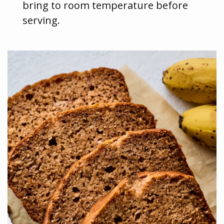
bring to room temperature before
serving.