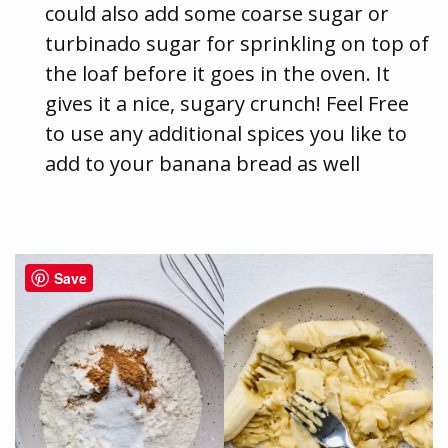
could also add some coarse sugar or
turbinado sugar for sprinkling on top of
the loaf before it goes in the oven. It
gives it a nice, sugary crunch! Feel Free
to use any additional spices you like to
add to your banana bread as well
Save