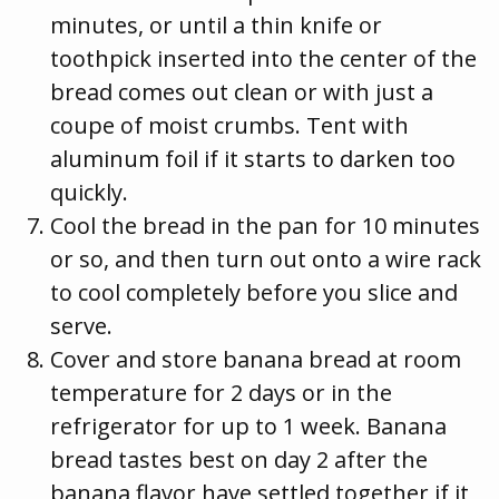
minutes, or until a thin knife or
toothpick inserted into the center of the
bread comes out clean or with just a
coupe of moist crumbs. Tent with
aluminum foil if it starts to darken too
quickly.
Cool the bread in the pan for 10 minutes
or so, and then turn out onto a wire rack
to cool completely before you slice and
serve.
Cover and store banana bread at room
temperature for 2 days or in the
refrigerator for up to 1 week. Banana
bread tastes best on day 2 after the
banana flavor have settled together if it