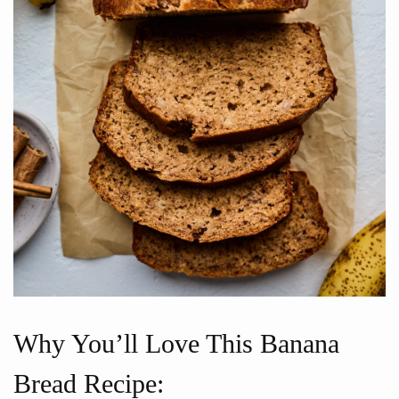
Why You’ll Love This Banana
Bread Recipe: