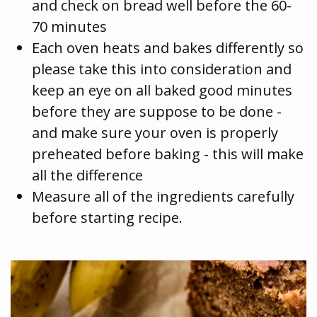
and check on bread well before the 60-
70 minutes
Each oven heats and bakes differently so
please take this into consideration and
keep an eye on all baked good minutes
before they are suppose to be done -
and make sure your oven is properly
preheated before baking - this will make
all the difference
Measure all of the ingredients carefully
before starting recipe.