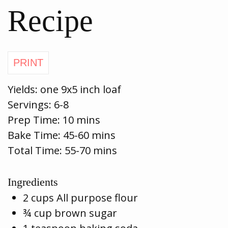
Recipe
Yields:
one 9x5 inch loaf
Servings:
6-8
Prep Time:
10 mins
Bake Time:
45-60 mins
Total Time: 55-70 mins
Ingredients
2 cups All purpose flour
¾ cup brown sugar