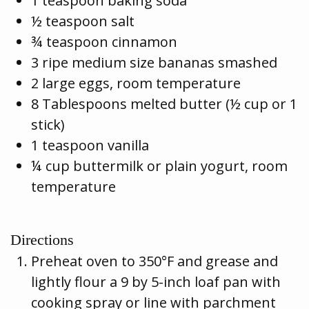
1 teaspoon baking soda
½ teaspoon salt
¾ teaspoon cinnamon
3 ripe medium size bananas smashed
2 large eggs, room temperature
8 Tablespoons melted butter (½ cup or 1
stick)
1 teaspoon vanilla
¼ cup buttermilk or plain yogurt, room
temperature
Directions
Preheat oven to 350°F and grease and
lightly flour a 9 by 5-inch loaf pan with
cooking spray or line with parchment