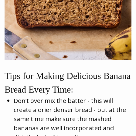
Tips for Making Delicious Banana
Bread Every Time:
Don’t over mix the batter - this will
create a drier denser bread - but at the
same time make sure the mashed
bananas are well incorporated and