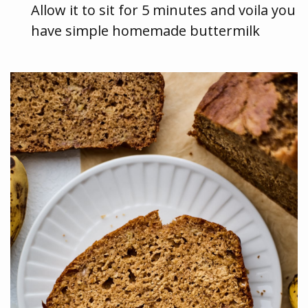
Allow it to sit for 5 minutes and voila you
have simple homemade buttermilk