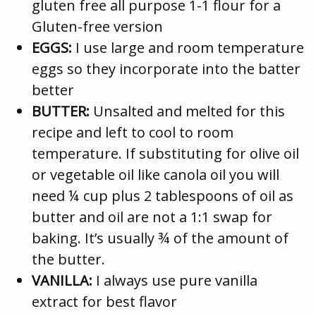
gluten free all purpose 1-1 flour for a
Gluten-free version
EGGS:
I use large and room temperature
eggs so they incorporate into the batter
better
BUTTER:
Unsalted and melted for this
recipe and left to cool to room
temperature. If substituting for olive oil
or vegetable oil like canola oil you will
need ¼ cup plus 2 tablespoons of oil as
butter and oil are not a 1:1 swap for
baking. It’s usually ¾ of the amount of
the butter.
VANILLA:
I always use pure vanilla
extract for best flavor