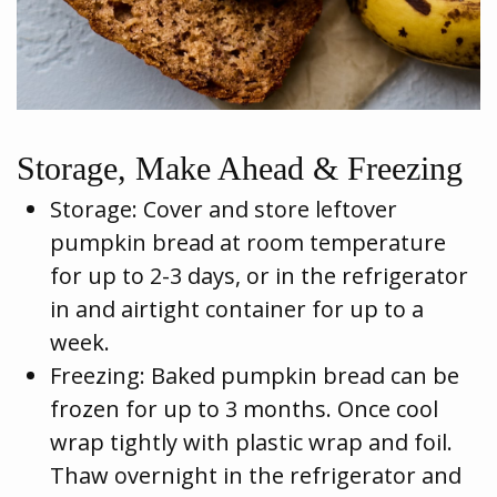
Storage, Make Ahead & Freezing
Storage: Cover and store leftover
pumpkin bread at room temperature
for up to 2-3 days, or in the refrigerator
in and airtight container for up to a
week.
Freezing: Baked pumpkin bread can be
frozen for up to 3 months. Once cool
wrap tightly with plastic wrap and foil.
Thaw overnight in the refrigerator and