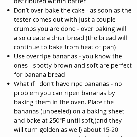
distributed within batter
Don’t over bake the cake - as soon as the
tester comes out with just a couple
crumbs you are done - over baking will
also create a drier bread (the bread will
continue to bake from heat of pan)
Use overripe bananas - you know the
ones - spotty brown and soft are perfect
for banana bread
What if I don’t have ripe bananas - no
problem you can ripen bananas by
baking them in the oven. Place the
bananas (unpeeled) on a baking sheet
and bake at 250°F until soft,(and they
will turn golden as well) about 15-20