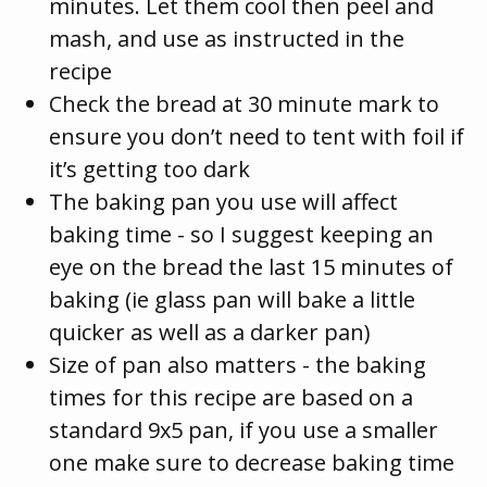
minutes. Let them cool then peel and
mash, and use as instructed in the
recipe
Check the bread at 30 minute mark to
ensure you don’t need to tent with foil if
it’s getting too dark
The baking pan you use will affect
baking time - so I suggest keeping an
eye on the bread the last 15 minutes of
baking (ie glass pan will bake a little
quicker as well as a darker pan)
Size of pan also matters - the baking
times for this recipe are based on a
standard 9x5 pan, if you use a smaller
one make sure to decrease baking time