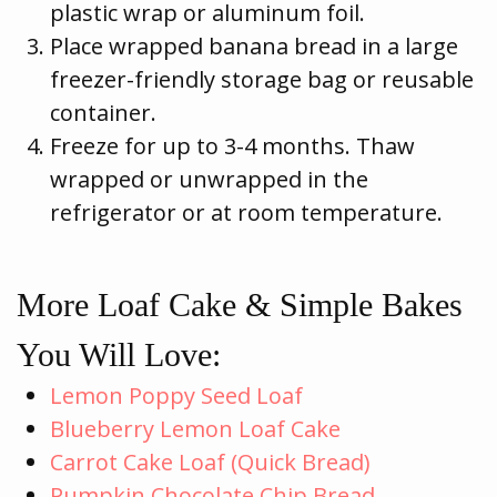
plastic wrap or aluminum foil.
Place wrapped banana bread in a large
freezer-friendly storage bag or reusable
container.
Freeze for up to 3-4 months. Thaw
wrapped or unwrapped in the
refrigerator or at room temperature.
More Loaf Cake & Simple Bakes
You Will Love:
Lemon Poppy Seed Loaf
Blueberry Lemon Loaf Cake
Carrot Cake Loaf (Quick Bread)
Pumpkin Chocolate Chip Bread