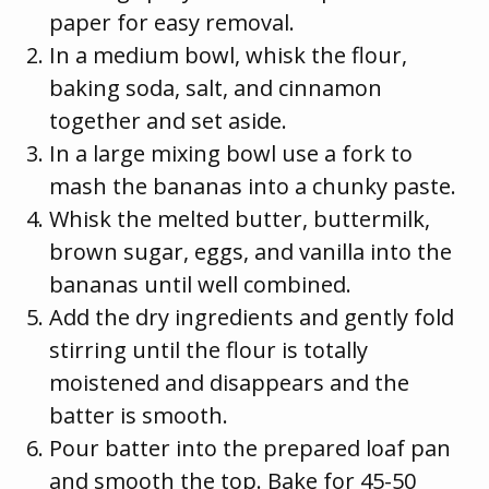
paper for easy removal.
In a medium bowl, whisk the flour,
baking soda, salt, and cinnamon
together and set aside.
In a large mixing bowl use a fork to
mash the bananas into a chunky paste.
Whisk the melted butter, buttermilk,
brown sugar, eggs, and vanilla into the
bananas until well combined.
Add the dry ingredients and gently fold
stirring until the flour is totally
moistened and disappears and the
batter is smooth.
Pour batter into the prepared loaf pan
and smooth the top. Bake for 45-50