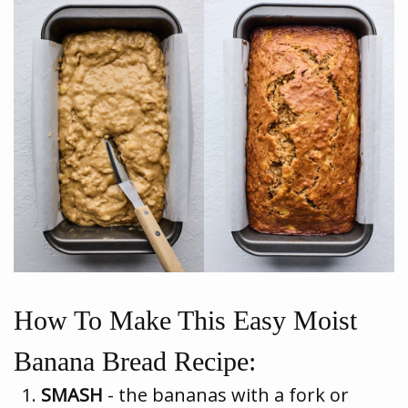
How To Make This Easy Moist
Banana Bread Recipe:
SMASH
- the bananas with a fork or