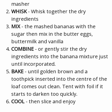
masher
WHISK
- Whisk together the dry
ingredients
MIX
- the mashed bananas with the
sugar then mix in the butter eggs,
buttermilk and vanilla
COMBINE
- or gently stir the dry
ingredients into the banana mixture just
until incorporated.
BAKE
- until golden brown and a
toothpick inserted into the centre of the
loaf comes out clean. Tent with foil if it
starts to darken too quickly.
COOL
- then slice and enjoy