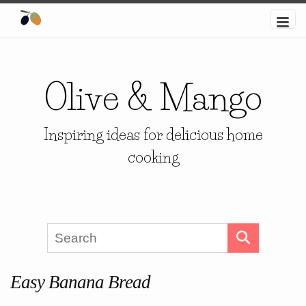
Olive & Mango
Inspiring ideas for delicious home
cooking
Easy Banana Bread