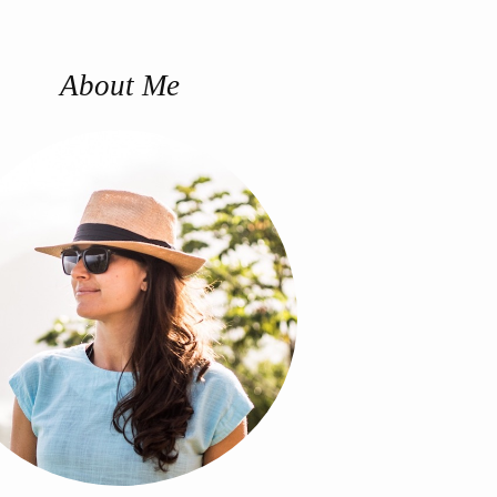
About Me