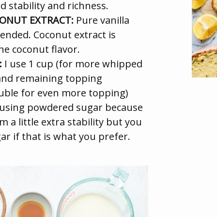
d stability and richness.
CONUT EXTRACT:
Pure vanilla
ended. Coconut extract is
the coconut flavor.
:
I use 1 cup (for more whipped
and remaining topping
ouble for even more topping)
e using powdered sugar because
 a little extra stability but you
r if that is what you prefer.