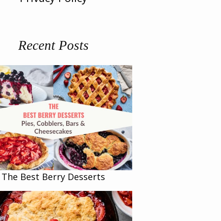
Recent Posts
The Best Berry Desserts