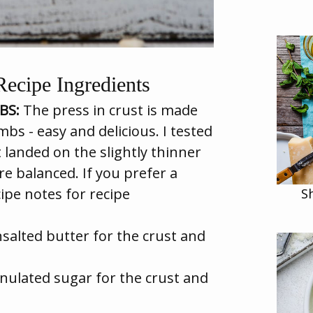
ecipe Ingredients
BS:
The press in crust is made
s - easy and delicious. I tested
t landed on the slightly thinner
e balanced. If you prefer a
ecipe notes for recipe
S
salted butter for the crust and
nulated sugar for the crust and