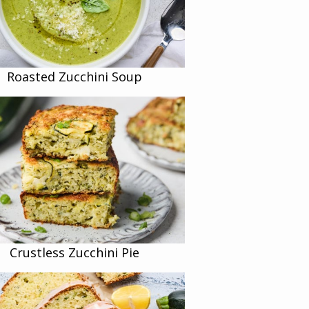
Roasted Zucchini Soup
Crustless Zucchini Pie