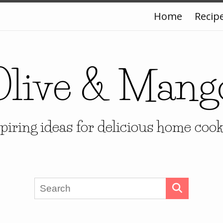
Home
Recip
Olive & Mang
piring ideas for delicious home coo