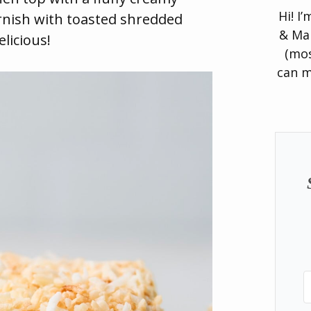
Hi! I
rnish with toasted shredded
& Man
licious!
(mos
can m