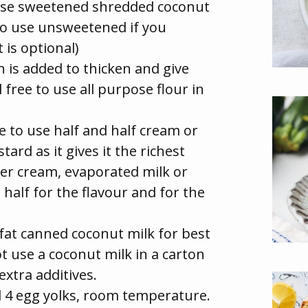
use sweetened shredded coconut
e to use unsweetened if you
t is optional)
 is added to thicken and give
el free to use all purpose flour in
ke to use half and half cream or
ard as it gives it the richest
ter cream, evaporated milk or
 half for the flavour and for the
 fat canned coconut milk for best
ot use a coconut milk in a carton
xtra additives.
d 4 egg yolks, room temperature.