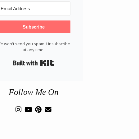
Subscribe
e won't send you spam. Unsubscribe
at any time.
Built with Kit
Follow Me On