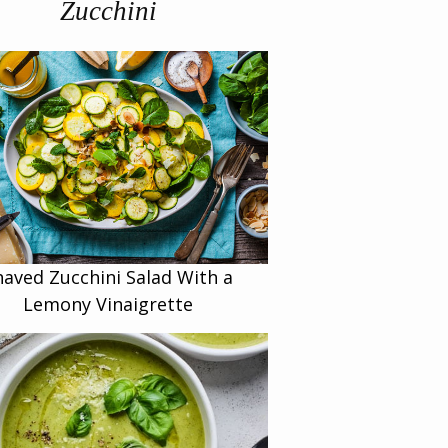
Zucchini
haved Zucchini Salad With a
Lemony Vinaigrette