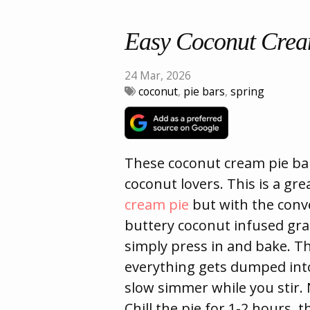
Easy Coconut Crea
24 Mar, 2026
coconut
,
pie bars
,
spring
These coconut cream pie bar
coconut lovers. This is a gr
cream pie
but with the conve
buttery coconut infused gra
simply press in and bake. The 
everything gets dumped int
slow simmer while you stir.
Chill the pie for 1-2 hours, 