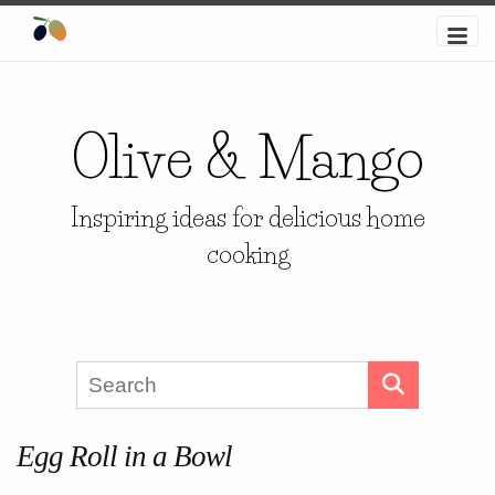
Olive & Mango
Inspiring ideas for delicious home
cooking
Egg Roll in a Bowl