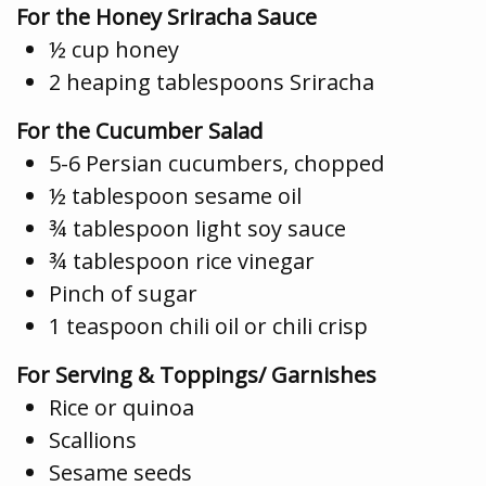
For the Honey Sriracha Sauce
½ cup honey
2 heaping tablespoons Sriracha
For the Cucumber Salad
5-6 Persian cucumbers, chopped
½ tablespoon sesame oil
¾ tablespoon light soy sauce
¾ tablespoon rice vinegar
Pinch of sugar
1 teaspoon chili oil or chili crisp
For Serving & Toppings/ Garnishes
Rice or quinoa
Scallions
Sesame seeds