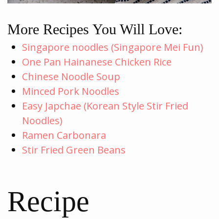
More Recipes You Will Love:
Singapore noodles (Singapore Mei Fun)
One Pan Hainanese Chicken Rice
Chinese Noodle Soup
Minced Pork Noodles
Easy Japchae (Korean Style Stir Fried
Noodles)
Ramen Carbonara
Stir Fried Green Beans
Recipe