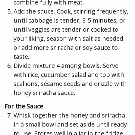
combine fully with meat.
Add the sauce. Cook, stirring frequently,
until cabbage is tender, 3-5 minutes; or
until veggies are tender or cooked to
your liking, season with salt as needed
or add more sriracha or soy sauce to
taste.
Divide mixture 4 among bowls. Serve
with rice, cucumber salad and top with
scallions, sesame seeds and drizzle with
honey sriracha sauce.
For the Sauce
Whisk together the honey and sriracha
in a small bowl and set aside until ready
to use. Stores well in a jar in the fridge