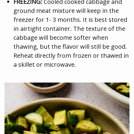
FREEZING:
Cooled cooked cabbage and
ground meat mixture will keep in the
freezer for 1- 3 months. It is best stored
in airtight container. The texture of the
cabbage will become softer when
thawing, but the flavor will still be good.
Reheat directly from frozen or thawed in
a skillet or microwave.