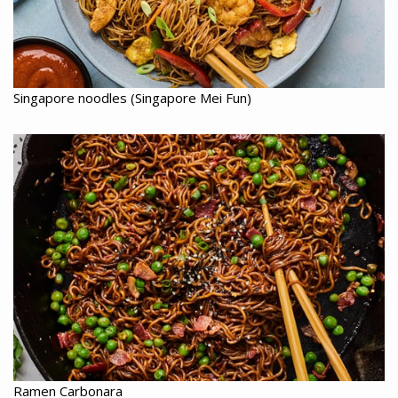
Singapore noodles (Singapore Mei Fun)
Ramen Carbonara