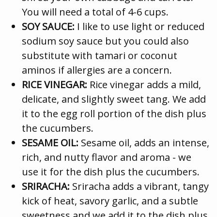
You will need a total of 4-6 cups.
SOY SAUCE:
I like to use light or reduced
sodium soy sauce but you could also
substitute with tamari or coconut
aminos if allergies are a concern.
RICE VINEGAR:
Rice vinegar adds a mild,
delicate, and slightly sweet tang. We add
it to the egg roll portion of the dish plus
the cucumbers.
SESAME OIL:
Sesame oil, adds an intense,
rich, and nutty flavor and aroma - we
use it for the dish plus the cucumbers.
SRIRACHA:
Sriracha adds a vibrant, tangy
kick of heat, savory garlic, and a subtle
sweetness and we add it to the dish plus