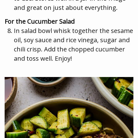
and great on just about everything.
For the Cucumber Salad
In salad bowl whisk together the sesame
oil, soy sauce and rice vinega, sugar and
chili crisp. Add the chopped cucumber
and toss well. Enjoy!