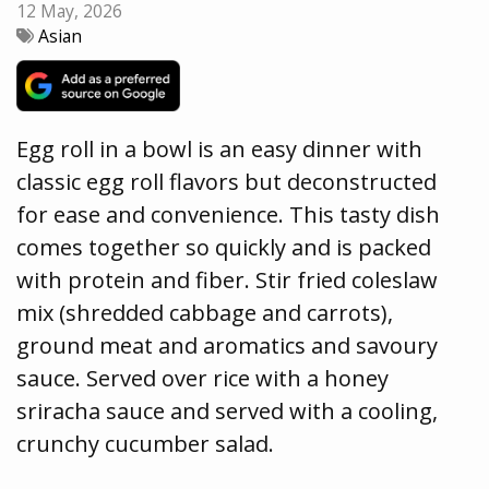
12 May, 2026
Asian
Egg roll in a bowl is an easy dinner with
classic egg roll flavors but deconstructed
for ease and convenience. This tasty dish
comes together so quickly and is packed
with protein and fiber. Stir fried coleslaw
mix (shredded cabbage and carrots),
ground meat and aromatics and savoury
sauce. Served over rice with a honey
sriracha sauce and served with a cooling,
crunchy cucumber salad.