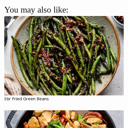
You may also like:
Stir Fried Green Beans