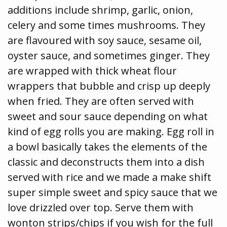
additions include shrimp, garlic, onion,
celery and some times mushrooms. They
are flavoured with soy sauce, sesame oil,
oyster sauce, and sometimes ginger. They
are wrapped with thick wheat flour
wrappers that bubble and crisp up deeply
when fried. They are often served with
sweet and sour sauce depending on what
kind of egg rolls you are making. Egg roll in
a bowl basically takes the elements of the
classic and deconstructs them into a dish
served with rice and we made a make shift
super simple sweet and spicy sauce that we
love drizzled over top. Serve them with
wonton strips/chips if you wish for the full