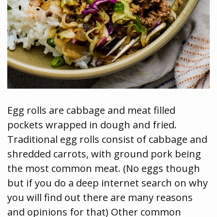
Egg rolls are cabbage and meat filled
pockets wrapped in dough and fried.
Traditional egg rolls consist of cabbage and
shredded carrots, with ground pork being
the most common meat. (No eggs though
but if you do a deep internet search on why
you will find out there are many reasons
and opinions for that) Other common