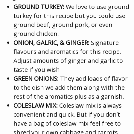
GROUND TURKEY:
We love to use ground
turkey for this recipe but you could use
ground beef, ground pork, or even
ground chicken.
ONION, GALRIC, & GINGER:
Signature
flavours and aromatics for this recipe.
Adjust amounts of ginger and garlic to
taste if you wish
GREEN ONIONS:
They add loads of flavor
to the dish we add them along with the
rest of the aromatics plus as a garnish.
COLESLAW MIX:
Coleslaw mix is always
convenient and quick. But if you don’t
have a bag of coleslaw mix feel free to
shred your own cabbage and carrots.