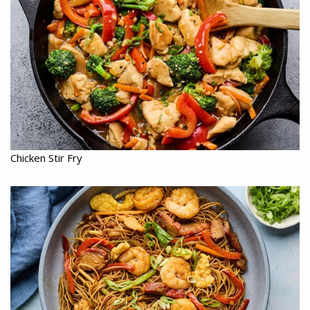
Chicken Stir Fry