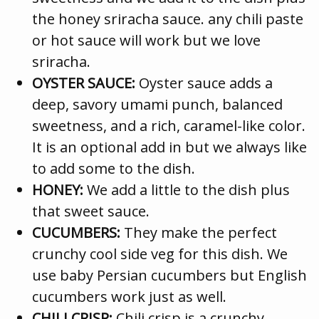
the honey sriracha sauce. any chili paste
or hot sauce will work but we love
sriracha.
OYSTER SAUCE:
Oyster sauce adds a
deep, savory umami punch, balanced
sweetness, and a rich, caramel-like color.
It is an optional add in but we always like
to add some to the dish.
HONEY:
We add a little to the dish plus
that sweet sauce.
CUCUMBERS:
They make the perfect
crunchy cool side veg for this dish. We
use baby Persian cucumbers but English
cucumbers work just as well.
CHILI CRISP:
Chili crisp is a crunchy,