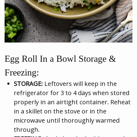
Egg Roll In a Bowl Storage &
Freezing:
STORAGE:
Leftovers will keep in the
refrigerator for 3 to 4 days when stored
properly in an airtight container. Reheat
in a skillet on the stove or in the
microwave until thoroughly warmed
through.