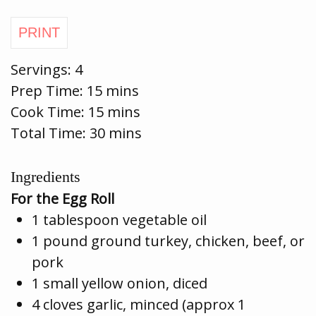
Servings:
4
Prep Time:
15 mins
Cook Time:
15 mins
Total Time: 30 mins
Ingredients
For the Egg Roll
1 tablespoon vegetable oil
1 pound ground turkey, chicken, beef, or
pork
1 small yellow onion, diced
4 cloves garlic, minced (approx 1