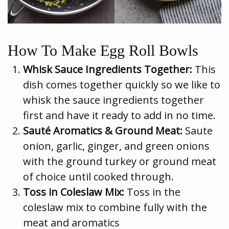
How To Make Egg Roll Bowls
Whisk Sauce Ingredients Together:
This
dish comes together quickly so we like to
whisk the sauce ingredients together
first and have it ready to add in no time.
Sauté Aromatics & Ground Meat:
Saute
onion, garlic, ginger, and green onions
with the ground turkey or ground meat
of choice until cooked through.
Toss in Coleslaw Mix:
Toss in the
coleslaw mix to combine fully with the
meat and aromatics