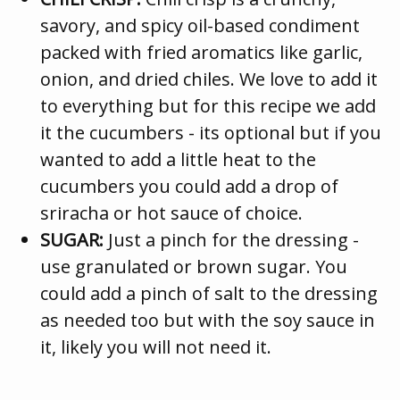
savory, and spicy oil-based condiment
packed with fried aromatics like garlic,
onion, and dried chiles. We love to add it
to everything but for this recipe we add
it the cucumbers - its optional but if you
wanted to add a little heat to the
cucumbers you could add a drop of
sriracha or hot sauce of choice.
SUGAR:
Just a pinch for the dressing -
use granulated or brown sugar. You
could add a pinch of salt to the dressing
as needed too but with the soy sauce in
it, likely you will not need it.