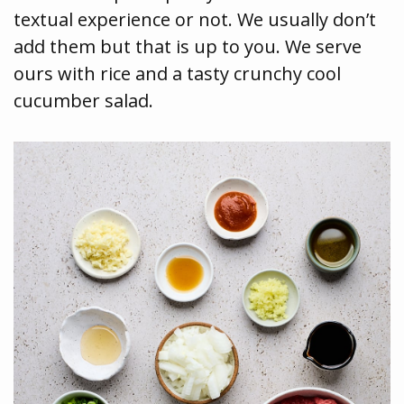
textual experience or not. We usually don’t
add them but that is up to you. We serve
ours with rice and a tasty crunchy cool
cucumber salad.