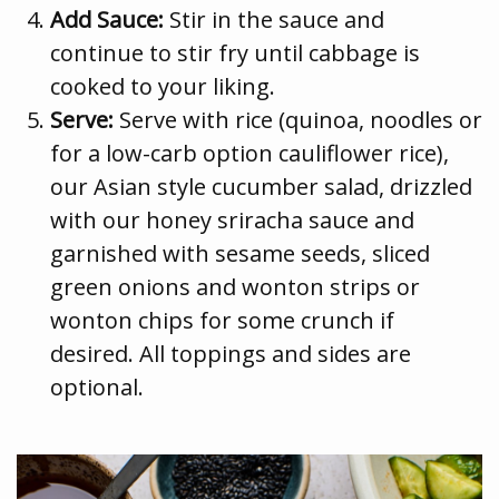
Add Sauce:
Stir in the sauce and
continue to stir fry until cabbage is
cooked to your liking.
Serve:
Serve with rice (quinoa, noodles or
for a low-carb option cauliflower rice),
our Asian style cucumber salad, drizzled
with our honey sriracha sauce and
garnished with sesame seeds, sliced
green onions and wonton strips or
wonton chips for some crunch if
desired. All toppings and sides are
optional.