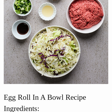
Egg Roll In A Bowl Recipe
Ingredients: