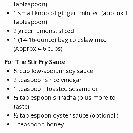
tablespoon)
1 small knob of ginger, minced (approx 1
tablespoon)
2 green onions, sliced
1 (14-16-ounce) bag coleslaw mix.
(Approx 4-6 cups)
For The Stir Fry Sauce
¼ cup low-sodium soy sauce
2 teaspoons rice vinegar
1 teaspoon toasted sesame oil
½ tablespoon sriracha (plus more to
taste)
½ tablespoon oyster sauce (optional )
1 teaspoon honey