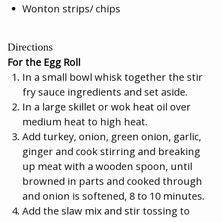
Wonton strips/ chips
Directions
For the Egg Roll
In a small bowl whisk together the stir
fry sauce ingredients and set aside.
In a large skillet or wok heat oil over
medium heat to high heat.
Add turkey, onion, green onion, garlic,
ginger and cook stirring and breaking
up meat with a wooden spoon, until
browned in parts and cooked through
and onion is softened, 8 to 10 minutes.
Add the slaw mix and stir tossing to