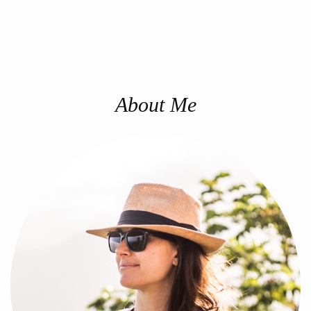
About Me