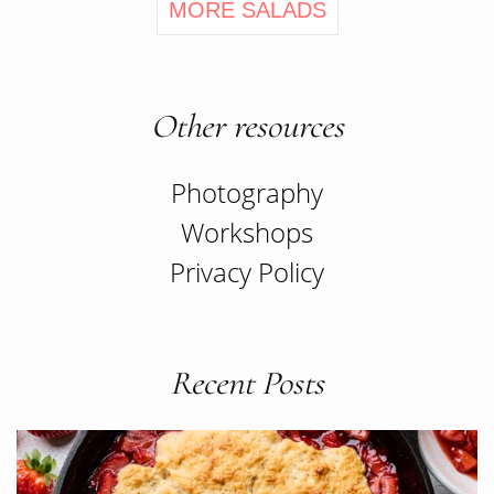
MORE SALADS
Other resources
Photography
Workshops
Privacy Policy
Recent Posts