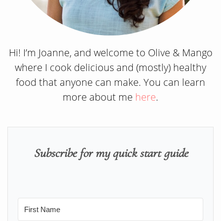
Hi! I’m Joanne, and welcome to Olive & Mango
where I cook delicious and (mostly) healthy
food that anyone can make. You can learn
more about me
here
.
Subscribe for my quick start guide