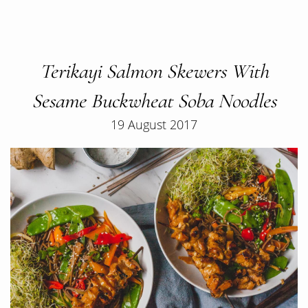
Terikayi Salmon Skewers With
Sesame Buckwheat Soba Noodles
19 August 2017