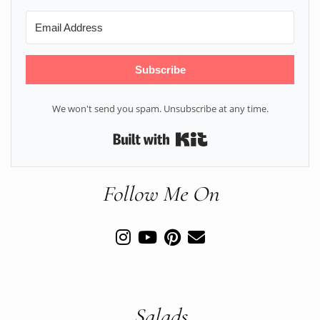
Subscribe
We won't send you spam. Unsubscribe at any time.
Built with Kit
Follow Me On
Salads