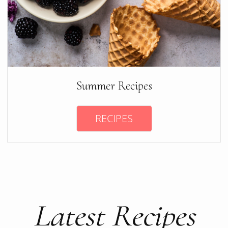
Summer Recipes
RECIPES
Latest Recipes