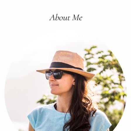
About Me