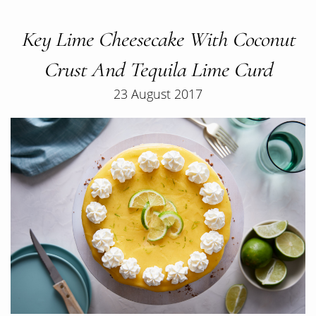
Key Lime Cheesecake With Coconut
Crust And Tequila Lime Curd
23 August 2017