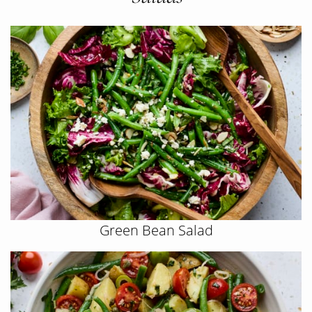
Green Bean Salad