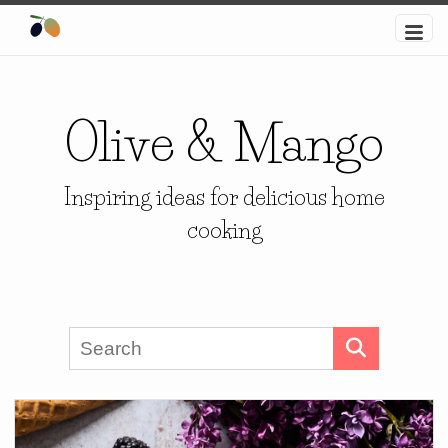
Olive & Mango
Inspiring ideas for delicious home
cooking