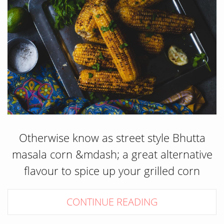
Otherwise know as street style Bhutta
masala corn &mdash; a great alternative
flavour to spice up your grilled corn
CONTINUE READING