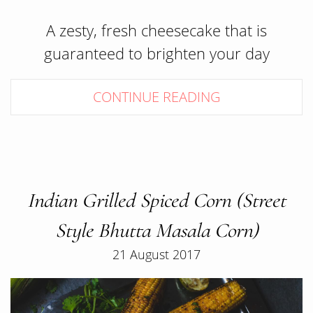
A zesty, fresh cheesecake that is
guaranteed to brighten your day
CONTINUE READING
Indian Grilled Spiced Corn (Street
Style Bhutta Masala Corn)
21 August 2017