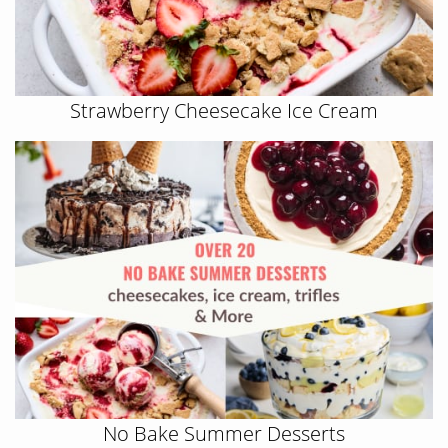
Strawberry Cheesecake Ice Cream
No Bake Summer Desserts