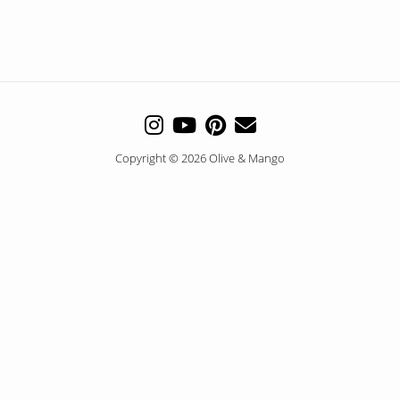
Copyright ©
2026 Olive & Mango