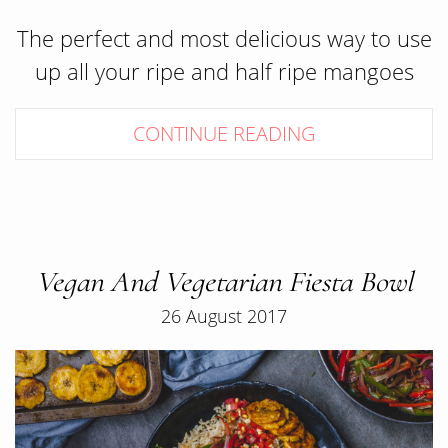
The perfect and most delicious way to use
up all your ripe and half ripe mangoes
CONTINUE READING
Vegan And Vegetarian Fiesta Bowl
26 August 2017