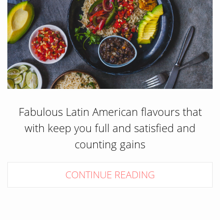
Fabulous Latin American flavours that
with keep you full and satisfied and
counting gains
CONTINUE READING