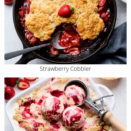
Strawberry Cobbler