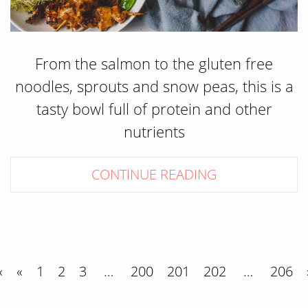
From the salmon to the gluten free
noodles, sprouts and snow peas, this is a
tasty bowl full of protein and other
nutrients
CONTINUE READING
«
«
1
2
3
…
200
201
202
…
206