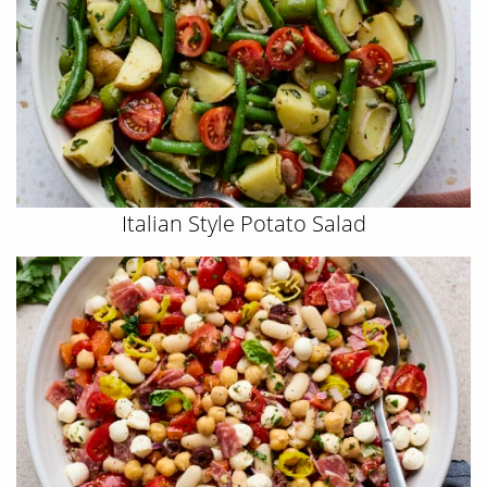
Italian Style Potato Salad