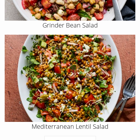
Grinder Bean Salad
Mediterranean Lentil Salad