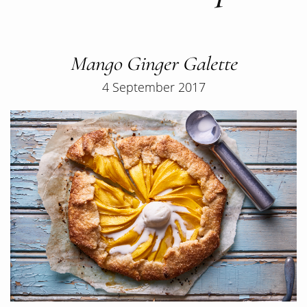
Mango Ginger Galette
4 September 2017