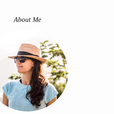
About Me