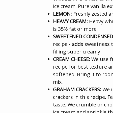
ice cream. Pure vanilla ex
LEMON:
Freshly zested a
HEAVY CREAM:
Heavy whip
is 35% fat or more
SWEETENED CONDENSED 
recipe - adds sweetness t
filling super creamy
CREAM CHEESE:
We use fu
recipe for best texture an
softened. Bring it to roo
mix.
GRAHAM CRACKERS:
We u
crackers in this recipe. F
taste. We crumble or cho
ice cream and sprinkle th