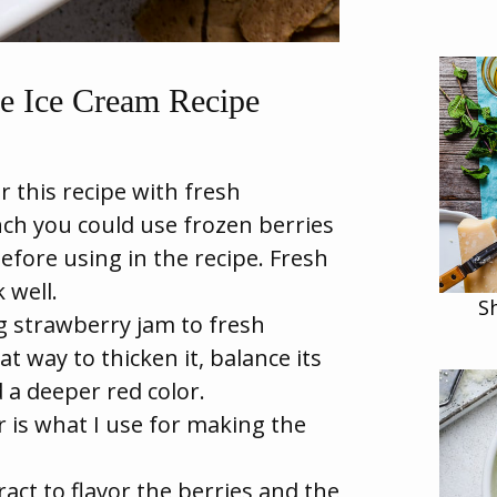
e Ice Cream Recipe
 this recipe with fresh
nch you could use frozen berries
before using in the recipe. Fresh
 well.
S
 strawberry jam to fresh
t way to thicken it, balance its
 a deeper red color.
 is what I use for making the
ract to flavor the berries and the