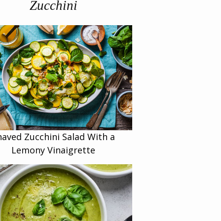
Zucchini
haved Zucchini Salad With a
Lemony Vinaigrette