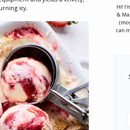
Hi! I
rning icy.
& Man
(mos
can m