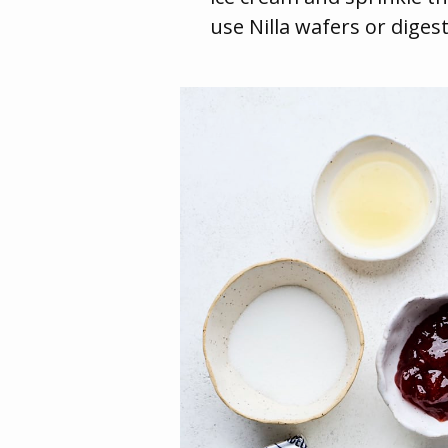
use Nilla wafers or digest