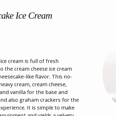
cake Ice Cream
ce cream is full of fresh
nto the cream cheese ice cream
cheesecake-like flavor. This no-
 heavy cream, cream cheese,
nd vanilla for the base and
and also graham crackers for the
xperience. It is simple to make
equipment and yields a velvety,