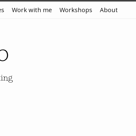
es
Work with me
Workshops
About
o
king