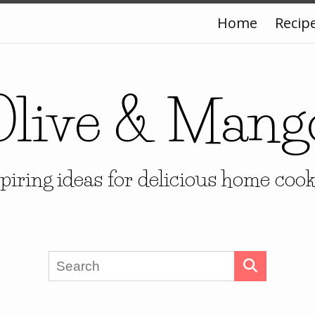
Home
Recip
Olive & Mang
piring ideas for delicious home coo