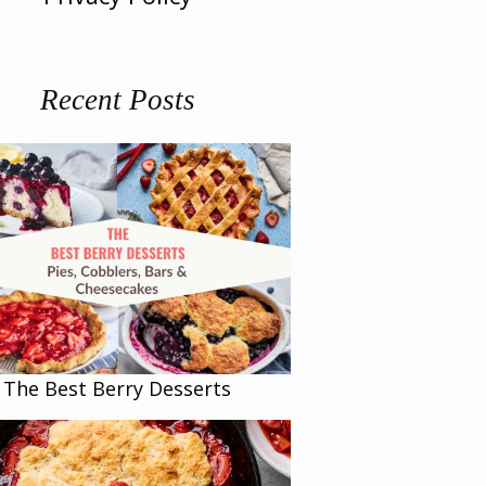
Recent Posts
The Best Berry Desserts