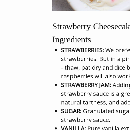
Strawberry Cheesecak
Ingredients
STRAWBERRIES:
We prefer
strawberries. But in a pi
- thaw, pat dry and dice 
raspberries will also work
STRAWBERRY JAM:
Adding
strawberry sauce is a grea
natural tartness, and add
SUGAR:
Granulated sugar
strawberry sauce.
VANILLA:
Pure vanilla ext