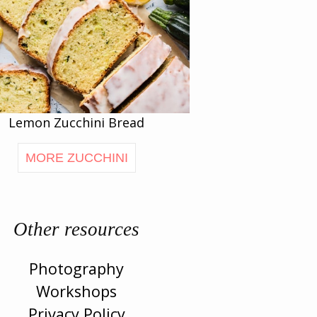
Lemon Zucchini Bread
MORE ZUCCHINI
Other resources
Photography
Workshops
Privacy Policy