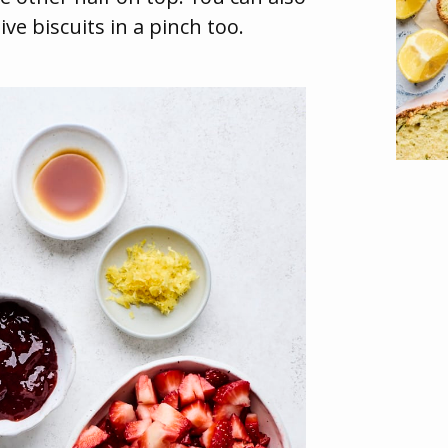
ive biscuits in a pinch too.