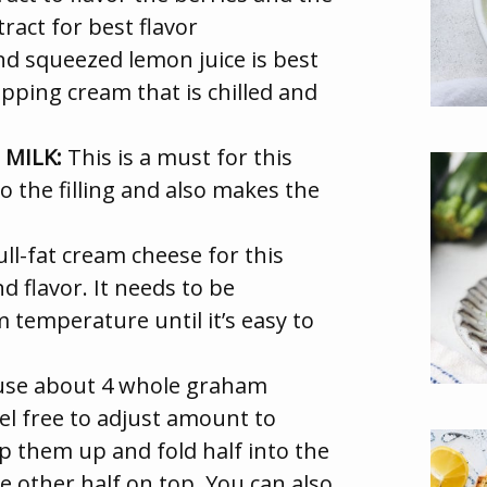
tract for best flavor
nd squeezed lemon juice is best
ping cream that is chilled and
MILK:
This is a must for this
o the filling and also makes the
ll-fat cream cheese for this
d flavor. It needs to be
m temperature until it’s easy to
se about 4 whole graham
eel free to adjust amount to
p them up and fold half into the
e other half on top. You can also