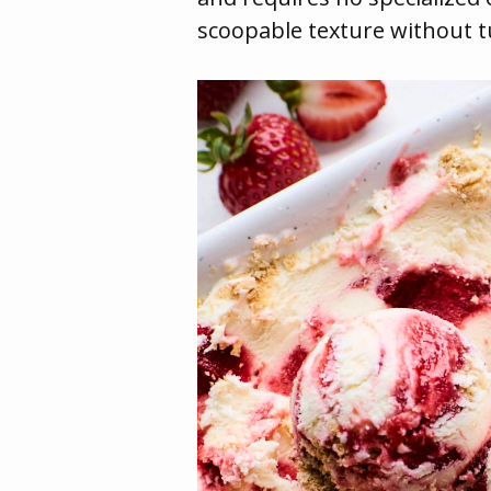
scoopable texture without tu