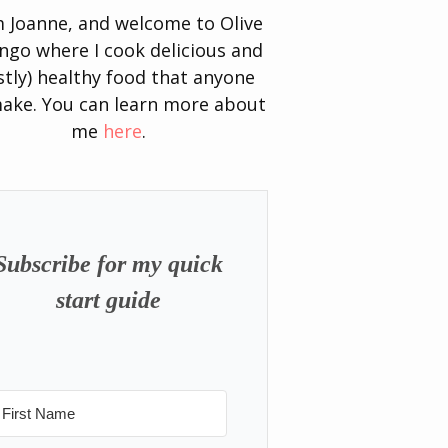
’m Joanne, and welcome to Olive
go where I cook delicious and
tly) healthy food that anyone
ake. You can learn more about
me
here
.
Subscribe for my quick
start guide