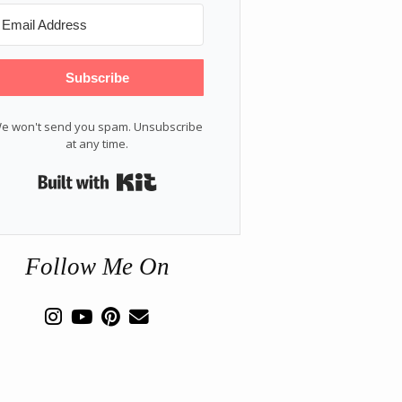
Subscribe
e won't send you spam. Unsubscribe
at any time.
Built with Kit
Follow Me On