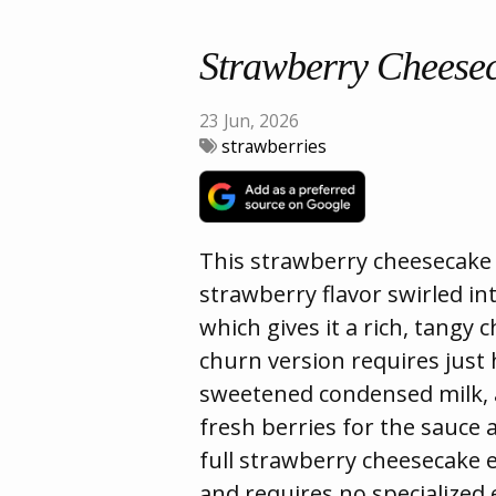
Strawberry Cheese
23 Jun, 2026
strawberries
This strawberry cheesecake i
strawberry flavor swirled i
which gives it a rich, tangy 
churn version requires just
sweetened condensed milk, a
fresh berries for the sauce 
full strawberry cheesecake e
and requires no specialized 