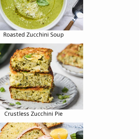
Roasted Zucchini Soup
Crustless Zucchini Pie