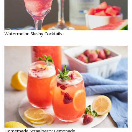
Watermelon Slushy Cocktails
Homemade Strawberry Lemonade