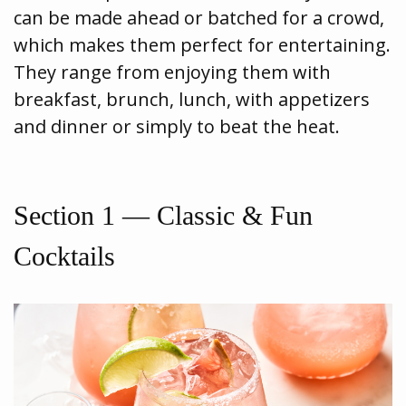
can be made ahead or batched for a crowd,
which makes them perfect for entertaining.
They range from enjoying them with
breakfast, brunch, lunch, with appetizers
and dinner or simply to beat the heat.
Section 1 — Classic & Fun
Cocktails