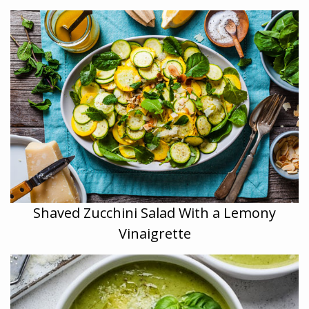
Shaved Zucchini Salad With a Lemony
Vinaigrette