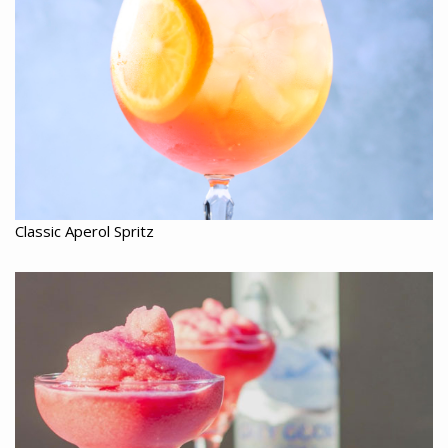
Classic Aperol Spritz