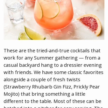
These are the tried-and-true cocktails that
work for any Summer gathering — from a
casual backyard hang to a dressier evening
with friends. We have some classic favorites
alongside a couple of fresh twists
(Strawberry Rhubarb Gin Fizz, Prickly Pear
Mojito) that bring something a little
different to the table. Most of these can be