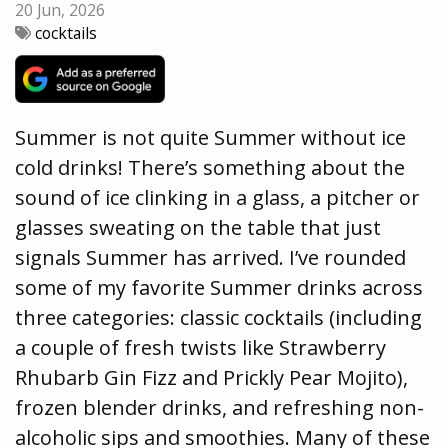
20 Jun, 2026
cocktails
Summer is not quite Summer without ice
cold drinks! There’s something about the
sound of ice clinking in a glass, a pitcher or
glasses sweating on the table that just
signals Summer has arrived. I’ve rounded
some of my favorite Summer drinks across
three categories: classic cocktails (including
a couple of fresh twists like Strawberry
Rhubarb Gin Fizz and Prickly Pear Mojito),
frozen blender drinks, and refreshing non-
alcoholic sips and smoothies. Many of these