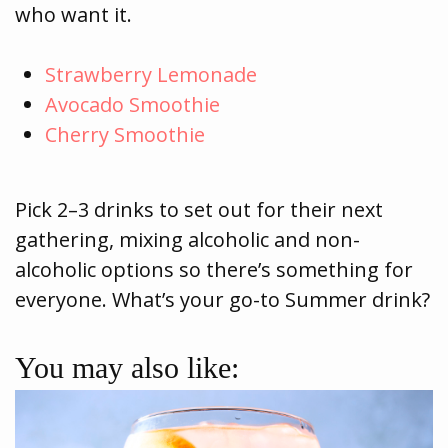
who want it.
Strawberry Lemonade
Avocado Smoothie
Cherry Smoothie
Pick 2–3 drinks to set out for their next
gathering, mixing alcoholic and non-
alcoholic options so there’s something for
everyone. What’s your go-to Summer drink?
You may also like: