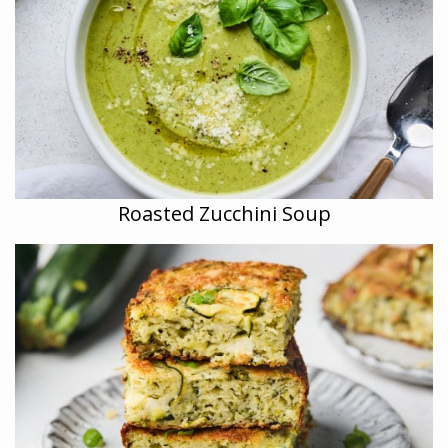
Roasted Zucchini Soup