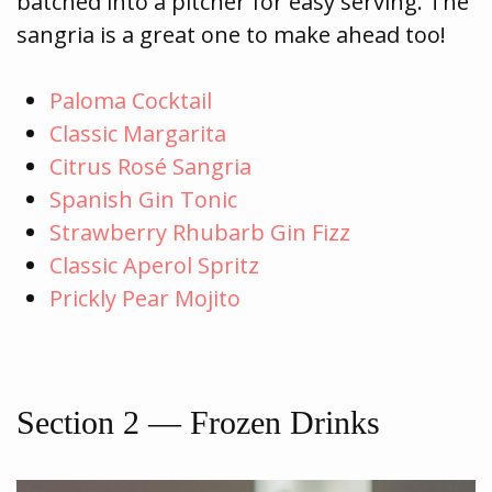
batched into a pitcher for easy serving. The
sangria is a great one to make ahead too!
Paloma Cocktail
Classic Margarita
Citrus Rosé Sangria
Spanish Gin Tonic
Strawberry Rhubarb Gin Fizz
Classic Aperol Spritz
Prickly Pear Mojito
Section 2 — Frozen Drinks