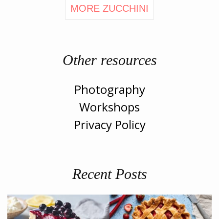
MORE ZUCCHINI
Other resources
Photography
Workshops
Privacy Policy
Recent Posts