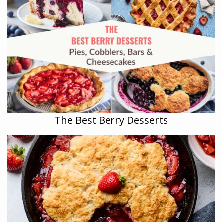
The Best Berry Desserts