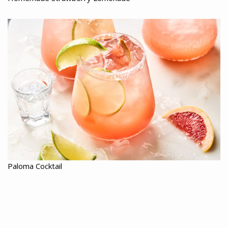
Paloma Cocktail