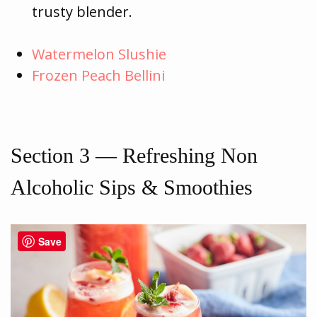
trusty blender.
Watermelon Slushie
Frozen Peach Bellini
Section 3 — Refreshing Non
Alcoholic Sips & Smoothies
Save