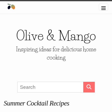
Olive & Mango
Inspiring ideas for delicious home
cooking
Summer Cocktail Recipes