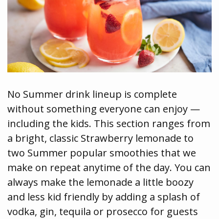
No Summer drink lineup is complete
without something everyone can enjoy —
including the kids. This section ranges from
a bright, classic Strawberry lemonade to
two Summer popular smoothies that we
make on repeat anytime of the day. You can
always make the lemonade a little boozy
and less kid friendly by adding a splash of
vodka, gin, tequila or prosecco for guests