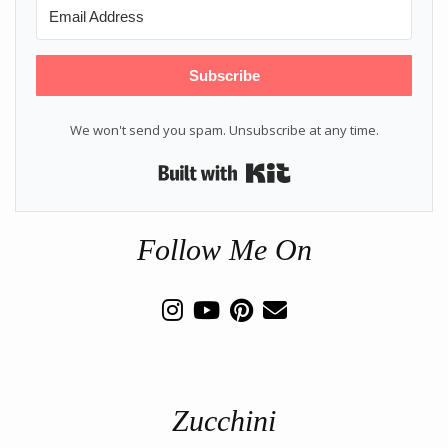
Subscribe
We won't send you spam. Unsubscribe at any time.
Built with Kit
Follow Me On
Zucchini