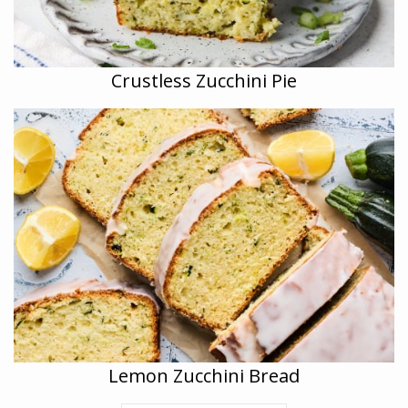
Crustless Zucchini Pie
Lemon Zucchini Bread