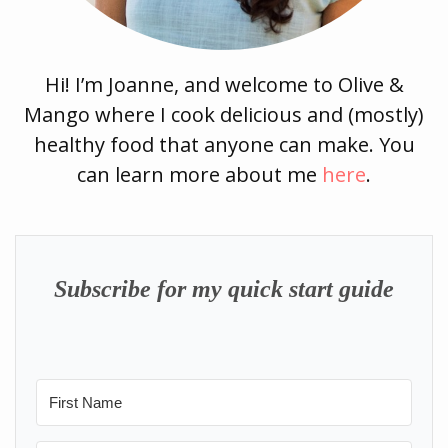
Hi! I’m Joanne, and welcome to Olive &
Mango where I cook delicious and (mostly)
healthy food that anyone can make. You
can learn more about me
here
.
Subscribe for my quick start guide