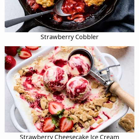
Strawberry Cobbler
Strawberry Cheesecake Ice Cream