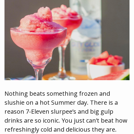
Nothing beats something frozen and
slushie on a hot Summer day. There is a
reason 7-Eleven slurpee’s and big gulp
drinks are so iconic. You just can’t beat how
refreshingly cold and delicious they are.