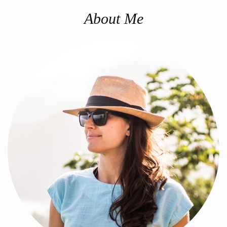
About Me