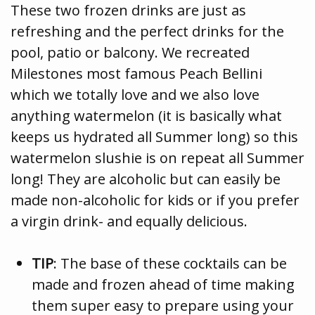
These two frozen drinks are just as
refreshing and the perfect drinks for the
pool, patio or balcony. We recreated
Milestones most famous Peach Bellini
which we totally love and we also love
anything watermelon (it is basically what
keeps us hydrated all Summer long) so this
watermelon slushie is on repeat all Summer
long! They are alcoholic but can easily be
made non-alcoholic for kids or if you prefer
a virgin drink- and equally delicious.
TIP
: The base of these cocktails can be
made and frozen ahead of time making
them super easy to prepare using your