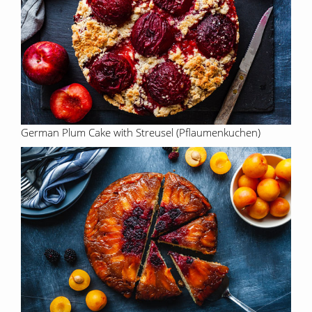
German Plum Cake with Streusel (Pflaumenkuchen)