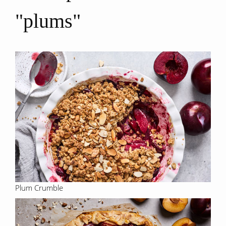
"plums"
Plum Crumble