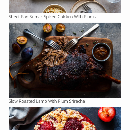
Sheet Pan Sumac Spiced Chicken With Plums
Slow Roasted Lamb With Plum Sriracha