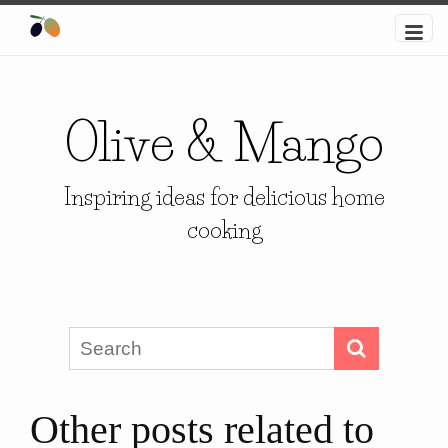
Olive & Mango
Inspiring ideas for delicious home
cooking
Other posts related to