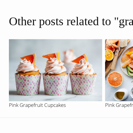
Other posts related to "gr
Pink Grapefruit Cupcakes
Pink Grapef