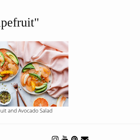
apefruit"
ruit and Avocado Salad