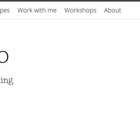
ipes
Work with me
Workshops
About
o
king