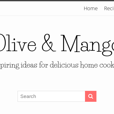
Home
Rec
Olive & Mang
piring ideas for delicious home coo