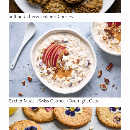
Soft and Chewy Oatmeal Cookies
Bircher Muesli (Swiss Oatmeal) Overnight Oats