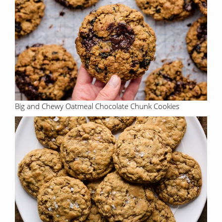
Big and Chewy Oatmeal Chocolate Chunk Cookies