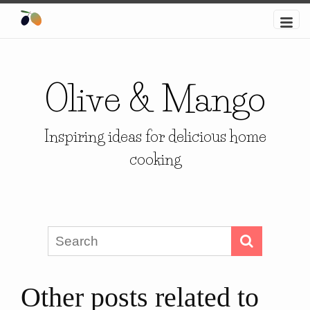
Olive & Mango
Inspiring ideas for delicious home
cooking
Other posts related to