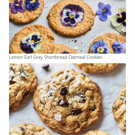
Lemon Earl Grey Shortbread Oatmeal Cookies