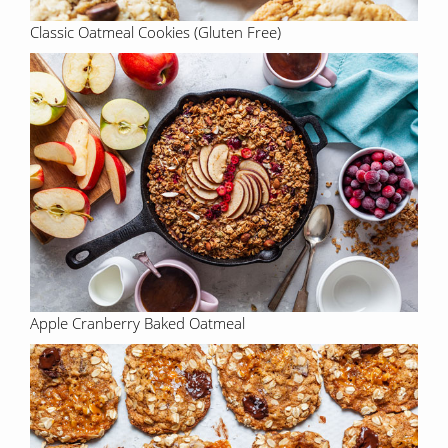
Classic Oatmeal Cookies (Gluten Free)
Apple Cranberry Baked Oatmeal