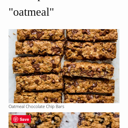
"oatmeal"
Oatmeal Chocolate Chip Bars
Save