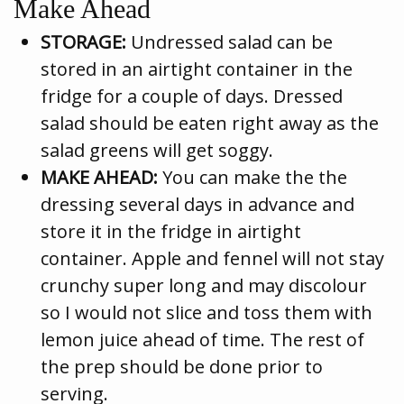
Make Ahead
STORAGE:
Undressed salad can be
stored in an airtight container in the
fridge for a couple of days. Dressed
salad should be eaten right away as the
salad greens will get soggy.
MAKE AHEAD:
You can make the the
dressing several days in advance and
store it in the fridge in airtight
container. Apple and fennel will not stay
crunchy super long and may discolour
so I would not slice and toss them with
lemon juice ahead of time. The rest of
the prep should be done prior to
serving.