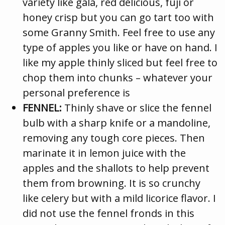
variety like gala, red delicious, fuji or
honey crisp but you can go tart too with
some Granny Smith. Feel free to use any
type of apples you like or have on hand. I
like my apple thinly sliced but feel free to
chop them into chunks – whatever your
personal preference is
FENNEL:
Thinly shave or slice the fennel
bulb with a sharp knife or a mandoline,
removing any tough core pieces. Then
marinate it in lemon juice with the
apples and the shallots to help prevent
them from browning. It is so crunchy
like celery but with a mild licorice flavor. I
did not use the fennel fronds in this