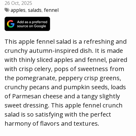
26 Oct, 2025
apples
,
salads
,
fennel
This apple fennel salad is a refreshing and
crunchy autumn-inspired dish. It is made
with thinly sliced apples and fennel, paired
with crisp celery, pops of sweetness from
the pomegranate, peppery crisp greens,
crunchy pecans and pumpkin seeds, loads
of Parmesan cheese and a tangy slightly
sweet dressing. This apple fennel crunch
salad is so satisfying with the perfect
harmony of flavors and textures.