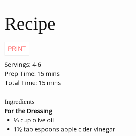
Recipe
Servings:
4-6
Prep Time:
15 mins
Total Time: 15 mins
Ingredients
For the Dressing
⅓ cup olive oil
1½ tablespoons apple cider vinegar