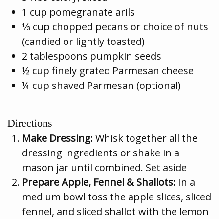
1 cup pomegranate arils
⅓ cup chopped pecans or choice of nuts
(candied or lightly toasted)
2 tablespoons pumpkin seeds
½ cup finely grated Parmesan cheese
¼ cup shaved Parmesan (optional)
Directions
Make Dressing:
Whisk together all the
dressing ingredients or shake in a
mason jar until combined. Set aside
Prepare Apple, Fennel & Shallots:
In a
medium bowl toss the apple slices, sliced
fennel, and sliced shallot with the lemon