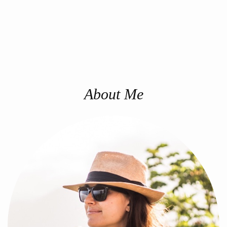
About Me