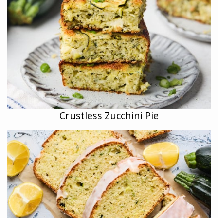
Crustless Zucchini Pie