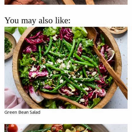
You may also like:
Green Bean Salad