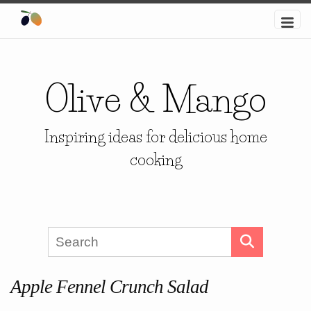
Olive & Mango
Inspiring ideas for delicious home
cooking
Apple Fennel Crunch Salad