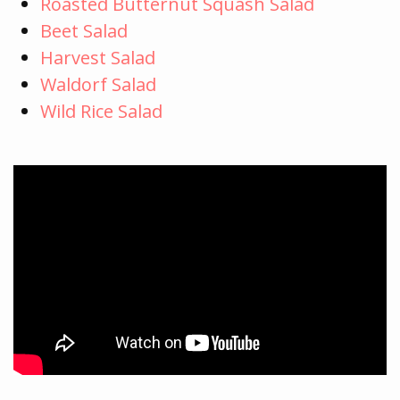
Roasted Butternut Squash Salad
Beet Salad
Harvest Salad
Waldorf Salad
Wild Rice Salad