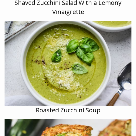
Shaved Zucchini Salad With a Lemony
Vinaigrette
Roasted Zucchini Soup