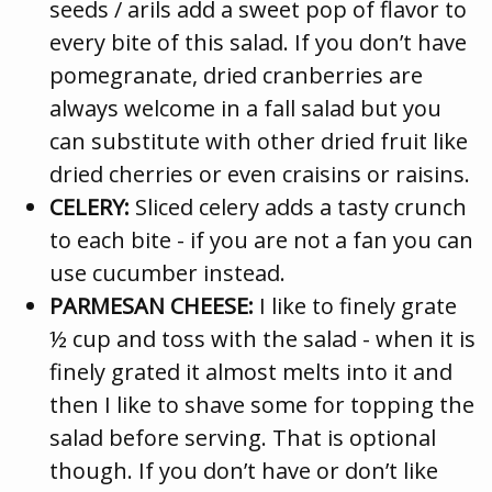
seeds / arils add a sweet pop of flavor to
every bite of this salad. If you don’t have
pomegranate, dried cranberries are
always welcome in a fall salad but you
can substitute with other dried fruit like
dried cherries or even craisins or raisins.
CELERY:
Sliced celery adds a tasty crunch
to each bite - if you are not a fan you can
use cucumber instead.
PARMESAN CHEESE:
I like to finely grate
½ cup and toss with the salad - when it is
finely grated it almost melts into it and
then I like to shave some for topping the
salad before serving. That is optional
though. If you don’t have or don’t like