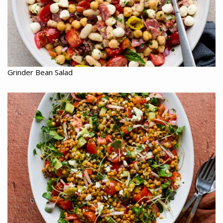
Grinder Bean Salad