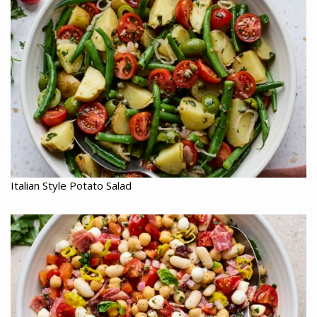
Italian Style Potato Salad