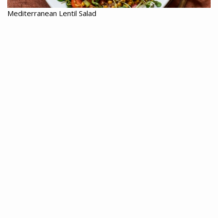
Mediterranean Lentil Salad