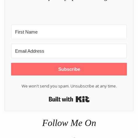
Subscribe
We won't send you spam. Unsubscribe at any time.
Built with Kit
Follow Me On