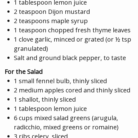
1 tablespoon lemon juice
2 teaspoon Dijon mustard
2 teaspoons maple syrup
1 teaspoon chopped fresh thyme leaves
1 clove garlic, minced or grated (or ½ tsp
granulated)
Salt and ground black pepper, to taste
For the Salad
1 small fennel bulb, thinly sliced
2 medium apples cored and thinly sliced
1 shallot, thinly sliced
1 tablespoon lemon juice
6 cups mixed salad greens (arugula,
radicchio, mixed greens or romaine)
3 ribs celery, sliced