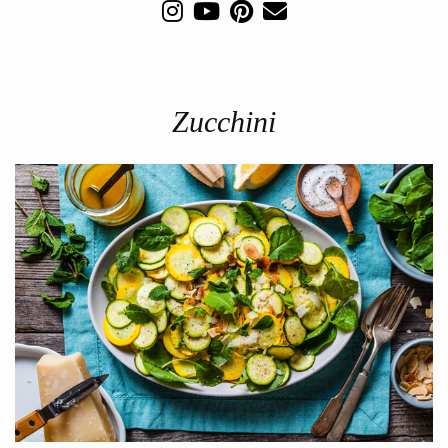
Zucchini