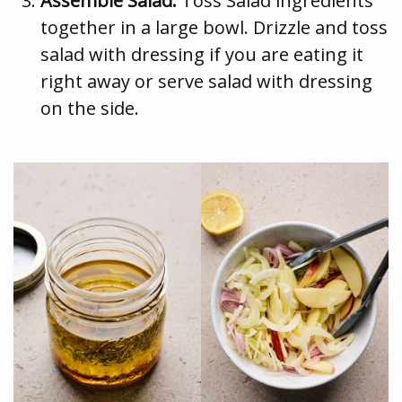
Assemble Salad:
Toss Salad ingredients
together in a large bowl. Drizzle and toss
salad with dressing if you are eating it
right away or serve salad with dressing
on the side.