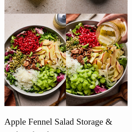
Apple Fennel Salad Storage &