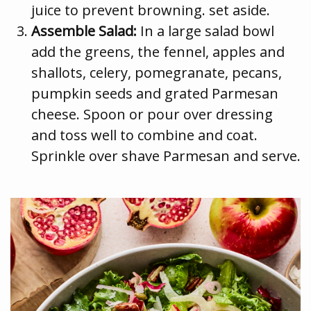
juice to prevent browning. set aside.
Assemble Salad:
In a large salad bowl
add the greens, the fennel, apples and
shallots, celery, pomegranate, pecans,
pumpkin seeds and grated Parmesan
cheese. Spoon or pour over dressing
and toss well to combine and coat.
Sprinkle over shave Parmesan and serve.