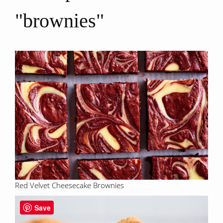
"brownies"
Red Velvet Cheesecake Brownies
Save