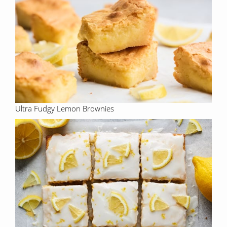
Ultra Fudgy Lemon Brownies