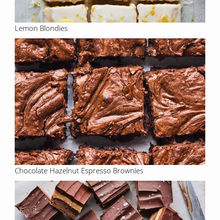
Lemon Blondies
Chocolate Hazelnut Espresso Brownies