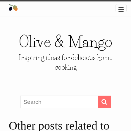
Olive & Mango
Inspiring ideas for delicious home
cooking
Other posts related to