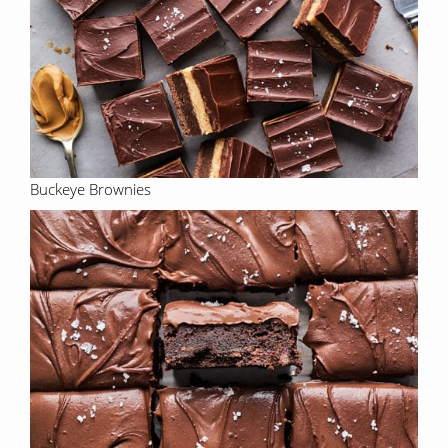
Buckeye Brownies