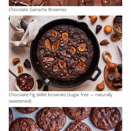
Chocolate Ganache Brownies
Chocolate Fig skillet brownies (sugar free — naturally
sweetened)