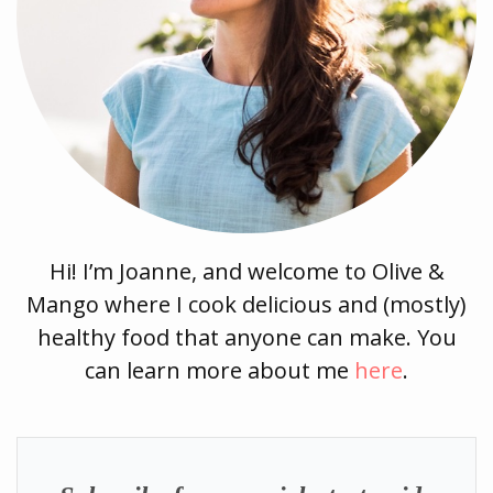
Hi! I’m Joanne, and welcome to Olive &
Mango where I cook delicious and (mostly)
healthy food that anyone can make. You
can learn more about me
here
.