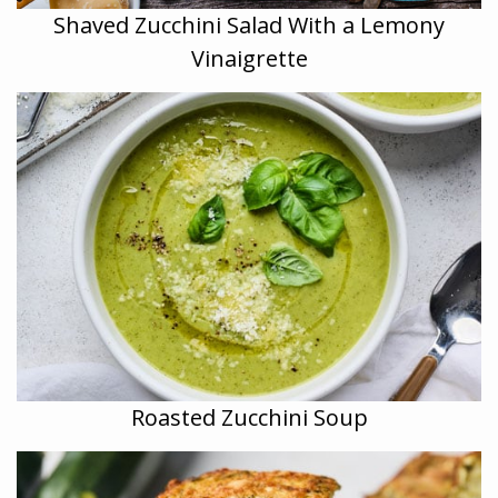
Shaved Zucchini Salad With a Lemony
Vinaigrette
Roasted Zucchini Soup