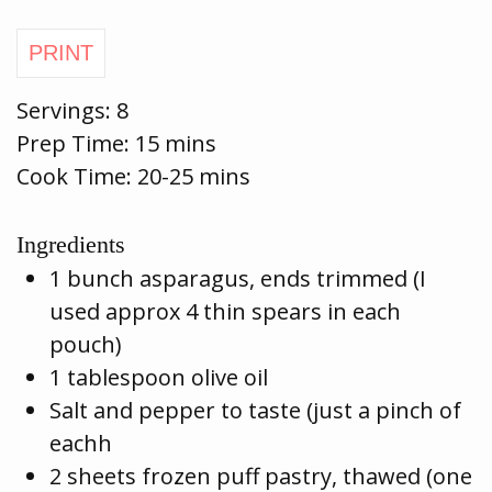
Servings:
8
Prep Time:
15 mins
Cook Time:
20-25 mins
Ingredients
1 bunch asparagus, ends trimmed (I
used approx 4 thin spears in each
pouch)
1 tablespoon olive oil
Salt and pepper to taste (just a pinch of
eachh
2 sheets frozen puff pastry, thawed (one