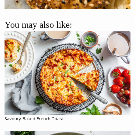
You may also like:
Savoury Baked French Toast