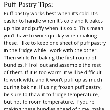
Puff Pastry Tips:
Puff pastry works best when it’s cold. It’s
easier to handle when it’s cold and it bakes
up nice and puffy when it’s cold. This mean
you’ll have to work quickly when making
these. I like to keep one sheet of puff pastry
in the fridge while I work with the other.
Then while I’m baking the first round of
bundles, I’ll roll out and assemble the rest
of them. If it is too warm, it will be difficult
to work with, and it won’t puff up as much
during baking. If using frozen puff pastry,
be sure to thaw it to fridge temperature,
but not to room temperature. If you’re
making these bundles ahead of time, make