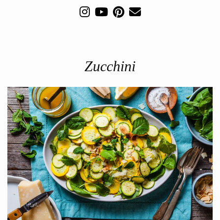
Zucchini