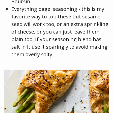
Boursin
Everything bagel seasoning - this is my
favorite way to top these but sesame
seed will work too, or an extra sprinkling
of cheese, or you can just leave them
plain too. If your seasoning blend has
salt in it use it sparingly to avoid making
them overly salty