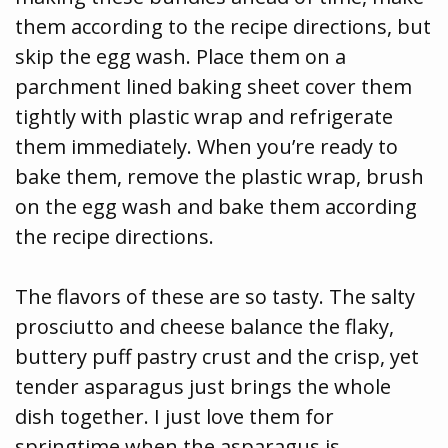
them according to the recipe directions, but
skip the egg wash. Place them on a
parchment lined baking sheet cover them
tightly with plastic wrap and refrigerate
them immediately. When you’re ready to
bake them, remove the plastic wrap, brush
on the egg wash and bake them according
the recipe directions.
The flavors of these are so tasty. The salty
prosciutto and cheese balance the flaky,
buttery puff pastry crust and the crisp, yet
tender asparagus just brings the whole
dish together. I just love them for
springtime when the asparagus is