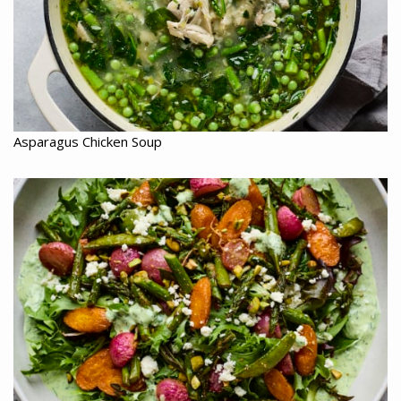
Asparagus Chicken Soup