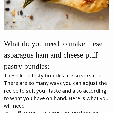
What do you need to make these
asparagus ham and cheese puff
pastry bundles:
These little tasty bundles are so versatile.
There are so many ways you can adjust the
recipe to suit your taste and also according
to what you have on hand. Here is what you
will need.