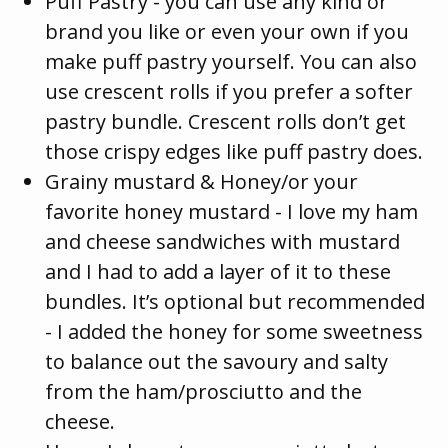
Puff Pastry - you can use any kind or
brand you like or even your own if you
make puff pastry yourself. You can also
use crescent rolls if you prefer a softer
pastry bundle. Crescent rolls don’t get
those crispy edges like puff pastry does.
Grainy mustard & Honey/or your
favorite honey mustard - I love my ham
and cheese sandwiches with mustard
and I had to add a layer of it to these
bundles. It’s optional but recommended
- I added the honey for some sweetness
to balance out the savoury and salty
from the ham/prosciutto and the
cheese.