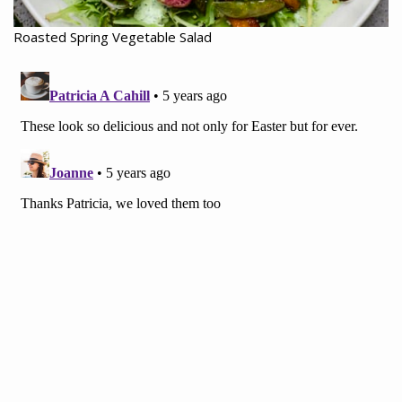
Roasted Spring Vegetable Salad