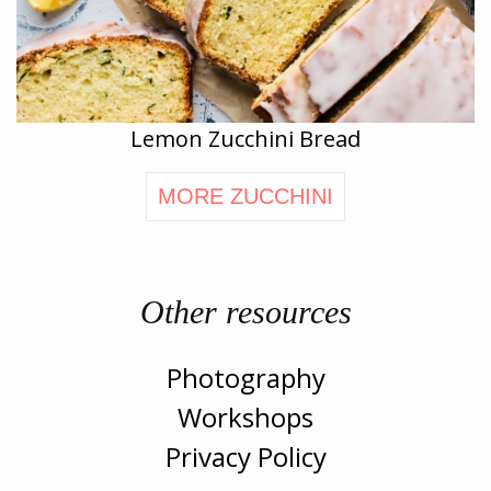
Lemon Zucchini Bread
MORE ZUCCHINI
Other resources
Photography
Workshops
Privacy Policy