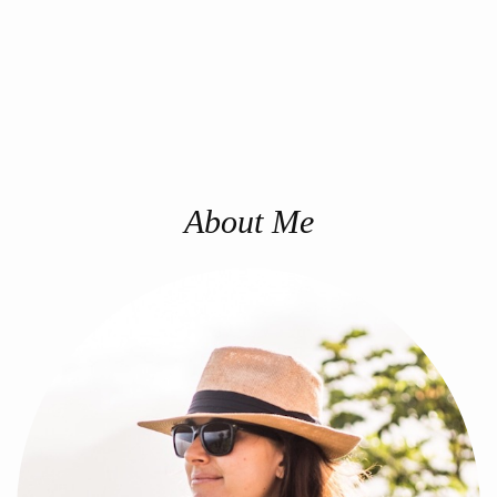
About Me