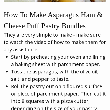
How To Make Asparagus Ham &
Cheese Puff Pastry Bundles
They are very simple to make - make sure
to watch the video of how to make them for
any assistance.
Start by preheating your oven and lining
a baking sheet with parchment paper.
Toss the asparagus, with the olive oil,
salt, and pepper to taste.
Roll the pastry out on a floured surface
or piece of parchment paper. Then cut it
into 8 squares with a pizza cutter,
depending on the size of your pastry