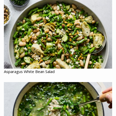
Asparagus White Bean Salad