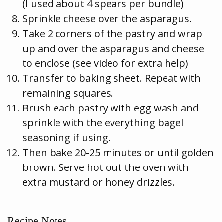
(I used about 4 spears per bundle)
Sprinkle cheese over the asparagus.
Take 2 corners of the pastry and wrap
up and over the asparagus and cheese
to enclose (see video for extra help)
Transfer to baking sheet. Repeat with
remaining squares.
Brush each pastry with egg wash and
sprinkle with the everything bagel
seasoning if using.
Then bake 20-25 minutes or until golden
brown. Serve hot out the oven with
extra mustard or honey drizzles.
Recipe Notes