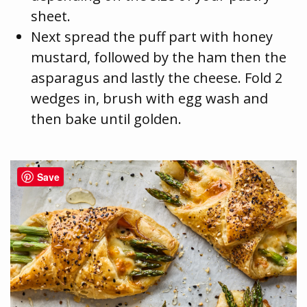
sheet.
Next spread the puff part with honey
mustard, followed by the ham then the
asparagus and lastly the cheese. Fold 2
wedges in, brush with egg wash and
then bake until golden.
Save