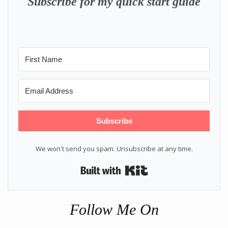
Subscribe for my quick start guide
Subscribe
We won't send you spam. Unsubscribe at any time.
Built with Kit
Follow Me On