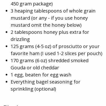
450 gram package)
3 heaping tablespoons of whole grain
mustard (or any - if you use honey
mustard omit the honey below)
2 tablespoons honey plus extra for
drizzling
125 grams (4-5 oz) of prosciutto or your
favorite ham (I used 1-2 slices per pouch)
170 grams (6 oz) shredded smoked
Gouda or old cheddar
1 egg, beaten for egg wash
Everything bagel seasoning for
sprinkling (optional)