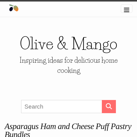
Olive & Mango
Inspiring ideas for delicious home
cooking
Asparagus Ham and Cheese Puff Pastry
Bundles