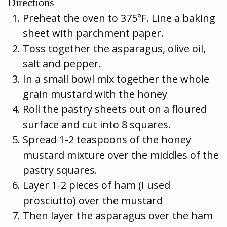
Directions
Preheat the oven to 375°F. Line a baking
sheet with parchment paper.
Toss together the asparagus, olive oil,
salt and pepper.
In a small bowl mix together the whole
grain mustard with the honey
Roll the pastry sheets out on a floured
surface and cut into 8 squares.
Spread 1-2 teaspoons of the honey
mustard mixture over the middles of the
pastry squares.
Layer 1-2 pieces of ham (I used
prosciutto) over the mustard
Then layer the asparagus over the ham