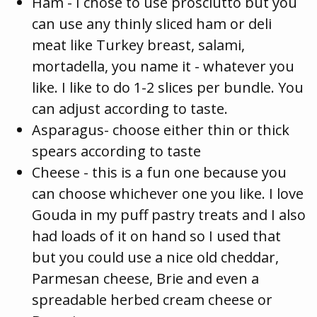
Ham - I chose to use prosciutto but you
can use any thinly sliced ham or deli
meat like Turkey breast, salami,
mortadella, you name it - whatever you
like. I like to do 1-2 slices per bundle. You
can adjust according to taste.
Asparagus- choose either thin or thick
spears according to taste
Cheese - this is a fun one because you
can choose whichever one you like. I love
Gouda in my puff pastry treats and I also
had loads of it on hand so I used that
but you could use a nice old cheddar,
Parmesan cheese, Brie and even a
spreadable herbed cream cheese or