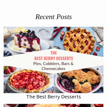
Recent Posts
The Best Berry Desserts