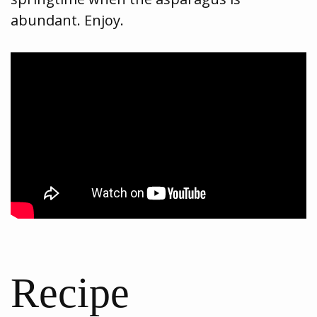
abundant. Enjoy.
Recipe