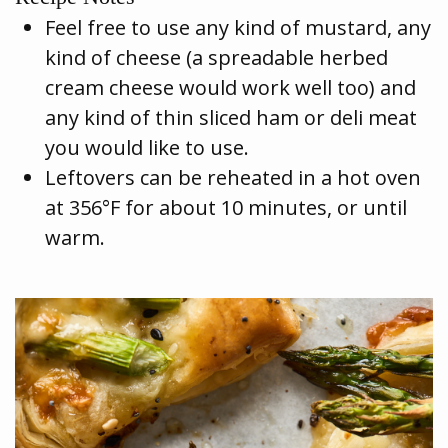
Feel free to use any kind of mustard, any
kind of cheese (a spreadable herbed
cream cheese would work well too) and
any kind of thin sliced ham or deli meat
you would like to use.
Leftovers can be reheated in a hot oven
at 356°F for about 10 minutes, or until
warm.