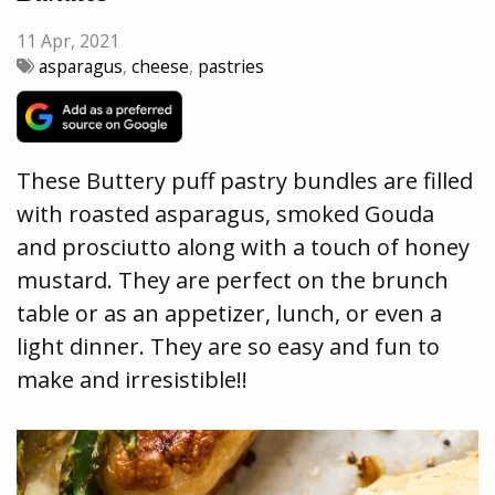
11 Apr, 2021
asparagus
,
cheese
,
pastries
These Buttery puff pastry bundles are filled
with roasted asparagus, smoked Gouda
and prosciutto along with a touch of honey
mustard. They are perfect on the brunch
table or as an appetizer, lunch, or even a
light dinner. They are so easy and fun to
make and irresistible!!