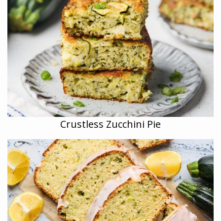
Crustless Zucchini Pie