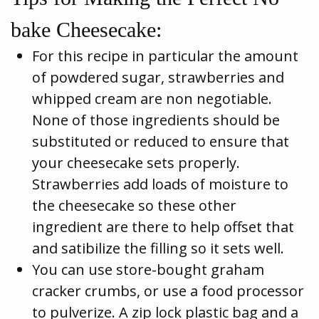
bake Cheesecake:
For this recipe in particular the amount
of powdered sugar, strawberries and
whipped cream are non negotiable.
None of those ingredients should be
substituted or reduced to ensure that
your cheesecake sets properly.
Strawberries add loads of moisture to
the cheesecake so these other
ingredient are there to help offset that
and satibilize the filling so it sets well.
You can use store-bought graham
cracker crumbs, or use a food processor
to pulverize. A zip lock plastic bag and a