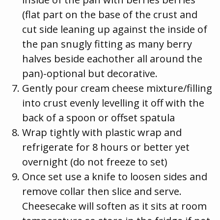
(flat part on the base of the crust and
cut side leaning up against the inside of
the pan snugly fitting as many berry
halves beside eachother all around the
pan)-optional but decorative.
Gently pour cream cheese mixture/filling
into crust evenly levelling it off with the
back of a spoon or offset spatula
Wrap tightly with plastic wrap and
refrigerate for 8 hours or better yet
overnight (do not freeze to set)
Once set use a knife to loosen sides and
remove collar then slice and serve.
Cheesecake will soften as it sits at room