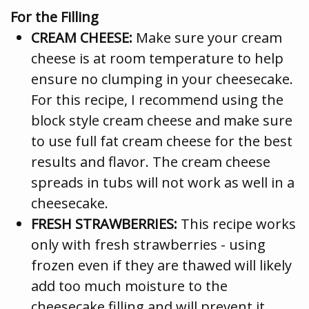
For the Filling
CREAM CHEESE:
Make sure your cream
cheese is at room temperature to help
ensure no clumping in your cheesecake.
For this recipe, I recommend using the
block style cream cheese and make sure
to use full fat cream cheese for the best
results and flavor. The cream cheese
spreads in tubs will not work as well in a
cheesecake.
FRESH STRAWBERRIES:
This recipe works
only with fresh strawberries - using
frozen even if they are thawed will likely
add too much moisture to the
cheesecake filling and will prevent it