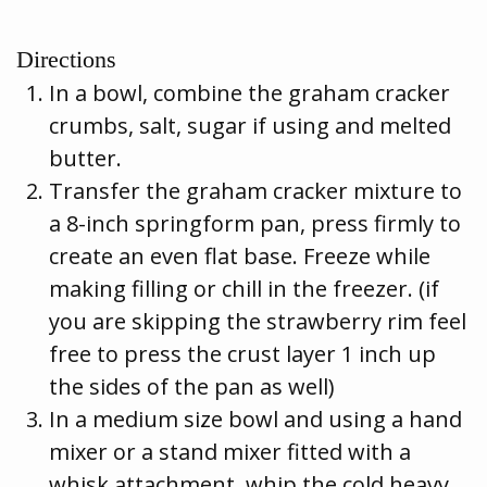
Directions
In a bowl, combine the graham cracker
crumbs, salt, sugar if using and melted
butter.
Transfer the graham cracker mixture to
a 8-inch springform pan, press firmly to
create an even flat base. Freeze while
making filling or chill in the freezer. (if
you are skipping the strawberry rim feel
free to press the crust layer 1 inch up
the sides of the pan as well)
In a medium size bowl and using a hand
mixer or a stand mixer fitted with a
whisk attachment, whip the cold heavy