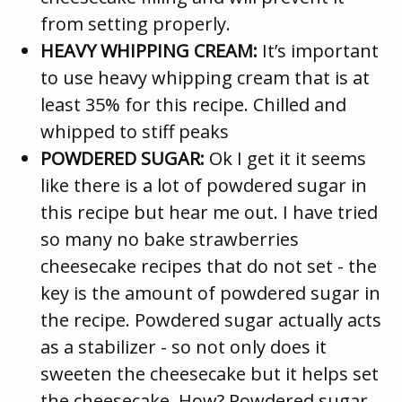
from setting properly.
HEAVY WHIPPING CREAM:
It’s important
to use heavy whipping cream that is at
least 35% for this recipe. Chilled and
whipped to stiff peaks
POWDERED SUGAR:
Ok I get it it seems
like there is a lot of powdered sugar in
this recipe but hear me out. I have tried
so many no bake strawberries
cheesecake recipes that do not set - the
key is the amount of powdered sugar in
the recipe. Powdered sugar actually acts
as a stabilizer - so not only does it
sweeten the cheesecake but it helps set
the cheesecake. How? Powdered sugar