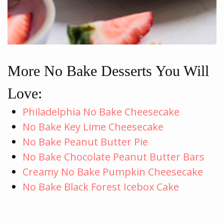
More No Bake Desserts You Will
Love:
Philadelphia No Bake Cheesecake
No Bake Key Lime Cheesecake
No Bake Peanut Butter Pie
No Bake Chocolate Peanut Butter Bars
Creamy No Bake Pumpkin Cheesecake
No Bake Black Forest Icebox Cake