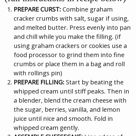
PREPARE CURST:
Combine graham
cracker crumbs with salt, sugar if using,
and melted butter. Press evenly into pan
and chill while you make the filling. (if
using graham crackers or cookies use a
food processor to grind them into fine
crumbs or place them in a bag and roll
with rollings pin)
PREPARE FILLING:
Start by beating the
whipped cream until stiff peaks. Then in
a blender, blend the cream cheese with
the sugar, berries, vanilla, and lemon
juice until nice and smooth. Fold in
whipped cream gently.