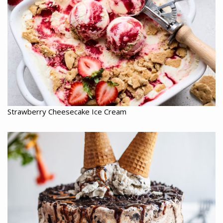
Strawberry Cheesecake Ice Cream