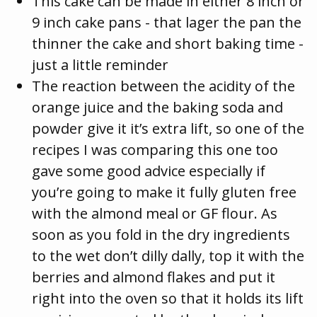
This cake can be made in either 8 inch or
9 inch cake pans - that lager the pan the
thinner the cake and short baking time -
just a little reminder
The reaction between the acidity of the
orange juice and the baking soda and
powder give it it’s extra lift, so one of the
recipes I was comparing this one too
gave some good advice especially if
you’re going to make it fully gluten free
with the almond meal or GF flour. As
soon as you fold in the dry ingredients
to the wet don’t dilly dally, top it with the
berries and almond flakes and put it
right into the oven so that it holds its lift