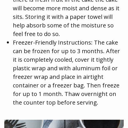
will become more moist and dense as it
sits. Storing it with a paper towel will
help absorb some of the moisture so
feel free to do so.
Freezer-Friendly Instructions: The cake
can be frozen for up to 3 months. After
it is completely cooled, cover it tightly
plastic wrap and with aluminum foil or
freezer wrap and place in airtight
container or a freezer bag. Then freeze
for up to 1 month. Thaw overnight on
the counter top before serving.