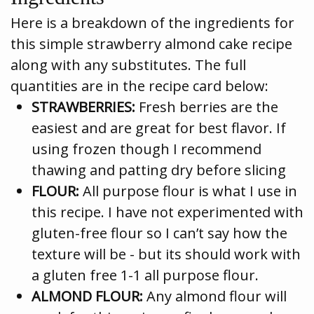
Here is a breakdown of the ingredients for
this simple strawberry almond cake recipe
along with any substitutes. The full
quantities are in the recipe card below:
STRAWBERRIES:
Fresh berries are the
easiest and are great for best flavor. If
using frozen though I recommend
thawing and patting dry before slicing
FLOUR:
All purpose flour is what I use in
this recipe. I have not experimented with
gluten-free flour so I can’t say how the
texture will be - but its should work with
a gluten free 1-1 all purpose flour.
ALMOND FLOUR:
Any almond flour will