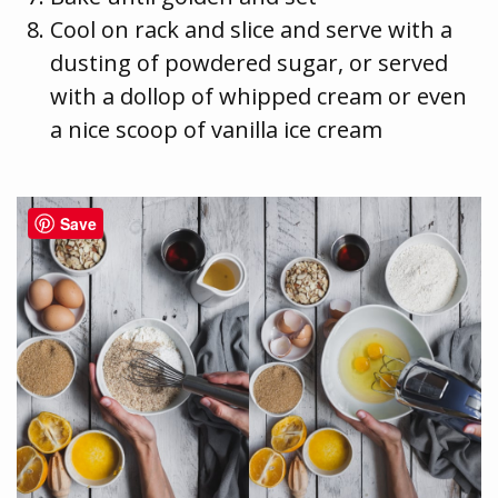
Cool on rack and slice and serve with a
dusting of powdered sugar, or served
with a dollop of whipped cream or even
a nice scoop of vanilla ice cream
Save