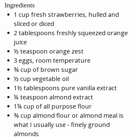
Ingredients
1 cup fresh strawberries, hulled and
sliced or diced
2 tablespoons freshly squeezed orange
juice
½ teaspoon orange zest
3 eggs, room temperature
¾ cup of brown sugar
½ cup vegetable oil
1½ tablespoons pure vanilla extract
¼ teaspoon almond extract
1¼ cup of all purpose flour
¾ cup almond flour or almond meal is
what I usually use - finely ground
almonds