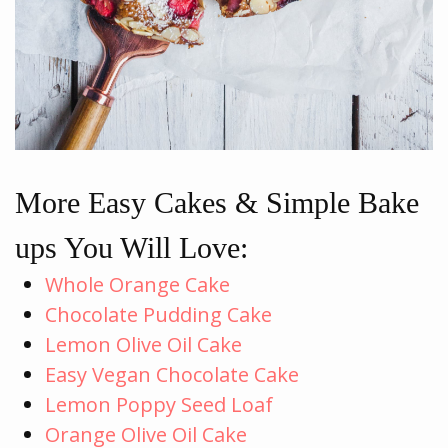
More Easy Cakes & Simple Bake
ups You Will Love:
Whole Orange Cake
Chocolate Pudding Cake
Lemon Olive Oil Cake
Easy Vegan Chocolate Cake
Lemon Poppy Seed Loaf
Orange Olive Oil Cake