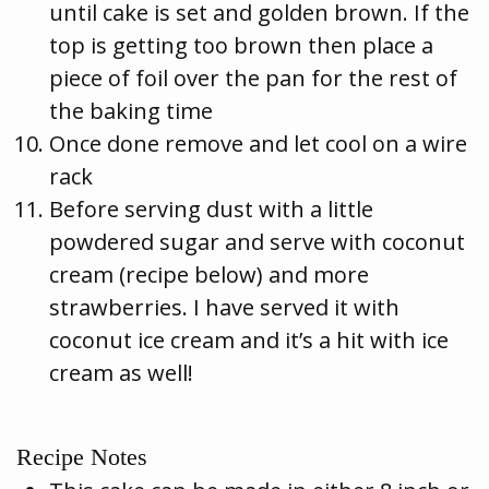
until cake is set and golden brown. If the
top is getting too brown then place a
piece of foil over the pan for the rest of
the baking time
Once done remove and let cool on a wire
rack
Before serving dust with a little
powdered sugar and serve with coconut
cream (recipe below) and more
strawberries. I have served it with
coconut ice cream and it’s a hit with ice
cream as well!
Recipe Notes