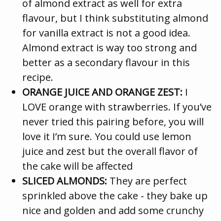
of almond extract as well for extra
flavour, but I think substituting almond
for vanilla extract is not a good idea.
Almond extract is way too strong and
better as a secondary flavour in this
recipe.
ORANGE JUICE AND ORANGE ZEST:
I
LOVE orange with strawberries. If you’ve
never tried this pairing before, you will
love it I’m sure. You could use lemon
juice and zest but the overall flavor of
the cake will be affected
SLICED ALMONDS:
They are perfect
sprinkled above the cake - they bake up
nice and golden and add some crunchy