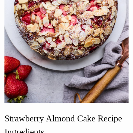
Strawberry Almond Cake Recipe
Ingredients