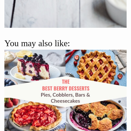
You may also like: