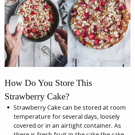
How Do You Store This
Strawberry Cake?
Strawberry Cake can be stored at room
temperature for several days, loosely
covered or in an airtight container. As
there is fresh fruit in the cake the cake