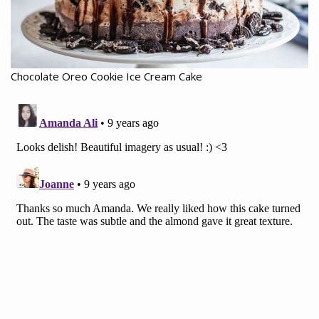
Chocolate Oreo Cookie Ice Cream Cake