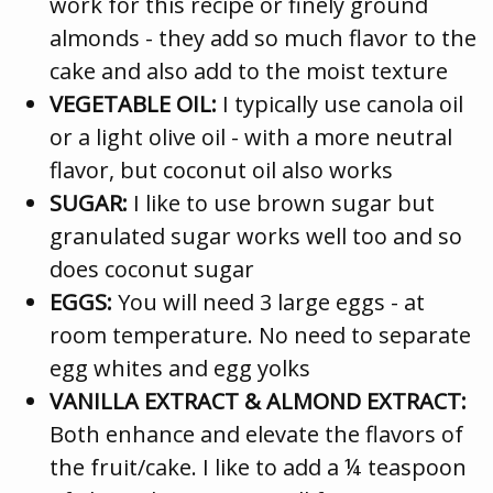
work for this recipe or finely ground
almonds - they add so much flavor to the
cake and also add to the moist texture
VEGETABLE OIL:
I typically use canola oil
or a light olive oil - with a more neutral
flavor, but coconut oil also works
SUGAR:
I like to use brown sugar but
granulated sugar works well too and so
does coconut sugar
EGGS:
You will need 3 large eggs - at
room temperature. No need to separate
egg whites and egg yolks
VANILLA EXTRACT & ALMOND EXTRACT:
Both enhance and elevate the flavors of
the fruit/cake. I like to add a ¼ teaspoon