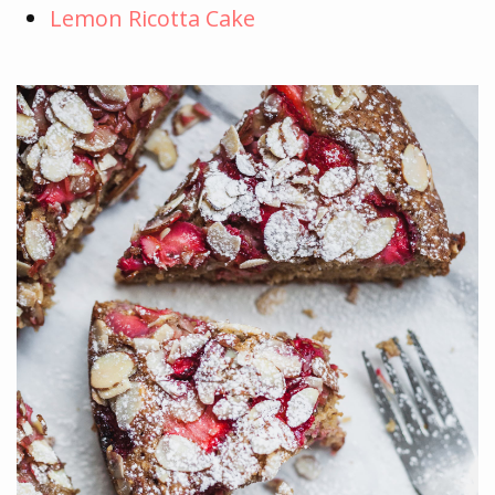
Lemon Ricotta Cake