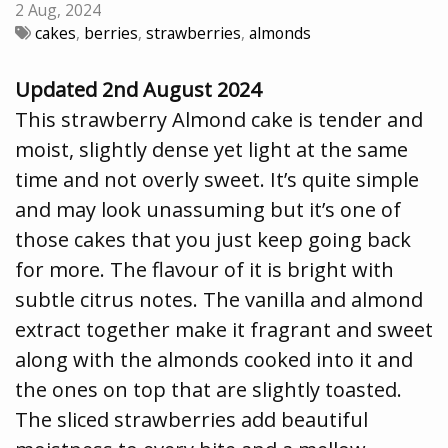
2 Aug, 2024
cakes
,
berries
,
strawberries
,
almonds
Updated 2nd August 2024
This strawberry Almond cake is tender and
moist, slightly dense yet light at the same
time and not overly sweet. It’s quite simple
and may look unassuming but it’s one of
those cakes that you just keep going back
for more. The flavour of it is bright with
subtle citrus notes. The vanilla and almond
extract together make it fragrant and sweet
along with the almonds cooked into it and
the ones on top that are slightly toasted.
The sliced strawberries add beautiful