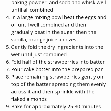
baking powder, and soda and whisk well
until all combined
In a large mixing bowl beat the eggs and
oil until well combined and then
gradually beat in the sugar then the
vanilla, orange juice and zest
Gently fold the dry ingredients into the
wet until just combined
Fold half of the strawberries into batter
Pour cake batter into the prepared pan
Place remaining strawberries gently on
top of the batter spreading them evenly
across it and then sprinkle with the
flaked almonds
Bake for approximately 25-30 minutes