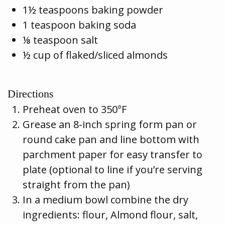
1½ teaspoons baking powder
1 teaspoon baking soda
⅛ teaspoon salt
½ cup of flaked/sliced almonds
Directions
Preheat oven to 350°F
Grease an 8-inch spring form pan or
round cake pan and line bottom with
parchment paper for easy transfer to
plate (optional to line if you’re serving
straight from the pan)
In a medium bowl combine the dry
ingredients: flour, Almond flour, salt,