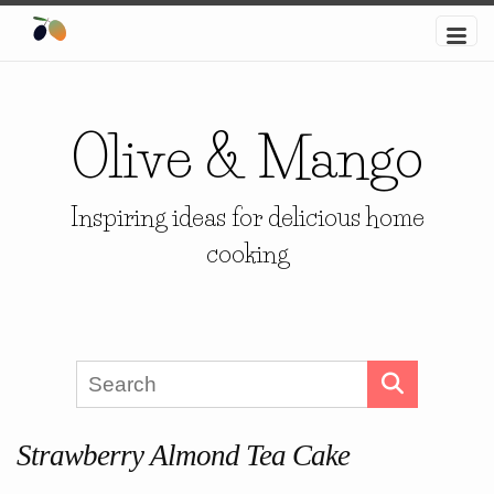
Olive & Mango
Inspiring ideas for delicious home
cooking
Strawberry Almond Tea Cake