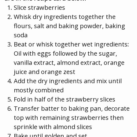
Slice strawberries
Whisk dry ingredients together the
flours, salt and baking powder, baking
soda
Beat or whisk together wet ingredients:
Oil with eggs followed by the sugar,
vanilla extract, almond extract, orange
juice and orange zest
Add the dry ingredients and mix until
mostly combined
Fold in half of the strawberry slices
Transfer batter to baking pan, decorate
top with remaining strawberries then
sprinkle with almond slices
Bake until golden and set