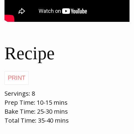
Recipe
Servings:
8
Prep Time:
10-15 mins
Bake Time:
25-30 mins
Total Time: 35-40 mins