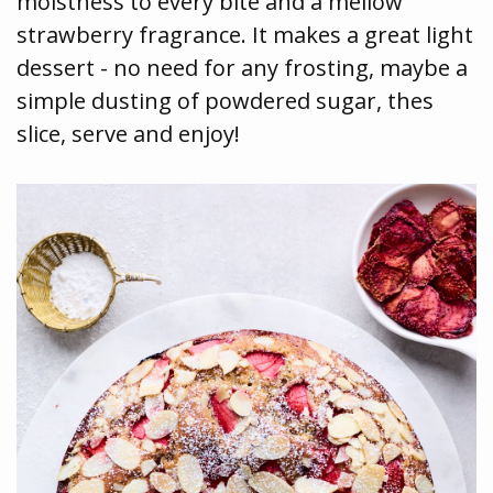
moistness to every bite and a mellow
strawberry fragrance. It makes a great light
dessert - no need for any frosting, maybe a
simple dusting of powdered sugar, thes
slice, serve and enjoy!