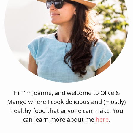
Hi! I’m Joanne, and welcome to Olive &
Mango where I cook delicious and (mostly)
healthy food that anyone can make. You
can learn more about me
here
.