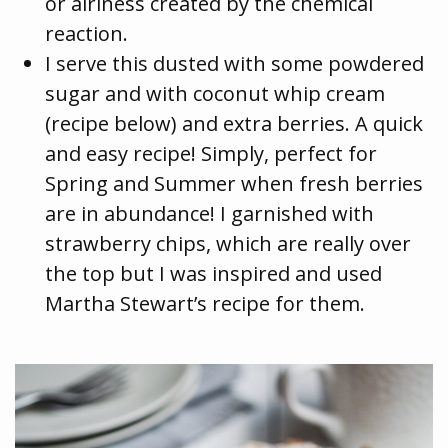
or airiness created by the chemical
reaction.
I serve this dusted with some powdered
sugar and with coconut whip cream
(recipe below) and extra berries. A quick
and easy recipe! Simply, perfect for
Spring and Summer when fresh berries
are in abundance! I garnished with
strawberry chips, which are really over
the top but I was inspired and used
Martha Stewart’s recipe for them.