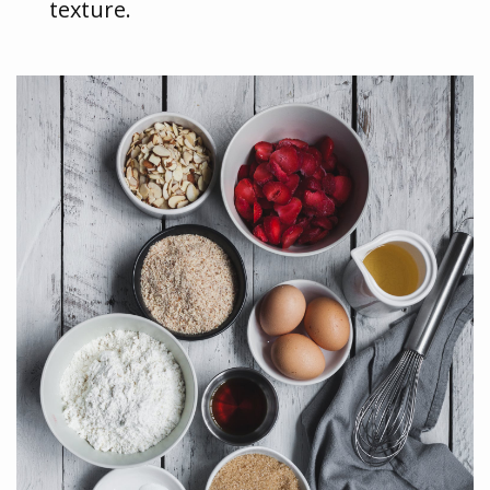
texture.