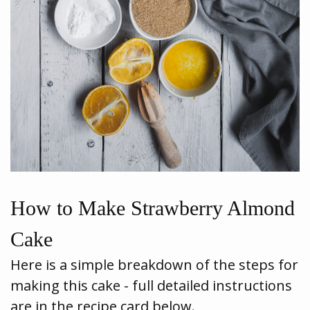
How to Make Strawberry Almond
Cake
Here is a simple breakdown of the steps for
making this cake - full detailed instructions
are in the recipe card below.