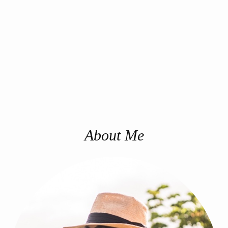
About Me