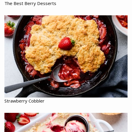
The Best Berry Desserts
Strawberry Cobbler