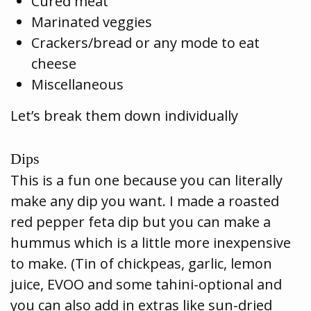
Cured meat
Marinated veggies
Crackers/bread or any mode to eat
cheese
Miscellaneous
Let’s break them down individually
Dips
This is a fun one because you can literally
make any dip you want. I made a roasted
red pepper feta dip but you can make a
hummus which is a little more inexpensive
to make. (Tin of chickpeas, garlic, lemon
juice, EVOO and some tahini-optional and
you can also add in extras like sun-dried