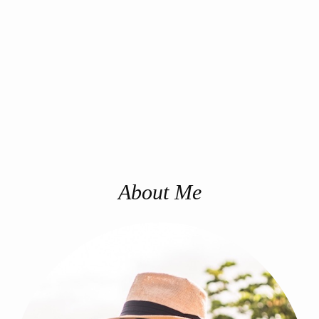
About Me