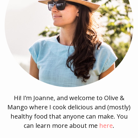
Hi! I’m Joanne, and welcome to Olive &
Mango where I cook delicious and (mostly)
healthy food that anyone can make. You
can learn more about me
here
.