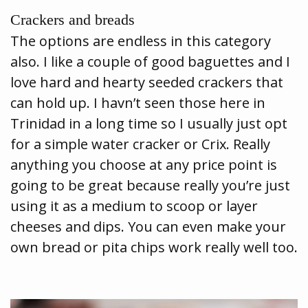
Crackers and breads
The options are endless in this category
also. I like a couple of good baguettes and I
love hard and hearty seeded crackers that
can hold up. I havn’t seen those here in
Trinidad in a long time so I usually just opt
for a simple water cracker or Crix. Really
anything you choose at any price point is
going to be great because really you’re just
using it as a medium to scoop or layer
cheeses and dips. You can even make your
own bread or pita chips work really well too.