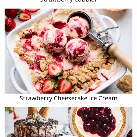
Strawberry Cheesecake Ice Cream