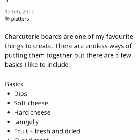
17 Feb, 2017
platters
Charcuterie boards are one of my favourite
things to create. There are endless ways of
putting them together but there are a few
basics I like to include.
Basics
Dips
Soft cheese
Hard cheese
Jam/jelly
Fruit – fresh and dried