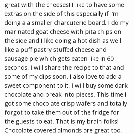
great with the cheeses! I like to have some
extras on the side of this especially if I’m
doing a a smaller charcuterie board. I do my
marinated goat cheese with pita chips on
the side and I like doing a hot dish as well
like a puff pastry stuffed cheese and
sausage pie which gets eaten like in 60
seconds. I will share the recipe to that and
some of my dips soon. I also love to add a
sweet component to it. I will buy some dark
chocolate and break into pieces. This time I
got some chocolate crisp wafers and totally
forgot to take them out of the fridge for
the guests to eat. That is my brain folks!
Chocolate covered almonds are great too.