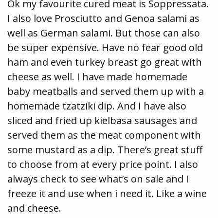
Ok my favourite cured meat is Soppressata.
I also love Prosciutto and Genoa salami as
well as German salami. But those can also
be super expensive. Have no fear good old
ham and even turkey breast go great with
cheese as well. I have made homemade
baby meatballs and served them up with a
homemade tzatziki dip. And I have also
sliced and fried up kielbasa sausages and
served them as the meat component with
some mustard as a dip. There’s great stuff
to choose from at every price point. I also
always check to see what’s on sale and I
freeze it and use when i need it. Like a wine
and cheese.