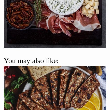
You may also like: