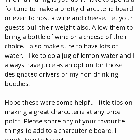
fortune to make a pretty charcuterie board
or even to host a wine and cheese. Let your
guests pull their weight also. Allow them to
bring a bottle of wine or a cheese of their
choice. I also make sure to have lots of
water. I like to do a jug of lemon water and I
always have juice as an option for those
designated drivers or my non drinking
buddies.
Hope these were some helpful little tips on
making a great charcuterie at any price
point. Please share any of your favourite
things to add to a charcuterie board. I
would love to know!!