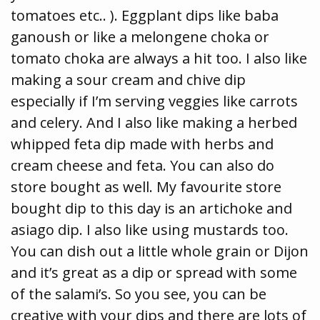
tomatoes etc.. ). Eggplant dips like baba
ganoush or like a melongene choka or
tomato choka are always a hit too. I also like
making a sour cream and chive dip
especially if I’m serving veggies like carrots
and celery. And I also like making a herbed
whipped feta dip made with herbs and
cream cheese and feta. You can also do
store bought as well. My favourite store
bought dip to this day is an artichoke and
asiago dip. I also like using mustards too.
You can dish out a little whole grain or Dijon
and it’s great as a dip or spread with some
of the salami’s. So you see, you can be
creative with your dips and there are lots of