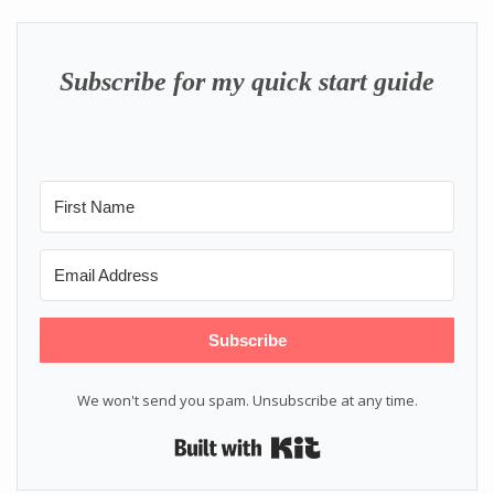
Subscribe for my quick start guide
Subscribe
We won't send you spam. Unsubscribe at any time.
Built with Kit