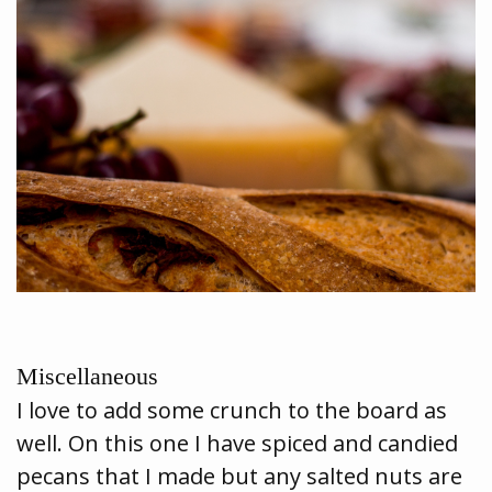
Miscellaneous
I love to add some crunch to the board as
well. On this one I have spiced and candied
pecans that I made but any salted nuts are