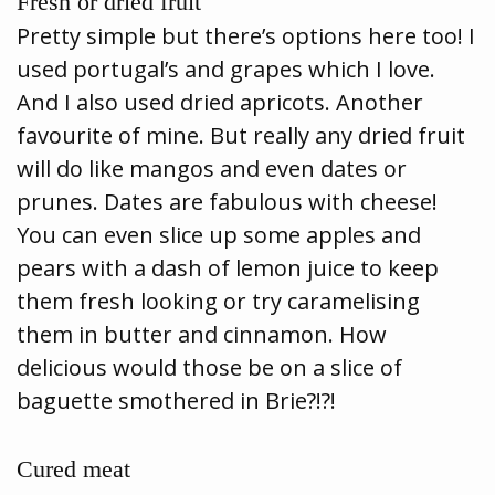
Fresh or dried fruit
Pretty simple but there’s options here too! I
used portugal’s and grapes which I love.
And I also used dried apricots. Another
favourite of mine. But really any dried fruit
will do like mangos and even dates or
prunes. Dates are fabulous with cheese!
You can even slice up some apples and
pears with a dash of lemon juice to keep
them fresh looking or try caramelising
them in butter and cinnamon. How
delicious would those be on a slice of
baguette smothered in Brie?!?!
Cured meat