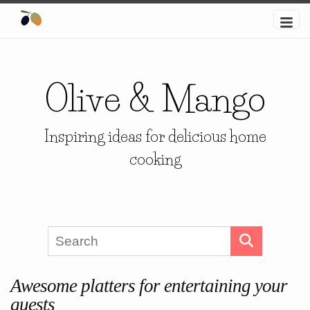
Olive & Mango
Inspiring ideas for delicious home
cooking
Awesome platters for entertaining your
guests