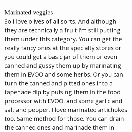
Marinated veggies
So I love olives of all sorts. And although
they are technically a fruit I’m still putting
them under this category. You can get the
really fancy ones at the specialty stores or
you could get a basic jar of them or even
canned and gussy them up by marinating
them in EVOO and some herbs. Or you can
turn the canned and pitted ones into a
tapenade dip by pulsing them in the food
processor with EVOO, and some garlic and
salt and pepper. I love marinated artichokes
too. Same method for those. You can drain
the canned ones and marinade them in