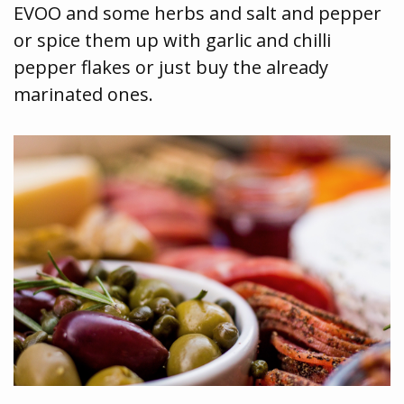
EVOO and some herbs and salt and pepper
or spice them up with garlic and chilli
pepper flakes or just buy the already
marinated ones.