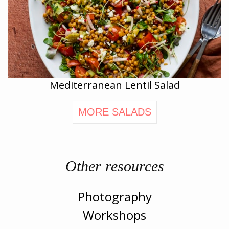
Mediterranean Lentil Salad
MORE SALADS
Other resources
Photography
Workshops