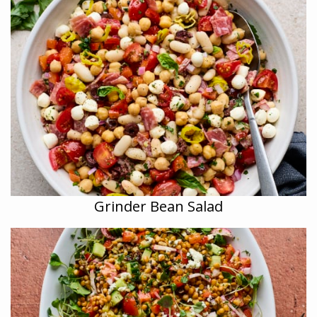
Grinder Bean Salad