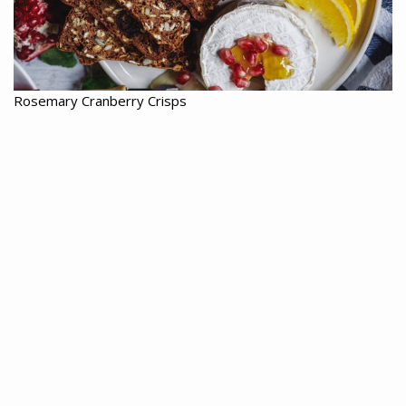
Rosemary Cranberry Crisps