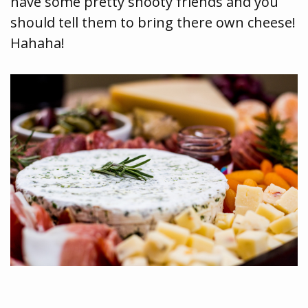
have some pretty snooty friends and you
should tell them to bring there own cheese!
Hahaha!