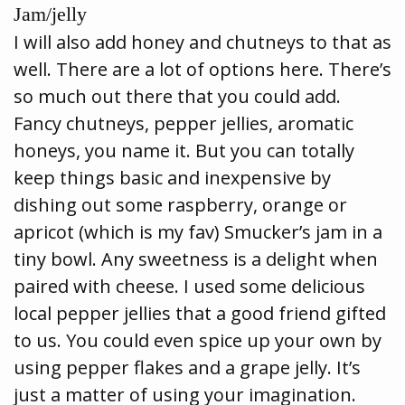
Jam/jelly
I will also add honey and chutneys to that as
well. There are a lot of options here. There’s
so much out there that you could add.
Fancy chutneys, pepper jellies, aromatic
honeys, you name it. But you can totally
keep things basic and inexpensive by
dishing out some raspberry, orange or
apricot (which is my fav) Smucker’s jam in a
tiny bowl. Any sweetness is a delight when
paired with cheese. I used some delicious
local pepper jellies that a good friend gifted
to us. You could even spice up your own by
using pepper flakes and a grape jelly. It’s
just a matter of using your imagination.