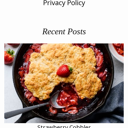
Privacy Policy
Recent Posts
Strawberry Cobbler