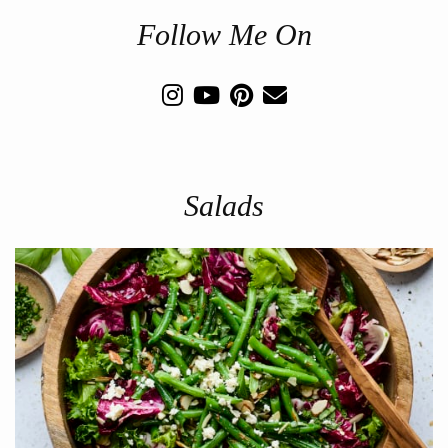
Follow Me On
Salads