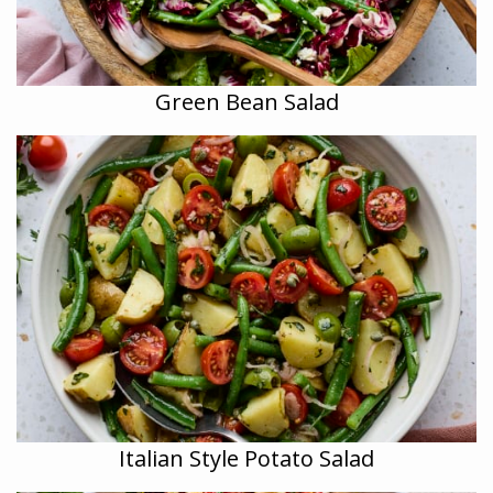
Green Bean Salad
Italian Style Potato Salad