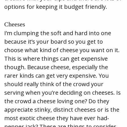
options for keeping it budget friendly.
Cheeses
I’m clumping the soft and hard into one
because it’s your board so you get to
choose what kind of cheese you want on it.
This is where things can get expensive
though. Because cheese, especially the
rarer kinds can get very expensive. You
should really think of the crowd your
serving when you’re deciding on cheeses. Is
the crowd a cheese loving one? Do they
appreciate stinky, distinct cheeses or is the
most exotic cheese they have ever had-
pepper jack? These are things to consider,