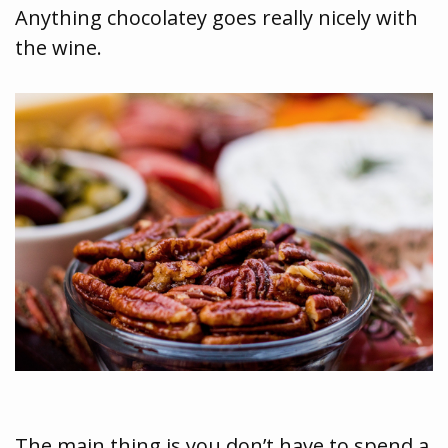
Anything chocolatey goes really nicely with
the wine.
The main thing is you don’t have to spend a