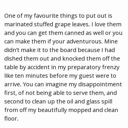
One of my favourite things to put out is
marinated stuffed grape leaves. I love them
and you can get them canned as well or you
can make them if your adventurous. Mine
didn’t make it to the board because I had
dished them out and knocked them off the
table by accident in my preparatory frenzy
like ten minutes before my guest were to
arrive. You can imagine my disappointment
first, of not being able to serve them, and
second to clean up the oil and glass spill
from off my beautifully mopped and clean
floor.