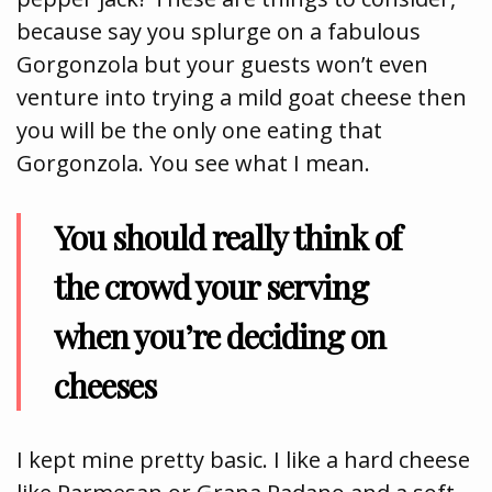
because say you splurge on a fabulous
Gorgonzola but your guests won’t even
venture into trying a mild goat cheese then
you will be the only one eating that
Gorgonzola. You see what I mean.
You should really think of
the crowd your serving
when you’re deciding on
cheeses
I kept mine pretty basic. I like a hard cheese