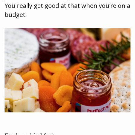
You really get good at that when you’re on a
budget.