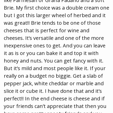
like Parmesan or Grana Padano and a soft
Brie. My first choice was a double cream one
but I got this larger wheel of herbed and it
was great!! Brie tends to be one of those
cheeses that is perfect for wine and
cheeses. It’s versatile and one of the more
inexpensive ones to get. And you can leave
it as is or you can bake it and top it with
honey and nuts. You can get fancy with it.
But it’s mild and most people like it. If your
really on a budget no biggie. Get a slab of
pepper jack, white cheddar or marble and
slice it or cube it. I have done that and it’s
perfect!! In the end cheese is cheese and if
your friends can’t appreciate that then you