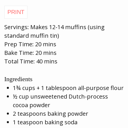
Servings:
Makes 12-14 muffins (using
standard muffin tin)
Prep Time:
20 mins
Bake Time:
20 mins
Total Time: 40 mins
Ingredients
1¾ cups + 1 tablespoon all-purpose flour
½ cup unsweetened Dutch-process
cocoa powder
2 teaspoons baking powder
1 teaspoon baking soda