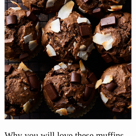
Why you will love these muffins