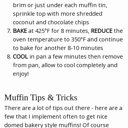
brim or just under each muffin tin,
sprinkle top with more shredded
coconut and chocolate chips
BAKE
at 425°F for 8 minutes,
REDUCE
the
oven temperature to 350°F and continue
to bake for another 8-10 minutes
COOL
in pan a few minutes then remove
from pan, allow to cool completely and
enjoy!
Muffin Tips & Tricks
There are a lot of tips out there - here are a
few that I implement often to get nice
domed bakery style muffins! Of course