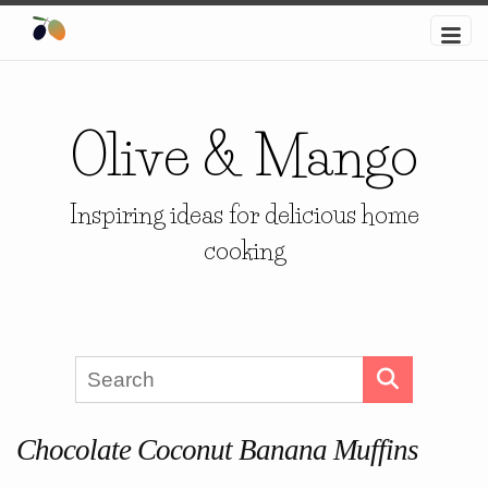
Olive & Mango
Inspiring ideas for delicious home
cooking
Chocolate Coconut Banana Muffins