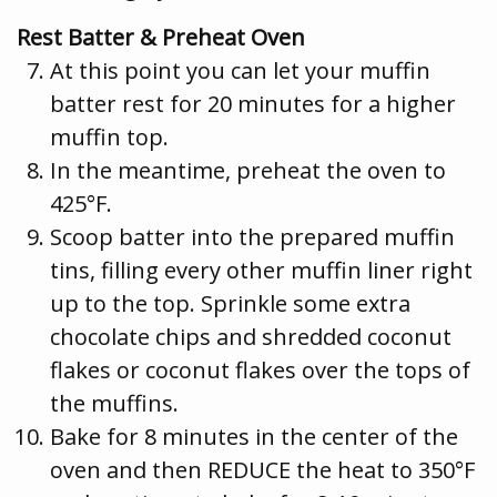
Rest Batter & Preheat Oven
At this point you can let your muffin
batter rest for 20 minutes for a higher
muffin top.
In the meantime, preheat the oven to
425°F.
Scoop batter into the prepared muffin
tins, filling every other muffin liner right
up to the top. Sprinkle some extra
chocolate chips and shredded coconut
flakes or coconut flakes over the tops of
the muffins.
Bake for 8 minutes in the center of the
oven and then REDUCE the heat to 350°F