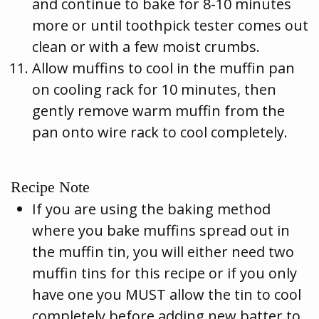
and continue to bake for 8-10 minutes
more or until toothpick tester comes out
clean or with a few moist crumbs.
Allow muffins to cool in the muffin pan
on cooling rack for 10 minutes, then
gently remove warm muffin from the
pan onto wire rack to cool completely.
Recipe Note
If you are using the baking method
where you bake muffins spread out in
the muffin tin, you will either need two
muffin tins for this recipe or if you only
have one you MUST allow the tin to cool
completely before adding new batter to