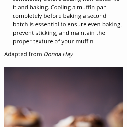
it and baking. Cooling a muffin pan
completely before baking a second
batch is essential to ensure even baking,
prevent sticking, and maintain the
proper texture of your muffin
Adapted from
Donna Hay