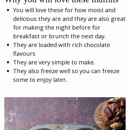
You will love these for how moist and
delicious they are and they are also great
for making the night before for
breakfast or brunch the next day.
They are loaded with rich chocolate
flavours
They are very simple to make.
They also freeze well so you can freeze
some to enjoy later.