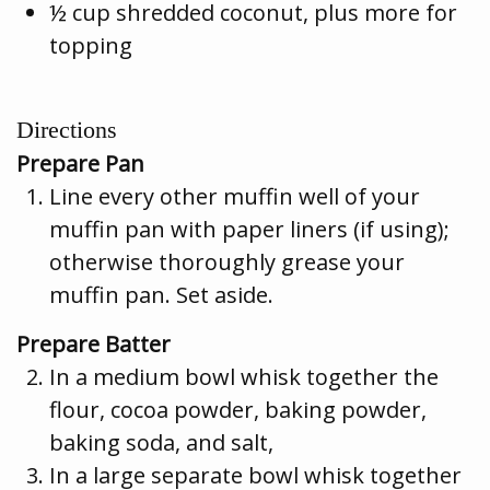
½ cup shredded coconut, plus more for
topping
Directions
Prepare Pan
Line every other muffin well of your
muffin pan with paper liners (if using);
otherwise thoroughly grease your
muffin pan. Set aside.
Prepare Batter
In a medium bowl whisk together the
flour, cocoa powder, baking powder,
baking soda, and salt,
In a large separate bowl whisk together