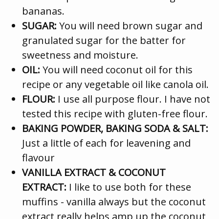
bananas.
SUGAR:
You will need brown sugar and
granulated sugar for the batter for
sweetness and moisture.
OIL:
You will need coconut oil for this
recipe or any vegetable oil like canola oil.
FLOUR:
I use all purpose flour. I have not
tested this recipe with gluten-free flour.
BAKING POWDER, BAKING SODA & SALT:
Just a little of each for leavening and
flavour
VANILLA EXTRACT & COCONUT
EXTRACT:
I like to use both for these
muffins - vanilla always but the coconut
extract really helps amp up the coconut