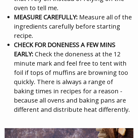
oven to tell me.
MEASURE CAREFULLY:
Measure all of the
ingredients carefully before starting
recipe.
CHECK FOR DONENESS A FEW MINS
EARLY:
Check the doneness at the 12
minute mark and feel free to tent with
foil if tops of muffins are browning too
quickly. There is always a range of
baking times in recipes for a reason -
because all ovens and baking pans are
different and distribute heat differently.