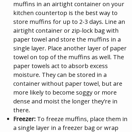
muffins in an airtight container on your
kitchen countertop is the best way to
store muffins for up to 2-3 days. Line an
airtight container or zip-lock bag with
paper towel and store the muffins in a
single layer. Place another layer of paper
towel on top of the muffins as well. The
paper towels act to absorb excess
moisture. They can be stored in a
container without paper towel, but are
more likely to become soggy or more
dense and moist the longer they’re in
there.
Freezer:
To freeze muffins, place them in
a single layer in a freezer bag or wrap