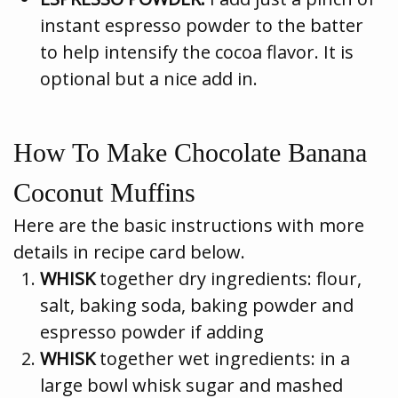
instant espresso powder to the batter
to help intensify the cocoa flavor. It is
optional but a nice add in.
How To Make Chocolate Banana
Coconut Muffins
Here are the basic instructions with more
details in recipe card below.
WHISK
together dry ingredients: flour,
salt, baking soda, baking powder and
espresso powder if adding
WHISK
together wet ingredients: in a
large bowl whisk sugar and mashed