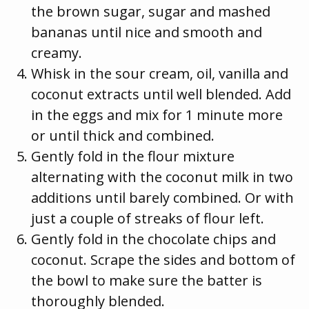
the brown sugar, sugar and mashed
bananas until nice and smooth and
creamy.
Whisk in the sour cream, oil, vanilla and
coconut extracts until well blended. Add
in the eggs and mix for 1 minute more
or until thick and combined.
Gently fold in the flour mixture
alternating with the coconut milk in two
additions until barely combined. Or with
just a couple of streaks of flour left.
Gently fold in the chocolate chips and
coconut. Scrape the sides and bottom of
the bowl to make sure the batter is
thoroughly blended.