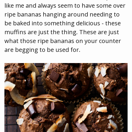
like me and always seem to have some over
ripe bananas hanging around needing to
be baked into something delicious - these
muffins are just the thing. These are just
what those ripe bananas on your counter
are begging to be used for.