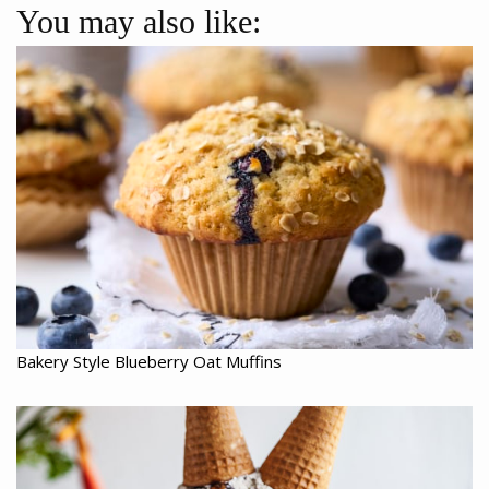
You may also like:
Bakery Style Blueberry Oat Muffins