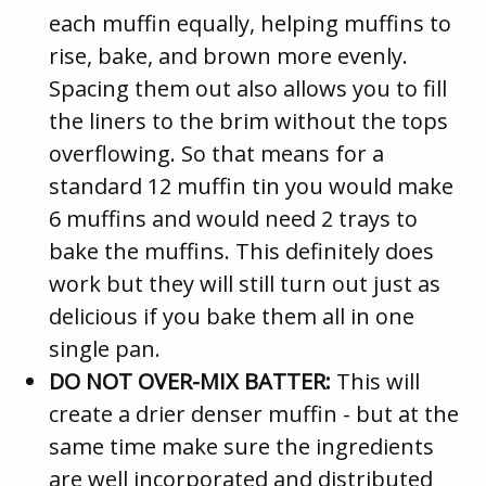
each muffin equally, helping muffins to
rise, bake, and brown more evenly.
Spacing them out also allows you to fill
the liners to the brim without the tops
overflowing. So that means for a
standard 12 muffin tin you would make
6 muffins and would need 2 trays to
bake the muffins. This definitely does
work but they will still turn out just as
delicious if you bake them all in one
single pan.
DO NOT OVER-MIX BATTER:
This will
create a drier denser muffin - but at the
same time make sure the ingredients
are well incorporated and distributed