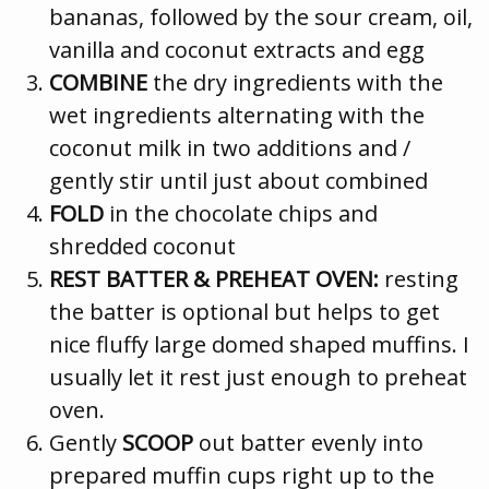
bananas, followed by the sour cream, oil,
vanilla and coconut extracts and egg
COMBINE
the dry ingredients with the
wet ingredients alternating with the
coconut milk in two additions and /
gently stir until just about combined
FOLD
in the chocolate chips and
shredded coconut
REST BATTER & PREHEAT OVEN:
resting
the batter is optional but helps to get
nice fluffy large domed shaped muffins. I
usually let it rest just enough to preheat
oven.
Gently
SCOOP
out batter evenly into
prepared muffin cups right up to the