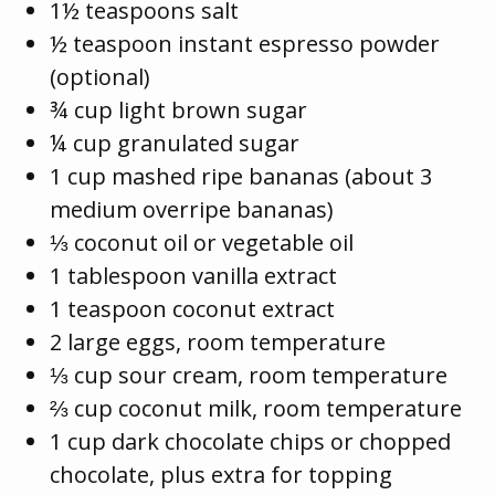
1½ teaspoons salt
½ teaspoon instant espresso powder
(optional)
¾ cup light brown sugar
¼ cup granulated sugar
1 cup mashed ripe bananas (about 3
medium overripe bananas)
⅓ coconut oil or vegetable oil
1 tablespoon vanilla extract
1 teaspoon coconut extract
2 large eggs, room temperature
⅓ cup sour cream, room temperature
⅔ cup coconut milk, room temperature
1 cup dark chocolate chips or chopped
chocolate, plus extra for topping