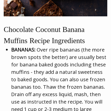
Chocolate Coconut Banana
Muffins Recipe Ingredients
BANANAS:
Over ripe bananas (the more
brown spots the better) are usually best
for banana baked goods including these
muffins - they add a natural sweetness
to baked goods. You can also use frozen
bananas too. Thaw the frozen bananas.
Drain off any excess liquid, mash, then
use as instructed in the recipe. You will
need 1 cup or 2-3 medium to large