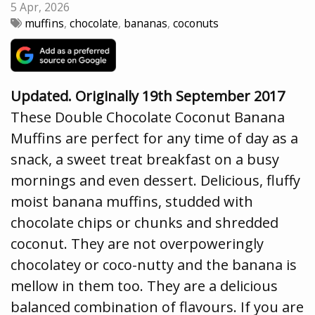
5 Apr, 2026
muffins
,
chocolate
,
bananas
,
coconuts
Updated. Originally 19th September 2017
These Double Chocolate Coconut Banana
Muffins are perfect for any time of day as a
snack, a sweet treat breakfast on a busy
mornings and even dessert. Delicious, fluffy
moist banana muffins, studded with
chocolate chips or chunks and shredded
coconut. They are not overpoweringly
chocolatey or coco-nutty and the banana is
mellow in them too. They are a delicious
balanced combination of flavours. If you are