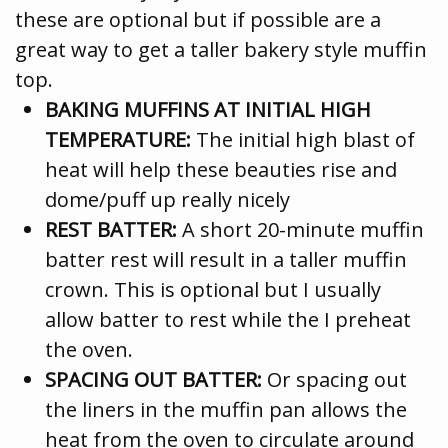
these are optional but if possible are a
great way to get a taller bakery style muffin
top.
BAKING MUFFINS AT INITIAL HIGH
TEMPERATURE:
The initial high blast of
heat will help these beauties rise and
dome/puff up really nicely
REST BATTER:
A short 20-minute muffin
batter rest will result in a taller muffin
crown. This is optional but I usually
allow batter to rest while the I preheat
the oven.
SPACING OUT BATTER:
Or spacing out
the liners in the muffin pan allows the
heat from the oven to circulate around