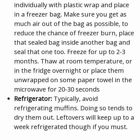
individually with plastic wrap and place
in a freezer bag. Make sure you get as
much air out of the bag as possible, to
reduce the chance of freezer burn, place
that sealed bag inside another bag and
seal that one too. Freeze for up to 2-3
months. Thaw at room temperature, or
in the fridge overnight or place them
unwrapped on some paper towel in the
microwave for 20-30 seconds
Refrigerator:
Typically, avoid
refrigerating muffins. Doing so tends to
dry them out. Leftovers will keep up to a
week refrigerated though if you must.