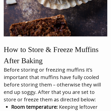
How to Store & Freeze Muffins
After Baking
Before storing or freezing muffins it’s
important that muffins have fully cooled
before storing them – otherwise they will
end up soggy. After that you are set to
store or freeze them as directed below:
Room temperature:
Keeping leftover