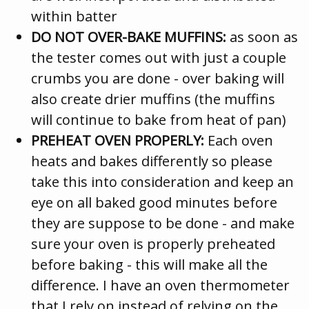
within batter
DO NOT OVER-BAKE MUFFINS:
as soon as
the tester comes out with just a couple
crumbs you are done - over baking will
also create drier muffins (the muffins
will continue to bake from heat of pan)
PREHEAT OVEN PROPERLY:
Each oven
heats and bakes differently so please
take this into consideration and keep an
eye on all baked good minutes before
they are suppose to be done - and make
sure your oven is properly preheated
before baking - this will make all the
difference. I have an oven thermometer
that I rely on instead of relying on the