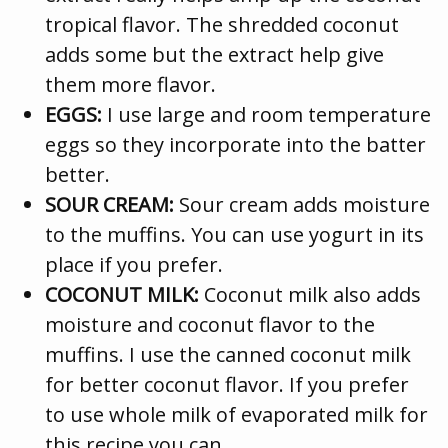
tropical flavor. The shredded coconut
adds some but the extract help give
them more flavor.
EGGS:
I use large and room temperature
eggs so they incorporate into the batter
better.
SOUR CREAM:
Sour cream adds moisture
to the muffins. You can use yogurt in its
place if you prefer.
COCONUT MILK:
Coconut milk also adds
moisture and coconut flavor to the
muffins. I use the canned coconut milk
for better coconut flavor. If you prefer
to use whole milk of evaporated milk for
this recipe you can.