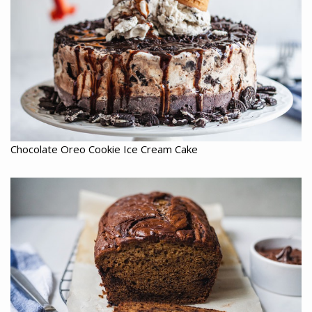
Chocolate Oreo Cookie Ice Cream Cake