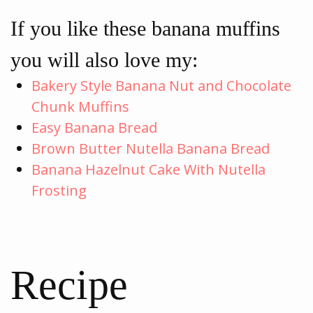
If you like these banana muffins
you will also love my:
Bakery Style Banana Nut and Chocolate
Chunk Muffins
Easy Banana Bread
Brown Butter Nutella Banana Bread
Banana Hazelnut Cake With Nutella
Frosting
Recipe