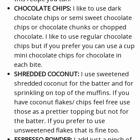
CHOCOLATE CHIPS:
I like to use dark
chocolate chips or semi sweet chocolate
chips or chocolate chunks or chopped
chocolate. I like to use regular chocolate
chips but if you prefer you can use a cup
mini chocolate chips for chocolate in
each bite.
SHREDDED COCONUT:
I use sweetened
shredded coconut for the batter and for
sprinkling on top of the muffins. If you
have coconut flakes/ chips feel free use
those as a prettier topping but not for
the batter. If you prefer to use
unsweetened flakes that is fine too.
ESPRESSO POWDER:
I add just a pinch of