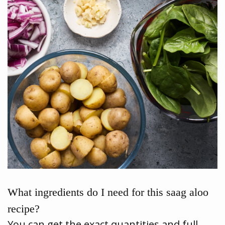
What ingredients do I need for this saag aloo
recipe?
You can get the exact quantities and full