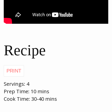
Recipe
Servings:
4
Prep Time:
10 mins
Cook Time:
30-40 mins