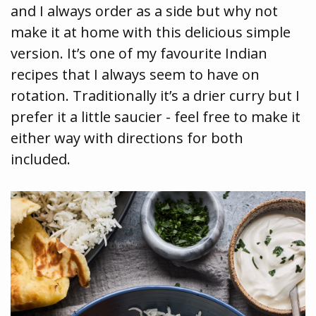
and I always order as a side but why not
make it at home with this delicious simple
version. It’s one of my favourite Indian
recipes that I always seem to have on
rotation. Traditionally it’s a drier curry but I
prefer it a little saucier - feel free to make it
either way with directions for both
included.