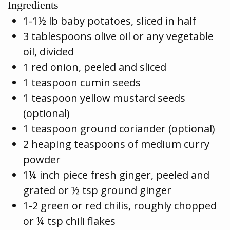
Ingredients
1-1½ lb baby potatoes, sliced in half
3 tablespoons olive oil or any vegetable
oil, divided
1 red onion, peeled and sliced
1 teaspoon cumin seeds
1 teaspoon yellow mustard seeds
(optional)
1 teaspoon ground coriander (optional)
2 heaping teaspoons of medium curry
powder
1¼ inch piece fresh ginger, peeled and
grated or ½ tsp ground ginger
1-2 green or red chilis, roughly chopped
or ¼ tsp chili flakes