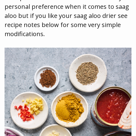
personal preference when it comes to saag
aloo but if you like your saag aloo drier see
recipe notes below for some very simple
modifications.