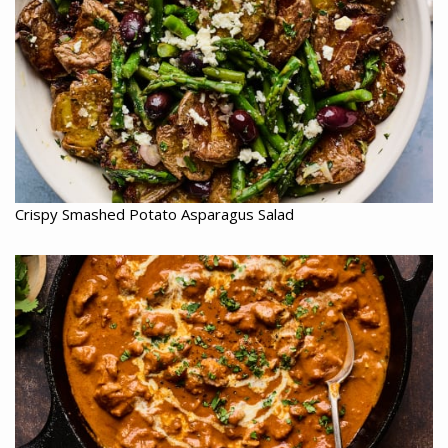
Crispy Smashed Potato Asparagus Salad