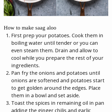
How to make saag aloo
First prep your potatoes. Cook them in
boiling water until tender or you can
even steam them. Drain and allow to
cool while you prepare the rest of your
ingredients.
Pan fry the onions and potatoes until
onions are softened and potatoes start
to get golden around the edges. Place
them in a bowl and set aside.
Toast the spices in remaining oil in pan
adding the ginger chilis and garlic