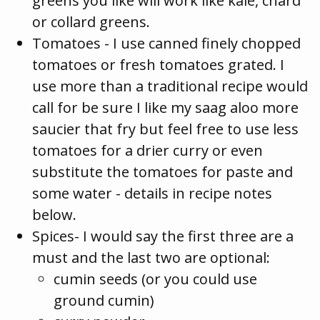
greens you like will work like kale, chard
or collard greens.
Tomatoes - I use canned finely chopped
tomatoes or fresh tomatoes grated. I
use more than a traditional recipe would
call for be sure I like my saag aloo more
saucier that fry but feel free to use less
tomatoes for a drier curry or even
substitute the tomatoes for paste and
some water - details in recipe notes
below.
Spices- I would say the first three are a
must and the last two are optional:
cumin seeds (or you could use
ground cumin)