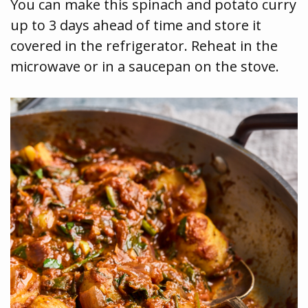
You can make this spinach and potato curry
up to 3 days ahead of time and store it
covered in the refrigerator. Reheat in the
microwave or in a saucepan on the stove.