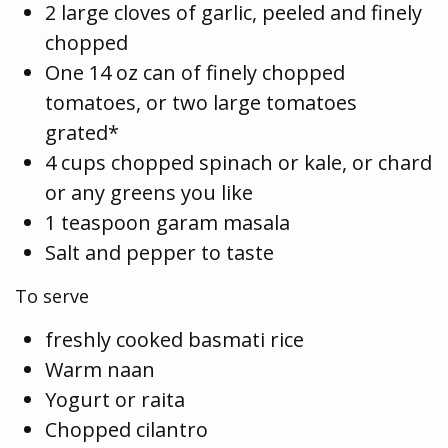
2 large cloves of garlic, peeled and finely
chopped
One 14 oz can of finely chopped
tomatoes, or two large tomatoes
grated*
4 cups chopped spinach or kale, or chard
or any greens you like
1 teaspoon garam masala
Salt and pepper to taste
To serve
freshly cooked basmati rice
Warm naan
Yogurt or raita
Chopped cilantro