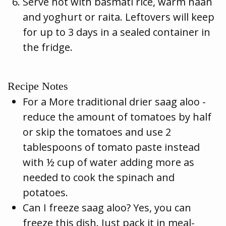
Serve hot with basmati rice, warm naan
and yoghurt or raita. Leftovers will keep
for up to 3 days in a sealed container in
the fridge.
Recipe Notes
For a More traditional drier saag aloo -
reduce the amount of tomatoes by half
or skip the tomatoes and use 2
tablespoons of tomato paste instead
with ½ cup of water adding more as
needed to cook the spinach and
potatoes.
Can I freeze saag aloo? Yes, you can
freeze this dish. Just pack it in meal-