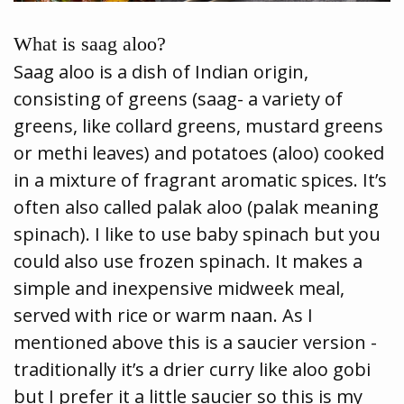
What is saag aloo?
Saag aloo is a dish of Indian origin,
consisting of greens (saag- a variety of
greens, like collard greens, mustard greens
or methi leaves) and potatoes (aloo) cooked
in a mixture of fragrant aromatic spices. It’s
often also called palak aloo (palak meaning
spinach). I like to use baby spinach but you
could also use frozen spinach. It makes a
simple and inexpensive midweek meal,
served with rice or warm naan. As I
mentioned above this is a saucier version -
traditionally it’s a drier curry like aloo gobi
but I prefer it a little saucier so this is my