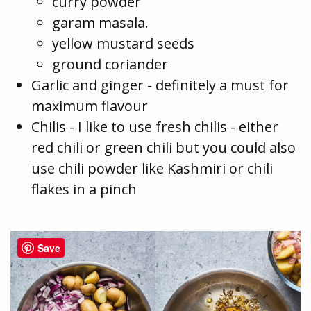
curry powder
garam masala.
yellow mustard seeds
ground coriander
Garlic and ginger - definitely a must for
maximum flavour
Chilis - I like to use fresh chilis - either
red chili or green chili but you could also
use chili powder like Kashmiri or chili
flakes in a pinch
Save