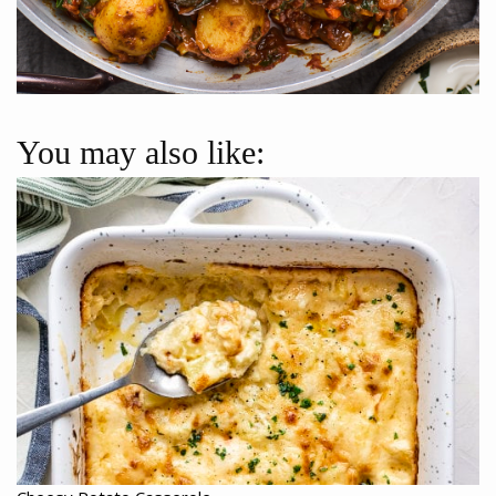
You may also like: