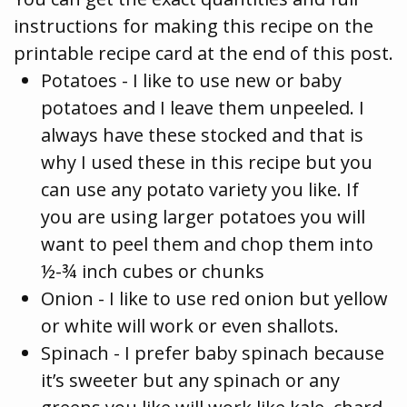
instructions for making this recipe on the
printable recipe card at the end of this post.
Potatoes - I like to use new or baby
potatoes and I leave them unpeeled. I
always have these stocked and that is
why I used these in this recipe but you
can use any potato variety you like. If
you are using larger potatoes you will
want to peel them and chop them into
½-¾ inch cubes or chunks
Onion - I like to use red onion but yellow
or white will work or even shallots.
Spinach - I prefer baby spinach because
it’s sweeter but any spinach or any