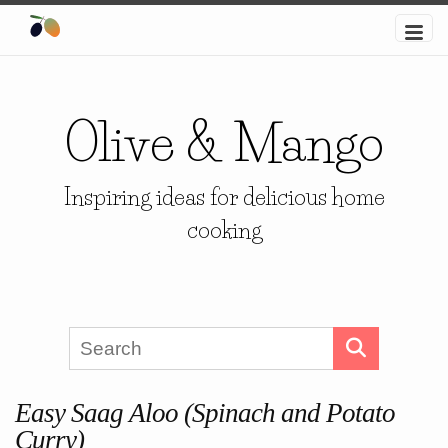
Olive & Mango
Inspiring ideas for delicious home
cooking
Easy Saag Aloo (Spinach and Potato
Curry)