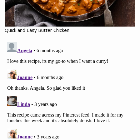
Quick and Easy Butter Chicken