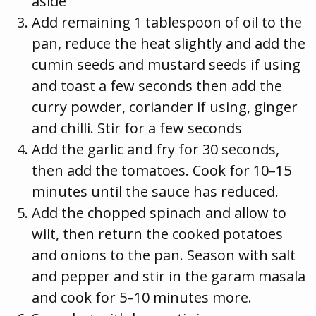
aside
Add remaining 1 tablespoon of oil to the
pan, reduce the heat slightly and add the
cumin seeds and mustard seeds if using
and toast a few seconds then add the
curry powder, coriander if using, ginger
and chilli. Stir for a few seconds
Add the garlic and fry for 30 seconds,
then add the tomatoes. Cook for 10–15
minutes until the sauce has reduced.
Add the chopped spinach and allow to
wilt, then return the cooked potatoes
and onions to the pan. Season with salt
and pepper and stir in the garam masala
and cook for 5–10 minutes more.