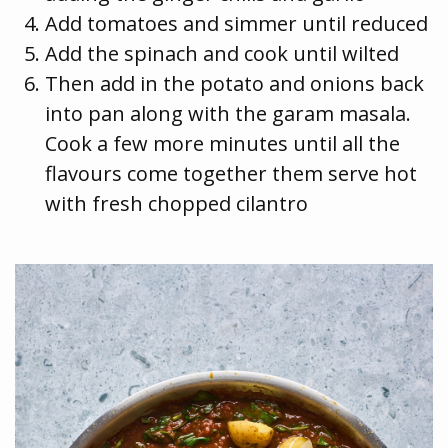
Add tomatoes and simmer until reduced
Add the spinach and cook until wilted
Then add in the potato and onions back
into pan along with the garam masala.
Cook a few more minutes until all the
flavours come together them serve hot
with fresh chopped cilantro