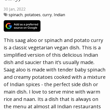
30 Jan, 2022
spinach
,
potatoes
,
curry
,
Indian
This saag aloo or spinach and potato curry
is a classic vegetarian vegan dish. This is a
simplified version of this delicious Indian
dish and saucier than it’s usually made.
Saag aloo is made with tender baby spinach
and creamy potatoes cooked with a mixture
of Indian spices - the perfect side dish or
main dish. I love to serve mine with warm
rice and naan. Its a dish that is always on
the menu at almost all Indian restaurants