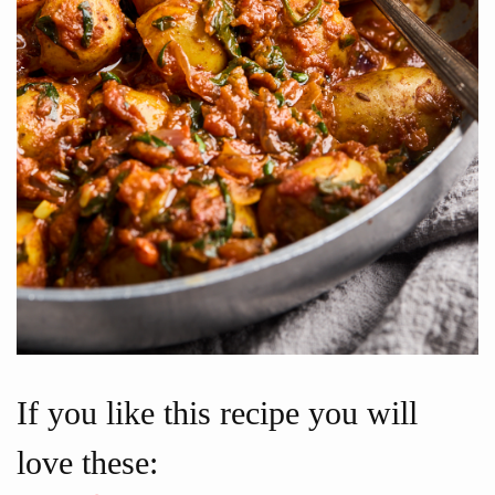
If you like this recipe you will
love these: