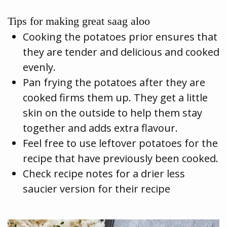
Tips for making great saag aloo
Cooking the potatoes prior ensures that
they are tender and delicious and cooked
evenly.
Pan frying the potatoes after they are
cooked firms them up. They get a little
skin on the outside to help them stay
together and adds extra flavour.
Feel free to use leftover potatoes for the
recipe that have previously been cooked.
Check recipe notes for a drier less
saucier version for their recipe