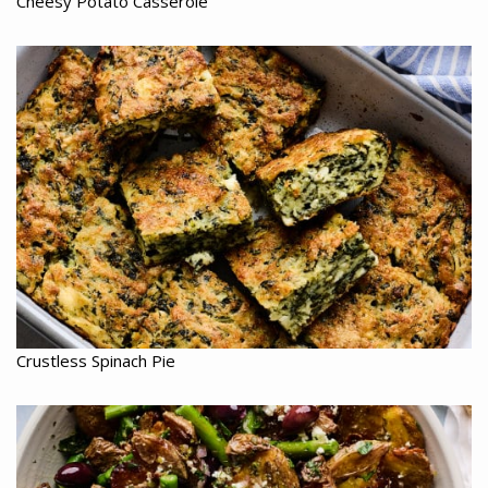
Cheesy Potato Casserole
Crustless Spinach Pie