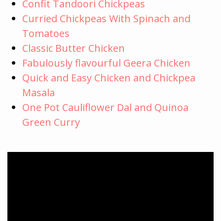
Confit Tandoori Chickpeas
Curried Chickpeas With Spinach and
Tomatoes
Classic Butter Chicken
Fabulously flavourful Geera Chicken
Quick and Easy Chicken and Chickpea
Masala
One Pot Cauliflower Dal and Quinoa
Green Curry