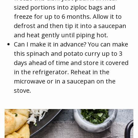
sized portions into ziploc bags and
freeze for up to 6 months. Allow it to
defrost and then tip it into a saucepan
and heat gently until piping hot.
Can I make it in advance? You can make
this spinach and potato curry up to 3
days ahead of time and store it covered
in the refrigerator. Reheat in the
microwave or in a saucepan on the
stove.