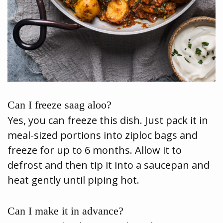
Can I freeze saag aloo?
Yes, you can freeze this dish. Just pack it in
meal-sized portions into ziploc bags and
freeze for up to 6 months. Allow it to
defrost and then tip it into a saucepan and
heat gently until piping hot.
Can I make it in advance?