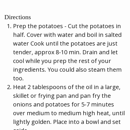
Directions
Prep the potatoes - Cut the potatoes in
half. Cover with water and boil in salted
water Cook until the potatoes are just
tender, approx 8-10 min. Drain and let
cool while you prep the rest of your
ingredients. You could also steam them
too.
Heat 2 tablespoons of the oil in a large,
skillet or frying pan and pan fry the
onions and potatoes for 5-7 minutes
over medium to medium high heat, until
lightly golden. Place into a bowl and set