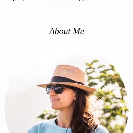
About Me