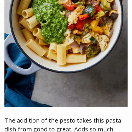
The addition of the pesto takes this pasta
dish from good to great. Adds so much