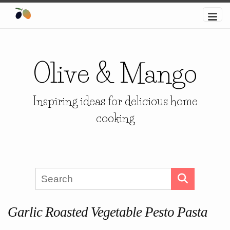
Olive & Mango
Inspiring ideas for delicious home
cooking
Garlic Roasted Vegetable Pesto Pasta