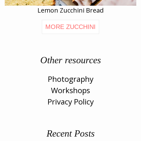
Lemon Zucchini Bread
MORE ZUCCHINI
Other resources
Photography
Workshops
Privacy Policy
Recent Posts