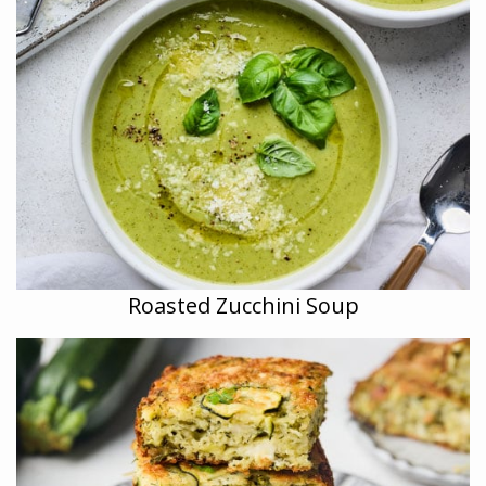
Roasted Zucchini Soup