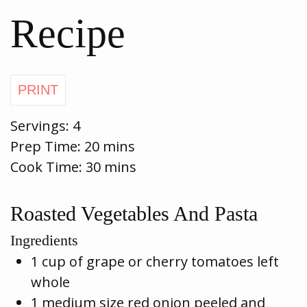
Recipe
Servings:
4
Prep Time:
20 mins
Cook Time:
30 mins
Roasted Vegetables And Pasta
Ingredients
1 cup of grape or cherry tomatoes left
whole
1 medium size red onion peeled and