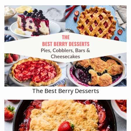
The Best Berry Desserts