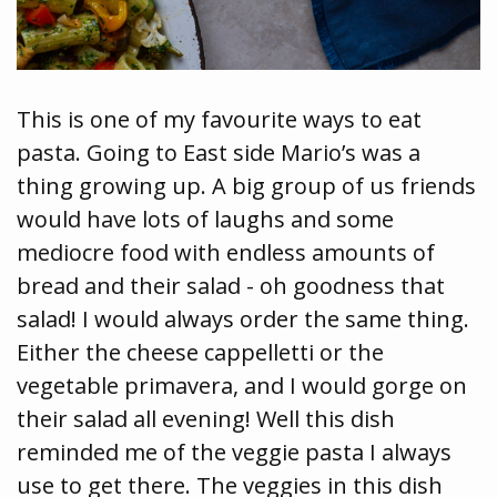
This is one of my favourite ways to eat
pasta. Going to East side Mario’s was a
thing growing up. A big group of us friends
would have lots of laughs and some
mediocre food with endless amounts of
bread and their salad - oh goodness that
salad! I would always order the same thing.
Either the cheese cappelletti or the
vegetable primavera, and I would gorge on
their salad all evening! Well this dish
reminded me of the veggie pasta I always
use to get there. The veggies in this dish