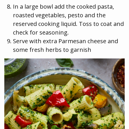
In a large bowl add the cooked pasta,
roasted vegetables, pesto and the
reserved cooking liquid. Toss to coat and
check for seasoning.
Serve with extra Parmesan cheese and
some fresh herbs to garnish