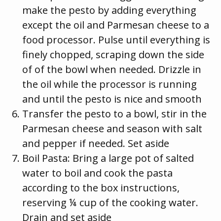
make the pesto by adding everything
except the oil and Parmesan cheese to a
food processor. Pulse until everything is
finely chopped, scraping down the side
of of the bowl when needed. Drizzle in
the oil while the processor is running
and until the pesto is nice and smooth
Transfer the pesto to a bowl, stir in the
Parmesan cheese and season with salt
and pepper if needed. Set aside
Boil Pasta: Bring a large pot of salted
water to boil and cook the pasta
according to the box instructions,
reserving ¼ cup of the cooking water.
Drain and set aside