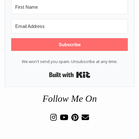
Subscribe
We won't send you spam. Unsubscribe at any time.
Built with Kit
Follow Me On