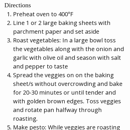
Directions
Preheat oven to 400°F
Line 1 or 2 large baking sheets with
parchment paper and set aside
Roast vegetables: In a large bowl toss
the vegetables along with the onion and
garlic with olive oil and season with salt
and pepper to taste
Spread the veggies on on the baking
sheet/s without overcrowding and bake
for 20-30 minutes or until tender and
with golden brown edges. Toss veggies
and rotate pan halfway through
roasting.
Make pesto: While veggies are roasting