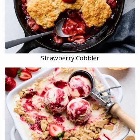
Strawberry Cobbler