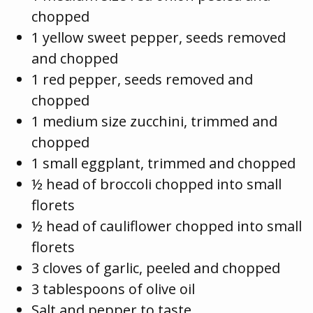
chopped
1 yellow sweet pepper, seeds removed
and chopped
1 red pepper, seeds removed and
chopped
1 medium size zucchini, trimmed and
chopped
1 small eggplant, trimmed and chopped
½ head of broccoli chopped into small
florets
½ head of cauliflower chopped into small
florets
3 cloves of garlic, peeled and chopped
3 tablespoons of olive oil
Salt and pepper to taste