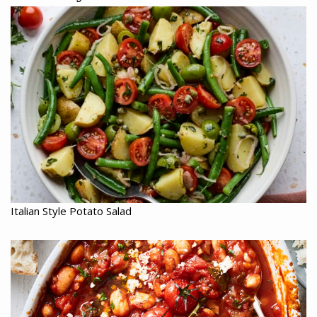
Italian Style Potato Salad