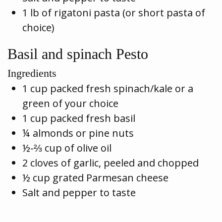
1 lb of rigatoni pasta (or short pasta of
choice)
Basil and spinach Pesto
Ingredients
1 cup packed fresh spinach/kale or a
green of your choice
1 cup packed fresh basil
¼ almonds or pine nuts
½-⅔ cup of olive oil
2 cloves of garlic, peeled and chopped
½ cup grated Parmesan cheese
Salt and pepper to taste