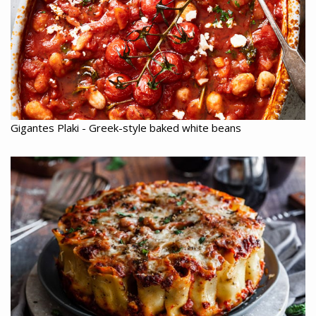
Gigantes Plaki - Greek-style baked white beans