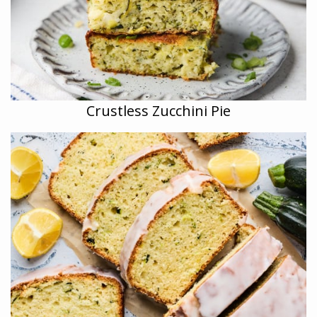
Crustless Zucchini Pie