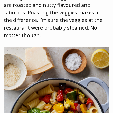
are roasted and nutty flavoured and
fabulous. Roasting the veggies makes all
the difference. I’m sure the veggies at the
restaurant were probably steamed. No
matter though.