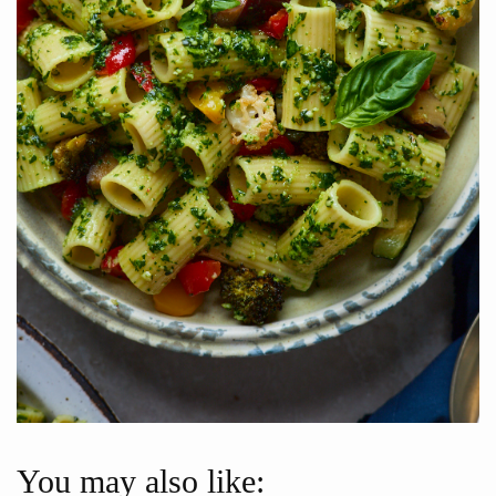
You may also like: