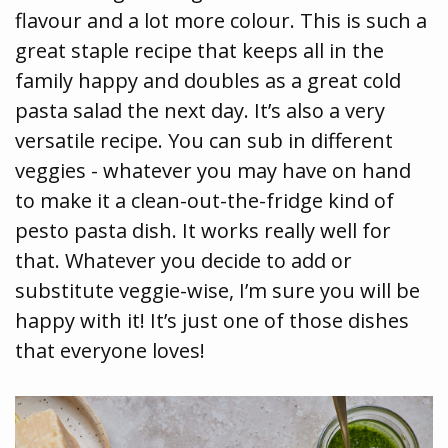
flavour and a lot more colour. This is such a
great staple recipe that keeps all in the
family happy and doubles as a great cold
pasta salad the next day. It’s also a very
versatile recipe. You can sub in different
veggies - whatever you may have on hand
to make it a clean-out-the-fridge kind of
pesto pasta dish. It works really well for
that. Whatever you decide to add or
substitute veggie-wise, I’m sure you will be
happy with it! It’s just one of those dishes
that everyone loves!