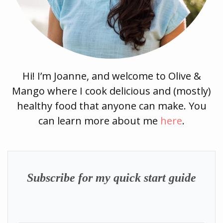
Hi! I’m Joanne, and welcome to Olive &
Mango where I cook delicious and (mostly)
healthy food that anyone can make. You
can learn more about me
here
.
Subscribe for my quick start guide