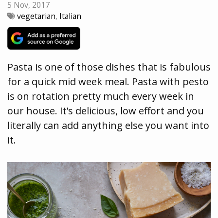
5 Nov, 2017
vegetarian
,
Italian
Pasta is one of those dishes that is fabulous
for a quick mid week meal. Pasta with pesto
is on rotation pretty much every week in
our house. It’s delicious, low effort and you
literally can add anything else you want into
it.