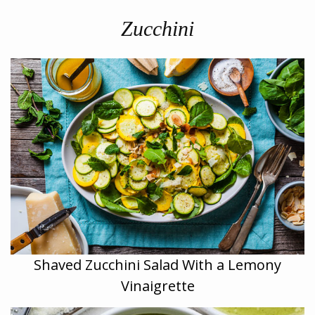
Zucchini
Shaved Zucchini Salad With a Lemony
Vinaigrette