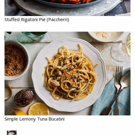
Stuffed Rigatoni Pie (Paccherri)
Simple Lemony Tuna Bucatini