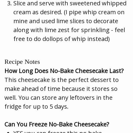
Slice and serve with sweetened whipped
cream as desired. (I pipe whip cream on
mine and used lime slices to decorate
along with lime zest for sprinkling - feel
free to do dollops of whip instead)
Recipe Notes
How Long Does No-Bake Cheesecake Last?
This cheesecake is the perfect dessert to
make ahead of time because it stores so
well. You can store any leftovers in the
fridge for up to 5 days.
Can You Freeze No-Bake Cheesecake?