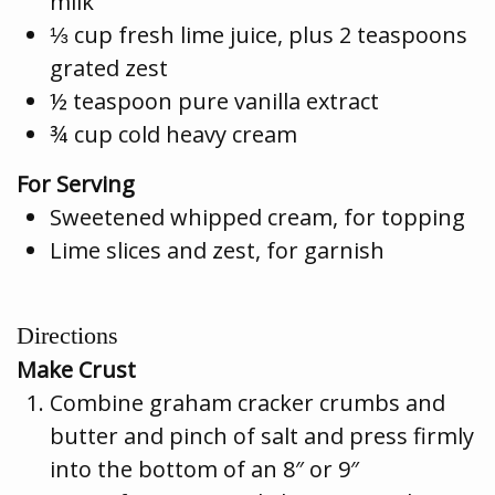
milk
⅓ cup fresh lime juice, plus 2 teaspoons
grated zest
½ teaspoon pure vanilla extract
¾ cup cold heavy cream
For Serving
Sweetened whipped cream, for topping
Lime slices and zest, for garnish
Directions
Make Crust
Combine graham cracker crumbs and
butter and pinch of salt and press firmly
into the bottom of an 8″ or 9″