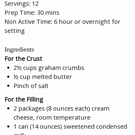
Servings:
12
Prep Time:
30 mins
Non Active Time: 6 hour or overnight for
setting
Ingredients
For the Crust
2½ cups graham crumbs
½ cup melted butter
Pinch of salt
For the Filling
2 packages (8 ounces each) cream
cheese, room temperature
1 can (14 ounces) sweetened condensed