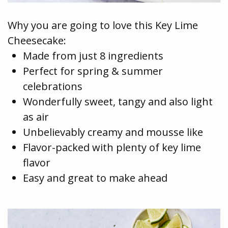
Why you are going to love this Key Lime
Cheesecake:
Made from just 8 ingredients
Perfect for spring & summer
celebrations
Wonderfully sweet, tangy and also light
as air
Unbelievably creamy and mousse like
Flavor-packed with plenty of key lime
flavor
Easy and great to make ahead