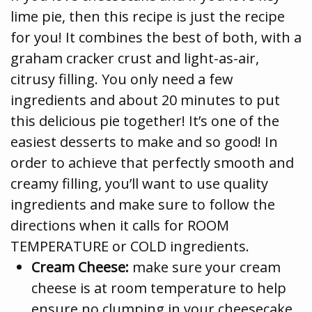
lime pie, then this recipe is just the recipe
for you! It combines the best of both, with a
graham cracker crust and light-as-air,
citrusy filling. You only need a few
ingredients and about 20 minutes to put
this delicious pie together! It’s one of the
easiest desserts to make and so good! In
order to achieve that perfectly smooth and
creamy filling, you’ll want to use quality
ingredients and make sure to follow the
directions when it calls for ROOM
TEMPERATURE or COLD ingredients.
Cream Cheese:
make sure your cream
cheese is at room temperature to help
ensure no clumping in your cheesecake.