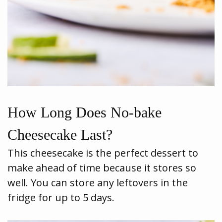
How Long Does No-bake
Cheesecake Last?
This cheesecake is the perfect dessert to
make ahead of time because it stores so
well. You can store any leftovers in the
fridge for up to 5 days.