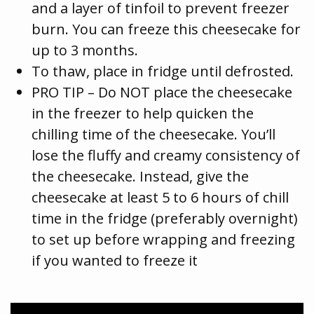
and a layer of tinfoil to prevent freezer
burn. You can freeze this cheesecake for
up to 3 months.
To thaw, place in fridge until defrosted.
PRO TIP – Do NOT place the cheesecake
in the freezer to help quicken the
chilling time of the cheesecake. You’ll
lose the fluffy and creamy consistency of
the cheesecake. Instead, give the
cheesecake at least 5 to 6 hours of chill
time in the fridge (preferably overnight)
to set up before wrapping and freezing
if you wanted to freeze it