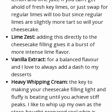
ahold of fresh key limes, or just swap for
regular limes will too but since regular
limes are slightly more tart so will your
cheesecake.
Lime Zest:
adding this directly to the
cheesecake filling gives it a burst of
more intense lime flavor.
Vanilla Extract:
for a balanced flavour
and I love to always add a dash to my
desserts
Heavy Whipping Cream:
the key to
making your cheesecake filling light and
fluffy is beating until you achieve stiff
peaks. I like to whip up my own as the
store-bought prepared cool whip is