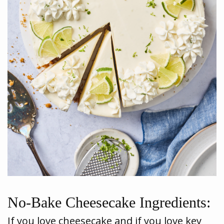
No-Bake Cheesecake Ingredients:
If you love cheesecake and if you love key