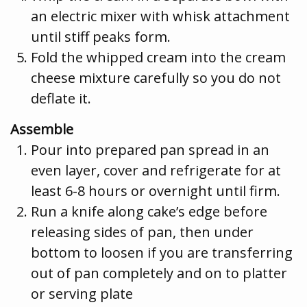
an electric mixer with whisk attachment
until stiff peaks form.
Fold the whipped cream into the cream
cheese mixture carefully so you do not
deflate it.
Assemble
Pour into prepared pan spread in an
even layer, cover and refrigerate for at
least 6-8 hours or overnight until firm.
Run a knife along cake’s edge before
releasing sides of pan, then under
bottom to loosen if you are transferring
out of pan completely and on to platter
or serving plate