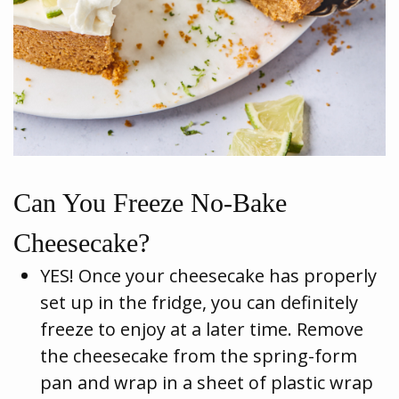
Can You Freeze No-Bake
Cheesecake?
YES! Once your cheesecake has properly
set up in the fridge, you can definitely
freeze to enjoy at a later time. Remove
the cheesecake from the spring-form
pan and wrap in a sheet of plastic wrap