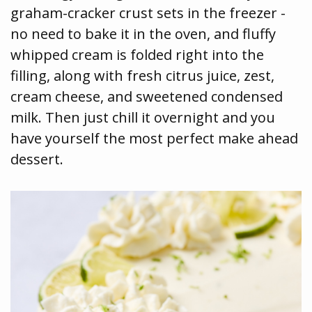
graham-cracker crust sets in the freezer -
no need to bake it in the oven, and fluffy
whipped cream is folded right into the
filling, along with fresh citrus juice, zest,
cream cheese, and sweetened condensed
milk. Then just chill it overnight and you
have yourself the most perfect make ahead
dessert.