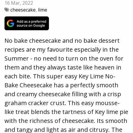
16 Mar, 2022
cheesecake
,
lime
No bake cheesecake and no bake dessert
recipes are my favourite especially in the
Summer - no need to turn on the oven for
them and they always taste like heaven in
each bite. This super easy Key Lime No-
Bake Cheesecake has a perfectly smooth
and creamy cheesecake filling with a crisp
graham cracker crust. This easy mousse-
like treat blends the tartness of Key lime pie
with the richness of cheesecake. Its smooth
and tangy and light as air and citrusy. The