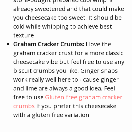
already sweetened and that could make
you cheesecake too sweet. It should be
cold while whipping to achieve best
texture
Graham Cracker Crumbs:
I love the
graham cracker crust for a more classic
cheesecake vibe but feel free to use any
biscuit crumbs you like. Ginger snaps
work really well here to - cause ginger
and lime are always a good idea. Feel
free to use
Gluten free graham cracker
crumbs
if you prefer this cheesecake
with a gluten free variation