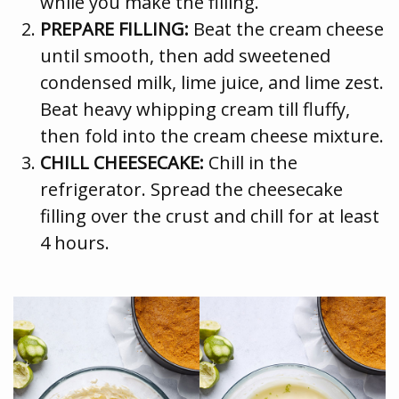
while you make the filling.
PREPARE FILLING:
Beat the cream cheese
until smooth, then add sweetened
condensed milk, lime juice, and lime zest.
Beat heavy whipping cream till fluffy,
then fold into the cream cheese mixture.
CHILL CHEESECAKE:
Chill in the
refrigerator. Spread the cheesecake
filling over the crust and chill for at least
4 hours.