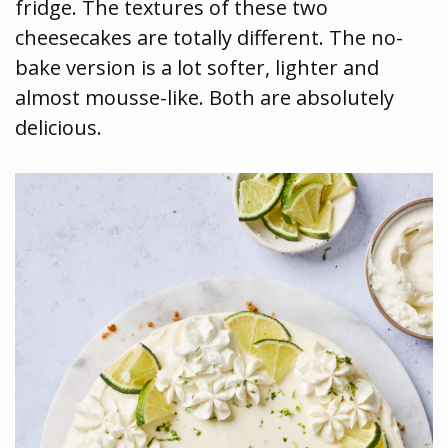
fridge. The textures of these two
cheesecakes are totally different. The no-
bake version is a lot softer, lighter and
almost mousse-like. Both are absolutely
delicious.