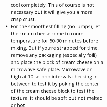
cool completely. This of course is not
necessary but it will give you a more
crisp crust.
For the smoothest filling (no lumps), let
the cream cheese come to room
temperature for 60-90 minutes before
mixing. But if you’re strapped for time,
remove any packaging (especially foil!)
and place the block of cream cheese on a
microwave-safe plate. Microwave on
high at 10 second intervals checking in
between to test it by poking the center
of the cream cheese block to test the
texture. It should be soft but not melted
or hot