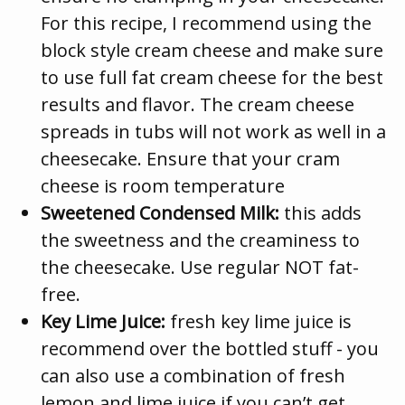
For this recipe, I recommend using the
block style cream cheese and make sure
to use full fat cream cheese for the best
results and flavor. The cream cheese
spreads in tubs will not work as well in a
cheesecake. Ensure that your cram
cheese is room temperature
Sweetened Condensed Milk:
this adds
the sweetness and the creaminess to
the cheesecake. Use regular NOT fat-
free.
Key Lime Juice:
fresh key lime juice is
recommend over the bottled stuff - you
can also use a combination of fresh
lemon and lime juice if you can’t get