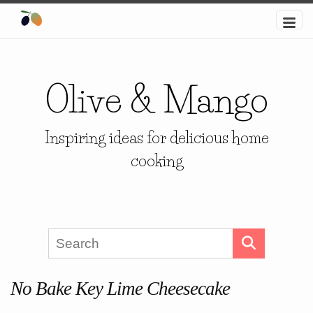
Olive & Mango
Inspiring ideas for delicious home
cooking
No Bake Key Lime Cheesecake