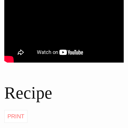
Recipe