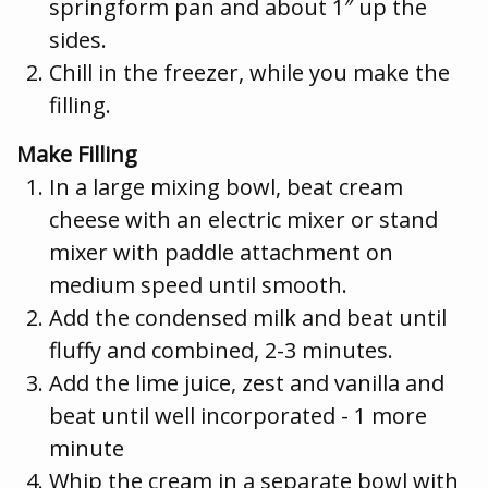
springform pan and about 1″ up the
sides.
Chill in the freezer, while you make the
filling.
Make Filling
In a large mixing bowl, beat cream
cheese with an electric mixer or stand
mixer with paddle attachment on
medium speed until smooth.
Add the condensed milk and beat until
fluffy and combined, 2-3 minutes.
Add the lime juice, zest and vanilla and
beat until well incorporated - 1 more
minute
Whip the cream in a separate bowl with