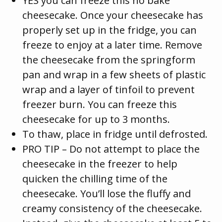
YES you can freeze this no bake
cheesecake. Once your cheesecake has
properly set up in the fridge, you can
freeze to enjoy at a later time. Remove
the cheesecake from the springform
pan and wrap in a few sheets of plastic
wrap and a layer of tinfoil to prevent
freezer burn. You can freeze this
cheesecake for up to 3 months.
To thaw, place in fridge until defrosted.
PRO TIP – Do not attempt to place the
cheesecake in the freezer to help
quicken the chilling time of the
cheesecake. You’ll lose the fluffy and
creamy consistency of the cheesecake.