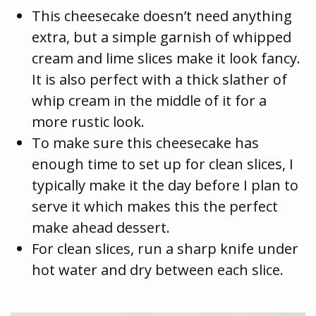
This cheesecake doesn’t need anything
extra, but a simple garnish of whipped
cream and lime slices make it look fancy.
It is also perfect with a thick slather of
whip cream in the middle of it for a
more rustic look.
To make sure this cheesecake has
enough time to set up for clean slices, I
typically make it the day before I plan to
serve it which makes this the perfect
make ahead dessert.
For clean slices, run a sharp knife under
hot water and dry between each slice.