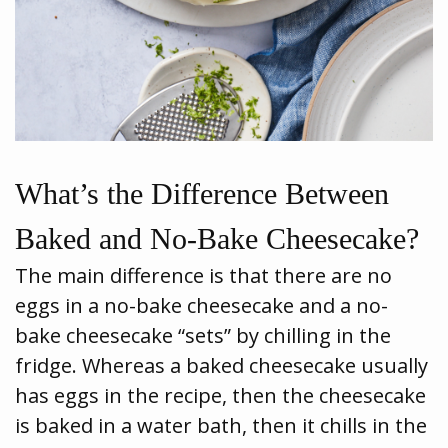
What’s the Difference Between
Baked and No-Bake Cheesecake?
The main difference is that there are no
eggs in a no-bake cheesecake and a no-
bake cheesecake “sets” by chilling in the
fridge. Whereas a baked cheesecake usually
has eggs in the recipe, then the cheesecake
is baked in a water bath, then it chills in the