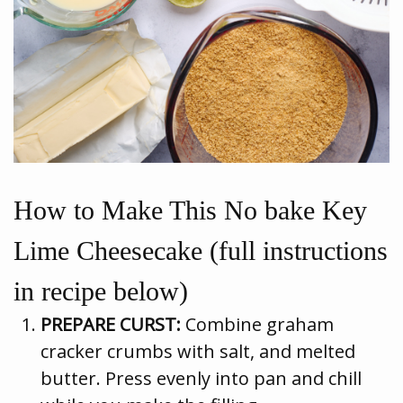
How to Make This No bake Key
Lime Cheesecake (full instructions
in recipe below)
PREPARE CURST:
Combine graham
cracker crumbs with salt, and melted
butter. Press evenly into pan and chill