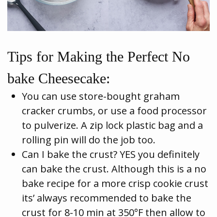
Tips for Making the Perfect No
bake Cheesecake:
You can use store-bought graham
cracker crumbs, or use a food processor
to pulverize. A zip lock plastic bag and a
rolling pin will do the job too.
Can I bake the crust? YES you definitely
can bake the crust. Although this is a no
bake recipe for a more crisp cookie crust
its’ always recommended to bake the
crust for 8-10 min at 350°F then allow to