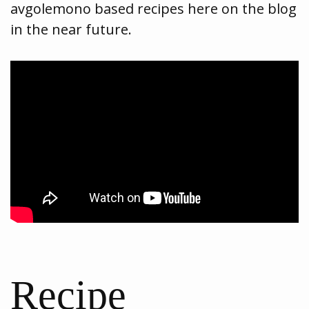
avgolemono based recipes here on the blog
in the near future.
Recipe