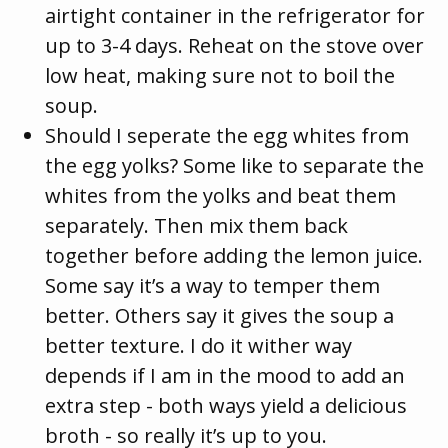
airtight container in the refrigerator for
up to 3-4 days. Reheat on the stove over
low heat, making sure not to boil the
soup.
Should I seperate the egg whites from
the egg yolks? Some like to separate the
whites from the yolks and beat them
separately. Then mix them back
together before adding the lemon juice.
Some say it’s a way to temper them
better. Others say it gives the soup a
better texture. I do it wither way
depends if I am in the mood to add an
extra step - both ways yield a delicious
broth - so really it’s up to you.