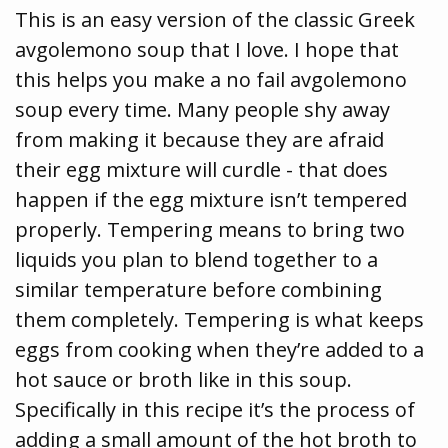
This is an easy version of the classic Greek
avgolemono soup that I love. I hope that
this helps you make a no fail avgolemono
soup every time. Many people shy away
from making it because they are afraid
their egg mixture will curdle - that does
happen if the egg mixture isn’t tempered
properly. Tempering means to bring two
liquids you plan to blend together to a
similar temperature before combining
them completely. Tempering is what keeps
eggs from cooking when they’re added to a
hot sauce or broth like in this soup.
Specifically in this recipe it’s the process of
adding a small amount of the hot broth to