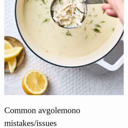
Common avgolemono
mistakes/issues