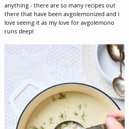
anything - there are so many recipes out
there that have been avgolemonized and I
love seeing it as my love for avgolemono
runs deep!