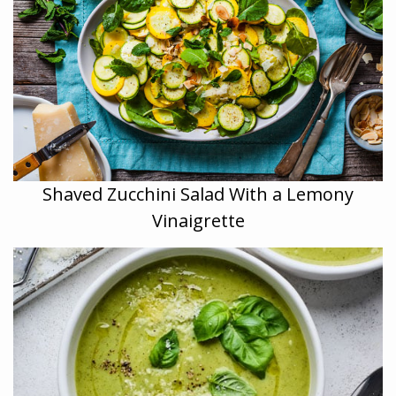
Shaved Zucchini Salad With a Lemony
Vinaigrette