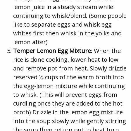
lemon juice in a steady stream while
continuing to whisk/blend. (Some people
like to separate eggs and whisk egg
whites first then whisk in the yolks and
lemon after)
Temper Lemon Egg Mixture
: When the
rice is done cooking, lower heat to low
and remove pot from heat. Slowly drizzle
reserved ½ cups of the warm broth into
the egg-lemon mixture while continuing
to whisk. (This will prevent eggs from
curdling once they are added to the hot
broth) Drizzle in the lemon egg mixture
into the soup slowly while gently stirring
the soup then return pot to heat turn