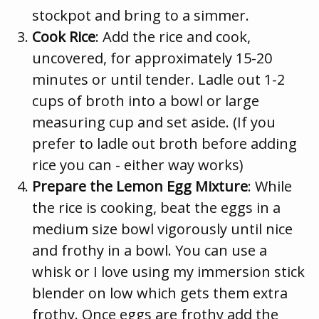
stockpot and bring to a simmer.
Cook Rice
: Add the rice and cook,
uncovered, for approximately 15-20
minutes or until tender. Ladle out 1-2
cups of broth into a bowl or large
measuring cup and set aside. (If you
prefer to ladle out broth before adding
rice you can - either way works)
Prepare the Lemon Egg Mixture
: While
the rice is cooking, beat the eggs in a
medium size bowl vigorously until nice
and frothy in a bowl. You can use a
whisk or I love using my immersion stick
blender on low which gets them extra
frothy. Once eggs are frothy add the