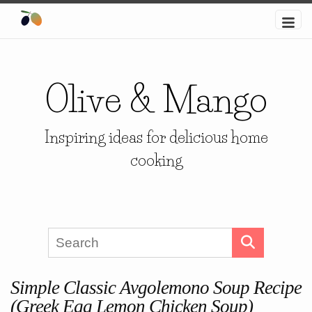
Olive & Mango
Inspiring ideas for delicious home
cooking
Simple Classic Avgolemono Soup Recipe
(Greek Egg Lemon Chicken Soup)