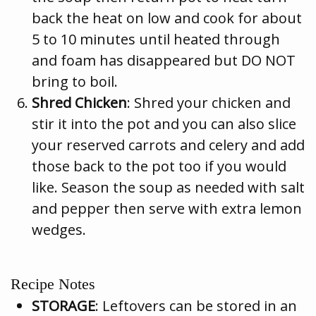
back the heat on low and cook for about
5 to 10 minutes until heated through
and foam has disappeared but DO NOT
bring to boil.
Shred Chicken
: Shred your chicken and
stir it into the pot and you can also slice
your reserved carrots and celery and add
those back to the pot too if you would
like. Season the soup as needed with salt
and pepper then serve with extra lemon
wedges.
Recipe Notes
STORAGE
: Leftovers can be stored in an