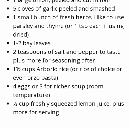
5 cloves of garlic peeled and smashed
1 small bunch of fresh herbs I like to use
parsley and thyme (or 1 tsp each if using
dried)
1-2 bay leaves
2 teaspoons of salt and pepper to taste
plus more for seasoning after
1½ cups Arborio rice (or rice of choice or
even orzo pasta)
4 eggs or 3 for richer soup (room
temperature)
½ cup freshly squeezed lemon juice, plus
more for serving