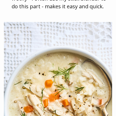
do this part - makes it easy and quick.