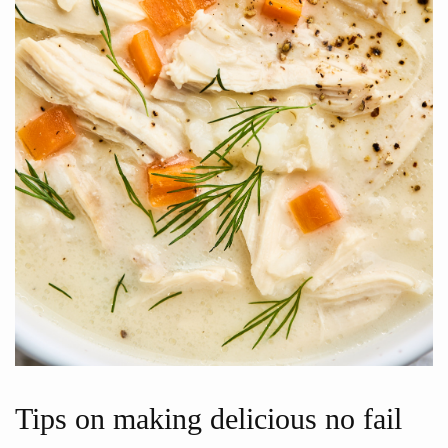
Tips on making delicious no fail