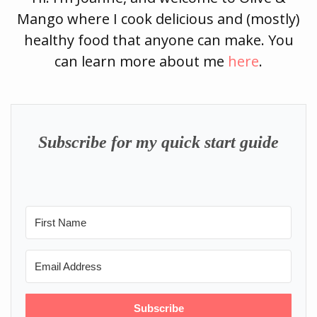
Mango where I cook delicious and (mostly)
healthy food that anyone can make. You
can learn more about me
here
.
Subscribe for my quick start guide
Subscribe