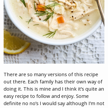
There are so many versions of this recipe
out there. Each family has their own way of
doing it. This is mine and I think it’s quite an
easy recipe to follow and enjoy. Some
definite no no’s I would say although I’m not