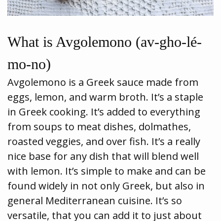
What is Avgolemono (av-gho-lé-
mo-no)
Avgolemono is a Greek sauce made from
eggs, lemon, and warm broth. It’s a staple
in Greek cooking. It’s added to everything
from soups to meat dishes, dolmathes,
roasted veggies, and over fish. It’s a really
nice base for any dish that will blend well
with lemon. It’s simple to make and can be
found widely in not only Greek, but also in
general Mediterranean cuisine. It’s so
versatile, that you can add it to just about