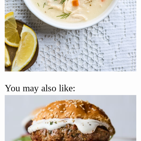
You may also like: