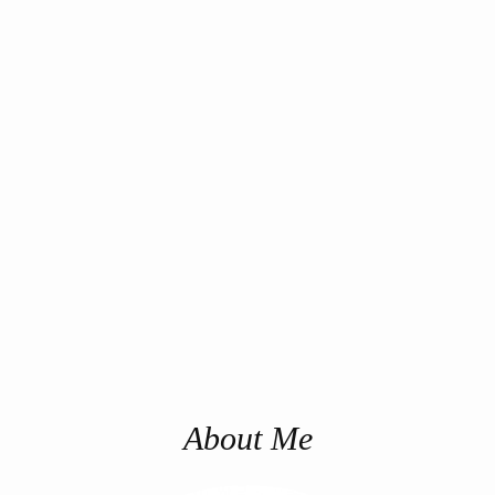
About Me