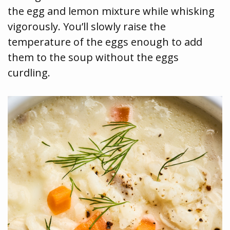
the egg and lemon mixture while whisking
vigorously. You’ll slowly raise the
temperature of the eggs enough to add
them to the soup without the eggs
curdling.