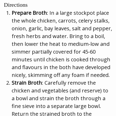
Directions
Prepare Broth
: In a large stockpot place
the whole chicken, carrots, celery stalks,
onion, garlic, bay leaves, salt and pepper,
fresh herbs and water. Bring to a boil,
then lower the heat to medium-low and
simmer partially covered for 45-60
minutes until chicken is cooked through
and flavours in the both have developed
nicely, skimming off any foam if needed.
Strain Broth
: Carefully remove the
chicken and vegetables (and reserve) to
a bowl and strain the broth through a
fine sieve into a separate large bowl.
Return the strained broth to the