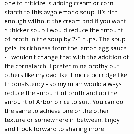
one to criticize is adding cream or corn
starch to this avgolemono soup. It’s rich
enough without the cream and if you want
a thicker soup I would reduce the amount
of broth in the soup by 2-3 cups. The soup
gets its richness from the lemon egg sauce
- I wouldn’t change that with the addition of
the cornstarch. I prefer mine brothy but
others like my dad like it more porridge like
in consistency - so my mom would always
reduce the amount of broth and up the
amount of Arborio rice to suit. You can do
the same to achieve one or the other
texture or somewhere in between. Enjoy
and I look forward to sharing more