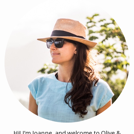
Hi! I’m Joanne, and welcome to Olive &