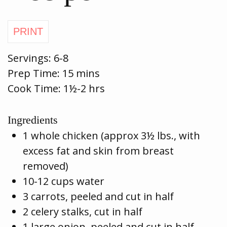
Servings:
6-8
Prep Time:
15 mins
Cook Time:
1½-2 hrs
Ingredients
1 whole chicken (approx 3½ lbs., with
excess fat and skin from breast
removed)
10-12 cups water
3 carrots, peeled and cut in half
2 celery stalks, cut in half
1 large onion, peeled and cut in half