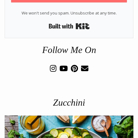
We won't send you spam. Unsubscribe at any time.
Built with Kit
Follow Me On
Zucchini