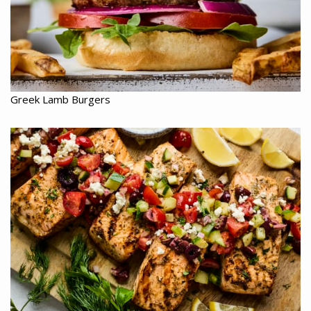
Greek Lamb Burgers