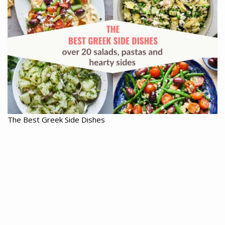
The Best Greek Side Dishes