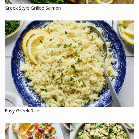
Greek Style Grilled Salmon
Easy Greek Rice