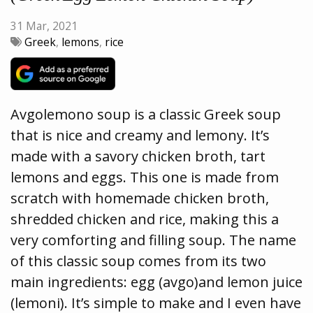
31 Mar, 2021
Greek
,
lemons
,
rice
Avgolemono soup is a classic Greek soup
that is nice and creamy and lemony. It’s
made with a savory chicken broth, tart
lemons and eggs. This one is made from
scratch with homemade chicken broth,
shredded chicken and rice, making this a
very comforting and filling soup. The name
of this classic soup comes from its two
main ingredients: egg (avgo)and lemon juice
(lemoni). It’s simple to make and I even have