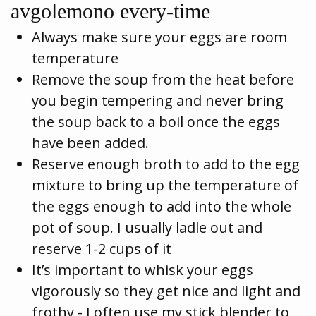
avgolemono every-time
Always make sure your eggs are room
temperature
Remove the soup from the heat before
you begin tempering and never bring
the soup back to a boil once the eggs
have been added.
Reserve enough broth to add to the egg
mixture to bring up the temperature of
the eggs enough to add into the whole
pot of soup. I usually ladle out and
reserve 1-2 cups of it
It’s important to whisk your eggs
vigorously so they get nice and light and
frothy - I often use my stick blender to