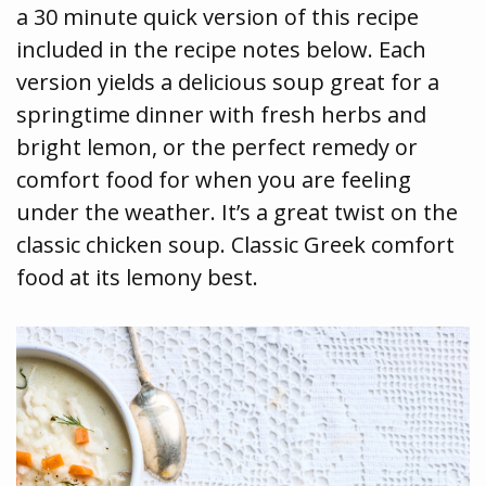
a 30 minute quick version of this recipe
included in the recipe notes below. Each
version yields a delicious soup great for a
springtime dinner with fresh herbs and
bright lemon, or the perfect remedy or
comfort food for when you are feeling
under the weather. It’s a great twist on the
classic chicken soup. Classic Greek comfort
food at its lemony best.