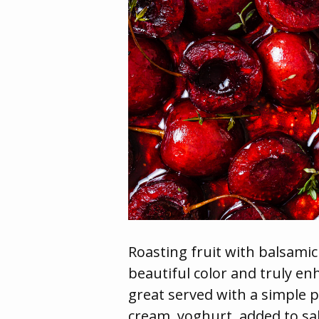
Roasting fruit with balsamic
beautiful color and truly en
great served with a simple p
cream, yoghurt, added to sa