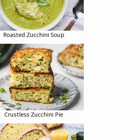
Roasted Zucchini Soup
Crustless Zucchini Pie