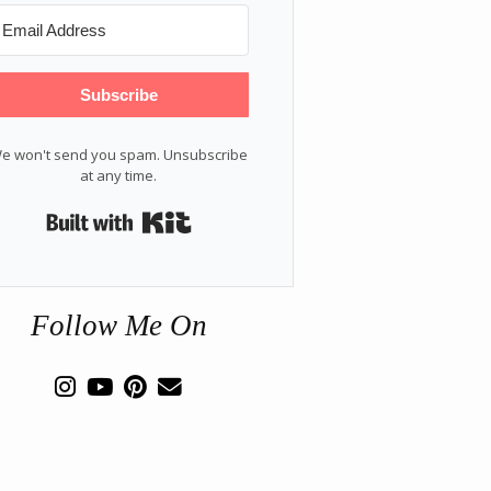
Subscribe
e won't send you spam. Unsubscribe
at any time.
Built with Kit
Follow Me On