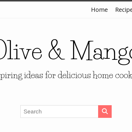
Home
Recip
Olive & Mang
piring ideas for delicious home coo