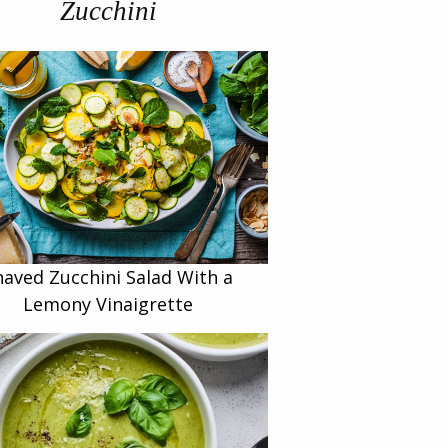
Zucchini
haved Zucchini Salad With a
Lemony Vinaigrette