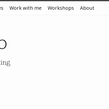
es
Work with me
Workshops
About
o
king