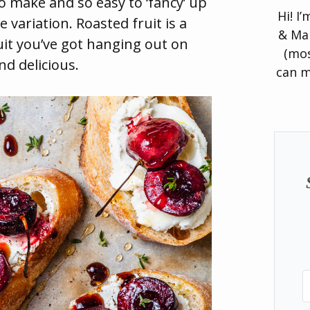
o make and so easy to ‘fancy’ up
Hi! I
variation. Roasted fruit is a
& Man
uit you’ve got hanging out on
(mos
and delicious.
can m