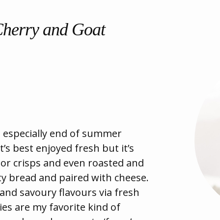
Cherry and Goat
 especially end of summer
t’s best enjoyed fresh but it’s
s or crisps and even roasted and
ty bread and paired with cheese.
 and savoury flavours via fresh
lies are my favorite kind of