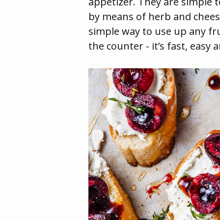
appetizer. They are simple t
by means of herb and cheese 
simple way to use up any fr
the counter - it’s fast, easy 