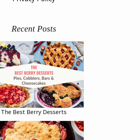
Recent Posts
The Best Berry Desserts