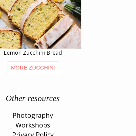
Lemon Zucchini Bread
MORE ZUCCHINI
Other resources
Photography
Workshops
Privacy Policy