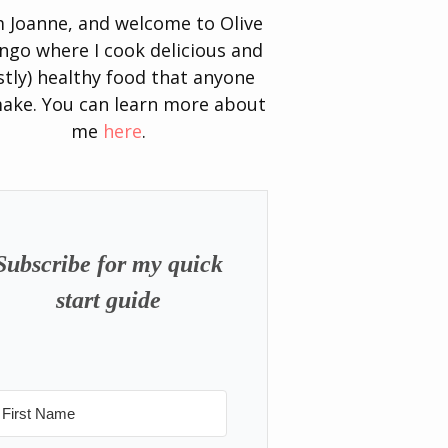
’m Joanne, and welcome to Olive
go where I cook delicious and
tly) healthy food that anyone
ake. You can learn more about
me
here
.
Subscribe for my quick
start guide