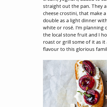
straight out the pan. They a
cheese crostini, that make a
double as a light dinner with
white or rosé. I’m planning o
the local stone fruit and I 
roast or grill some of it as i
flavour to this glorious famil