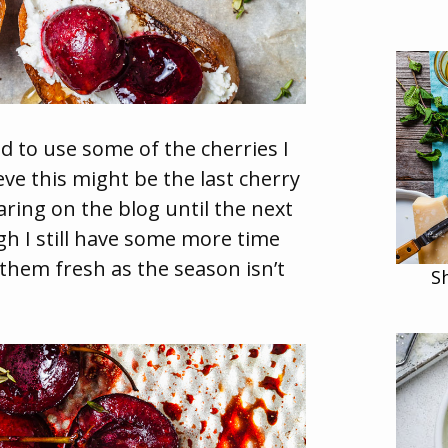
ed to use some of the cherries I
eve this might be the last cherry
aring on the blog until the next
gh I still have some more time
 them fresh as the season isn’t
S