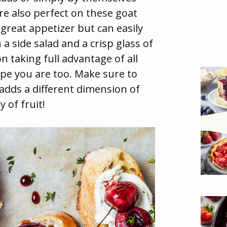
re also perfect on these goat
 great appetizer but can easily
 a side salad and a crisp glass of
n taking full advantage of all
hope you are too. Make sure to
t adds a different dimension of
y of fruit!