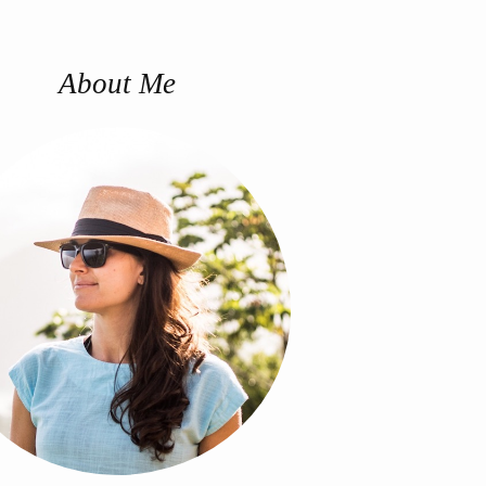
About Me