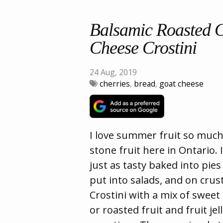
Balsamic Roasted 
Cheese Crostini
24 Aug, 2019
cherries
,
bread
,
goat cheese
I love summer fruit so much
stone fruit here in Ontario. I
just as tasty baked into pie
put into salads, and on crus
Crostini with a mix of sweet
or roasted fruit and fruit jel