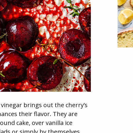
 vinegar brings out the cherry’s
hances their flavor. They are
ound cake, over vanilla ice
lads or simply by themselves