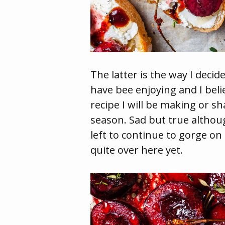
The latter is the way I decid
have bee enjoying and I beli
recipe I will be making or sh
season. Sad but true althou
left to continue to gorge on
quite over here yet.