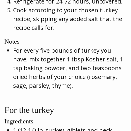
Refrigerate for 24-72 hours, uncovered.
Cook according to your chosen turkey
recipe, skipping any added salt that the
recipe calls for.
Notes
For every five pounds of turkey you
have, mix together 1 tbsp Kosher salt, 1
tsp baking powder, and two teaspoons
dried herbs of your choice (rosemary,
sage, parsley, thyme).
For the turkey
Ingredients
1 (12-14) lb. turkey, giblets and neck