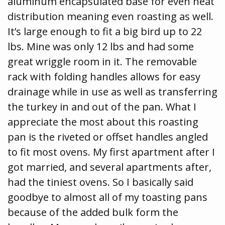
aluminum encapsulated base for even heat
distribution meaning even roasting as well.
It’s large enough to fit a big bird up to 22
lbs. Mine was only 12 lbs and had some
great wriggle room in it. The removable
rack with folding handles allows for easy
drainage while in use as well as transferring
the turkey in and out of the pan. What I
appreciate the most about this roasting
pan is the riveted or offset handles angled
to fit most ovens. My first apartment after I
got married, and several apartments after,
had the tiniest ovens. So I basically said
goodbye to almost all of my toasting pans
because of the added bulk form the