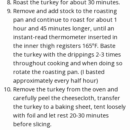
Roast the turkey for about 30 minutes.
Remove and add stock to the roasting
pan and continue to roast for about 1
hour and 45 minutes longer, until an
instant-read thermometer inserted in
the inner thigh registers 165°F. Baste
the turkey with the drippings 2-3 times
throughout cooking and when doing so
rotate the roasting pan. (I basted
approximately every half hour)
Remove the turkey from the oven and
carefully peel the cheesecloth, transfer
the turkey to a baking sheet, tent loosely
with foil and let rest 20-30 minutes
before slicing.