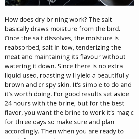
How does dry brining work? The salt
basically draws moisture from the bird.
Once the salt dissolves, the moisture is
reabsorbed, salt in tow, tenderizing the
meat and maintaining its flavour without
watering it down. Since there is no extra
liquid used, roasting will yield a beautifully
brown and crispy skin. It’s simple to do and
it’s worth doing. For good results set aside
24 hours with the brine, but for the best
flavor, you want the brine to work it’s magic
for three days so make sure and plan
accordingly. Then when you are ready to