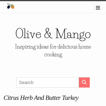
Olive & Mango
Inspiring ideas for delicious home
cooking
Citrus Herb And Butter Turkey