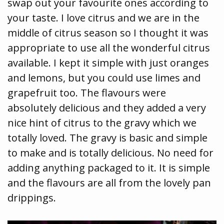
swap out your favourite ones according to
your taste. I love citrus and we are in the
middle of citrus season so I thought it was
appropriate to use all the wonderful citrus
available. I kept it simple with just oranges
and lemons, but you could use limes and
grapefruit too. The flavours were
absolutely delicious and they added a very
nice hint of citrus to the gravy which we
totally loved. The gravy is basic and simple
to make and is totally delicious. No need for
adding anything packaged to it. It is simple
and the flavours are all from the lovely pan
drippings.