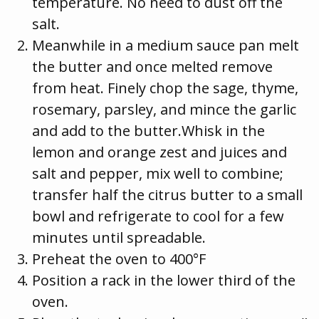
temperature. No need to dust off the
salt.
Meanwhile in a medium sauce pan melt
the butter and once melted remove
from heat. Finely chop the sage, thyme,
rosemary, parsley, and mince the garlic
and add to the butter.Whisk in the
lemon and orange zest and juices and
salt and pepper, mix well to combine;
transfer half the citrus butter to a small
bowl and refrigerate to cool for a few
minutes until spreadable.
Preheat the oven to 400°F
Position a rack in the lower third of the
oven.