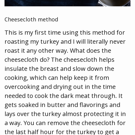
Cheesecloth method
This is my first time using this method for
roasting my turkey and I will literally never
roast it any other way. What does the
cheesecloth do? The cheesecloth helps
insulate the breast and slow down the
cooking, which can help keep it from
overcooking and drying out in the time
needed to cook the dark meat through. It
gets soaked in butter and flavorings and
lays over the turkey almost protecting it in
a way. You can remove the cheesecloth for
the last half hour for the turkey to get a