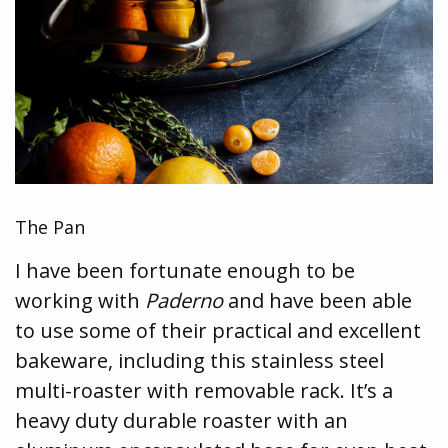
The Pan
I have been fortunate enough to be
working with
Paderno
and have been able
to use some of their practical and excellent
bakeware, including this stainless steel
multi-roaster with removable rack. It’s a
heavy duty durable roaster with an