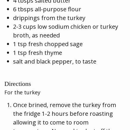
4 tbsps salted butter
6 tbsps all-purpose flour
drippings from the turkey
2-3 cups low sodium chicken or turkey
broth, as needed
1 tsp fresh chopped sage
1 tsp fresh thyme
salt and black pepper, to taste
Directions
For the turkey
Once brined, remove the turkey from
the fridge 1-2 hours before roasting
allowing it to come to room