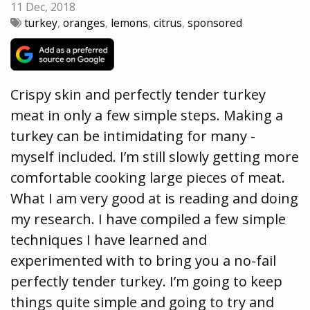
11 Dec, 2018
turkey
,
oranges
,
lemons
,
citrus
,
sponsored
Crispy skin and perfectly tender turkey
meat in only a few simple steps. Making a
turkey can be intimidating for many -
myself included. I’m still slowly getting more
comfortable cooking large pieces of meat.
What I am very good at is reading and doing
my research. I have compiled a few simple
techniques I have learned and
experimented with to bring you a no-fail
perfectly tender turkey. I’m going to keep
things quite simple and going to try and