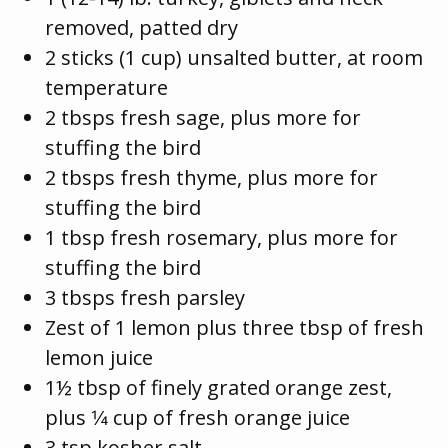
removed, patted dry
2 sticks (1 cup) unsalted butter, at room
temperature
2 tbsps fresh sage, plus more for
stuffing the bird
2 tbsps fresh thyme, plus more for
stuffing the bird
1 tbsp fresh rosemary, plus more for
stuffing the bird
3 tbsps fresh parsley
Zest of 1 lemon plus three tbsp of fresh
lemon juice
1½ tbsp of finely grated orange zest,
plus 1⁄4 cup of fresh orange juice
3 tsp kosher salt