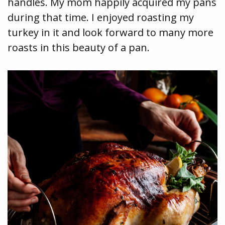
handles. My mom happily acquired my pans
during that time. I enjoyed roasting my
turkey in it and look forward to many more
roasts in this beauty of a pan.