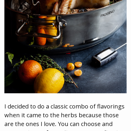
I decided to do a classic combo of flavorings
when it came to the herbs because those
are the ones I love. You can choose and