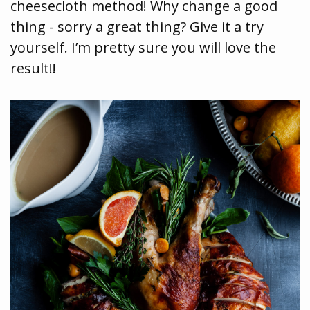
cheesecloth method! Why change a good
thing - sorry a great thing? Give it a try
yourself. I’m pretty sure you will love the
result!!