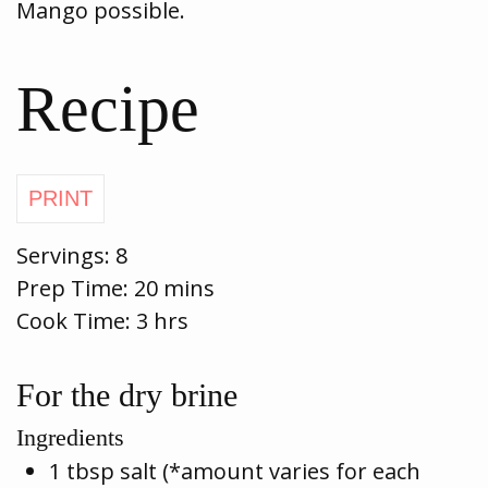
Mango possible.
Recipe
Servings:
8
Prep Time:
20 mins
Cook Time:
3 hrs
For the dry brine
Ingredients
1 tbsp salt (*amount varies for each