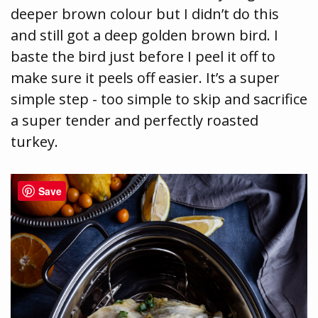
deeper brown colour but I didn’t do this
and still got a deep golden brown bird. I
baste the bird just before I peel it off to
make sure it peels off easier. It’s a super
simple step - too simple to skip and sacrifice
a super tender and perfectly roasted
turkey.
Save