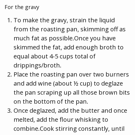
For the gravy
To make the gravy, strain the liquid
from the roasting pan, skimming off as
much fat as possible.Once you have
skimmed the fat, add enough broth to
equal about 4-5 cups total of
drippings/broth.
Place the roasting pan over two burners
and add wine (about ½ cup) to deglaze
the pan scraping up all those brown bits
on the bottom of the pan.
Once deglazed, add the butter and once
melted, add the flour whisking to
combine.Cook stirring constantly, until