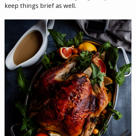
keep things brief as well.