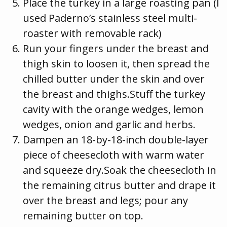
Place the turkey in a large roasting pan (I
used Paderno’s stainless steel multi-
roaster with removable rack)
Run your fingers under the breast and
thigh skin to loosen it, then spread the
chilled butter under the skin and over
the breast and thighs.Stuff the turkey
cavity with the orange wedges, lemon
wedges, onion and garlic and herbs.
Dampen an 18-by-18-inch double-layer
piece of cheesecloth with warm water
and squeeze dry.Soak the cheesecloth in
the remaining citrus butter and drape it
over the breast and legs; pour any
remaining butter on top.