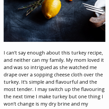
I can’t say enough about this turkey recipe,
and neither can my family. My mom loved it
and was so intrigued as she watched me
drape over a sopping cheese cloth over the
turkey. It’s simple and flavourful and the
most tender. I may switch up the flavouring
the next time I make turkey but one thing I
won’t change is my dry brine and my