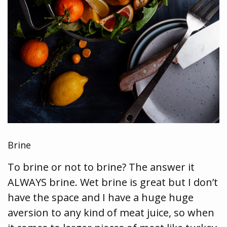
Brine
To brine or not to brine? The answer it
ALWAYS brine. Wet brine is great but I don’t
have the space and I have a huge huge
aversion to any kind of meat juice, so when