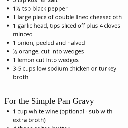
1½ tsp black pepper
1 large piece of double lined cheesecloth
1 garlic head, tips sliced off plus 4 cloves
minced
1 onion, peeled and halved
½ orange, cut into wedges
1 lemon cut into wedges
3-5 cups low sodium chicken or turkey
broth
For the Simple Pan Gravy
1 cup white wine (optional - sub with
extra broth)