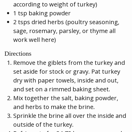
according to weight of turkey)
1 tsp baking powder
2 tsps dried herbs (poultry seasoning,
sage, rosemary, parsley, or thyme all
work well here)
Directions
Remove the giblets from the turkey and
set aside for stock or gravy. Pat turkey
dry with paper towels, inside and out,
and set on a rimmed baking sheet.
Mix together the salt, baking powder,
and herbs to make the brine.
Sprinkle the brine all over the inside and
outside of the turkey.