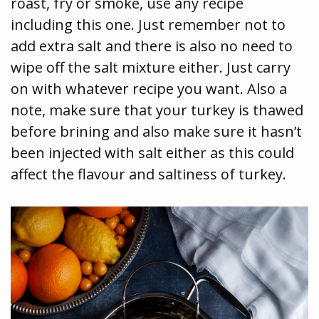
roast, fry or smoke, use any recipe
including this one. Just remember not to
add extra salt and there is also no need to
wipe off the salt mixture either. Just carry
on with whatever recipe you want. Also a
note, make sure that your turkey is thawed
before brining and also make sure it hasn’t
been injected with salt either as this could
affect the flavour and saltiness of turkey.