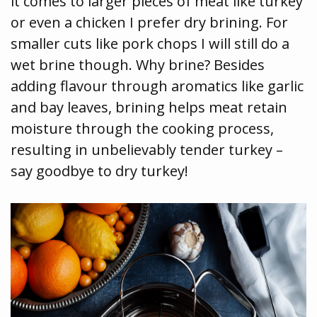
it comes to larger pieces of meat like turkey
or even a chicken I prefer dry brining. For
smaller cuts like pork chops I will still do a
wet brine though. Why brine? Besides
adding flavour through aromatics like garlic
and bay leaves, brining helps meat retain
moisture through the cooking process,
resulting in unbelievably tender turkey –
say goodbye to dry turkey!