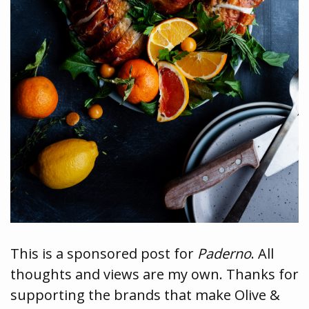
This is a sponsored post for
Paderno
. All
thoughts and views are my own. Thanks for
supporting the brands that make Olive &