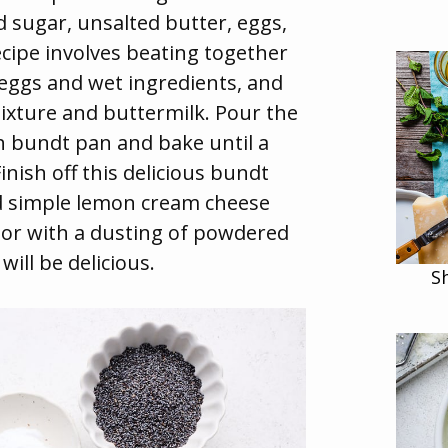
d sugar, unsalted butter, eggs,
ecipe involves beating together
 eggs and wet ingredients, and
ixture and buttermilk. Pour the
ch bundt pan and bake until a
inish off this delicious bundt
d simple lemon cream cheese
n or with a dusting of powdered
ill be delicious.
S