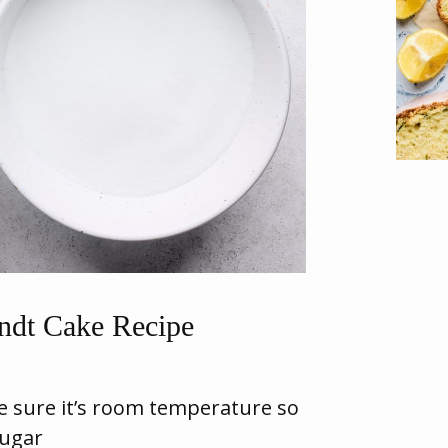
dt Cake Recipe
 sure it’s room temperature so
sugar