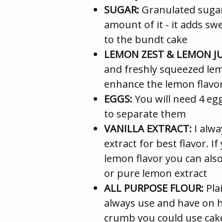
SUGAR:
Granulated sugar 
amount of it - it adds s
to the bundt cake
LEMON ZEST & LEMON JU
and freshly squeezed lem
enhance the lemon flavor 
EGGS:
You will need 4 e
to separate them
VANILLA EXTRACT:
I alwa
extract for best flavor. 
lemon flavor you can also
or pure lemon extract
ALL PURPOSE FLOUR:
Plai
always use and have on 
crumb you could use cake