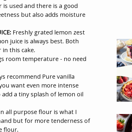
is used and there is a good
weetness but also adds moisture
ICE:
Freshly grated lemon zest
on juice is always best. Both
in this cake.
ggs room temperature - no need
ys recommend Pure vanilla
If you want even more intense
 add a tiny splash of lemon oil
n all purpose flour is what I
hand but for more tenderness of
 flour.