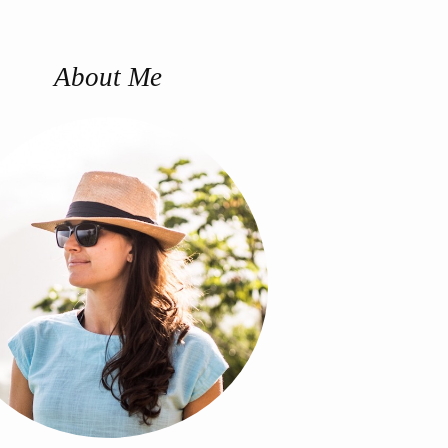
About Me