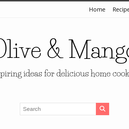
Home
Recip
Olive & Mang
piring ideas for delicious home coo