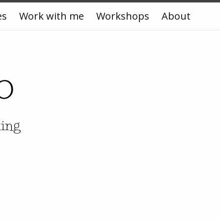
es
Work with me
Workshops
About
o
king