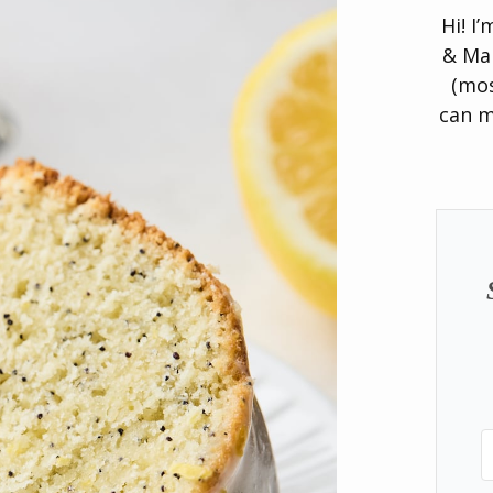
Hi! I
& Man
(mos
can m