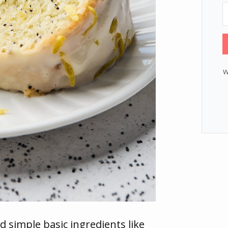
W
d simple basic ingredients like