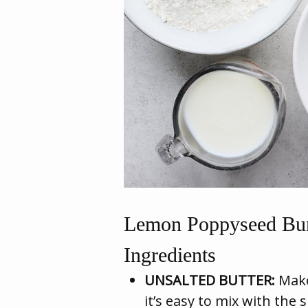
Lemon Poppyseed Bun
Ingredients
UNSALTED BUTTER:
Make
it’s easy to mix with the 