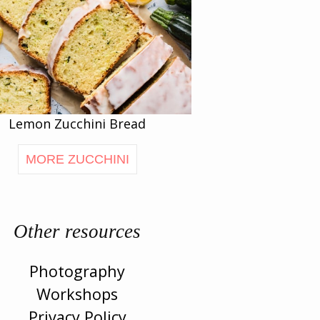
Lemon Zucchini Bread
MORE ZUCCHINI
Other resources
Photography
Workshops
Privacy Policy