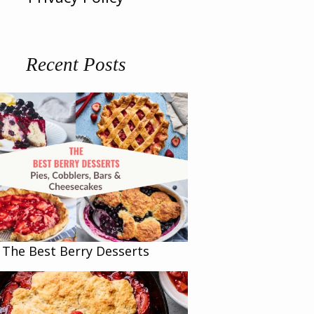
Recent Posts
The Best Berry Desserts