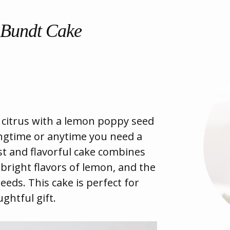
 Bundt Cake
f citrus with a lemon poppy seed
ingtime or anytime you need a
st and flavorful cake combines
bright flavors of lemon, and the
eeds. This cake is perfect for
ghtful gift.