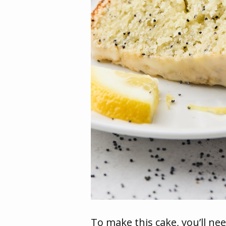
To make this cake, you’ll nee