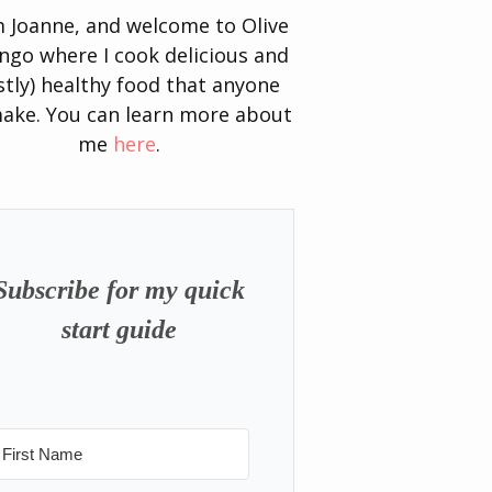
’m Joanne, and welcome to Olive
go where I cook delicious and
tly) healthy food that anyone
ake. You can learn more about
me
here
.
Subscribe for my quick
start guide