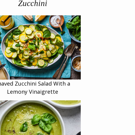
Zucchini
haved Zucchini Salad With a
Lemony Vinaigrette