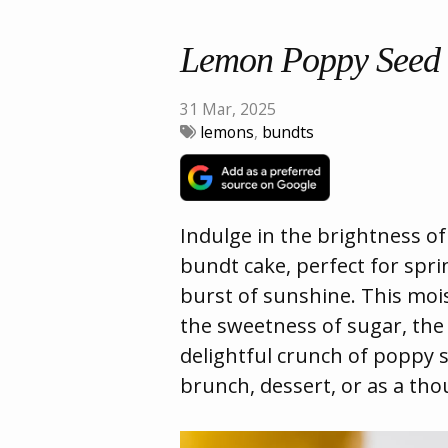
Lemon Poppy Seed
31 Mar, 2025
lemons
,
bundts
Indulge in the brightness o
bundt cake, perfect for spr
burst of sunshine. This moi
the sweetness of sugar, the 
delightful crunch of poppy s
brunch, dessert, or as a thou