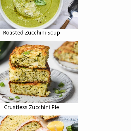
Roasted Zucchini Soup
Crustless Zucchini Pie