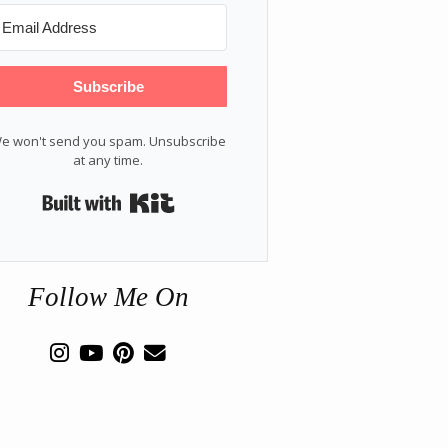
Subscribe
e won't send you spam. Unsubscribe
at any time.
Built with Kit
Follow Me On