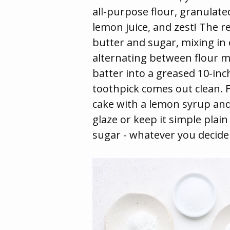
all-purpose flour, granulate
lemon juice, and zest! The r
butter and sugar, mixing in
alternating between flour m
batter into a greased 10-in
toothpick comes out clean. F
cake with a lemon syrup an
glaze or keep it simple plai
sugar - whatever you decide w