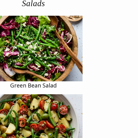
Salads
Green Bean Salad