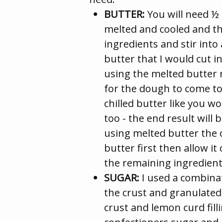
BUTTER:
You will need ½ 
melted and cooled and th
ingredients and stir into 
butter that I would cut i
using the melted butter 
for the dough to come to
chilled butter like you wo
too - the end result will
using melted butter the o
butter first then allow it
the remaining ingredient
SUGAR:
I used a combinat
the crust and granulate
crust and lemon curd filli