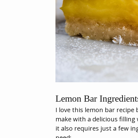
Lemon Bar Ingredient
I love this lemon bar recipe 
make with a delicious filling
it also requires just a few i
need: