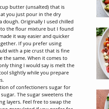
cup butter (unsalted) that is
at you just pour in the dry
a dough. Originally I used chilled
nto the flour mixture but I found
made it way easier and quicker
gether. If you prefer using
uld with a pie crust that is fine
 be the same. When it comes to
nly thing I would say is melt the
 cool slightly while you prepare
s.
ion of confectioners sugar for
d sugar. The sugar sweetens the
ng layers. Feel free to swap the