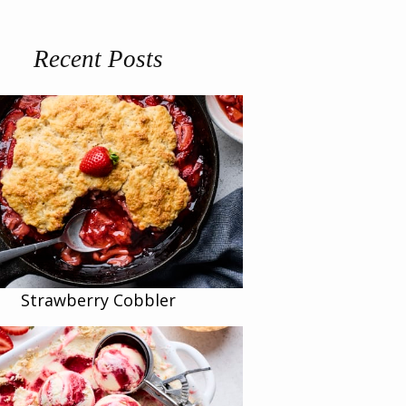
Recent Posts
Strawberry Cobbler