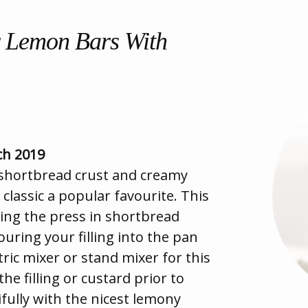
r Lemon Bars With
ch 2019
 shortbread crust and creamy
 classic a popular favourite. This
king the press in shortbread
ouring your filling into the pan
tric mixer or stand mixer for this
he filling or custard prior to
fully with the nicest lemony