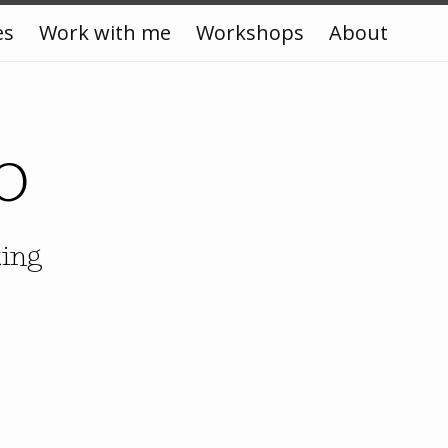
es
Work with me
Workshops
About
o
king