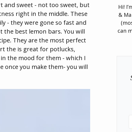
art and sweet - not too sweet, but
Hi! I
tness right in the middle. These
& Man
ily - they were gone so fast and
(mos
can m
t the best lemon bars. You will
cipe. They are the most perfect
t the is great for potlucks,
 in the mood for them - which I
ime once you make them- you will