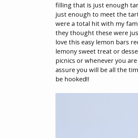
filling that is just enough t
just enough to meet the tar
were a total hit with my fam
they thought these were jus
love this easy lemon bars re
lemony sweet treat or desser
picnics or whenever you are
assure you will be all the t
be hooked!!