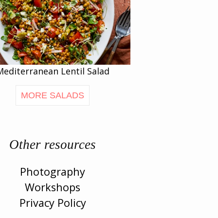
Mediterranean Lentil Salad
MORE SALADS
Other resources
Photography
Workshops
Privacy Policy