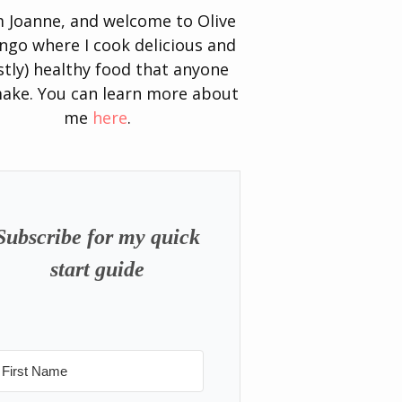
’m Joanne, and welcome to Olive
go where I cook delicious and
tly) healthy food that anyone
ake. You can learn more about
me
here
.
Subscribe for my quick
start guide