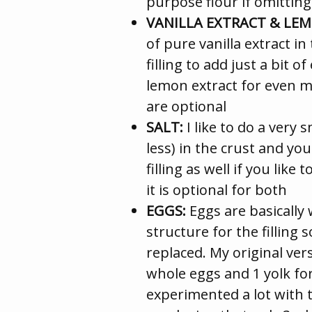
purpose flour if omitting
VANILLA EXTRACT & LE
of pure vanilla extract i
filling to add just a bit o
lemon extract for even m
are optional
SALT:
I like to do a very 
less) in the crust and you
filling as well if you lik
it is optional for both
EGGS:
Eggs are basically 
structure for the filling 
replaced. My original vers
whole eggs and 1 yolk for 
experimented a lot with 