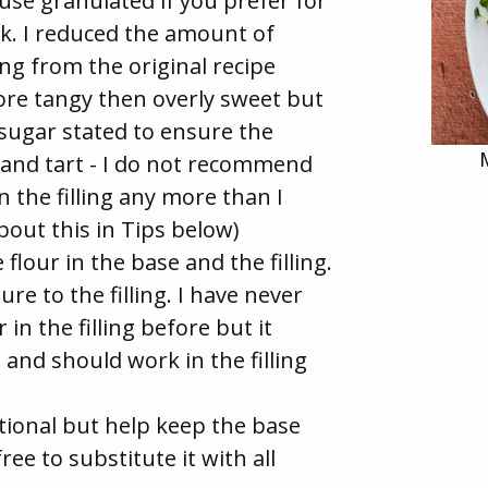
use granulated if you prefer for
ork. I reduced the amount of
ing from the original recipe
ore tangy then overly sweet but
sugar stated to ensure the
 and tart - I do not recommend
 the filling any more than I
bout this in Tips below)
 flour in the base and the filling.
ure to the filling. I have never
 in the filling before but it
 and should work in the filling
tional but help keep the base
ree to substitute it with all