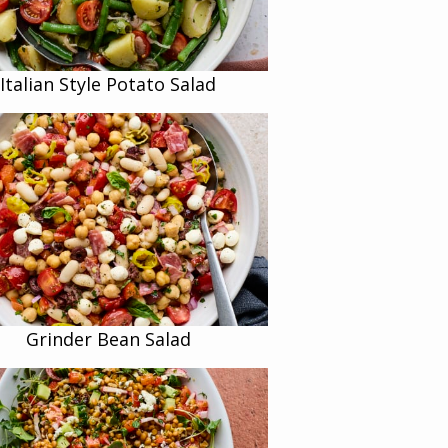
Italian Style Potato Salad
Grinder Bean Salad