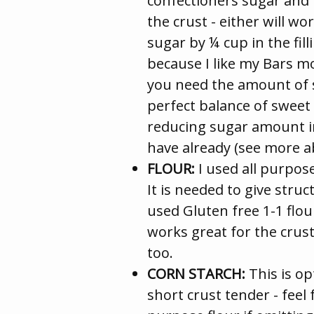
confectioners sugar and 
the crust - either will w
sugar by ¼ cup in the fill
because I like my Bars m
you need the amount of 
perfect balance of sweet
reducing sugar amount in
have already (see more a
FLOUR:
I used all purpose
It is needed to give struct
used Gluten free 1-1 flour
works great for the crust
too.
CORN STARCH:
This is op
short crust tender - feel f