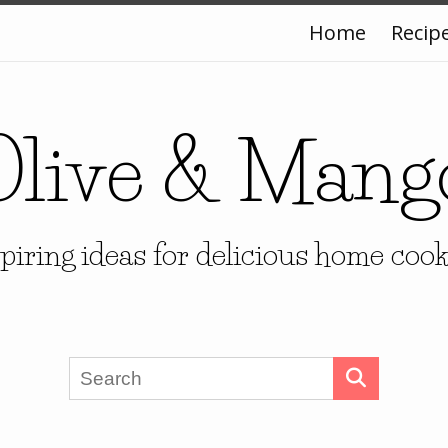
Home
Recip
Olive & Mang
piring ideas for delicious home coo