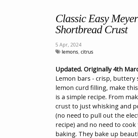
Classic Easy Meye
Shortbread Crust
5 Apr, 2024
lemons
,
citrus
Updated. Originally 4th Mar
Lemon bars - crisp, buttery
lemon curd filling, make this
is a simple recipe. From ma
crust to just whisking and p
(no need to pull out the elec
recipe) and no need to cook t
baking. They bake up beauti