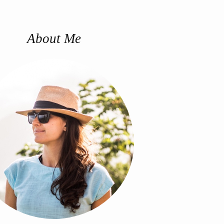
About Me