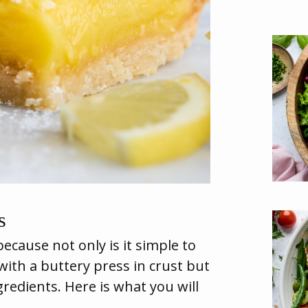
s
because not only is it simple to
 with a buttery press in crust but
ngredients. Here is what you will