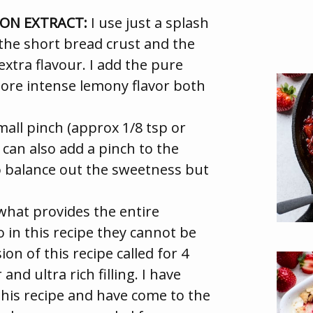
MON EXTRACT:
I use just a splash
n the short bread crust and the
f extra flavour. I add the pure
ore intense lemony flavor both
small pinch (approx 1/8 tsp or
 can also add a pinch to the
e to balance out the sweetness but
what provides the entire
so in this recipe they cannot be
ion of this recipe called for 4
and ultra rich filling. I have
this recipe and have come to the