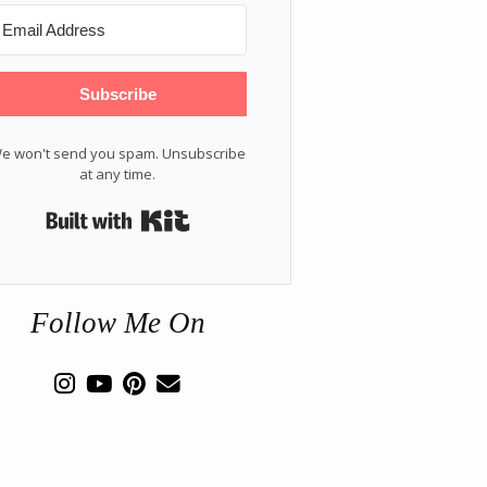
Subscribe
e won't send you spam. Unsubscribe
at any time.
Built with Kit
Follow Me On