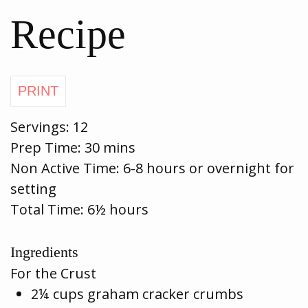
Recipe
Servings:
12
Prep Time:
30 mins
Non Active Time: 6-8 hours or overnight for
setting
Total Time: 6½ hours
Ingredients
For the Crust
2¼ cups graham cracker crumbs