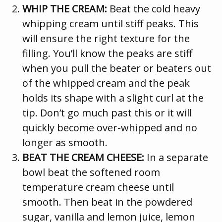
WHIP THE CREAM:
Beat the cold heavy
whipping cream until stiff peaks. This
will ensure the right texture for the
filling. You’ll know the peaks are stiff
when you pull the beater or beaters out
of the whipped cream and the peak
holds its shape with a slight curl at the
tip. Don’t go much past this or it will
quickly become over-whipped and no
longer as smooth.
BEAT THE CREAM CHEESE:
In a separate
bowl beat the softened room
temperature cream cheese until
smooth. Then beat in the powdered
sugar, vanilla and lemon juice, lemon