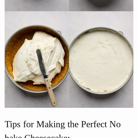
Tips for Making the Perfect No
bake Cheesecake: