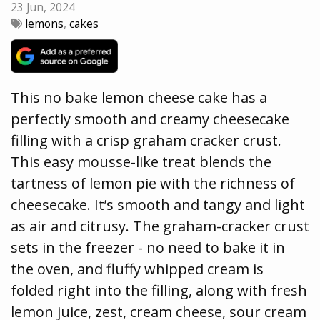
23 Jun, 2024
lemons
,
cakes
This no bake lemon cheese cake has a
perfectly smooth and creamy cheesecake
filling with a crisp graham cracker crust.
This easy mousse-like treat blends the
tartness of lemon pie with the richness of
cheesecake. It’s smooth and tangy and light
as air and citrusy. The graham-cracker crust
sets in the freezer - no need to bake it in
the oven, and fluffy whipped cream is
folded right into the filling, along with fresh
lemon juice, zest, cream cheese, sour cream