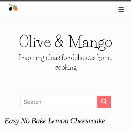
Olive & Mango
Inspiring ideas for delicious home
cooking
Easy No Bake Lemon Cheesecake