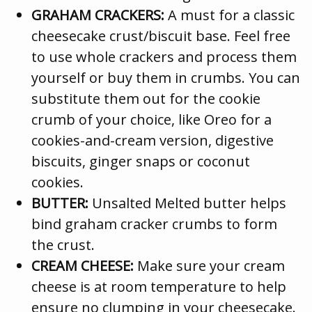
GRAHAM CRACKERS:
A must for a classic
cheesecake crust/biscuit base. Feel free
to use whole crackers and process them
yourself or buy them in crumbs. You can
substitute them out for the cookie
crumb of your choice, like Oreo for a
cookies-and-cream version, digestive
biscuits, ginger snaps or coconut
cookies.
BUTTER:
Unsalted Melted butter helps
bind graham cracker crumbs to form
the crust.
CREAM CHEESE:
Make sure your cream
cheese is at room temperature to help
ensure no clumping in your cheesecake.