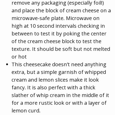
remove any packaging (especially foil!)
and place the block of cream cheese on a
microwave-safe plate. Microwave on
high at 10 second intervals checking in
between to test it by poking the center
of the cream cheese block to test the
texture. It should be soft but not melted
or hot
This cheesecake doesn’t need anything
extra, but a simple garnish of whipped
cream and lemon slices make it look
fancy. It is also perfect with a thick
slather of whip cream in the middle of it
for a more rustic look or with a layer of
lemon curd.