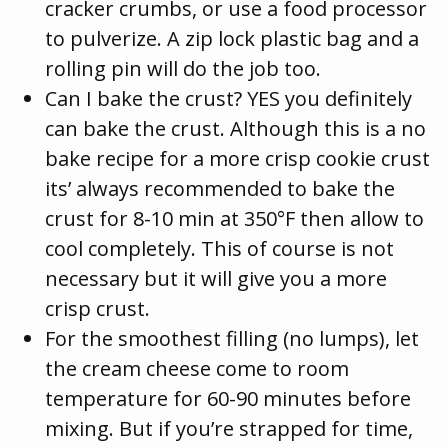
cracker crumbs, or use a food processor
to pulverize. A zip lock plastic bag and a
rolling pin will do the job too.
Can I bake the crust? YES you definitely
can bake the crust. Although this is a no
bake recipe for a more crisp cookie crust
its’ always recommended to bake the
crust for 8-10 min at 350°F then allow to
cool completely. This of course is not
necessary but it will give you a more
crisp crust.
For the smoothest filling (no lumps), let
the cream cheese come to room
temperature for 60-90 minutes before
mixing. But if you’re strapped for time,