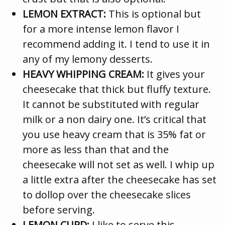
LEMON EXTRACT:
This is optional but
for a more intense lemon flavor I
recommend adding it. I tend to use it in
any of my lemony desserts.
HEAVY WHIPPING CREAM:
It gives your
cheesecake that thick but fluffy texture.
It cannot be substituted with regular
milk or a non dairy one. It’s critical that
you use heavy cream that is 35% fat or
more as less than that and the
cheesecake will not set as well. I whip up
a little extra after the cheesecake has set
to dollop over the cheesecake slices
before serving.
LEMON CURD:
I like to serve this