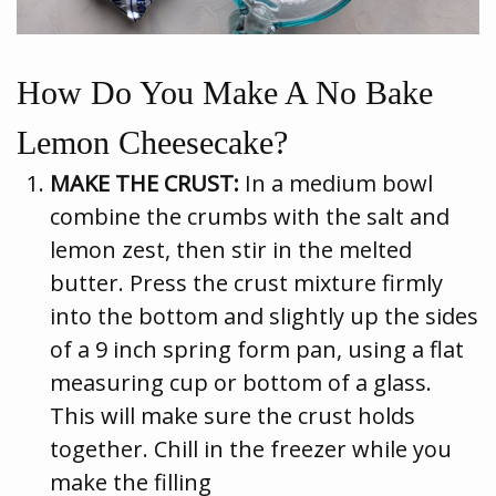
How Do You Make A No Bake
Lemon Cheesecake?
MAKE THE CRUST:
In a medium bowl
combine the crumbs with the salt and
lemon zest, then stir in the melted
butter. Press the crust mixture firmly
into the bottom and slightly up the sides
of a 9 inch spring form pan, using a flat
measuring cup or bottom of a glass.
This will make sure the crust holds
together. Chill in the freezer while you
make the filling