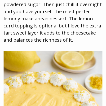
powdered sugar. Then just chill it overnight
and you have yourself the most perfect
lemony make ahead dessert. The lemon
curd topping is optional but I love the extra
tart sweet layer it adds to the cheesecake
and balances the richness of it.