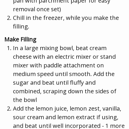
pan with parchment paper for easy
removal once set)
Chill in the freezer, while you make the
filling.
Make Filling
In a large mixing bowl, beat cream
cheese with an electric mixer or stand
mixer with paddle attachment on
medium speed until smooth. Add the
sugar and beat until fluffy and
combined, scraping down the sides of
the bowl
Add the lemon juice, lemon zest, vanilla,
sour cream and lemon extract if using,
and beat until well incorporated - 1 more