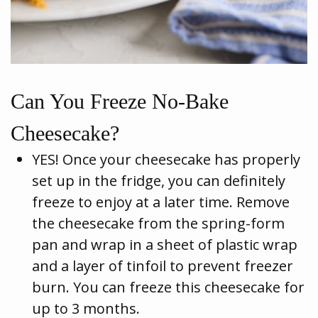
Can You Freeze No-Bake
Cheesecake?
YES! Once your cheesecake has properly
set up in the fridge, you can definitely
freeze to enjoy at a later time. Remove
the cheesecake from the spring-form
pan and wrap in a sheet of plastic wrap
and a layer of tinfoil to prevent freezer
burn. You can freeze this cheesecake for
up to 3 months.