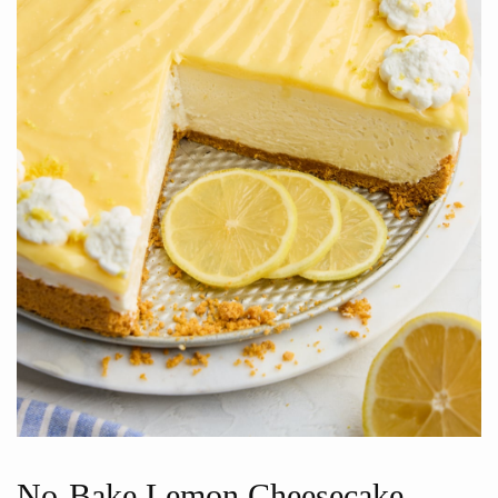
No-Bake Lemon Cheesecake