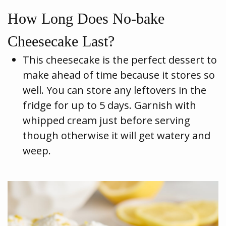
How Long Does No-bake
Cheesecake Last?
This cheesecake is the perfect dessert to
make ahead of time because it stores so
well. You can store any leftovers in the
fridge for up to 5 days. Garnish with
whipped cream just before serving
though otherwise it will get watery and
weep.