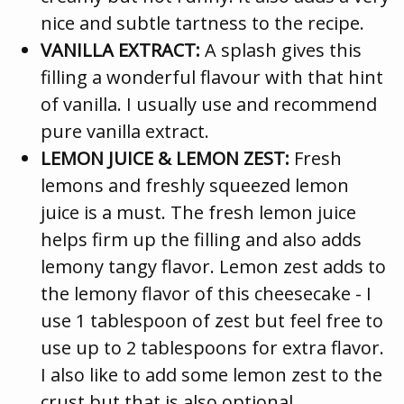
nice and subtle tartness to the recipe.
VANILLA EXTRACT:
A splash gives this
filling a wonderful flavour with that hint
of vanilla. I usually use and recommend
pure vanilla extract.
LEMON JUICE & LEMON ZEST:
Fresh
lemons and freshly squeezed lemon
juice is a must. The fresh lemon juice
helps firm up the filling and also adds
lemony tangy flavor. Lemon zest adds to
the lemony flavor of this cheesecake - I
use 1 tablespoon of zest but feel free to
use up to 2 tablespoons for extra flavor.
I also like to add some lemon zest to the
crust but that is also optional.