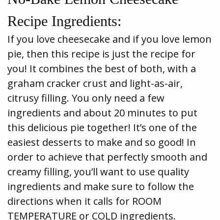
Recipe Ingredients:
If you love cheesecake and if you love lemon
pie, then this recipe is just the recipe for
you! It combines the best of both, with a
graham cracker crust and light-as-air,
citrusy filling. You only need a few
ingredients and about 20 minutes to put
this delicious pie together! It’s one of the
easiest desserts to make and so good! In
order to achieve that perfectly smooth and
creamy filling, you’ll want to use quality
ingredients and make sure to follow the
directions when it calls for ROOM
TEMPERATURE or COLD ingredients.