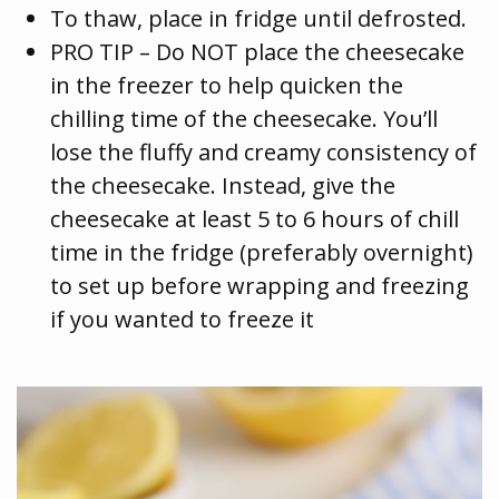
To thaw, place in fridge until defrosted.
PRO TIP – Do NOT place the cheesecake
in the freezer to help quicken the
chilling time of the cheesecake. You’ll
lose the fluffy and creamy consistency of
the cheesecake. Instead, give the
cheesecake at least 5 to 6 hours of chill
time in the fridge (preferably overnight)
to set up before wrapping and freezing
if you wanted to freeze it