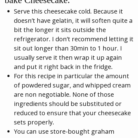
Serve this cheesecake cold. Because it
doesn’t have gelatin, it will soften quite a
bit the longer it sits outside the
refrigerator. I don’t recommend letting it
sit out longer than 30min to 1 hour. I
usually serve it then wrap it up again
and put it right back in the fridge.
For this recipe in particular the amount
of powdered sugar, and whipped cream
are non negotiable. None of those
ingredients should be substituted or
reduced to ensure that your cheesecake
sets properly.
You can use store-bought graham