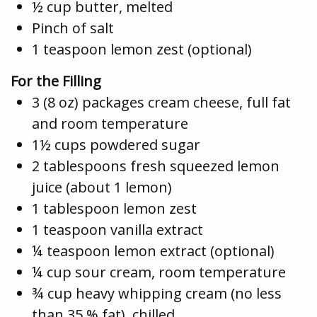
½ cup butter, melted
Pinch of salt
1 teaspoon lemon zest (optional)
For the Filling
3 (8 oz) packages cream cheese, full fat
and room temperature
1½ cups powdered sugar
2 tablespoons fresh squeezed lemon
juice (about 1 lemon)
1 tablespoon lemon zest
1 teaspoon vanilla extract
¼ teaspoon lemon extract (optional)
¼ cup sour cream, room temperature
¾ cup heavy whipping cream (no less
than 35 % fat), chilled