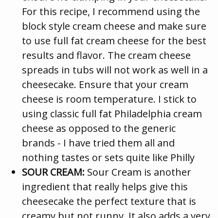
For this recipe, I recommend using the
block style cream cheese and make sure
to use full fat cream cheese for the best
results and flavor. The cream cheese
spreads in tubs will not work as well in a
cheesecake. Ensure that your cream
cheese is room temperature. I stick to
using classic full fat Philadelphia cream
cheese as opposed to the generic
brands - I have tried them all and
nothing tastes or sets quite like Philly
SOUR CREAM:
Sour Cream is another
ingredient that really helps give this
cheesecake the perfect texture that is
creamy but not runny. It also adds a very