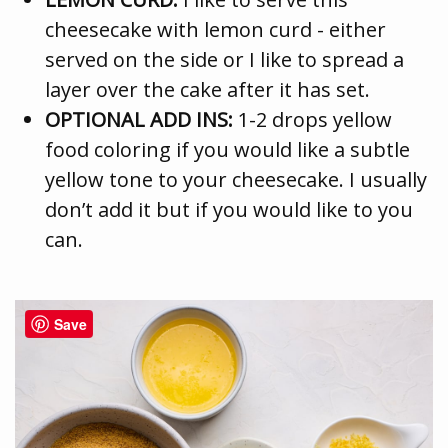
cheesecake with lemon curd - either
served on the side or I like to spread a
layer over the cake after it has set.
OPTIONAL ADD INS:
1-2 drops yellow
food coloring if you would like a subtle
yellow tone to your cheesecake. I usually
don’t add it but if you would like to you
can.
Save