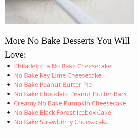
More No Bake Desserts You Will
Love:
Philadelphia No Bake Cheesecake
No Bake Key Lime Cheesecake
No Bake Peanut Butter Pie
No Bake Chocolate Peanut Butter Bars
Creamy No Bake Pumpkin Cheesecake
No Bake Black Forest Icebox Cake
No Bake Strawberry Cheesecake