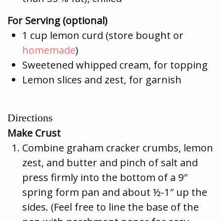
For Serving (optional)
1 cup lemon curd (store bought or
homemade
)
Sweetened whipped cream, for topping
Lemon slices and zest, for garnish
Directions
Make Crust
Combine graham cracker crumbs, lemon
zest, and butter and pinch of salt and
press firmly into the bottom of a 9″
spring form pan and about ½-1″ up the
sides. (Feel free to line the base of the