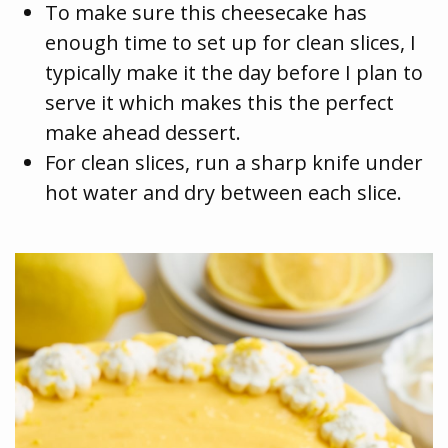
To make sure this cheesecake has
enough time to set up for clean slices, I
typically make it the day before I plan to
serve it which makes this the perfect
make ahead dessert.
For clean slices, run a sharp knife under
hot water and dry between each slice.