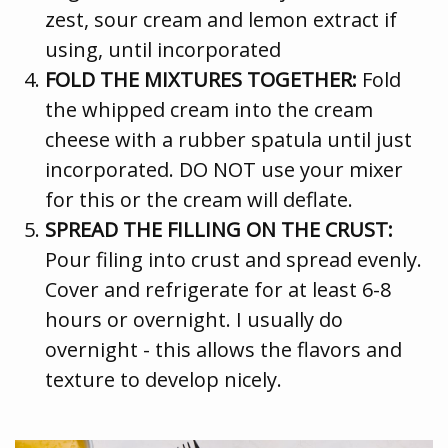
zest, sour cream and lemon extract if
using, until incorporated
FOLD THE MIXTURES TOGETHER:
Fold
the whipped cream into the cream
cheese with a rubber spatula until just
incorporated. DO NOT use your mixer
for this or the cream will deflate.
SPREAD THE FILLING ON THE CRUST:
Pour filing into crust and spread evenly.
Cover and refrigerate for at least 6-8
hours or overnight. I usually do
overnight - this allows the flavors and
texture to develop nicely.