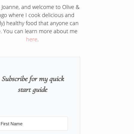
m Joanne, and welcome to Olive &
go where I cook delicious and
ly) healthy food that anyone can
. You can learn more about me
here
.
Subscribe for my quick
start guide