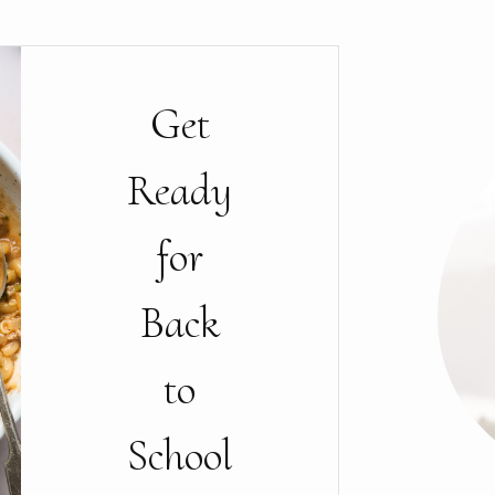
Get
Ready
for
Back
to
School