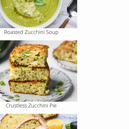
Roasted Zucchini Soup
Crustless Zucchini Pie