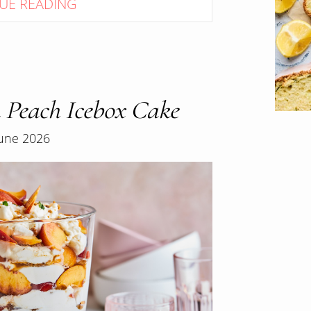
UE READING
 Peach Icebox Cake
June 2026