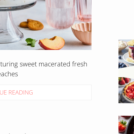
aturing sweet macerated fresh
eaches
UE READING