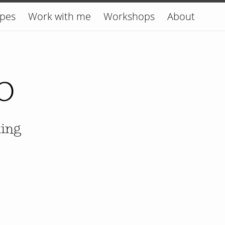
ipes
Work with me
Workshops
About
o
king