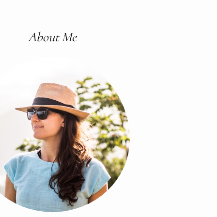
About Me