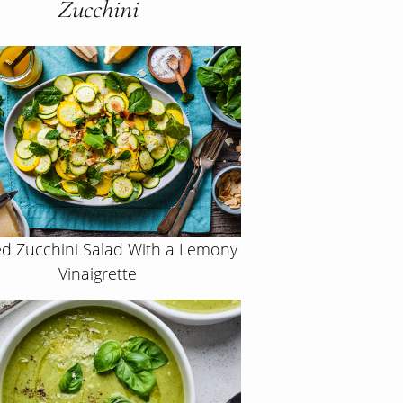
Zucchini
d Zucchini Salad With a Lemony
Vinaigrette