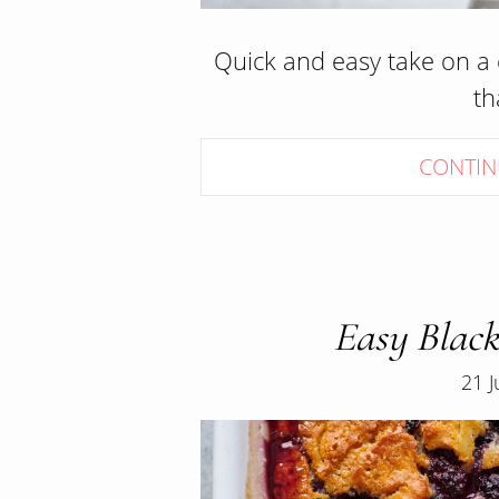
Quick and easy take on a c
t
CONTIN
Easy Black
21 