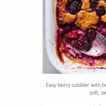
Easy berry cobbler with b
soft, s