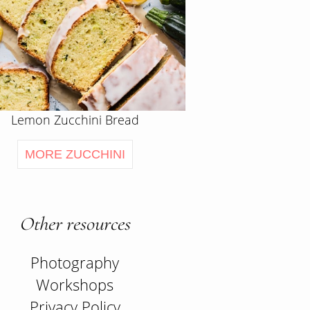
Lemon Zucchini Bread
MORE ZUCCHINI
Other resources
Photography
Workshops
Privacy Policy