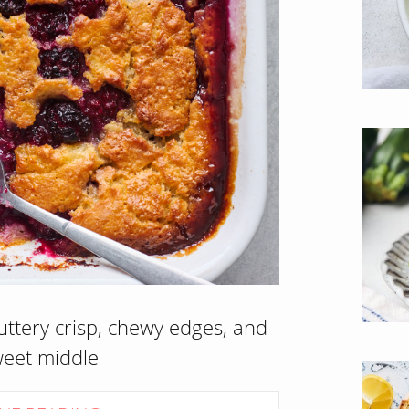
uttery crisp, chewy edges, and
weet middle