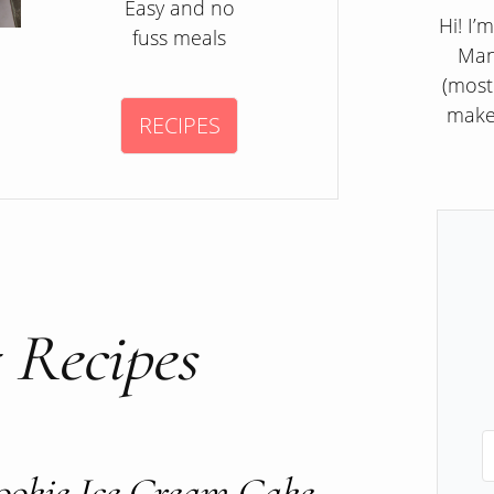
Easy and no
Hi! I’
fuss meals
Man
(most
make
RECIPES
 Recipes
ookie Ice Cream Cake