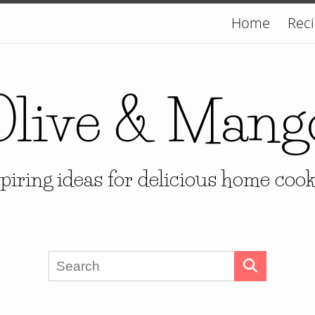
Home
Rec
Olive & Mang
piring ideas for delicious home coo