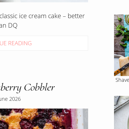
lassic ice cream cake – better
han DQ
UE READING
Shave
berry Cobbler
June 2026