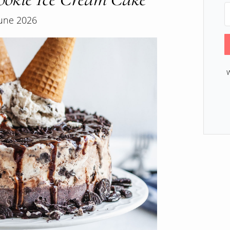
June 2026
W