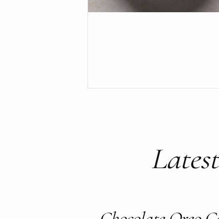
Latest
Chocolate Oreo C