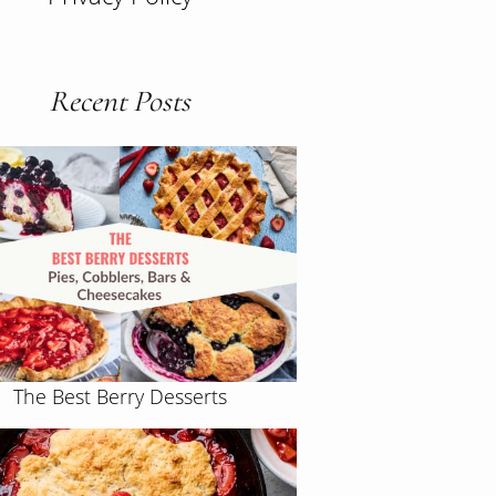
Recent Posts
The Best Berry Desserts