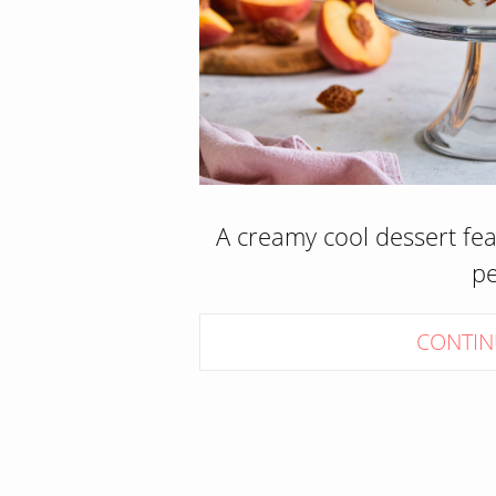
A creamy cool dessert fe
p
CONTIN