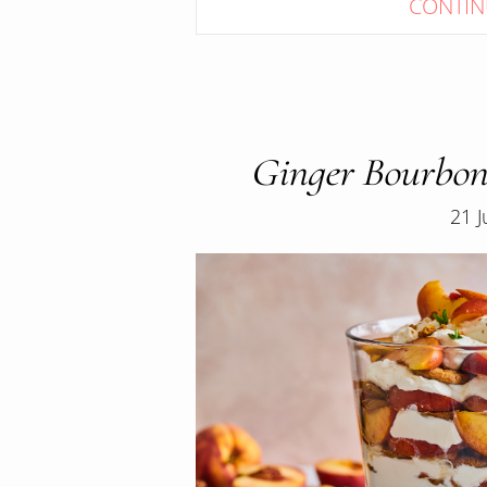
CONTIN
Ginger Bourbon
21 