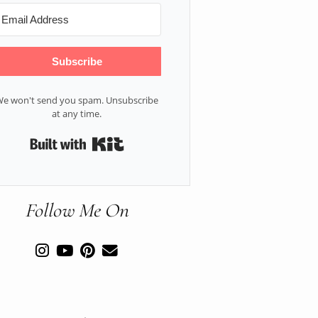
Subscribe
e won't send you spam. Unsubscribe
at any time.
Built with Kit
Follow Me On