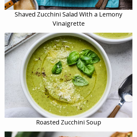
Shaved Zucchini Salad With a Lemony
Vinaigrette
Roasted Zucchini Soup