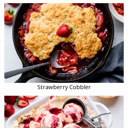
Strawberry Cobbler