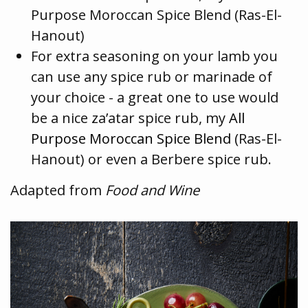
Purpose Moroccan Spice Blend (Ras-El-
Hanout)
For extra seasoning on your lamb you
can use any spice rub or marinade of
your choice - a great one to use would
be a nice za’atar spice rub, my
All
Purpose Moroccan Spice Blend
(Ras-El-
Hanout) or even a Berbere spice rub.
Adapted from
Food and Wine