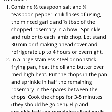
Combine ½ teaspoon salt and ¼
teaspoon pepper, chili flakes of using,
the minced garlic and ½ tbsp of the
chopped rosemary in a bowl. Sprinkle
and rub onto each lamb chop. Let stand
30 min or if making ahead cover and
refrigerate up to 4 hours or overnight.
In a large stainless-steel or nonstick
frying pan, heat the oil and butter over
med-high heat. Put the chops in the pan
and sprinkle in half the remaining
rosemary in the spaces between the
chops. Cook the chops for 3-5 minutes
(they should be golden). Flip and
sprinkle half the remaining sliced garlic