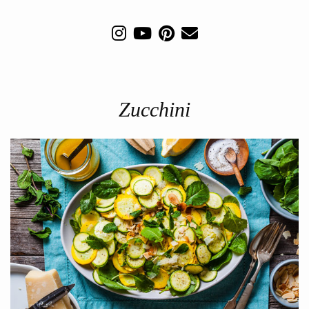
Zucchini