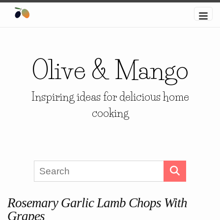
Olive & Mango
Inspiring ideas for delicious home
cooking
Rosemary Garlic Lamb Chops With
Grapes