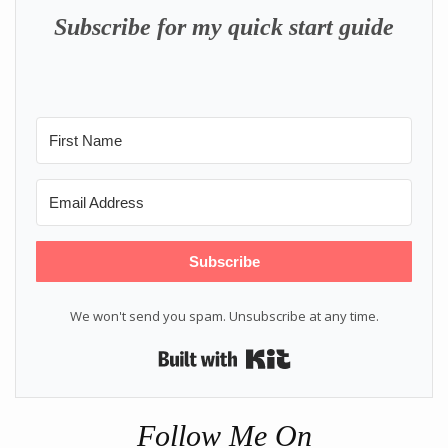
Subscribe for my quick start guide
Subscribe
We won't send you spam. Unsubscribe at any time.
Built with Kit
Follow Me On