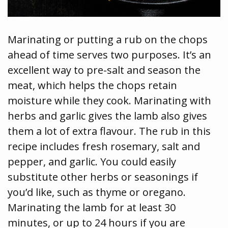
Marinating or putting a rub on the chops
ahead of time serves two purposes. It’s an
excellent way to pre-salt and season the
meat, which helps the chops retain
moisture while they cook. Marinating with
herbs and garlic gives the lamb also gives
them a lot of extra flavour. The rub in this
recipe includes fresh rosemary, salt and
pepper, and garlic. You could easily
substitute other herbs or seasonings if
you’d like, such as thyme or oregano.
Marinating the lamb for at least 30
minutes, or up to 24 hours if you are