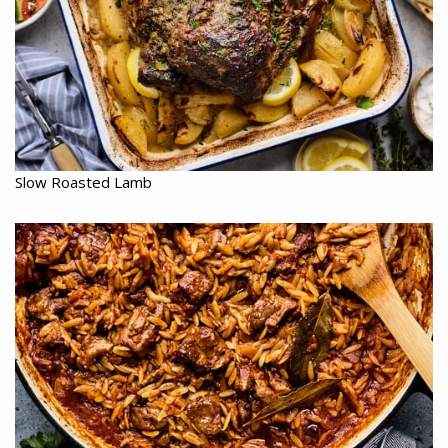
Slow Roasted Lamb