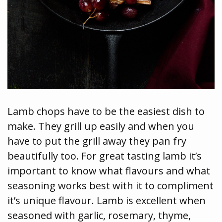
Lamb chops have to be the easiest dish to
make. They grill up easily and when you
have to put the grill away they pan fry
beautifully too. For great tasting lamb it’s
important to know what flavours and what
seasoning works best with it to compliment
it’s unique flavour. Lamb is excellent when
seasoned with garlic, rosemary, thyme,