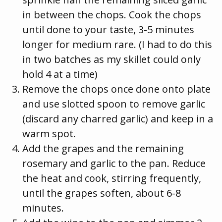
in between the chops. Cook the chops
until done to your taste, 3-5 minutes
longer for medium rare. (I had to do this
in two batches as my skillet could only
hold 4 at a time)
Remove the chops once done onto plate
and use slotted spoon to remove garlic
(discard any charred garlic) and keep in a
warm spot.
Add the grapes and the remaining
rosemary and garlic to the pan. Reduce
the heat and cook, stirring frequently,
until the grapes soften, about 6-8
minutes.