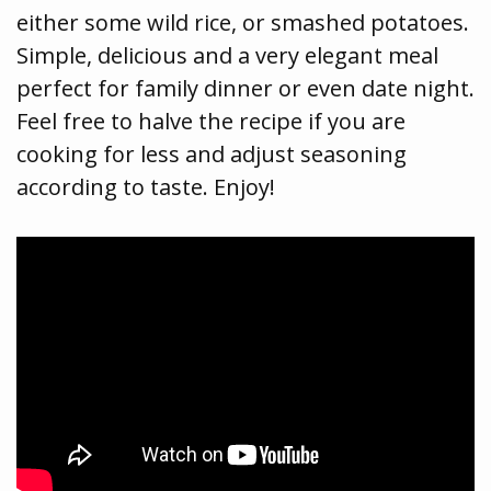
either some wild rice, or smashed potatoes.
Simple, delicious and a very elegant meal
perfect for family dinner or even date night.
Feel free to halve the recipe if you are
cooking for less and adjust seasoning
according to taste. Enjoy!