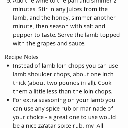
Add the wine to the pan and simmer 2
minutes. Stir in any juices from the
lamb, and the honey, simmer another
minute, then season with salt and
pepper to taste. Serve the lamb topped
with the grapes and sauce.
Recipe Notes
Instead of lamb loin chops you can use
lamb shoulder chops, about one inch
thick (about two pounds in all). Cook
them a little less than the loin chops.
For extra seasoning on your lamb you
can use any spice rub or marinade of
your choice - a great one to use would
be a nice za’atar spice rub, my All