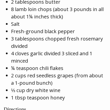
2 tablespoons butter
8 lamb loin chops (about 3 pounds in all
about 1¼ inches thick)
Salt
Fresh-ground black pepper
3 tablespoons chopped fresh rosemary
divided
4 cloves garlic divided 3 sliced and 1
minced
¼ teaspoon chili flakes
2 cups red seedless grapes (from about
a 1-pound bunch)
⅓ cup dry white wine
1 tbsp teaspoon honey
Directions