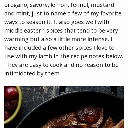
oregano, savory, lemon, fennel, mustard
and mint, just to name a few of my favorite
ways to season it. It also goes well with
middle eastern spices that tend to be very
warming but also a little more intense. I
have included a few other spices I love to
use with my lamb in the recipe notes below.
They are easy to cook and no reason to be
intimidated by them.