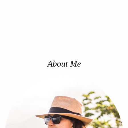
About Me