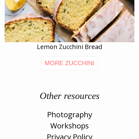
Lemon Zucchini Bread
MORE ZUCCHINI
Other resources
Photography
Workshops
Privacy Policy