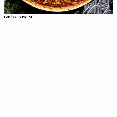
Lamb Giouvetsi