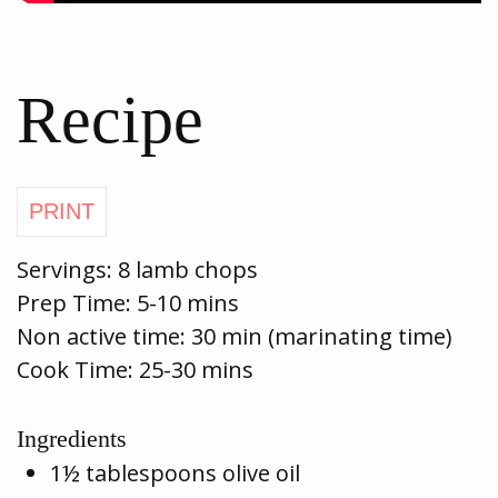
Recipe
Servings:
8 lamb chops
Prep Time:
5-10 mins
Non active time: 30 min (marinating time)
Cook Time:
25-30 mins
Ingredients
1½ tablespoons olive oil