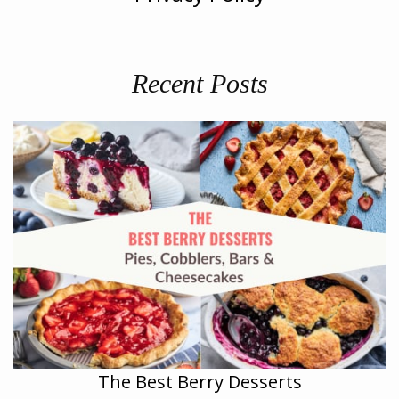
Recent Posts
The Best Berry Desserts