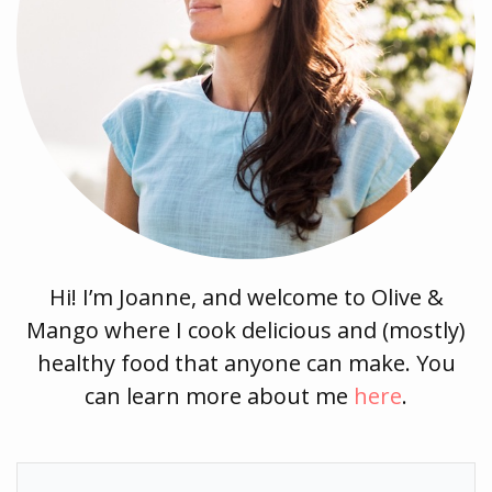
Hi! I’m Joanne, and welcome to Olive &
Mango where I cook delicious and (mostly)
healthy food that anyone can make. You
can learn more about me
here
.