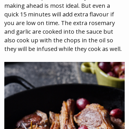
making ahead is most ideal. But even a
quick 15 minutes will add extra flavour if
you are low on time. The extra rosemary
and garlic are cooked into the sauce but
also cook up with the chops in the oil so
they will be infused while they cook as well.