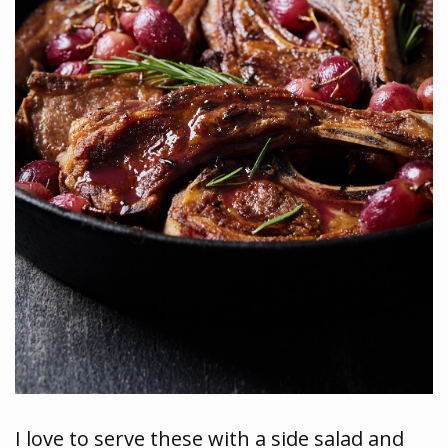
I love to serve these with a side salad and