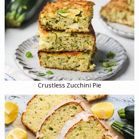
Crustless Zucchini Pie