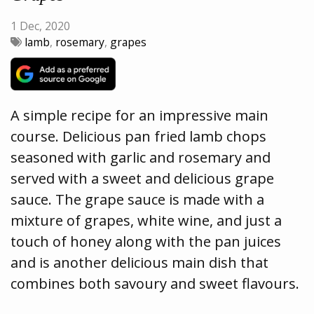
1 Dec, 2020
lamb
,
rosemary
,
grapes
A simple recipe for an impressive main
course. Delicious pan fried lamb chops
seasoned with garlic and rosemary and
served with a sweet and delicious grape
sauce. The grape sauce is made with a
mixture of grapes, white wine, and just a
touch of honey along with the pan juices
and is another delicious main dish that
combines both savoury and sweet flavours.