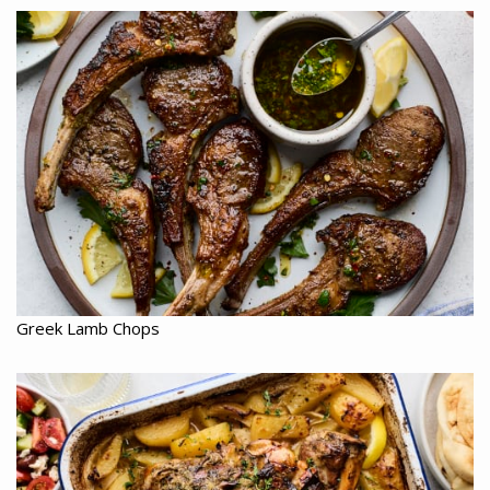
Greek Lamb Chops