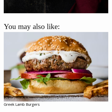
You may also like:
Greek Lamb Burgers