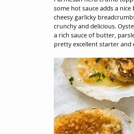
some hot sauce adds a nice b
cheesy garlicky breadcrumb
crunchy and delicious. Oyste
a rich sauce of butter, pars
pretty excellent starter and