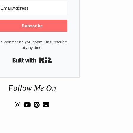
Subscribe
e won't send you spam. Unsubscribe
at any time.
Built with Kit
Follow Me On