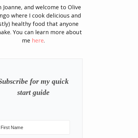
’m Joanne, and welcome to Olive
go where I cook delicious and
tly) healthy food that anyone
ake. You can learn more about
me
here
.
Subscribe for my quick
start guide