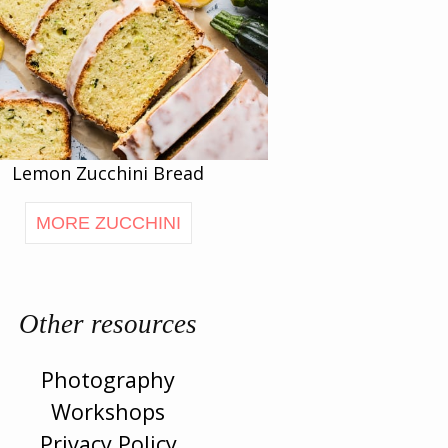
Lemon Zucchini Bread
MORE ZUCCHINI
Other resources
Photography
Workshops
Privacy Policy