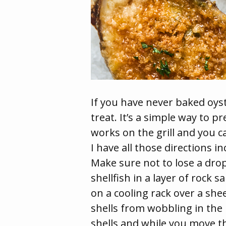
If you have never baked oyst
treat. It’s a simple way to p
works on the grill and you c
I have all those directions i
Make sure not to lose a drop
shellfish in a layer of rock 
on a cooling rack over a shee
shells from wobbling in the b
shells and while you move t