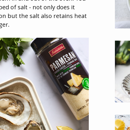
ed of salt - not only does it
on but the salt also retains heat
ger.