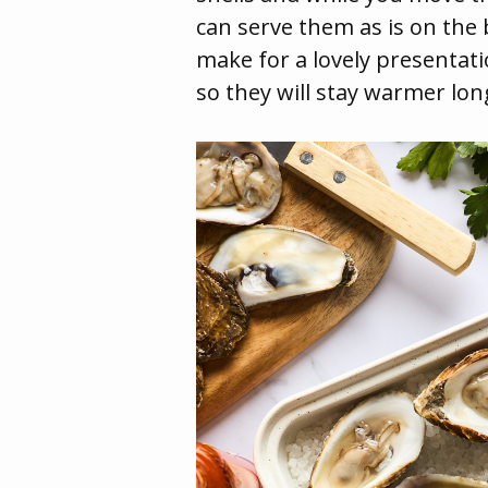
can serve them as is on the b
make for a lovely presentati
so they will stay warmer lon