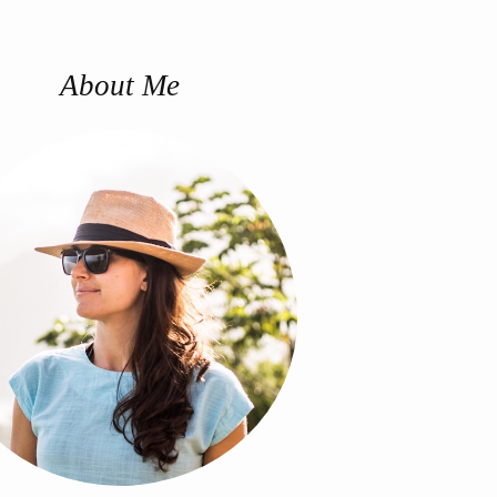
About Me