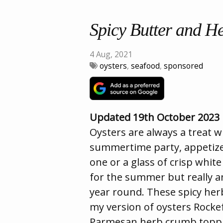
Spicy Butter and H
4 Aug, 2021
oysters
,
seafood
,
sponsored
Updated 19th October 2023
Oysters are always a treat 
summertime party, appetizer
one or a glass of crisp whit
for the summer but really an
year round. These spicy her
my version of oysters Rockef
Parmesan herb crumb topping