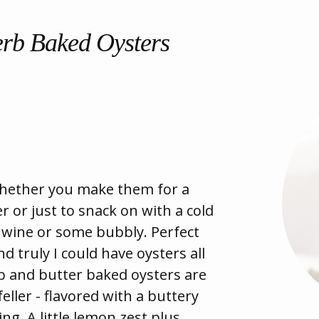
erb Baked Oysters
whether you make them for a
 or just to snack on with a cold
e wine or some bubbly. Perfect
d truly I could have oysters all
b and butter baked oysters are
eller - flavored with a buttery
. A little lemon zest plus