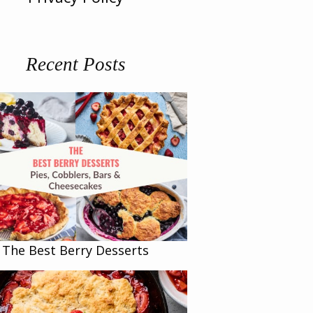
Recent Posts
The Best Berry Desserts