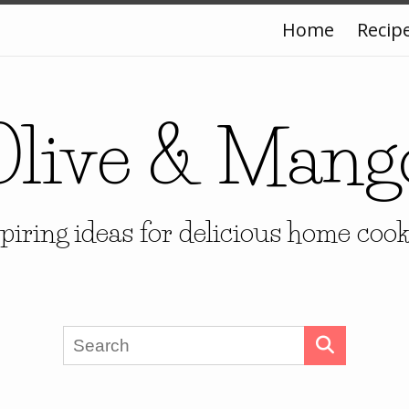
Home
Recip
Olive & Mang
piring ideas for delicious home coo