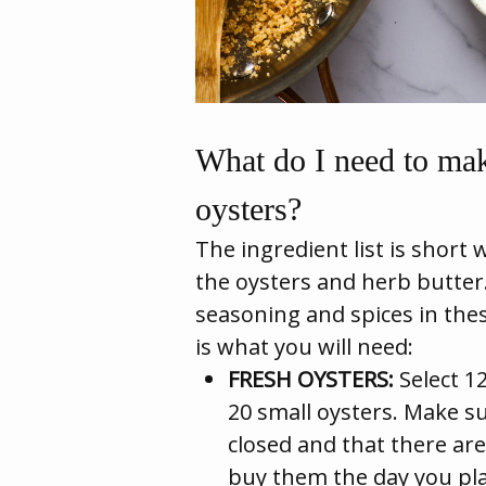
What do I need to mak
oysters?
The ingredient list is short 
the oysters and herb butter
seasoning and spices in thes
is what you will need:
FRESH OYSTERS:
Select 12
20 small oysters. Make s
closed and that there are 
buy them the day you pla