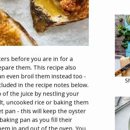
ers before you are in for a
repare them. This recipe also
an even broil them instead too -
S
ncluded in the recipe notes below.
 of the juice by nestling your
salt, uncooked rice or baking them
t pan - this will keep the oyster
aking pan as you fill their
hem in and out of the oven. You