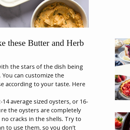
e these Butter and Herb
with the stars of the dish being
. You can customize the
e according to your taste. Here
-14 average sized oysters, or 16-
ure the oysters are completely
no cracks in the shells. Try to
n to use them, so you don’t