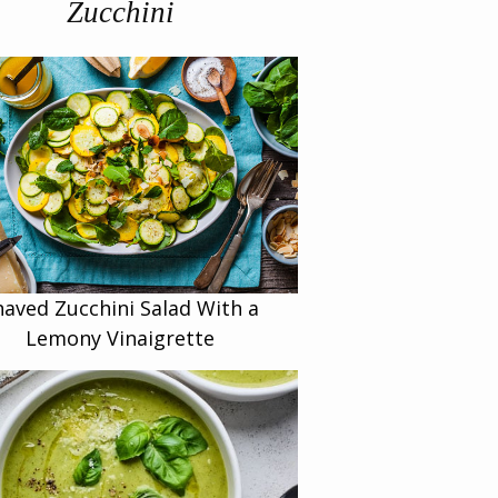
Zucchini
haved Zucchini Salad With a
Lemony Vinaigrette