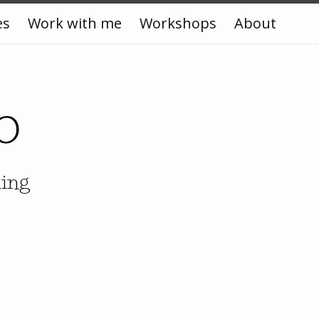
es
Work with me
Workshops
About
o
king