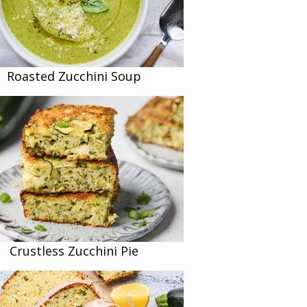
Roasted Zucchini Soup
Crustless Zucchini Pie