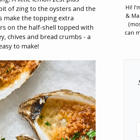
Hi! I
it of zing to the oysters and the
& Man
s make the topping extra
(mos
rs on the half-shell topped with
can m
ley, chives and bread crumbs - a
 easy to make!