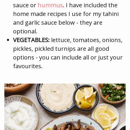
sauce or
hummus
. I have included the
home made recipes I use for my tahini
and garlic sauce below - they are
optional.
VEGETABLES:
lettuce, tomatoes, onions,
pickles, pickled turnips are all good
options - you can include all or just your
favourites.