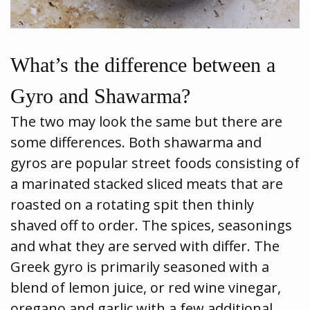
What’s the difference between a
Gyro and Shawarma?
The two may look the same but there are
some differences. Both shawarma and
gyros are popular street foods consisting of
a marinated stacked sliced meats that are
roasted on a rotating spit then thinly
shaved off to order. The spices, seasonings
and what they are served with differ. The
Greek gyro is primarily seasoned with a
blend of lemon juice, or red wine vinegar,
oregano and garlic with a few additional