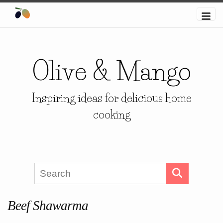
Olive & Mango
Inspiring ideas for delicious home
cooking
Beef Shawarma