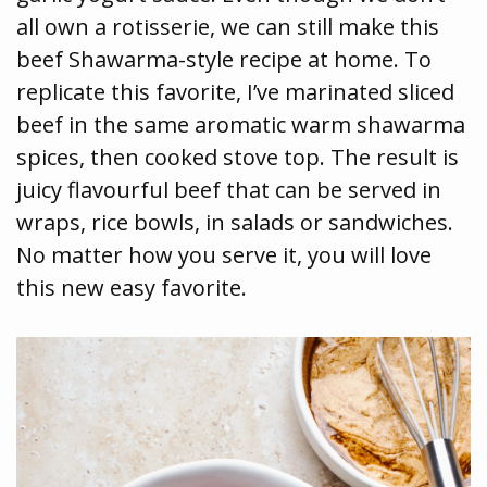
all own a rotisserie, we can still make this
beef Shawarma-style recipe at home. To
replicate this favorite, I’ve marinated sliced
beef in the same aromatic warm shawarma
spices, then cooked stove top. The result is
juicy flavourful beef that can be served in
wraps, rice bowls, in salads or sandwiches.
No matter how you serve it, you will love
this new easy favorite.