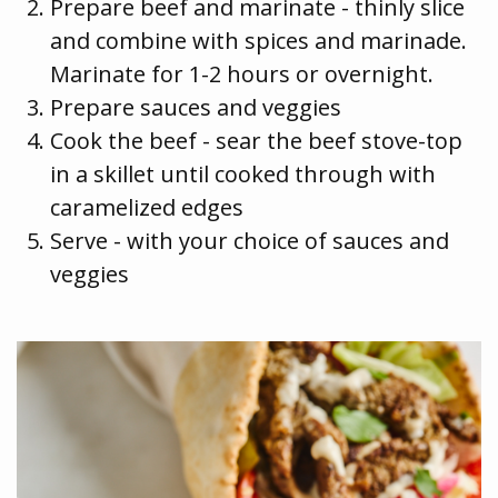
Prepare beef and marinate - thinly slice
and combine with spices and marinade.
Marinate for 1-2 hours or overnight.
Prepare sauces and veggies
Cook the beef - sear the beef stove-top
in a skillet until cooked through with
caramelized edges
Serve - with your choice of sauces and
veggies