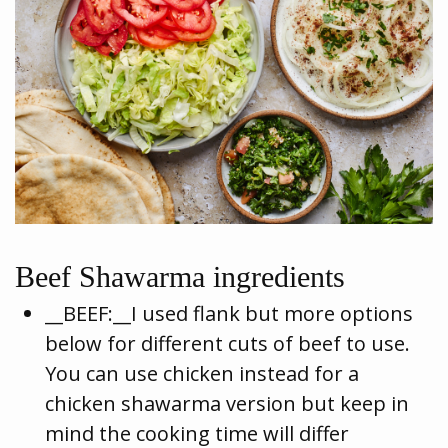
Beef Shawarma ingredients
__BEEF:__I used flank but more options
below for different cuts of beef to use.
You can use chicken instead for a
chicken shawarma version but keep in
mind the cooking time will differ