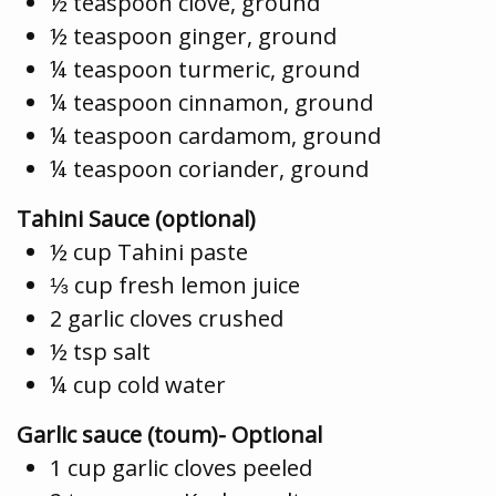
½ teaspoon clove, ground
½ teaspoon ginger, ground
¼ teaspoon turmeric, ground
¼ teaspoon cinnamon, ground
¼ teaspoon cardamom, ground
¼ teaspoon coriander, ground
Tahini Sauce (optional)
½ cup Tahini paste
⅓ cup fresh lemon juice
2 garlic cloves crushed
½ tsp salt
¼ cup cold water
Garlic sauce (toum)- Optional
1 cup garlic cloves peeled