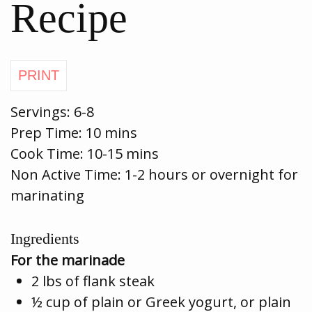
Recipe
Servings:
6-8
Prep Time:
10 mins
Cook Time:
10-15 mins
Non Active Time: 1-2 hours or overnight for
marinating
Ingredients
For the marinade
2 lbs of flank steak
½ cup of plain or Greek yogurt, or plain