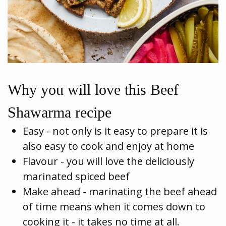
Why you will love this Beef
Shawarma recipe
Easy - not only is it easy to prepare it is
also easy to cook and enjoy at home
Flavour - you will love the deliciously
marinated spiced beef
Make ahead - marinating the beef ahead
of time means when it comes down to
cooking it - it takes no time at all.