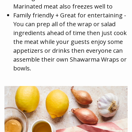
Marinated meat also freezes well to
Family friendly + Great for entertaining -
You can prep all of the wrap or salad
ingredients ahead of time then just cook
the meat while your guests enjoy some
appetizers or drinks then everyone can
assemble their own Shawarma Wraps or
bowls.