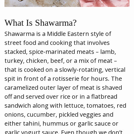
What Is Shawarma?
Shawarma is a Middle Eastern style of
street food and cooking that involves
stacked, spice-marinated meats – lamb,
turkey, chicken, beef, or a mix of meat –
that is cooked on a slowly-rotating, vertical
spit in front of a rotisserie for hours. The
caramelized outer layer of meat is shaved
off and served over rice or in a flatbread
sandwich along with lettuce, tomatoes, red
onions, cucumber, pickled veggies and
either tahini, hummus or garlic sauce or
garlic yogurt sauce. Even though we don’t