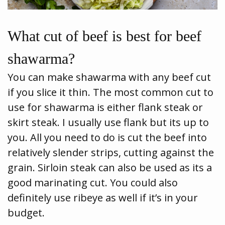
What cut of beef is best for beef
shawarma?
You can make shawarma with any beef cut
if you slice it thin. The most common cut to
use for shawarma is either flank steak or
skirt steak. I usually use flank but its up to
you. All you need to do is cut the beef into
relatively slender strips, cutting against the
grain. Sirloin steak can also be used as its a
good marinating cut. You could also
definitely use ribeye as well if it’s in your
budget.