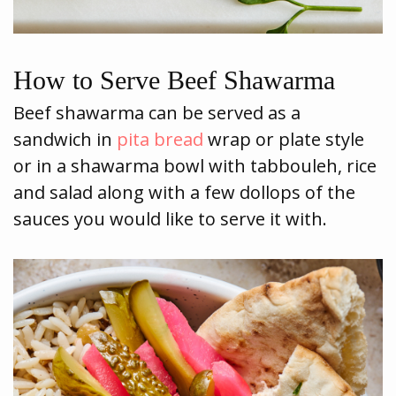
How to Serve Beef Shawarma
Beef shawarma can be served as a
sandwich in
pita bread
wrap or plate style
or in a shawarma bowl with tabbouleh, rice
and salad along with a few dollops of the
sauces you would like to serve it with.