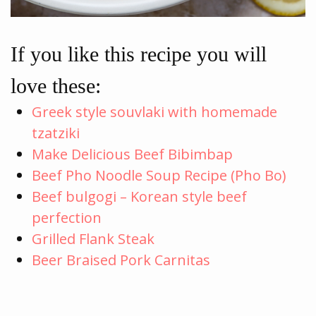
If you like this recipe you will
love these:
Greek style souvlaki with homemade
tzatziki
Make Delicious Beef Bibimbap
Beef Pho Noodle Soup Recipe (Pho Bo)
Beef bulgogi – Korean style beef
perfection
Grilled Flank Steak
Beer Braised Pork Carnitas