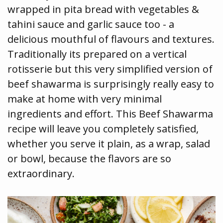
wrapped in pita bread with vegetables &
tahini sauce and garlic sauce too - a
delicious mouthful of flavours and textures.
Traditionally its prepared on a vertical
rotisserie but this very simplified version of
beef shawarma is surprisingly really easy to
make at home with very minimal
ingredients and effort. This Beef Shawarma
recipe will leave you completely satisfied,
whether you serve it plain, as a wrap, salad
or bowl, because the flavors are so
extraordinary.