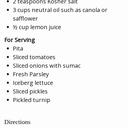
2 teaspoons Kosher salt
3 cups neutral oil such as canola or
safflower
½ cup lemon juice
For Serving
Pita
Sliced tomatoes
Sliced onions with sumac
Fresh Parsley
Iceberg lettuce
Sliced pickles
Pickled turnip
Directions