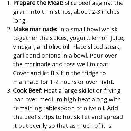
Prepare the Meat:
Slice beef against the
grain into thin strips, about 2-3 inches
long.
Make marinade:
in a small bowl whisk
together the spices, yogurt, lemon juice,
vinegar, and olive oil. Place sliced steak,
garlic and onions in a bowl. Pour over
the marinade and toss well to coat.
Cover and let it sit in the fridge to
marinate for 1-2 hours or overnight.
Cook Beef:
Heat a large skillet or frying
pan over medium high heat along with
remaining tablespoon of olive oil. Add
the beef strips to hot skillet and spread
it out evenly so that as much of it is