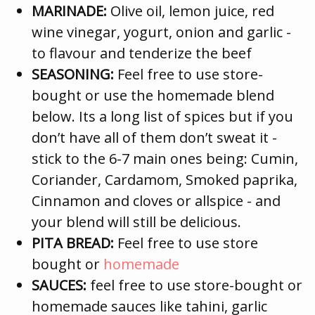
MARINADE:
Olive oil, lemon juice, red
wine vinegar, yogurt, onion and garlic -
to flavour and tenderize the beef
SEASONING:
Feel free to use store-
bought or use the homemade blend
below. Its a long list of spices but if you
don’t have all of them don’t sweat it -
stick to the 6-7 main ones being: Cumin,
Coriander, Cardamom, Smoked paprika,
Cinnamon and cloves or allspice - and
your blend will still be delicious.
PITA BREAD:
Feel free to use store
bought or
homemade
SAUCES:
feel free to use store-bought or
homemade sauces like tahini, garlic