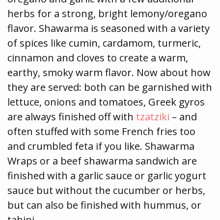
herbs for a strong, bright lemony/oregano
flavor. Shawarma is seasoned with a variety
of spices like cumin, cardamom, turmeric,
cinnamon and cloves to create a warm,
earthy, smoky warm flavor. Now about how
they are served: both can be garnished with
lettuce, onions and tomatoes, Greek gyros
are always finished off with
tzatziki
– and
often stuffed with some French fries too
and crumbled feta if you like. Shawarma
Wraps or a beef shawarma sandwich are
finished with a garlic sauce or garlic yogurt
sauce but without the cucumber or herbs,
but can also be finished with hummus, or
tahini.