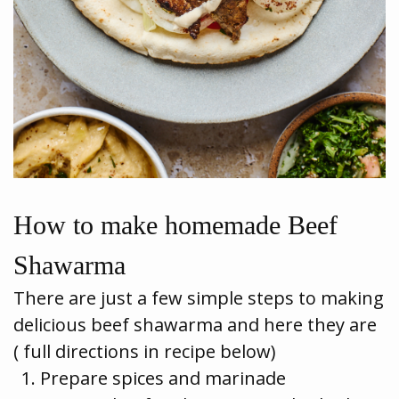
How to make homemade Beef
Shawarma
There are just a few simple steps to making
delicious beef shawarma and here they are
( full directions in recipe below)
Prepare spices and marinade