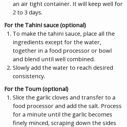
an air tight container. It will keep well for
2 to 3 days.
For the Tahini sauce (optional)
To make the tahini sauce, place all the
ingredients except for the water,
together in a food processor or bowl
and blend until well combined.
Slowly add the water to reach desired
consistency.
For the Toum (optional)
Slice the garlic cloves and transfer to a
food processor and add the salt. Process
for a minute until the garlic becomes
finely minced, scraping down the sides