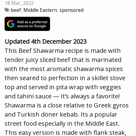
18 Mar, 2022
beef
,
Middle Eastern
,
sponsored
Updated 4th December 2023
This Beef Shawarma recipe is made with
tender juicy sliced beef that is marinated
with the most aromatic shawarma spices
then seared to perfection in a skillet stove
top and served in pita wrap with veggies
and tahini sauce — It’s always a favorite!
Shawarma is a close relative to Greek gyros
and Turkish döner kebab. Its a popular
street food especially in the Middle East.
This easy version is made with flank steak,