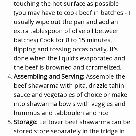
touching the hot surface as possible
(you may have to cook beef in batches - I
usually wipe out the pan and add an
extra tablespoon of olive oil between
batches) Cook for 8 to 15 minutes,
flipping and tossing occasionally. It’s
done when the liquid’s evaporated and
the beef is browned and caramelized.
Assembling and Serving:
Assemble the
beef shawarma with pita, drizzle tahini
sauce and vegetables of choice or make
into shawarma bowls with veggies and
hummus and tabbouleh and rice
Storage:
Leftover beef shawarma can be
stored store separately in the fridge in