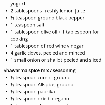
yogurt
2 tablespoons freshly lemon juice
½ teaspoon ground black pepper
1 teaspoon salt
1 tablespoon olive oil + 1 tablespoon for
cooking
1 tablespoon of red wine vinegar
4 garlic cloves, peeled and minced
1 small onion or shallot peeled and sliced
Shawarma spice mix / seasoning
½ teaspoon cumin, ground
½ teaspoon Allspice, ground
½ teaspoon paprika
½ teaspoon dried oregano