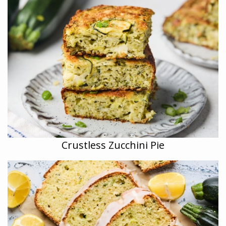
Crustless Zucchini Pie