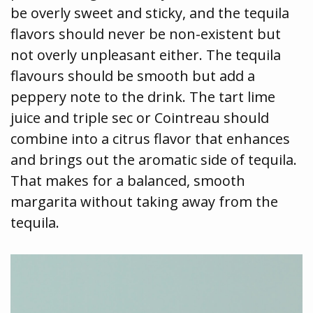
be overly sweet and sticky, and the tequila
flavors should never be non-existent but
not overly unpleasant either. The tequila
flavours should be smooth but add a
peppery note to the drink. The tart lime
juice and triple sec or Cointreau should
combine into a citrus flavor that enhances
and brings out the aromatic side of tequila.
That makes for a balanced, smooth
margarita without taking away from the
tequila.