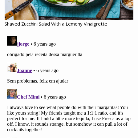
Shaved Zucchini Salad With a Lemony Vinaigrette