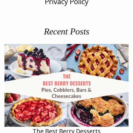
Privacy Policy
Recent Posts
The Best Berry Desserts