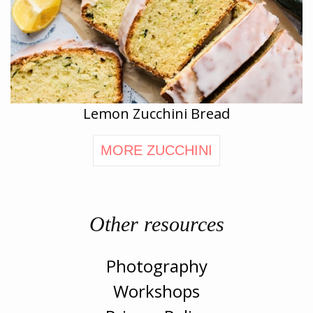
Lemon Zucchini Bread
MORE ZUCCHINI
Other resources
Photography
Workshops