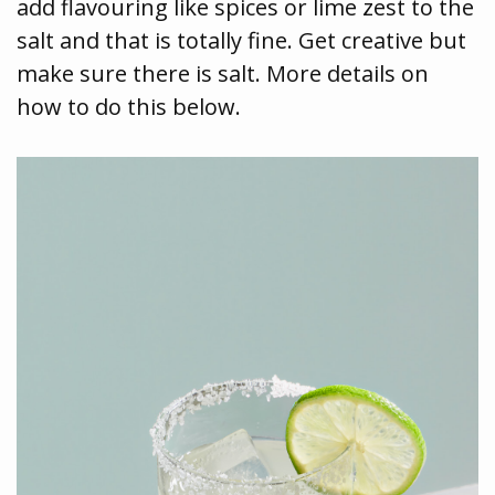
add flavouring like spices or lime zest to the
salt and that is totally fine. Get creative but
make sure there is salt. More details on
how to do this below.