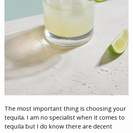
The most important thing is choosing your
tequila. I am no specialist when it comes to
tequila but I do know there are decent