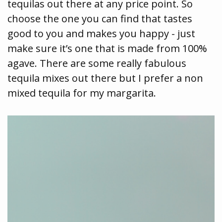
tequilas out there at any price point. So
choose the one you can find that tastes
good to you and makes you happy - just
make sure it’s one that is made from 100%
agave. There are some really fabulous
tequila mixes out there but I prefer a non
mixed tequila for my margarita.