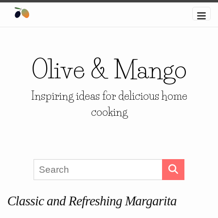
Olive & Mango
Inspiring ideas for delicious home
cooking
Classic and Refreshing Margarita