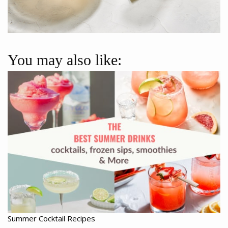
You may also like:
Summer Cocktail Recipes