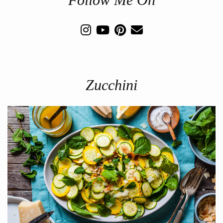
Zucchini