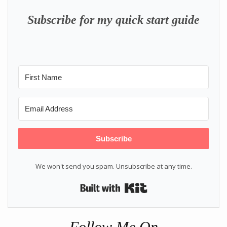
Subscribe for my quick start guide
Subscribe
We won't send you spam. Unsubscribe at any time.
Built with Kit
Follow Me On