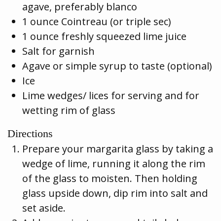
agave, preferably blanco
1 ounce Cointreau (or triple sec)
1 ounce freshly squeezed lime juice
Salt for garnish
Agave or simple syrup to taste (optional)
Ice
Lime wedges/ lices for serving and for
wetting rim of glass
Directions
Prepare your margarita glass by taking a
wedge of lime, running it along the rim
of the glass to moisten. Then holding
glass upside down, dip rim into salt and
set aside.