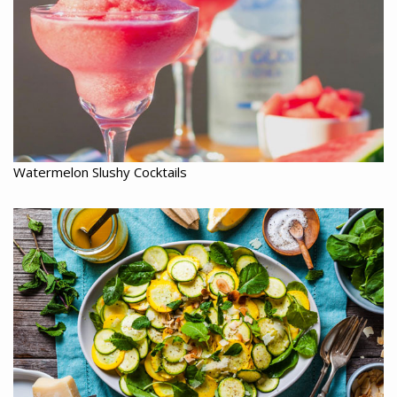
Watermelon Slushy Cocktails