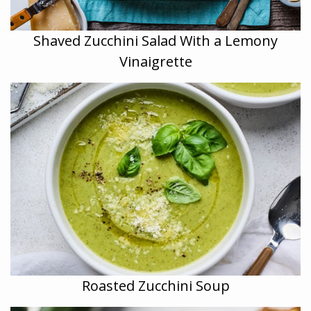
Shaved Zucchini Salad With a Lemony
Vinaigrette
Roasted Zucchini Soup