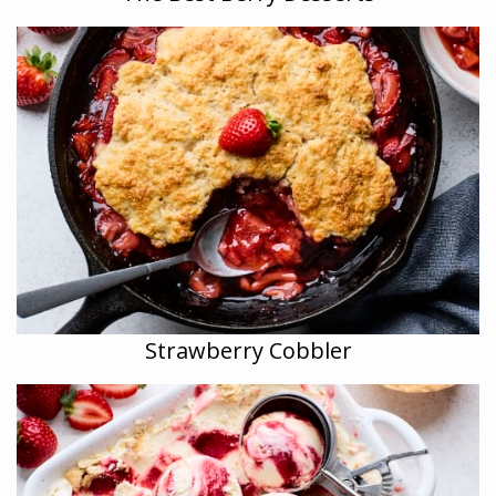
Strawberry Cobbler