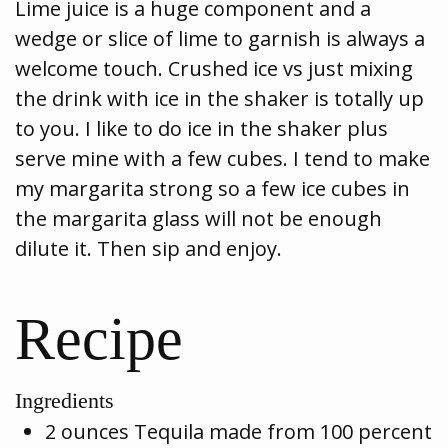
Lime juice is a huge component and a
wedge or slice of lime to garnish is always a
welcome touch. Crushed ice vs just mixing
the drink with ice in the shaker is totally up
to you. I like to do ice in the shaker plus
serve mine with a few cubes. I tend to make
my margarita strong so a few ice cubes in
the margarita glass will not be enough
dilute it. Then sip and enjoy.
Recipe
Ingredients
2 ounces Tequila made from 100 percent