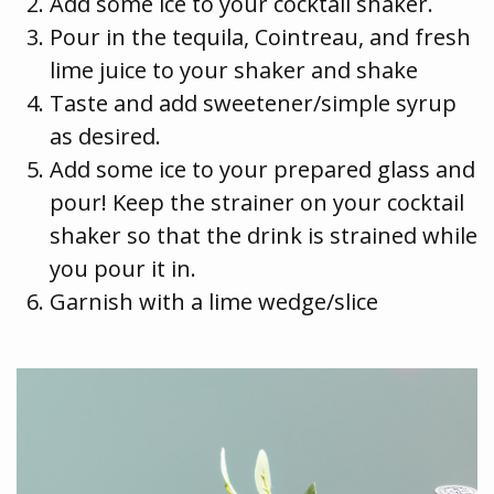
Add some ice to your cocktail shaker.
Pour in the tequila, Cointreau, and fresh
lime juice to your shaker and shake
Taste and add sweetener/simple syrup
as desired.
Add some ice to your prepared glass and
pour! Keep the strainer on your cocktail
shaker so that the drink is strained while
you pour it in.
Garnish with a lime wedge/slice