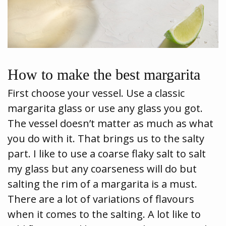
How to make the best margarita
First choose your vessel. Use a classic
margarita glass or use any glass you got.
The vessel doesn’t matter as much as what
you do with it. That brings us to the salty
part. I like to use a coarse flaky salt to salt
my glass but any coarseness will do but
salting the rim of a margarita is a must.
There are a lot of variations of flavours
when it comes to the salting. A lot like to