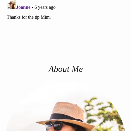
About Me