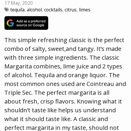
17 May, 2020
tequila
,
alcohol
,
cocktails
,
citrus
,
limes
This simple refreshing classic is the perfect
combo of salty, sweet,and tangy. It’s made
with three simple ingredients. The classic
Margarita combines, lime juice and 2 types
of alcohol. Tequila and orange liquor. The
most common ones used are Cointreau and
Triple Sec. The perfect margarita is all
about fresh, crisp flavors. Knowing what it
shouldn’t taste like helps us understand
what it should taste like. A classic and
perfect margarita in my taste, should not