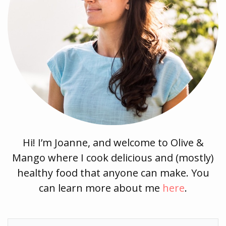
Hi! I’m Joanne, and welcome to Olive &
Mango where I cook delicious and (mostly)
healthy food that anyone can make. You
can learn more about me
here
.