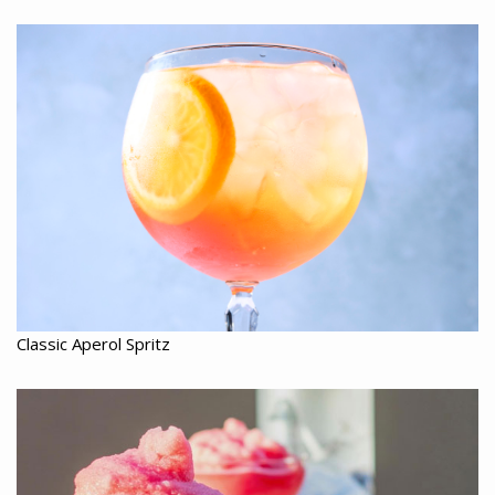
Classic Aperol Spritz