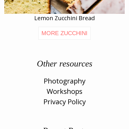
Lemon Zucchini Bread
MORE ZUCCHINI
Other resources
Photography
Workshops
Privacy Policy