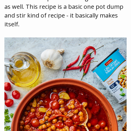
as well. This recipe is a basic one pot dump
and stir kind of recipe - it basically makes
itself.