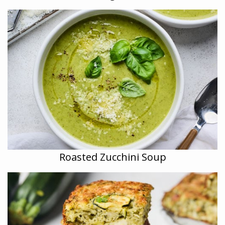
Roasted Zucchini Soup