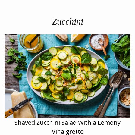
Zucchini
Shaved Zucchini Salad With a Lemony
Vinaigrette