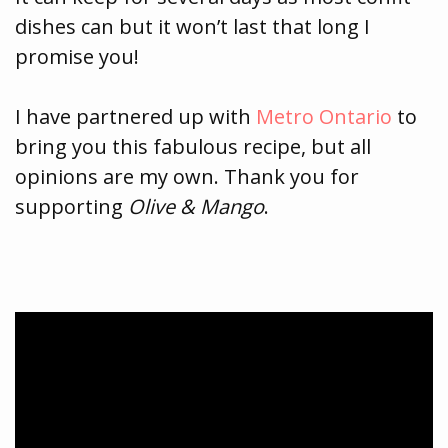
dishes can but it won’t last that long I
promise you!
I have partnered up with
Metro Ontario
to
bring you this fabulous recipe, but all
opinions are my own. Thank you for
supporting
Olive & Mango
.