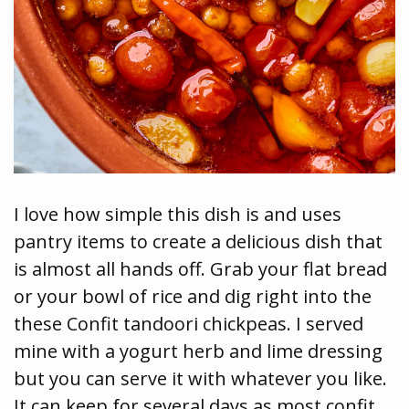
I love how simple this dish is and uses
pantry items to create a delicious dish that
is almost all hands off. Grab your flat bread
or your bowl of rice and dig right into the
these Confit tandoori chickpeas. I served
mine with a yogurt herb and lime dressing
but you can serve it with whatever you like.
It can keep for several days as most confit