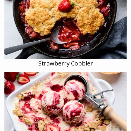
Strawberry Cobbler