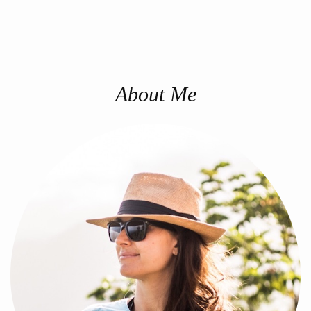
About Me