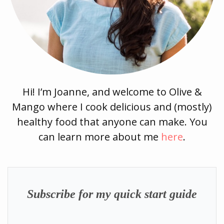
Hi! I’m Joanne, and welcome to Olive &
Mango where I cook delicious and (mostly)
healthy food that anyone can make. You
can learn more about me
here
.
Subscribe for my quick start guide