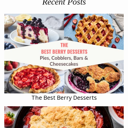
Recent Posts
The Best Berry Desserts