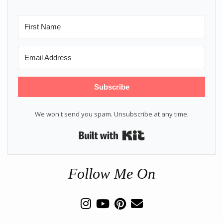
Subscribe
We won't send you spam. Unsubscribe at any time.
Built with Kit
Follow Me On