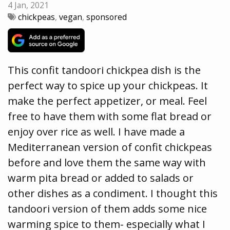
4 Jan, 2021
chickpeas
,
vegan
,
sponsored
This confit tandoori chickpea dish is the
perfect way to spice up your chickpeas. It
make the perfect appetizer, or meal. Feel
free to have them with some flat bread or
enjoy over rice as well. I have made a
Mediterranean version of confit chickpeas
before and love them the same way with
warm pita bread or added to salads or
other dishes as a condiment. I thought this
tandoori version of them adds some nice
warming spice to them- especially what I