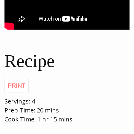
Recipe
Servings:
4
Prep Time:
20 mins
Cook Time:
1 hr 15 mins