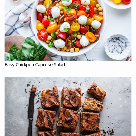
Easy Chickpea Caprese Salad