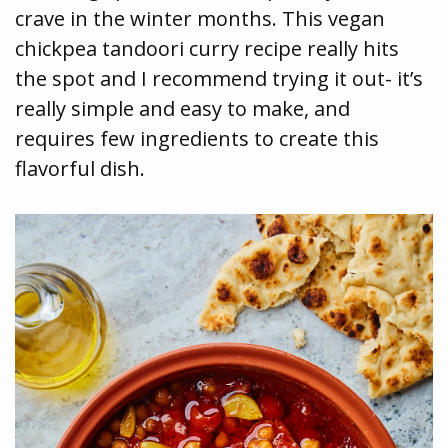
crave in the winter months. This vegan
chickpea tandoori curry recipe really hits
the spot and I recommend trying it out- it’s
really simple and easy to make, and
requires few ingredients to create this
flavorful dish.