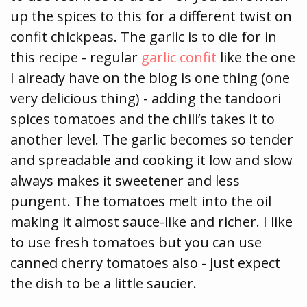
up the spices to this for a different twist on
confit chickpeas. The garlic is to die for in
this recipe - regular
garlic confit
like the one
I already have on the blog is one thing (one
very delicious thing) - adding the tandoori
spices tomatoes and the chili’s takes it to
another level. The garlic becomes so tender
and spreadable and cooking it low and slow
always makes it sweetener and less
pungent. The tomatoes melt into the oil
making it almost sauce-like and richer. I like
to use fresh tomatoes but you can use
canned cherry tomatoes also - just expect
the dish to be a little saucier.