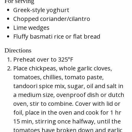
For serving
Greek-style yoghurt
Chopped coriander/cilantro
Lime wedges
Fluffy basmati rice or flat bread
Directions
Preheat over to 325°F
Place chickpeas, whole garlic cloves,
tomatoes, chillies, tomato paste,
tandoori spice mix, sugar, oil and salt in
a medium size, ovenproof dish or dutch
oven, stir to combine. Cover with lid or
foil, place in the oven and cook for 1 hr
15 min, stirring once halfway, until the
tomatoes have broken down and garlic