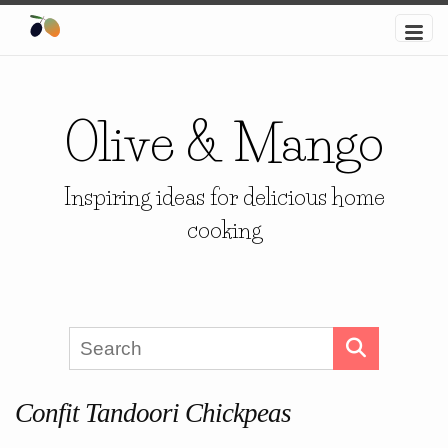
Olive & Mango
Inspiring ideas for delicious home
cooking
Confit Tandoori Chickpeas