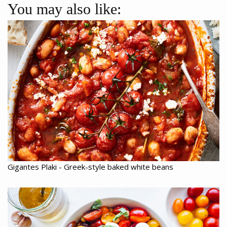
You may also like:
Gigantes Plaki - Greek-style baked white beans