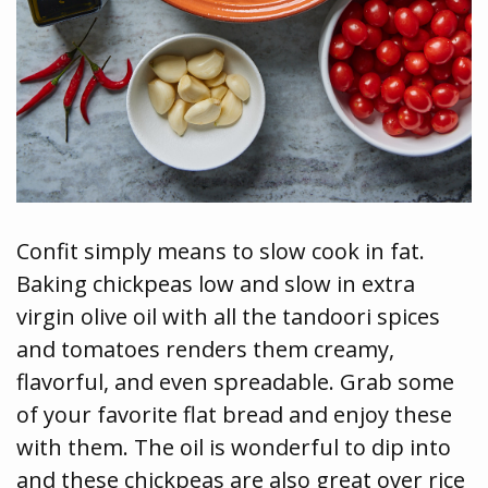
Confit simply means to slow cook in fat.
Baking chickpeas low and slow in extra
virgin olive oil with all the tandoori spices
and tomatoes renders them creamy,
flavorful, and even spreadable. Grab some
of your favorite flat bread and enjoy these
with them. The oil is wonderful to dip into
and these chickpeas are also great over rice