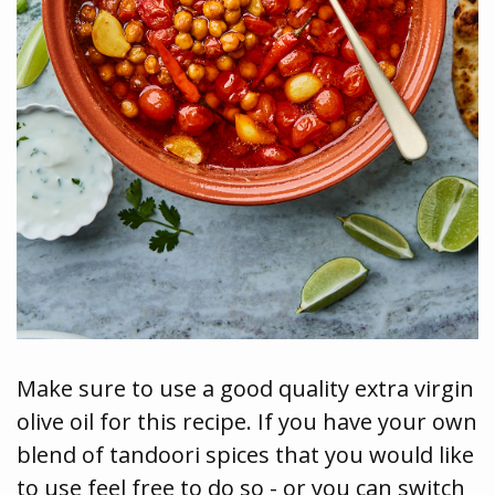
Make sure to use a good quality extra virgin
olive oil for this recipe. If you have your own
blend of tandoori spices that you would like
to use feel free to do so - or you can switch