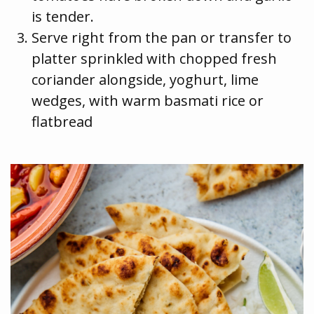
is tender.
Serve right from the pan or transfer to
platter sprinkled with chopped fresh
coriander alongside, yoghurt, lime
wedges, with warm basmati rice or
flatbread