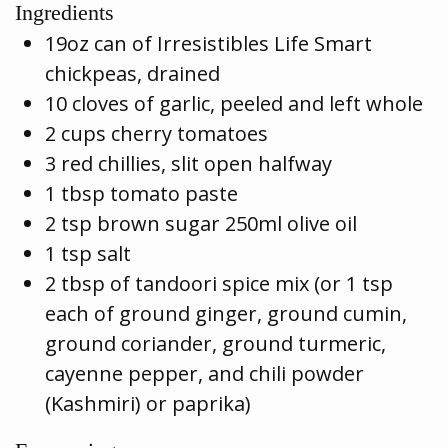
Ingredients
19oz can of Irresistibles Life Smart
chickpeas, drained
10 cloves of garlic, peeled and left whole
2 cups cherry tomatoes
3 red chillies, slit open halfway
1 tbsp tomato paste
2 tsp brown sugar 250ml olive oil
1 tsp salt
2 tbsp of tandoori spice mix (or 1 tsp
each of ground ginger, ground cumin,
ground coriander, ground turmeric,
cayenne pepper, and chili powder
(Kashmiri) or paprika)