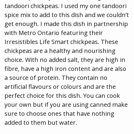
tandoori chickpeas. I used my one tandoori
spice mix to add to this dish and we couldn’t
get enough. I made this dish in partnership
with Metro Ontario featuring their
Irresistibles Life Smart chickpeas. These
chickpeas are a healthy and nourishing
choice. With no added salt, they are high in
fibre, have a high iron content and are also
a source of protein. They contain no
artificial flavours or colours and are the
perfect choice for this dish. You can cook
your own but if you are using canned make
sure to choose ones that have nothing
added to them but water.