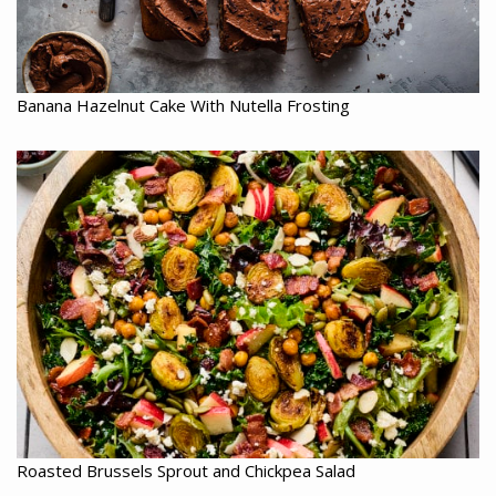
Banana Hazelnut Cake With Nutella Frosting
Roasted Brussels Sprout and Chickpea Salad