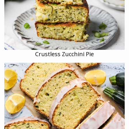
Crustless Zucchini Pie