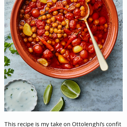
This recipe is my take on Ottolenghi’s confit