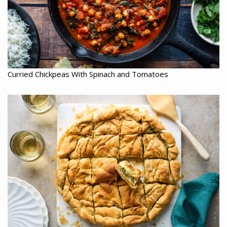
Curried Chickpeas With Spinach and Tomatoes