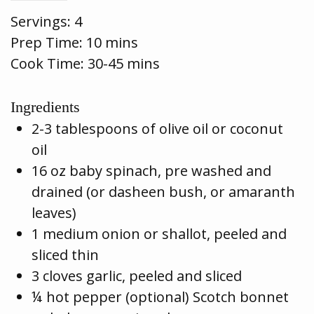
Servings:
4
Prep Time:
10 mins
Cook Time:
30-45 mins
Ingredients
2-3 tablespoons of olive oil or coconut
oil
16 oz baby spinach, pre washed and
drained (or dasheen bush, or amaranth
leaves)
1 medium onion or shallot, peeled and
sliced thin
3 cloves garlic, peeled and sliced
¼ hot pepper (optional) Scotch bonnet