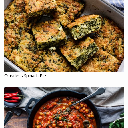
Crustless Spinach Pie