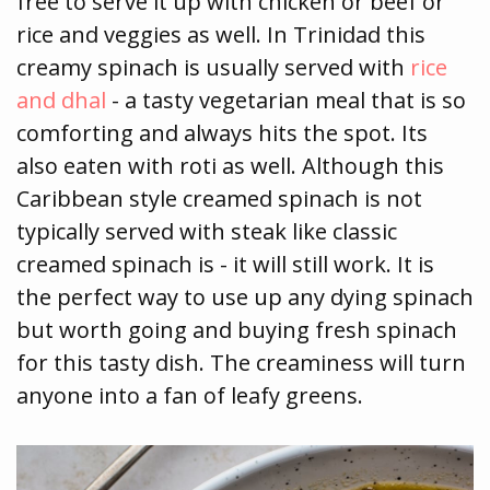
free to serve it up with chicken or beef or
rice and veggies as well. In Trinidad this
creamy spinach is usually served with
rice
and dhal
- a tasty vegetarian meal that is so
comforting and always hits the spot. Its
also eaten with roti as well. Although this
Caribbean style creamed spinach is not
typically served with steak like classic
creamed spinach is - it will still work. It is
the perfect way to use up any dying spinach
but worth going and buying fresh spinach
for this tasty dish. The creaminess will turn
anyone into a fan of leafy greens.