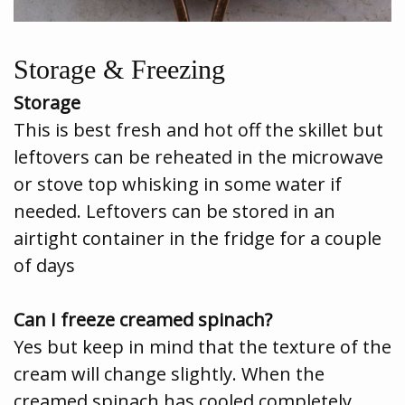
Storage & Freezing
Storage
This is best fresh and hot off the skillet but
leftovers can be reheated in the microwave
or stove top whisking in some water if
needed. Leftovers can be stored in an
airtight container in the fridge for a couple
of days
Can I freeze creamed spinach?
Yes but keep in mind that the texture of the
cream will change slightly. When the
creamed spinach has cooled completely,