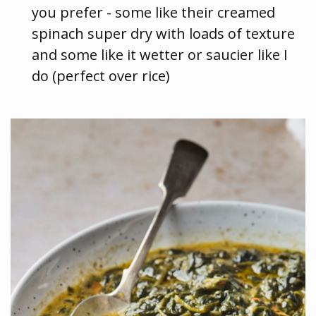
you prefer - some like their creamed
spinach super dry with loads of texture
and some like it wetter or saucier like I
do (perfect over rice)