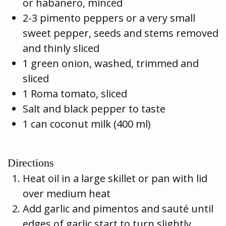
or habanero, minced
2-3 pimento peppers or a very small
sweet pepper, seeds and stems removed
and thinly sliced
1 green onion, washed, trimmed and
sliced
1 Roma tomato, sliced
Salt and black pepper to taste
1 can coconut milk (400 ml)
Directions
Heat oil in a large skillet or pan with lid
over medium heat
Add garlic and pimentos and sauté until
edges of garlic start to turn slightly