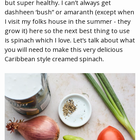
but super healthy. I can’t always get
dashheen ‘bush” or amaranth (except when
I visit my folks house in the summer - they
grow it) here so the next best thing to use
is spinach which I love. Let’s talk about what
you will need to make this very delicious
Caribbean style creamed spinach.