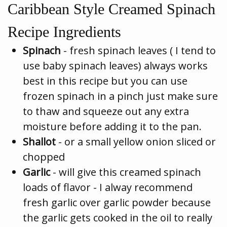
Caribbean Style Creamed Spinach
Recipe Ingredients
Spinach
- fresh spinach leaves ( I tend to
use baby spinach leaves) always works
best in this recipe but you can use
frozen spinach in a pinch just make sure
to thaw and squeeze out any extra
moisture before adding it to the pan.
Shallot
- or a small yellow onion sliced or
chopped
Garlic
- will give this creamed spinach
loads of flavor - I alway recommend
fresh garlic over garlic powder because
the garlic gets cooked in the oil to really