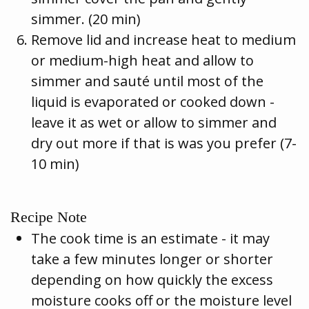
simmer. (20 min)
Remove lid and increase heat to medium
or medium-high heat and allow to
simmer and sauté until most of the
liquid is evaporated or cooked down -
leave it as wet or allow to simmer and
dry out more if that is was you prefer (7-
10 min)
Recipe Note
The cook time is an estimate - it may
take a few minutes longer or shorter
depending on how quickly the excess
moisture cooks off or the moisture level