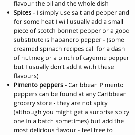
flavour the oil and the whole dish
Spices
- I simply use salt and pepper and
for some heat I will usually add a small
piece of scotch bonnet pepper or a good
substitute is habanero pepper - (some
creamed spinach recipes call for a dash
of nutmeg or a pinch of cayenne pepper
but I usually don’t add it with these
flavours)
Pimento peppers
- Caribbean Pimento
peppers can be found at any Caribbean
grocery store - they are not spicy
(although you might get a surprise spicy
one in a batch sometimes) but add the
most delicious flavour - feel free to