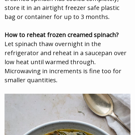
store it in an airtight freezer safe plastic
bag or container for up to 3 months.
How to reheat frozen creamed spinach?
Let spinach thaw overnight in the
refrigerator and reheat in a saucepan over
low heat until warmed through.
Microwaving in increments is fine too for
smaller quantities.