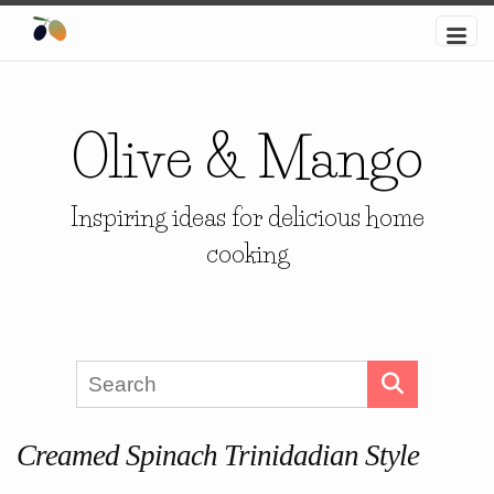
Olive & Mango
Inspiring ideas for delicious home
cooking
Creamed Spinach Trinidadian Style