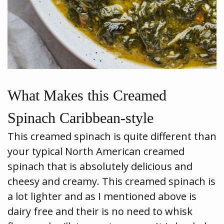
What Makes this Creamed
Spinach Caribbean-style
This creamed spinach is quite different than
your typical North American creamed
spinach that is absolutely delicious and
cheesy and creamy. This creamed spinach is
a lot lighter and as I mentioned above is
dairy free and their is no need to whisk