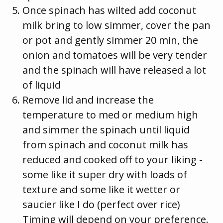
Once spinach has wilted add coconut
milk bring to low simmer, cover the pan
or pot and gently simmer 20 min, the
onion and tomatoes will be very tender
and the spinach will have released a lot
of liquid
Remove lid and increase the
temperature to med or medium high
and simmer the spinach until liquid
from spinach and coconut milk has
reduced and cooked off to your liking -
some like it super dry with loads of
texture and some like it wetter or
saucier like I do (perfect over rice)
Timing will depend on your preference.