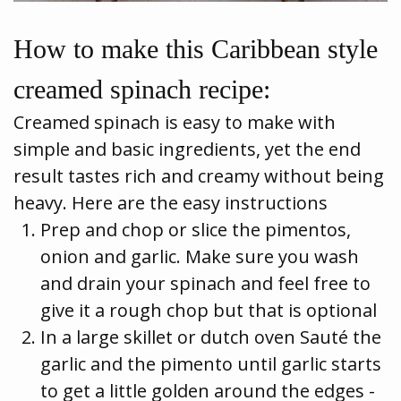
How to make this Caribbean style
creamed spinach recipe:
Creamed spinach is easy to make with
simple and basic ingredients, yet the end
result tastes rich and creamy without being
heavy. Here are the easy instructions
Prep and chop or slice the pimentos,
onion and garlic. Make sure you wash
and drain your spinach and feel free to
give it a rough chop but that is optional
In a large skillet or dutch oven Sauté the
garlic and the pimento until garlic starts
to get a little golden around the edges -