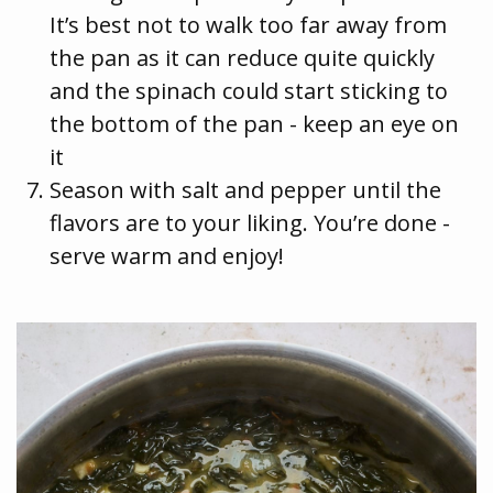
It’s best not to walk too far away from
the pan as it can reduce quite quickly
and the spinach could start sticking to
the bottom of the pan - keep an eye on
it
Season with salt and pepper until the
flavors are to your liking. You’re done -
serve warm and enjoy!