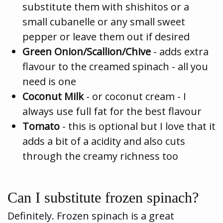
substitute them with shishitos or a
small cubanelle or any small sweet
pepper or leave them out if desired
Green Onion/Scallion/Chive
- adds extra
flavour to the creamed spinach - all you
need is one
Coconut Milk
- or coconut cream - I
always use full fat for the best flavour
Tomato
- this is optional but I love that it
adds a bit of a acidity and also cuts
through the creamy richness too
Can I substitute frozen spinach?
Definitely. Frozen spinach is a great