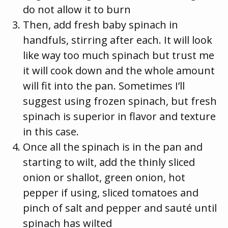
do not allow it to burn
Then, add fresh baby spinach in
handfuls, stirring after each. It will look
like way too much spinach but trust me
it will cook down and the whole amount
will fit into the pan. Sometimes I’ll
suggest using frozen spinach, but fresh
spinach is superior in flavor and texture
in this case.
Once all the spinach is in the pan and
starting to wilt, add the thinly sliced
onion or shallot, green onion, hot
pepper if using, sliced tomatoes and
pinch of salt and pepper and sauté until
spinach has wilted