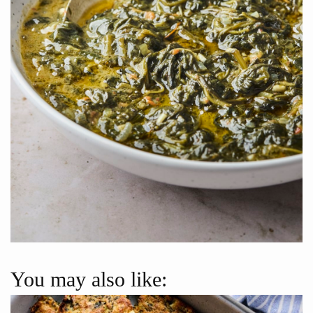
You may also like: