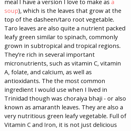
meal I have a version I love to make as
a
soup
), which is the leaves that grow at the
top of the dasheen/taro root vegetable.
Taro leaves are also quite a nutrient packed
leafy green similar to spinach, commonly
grown in subtropical and tropical regions.
They’re rich in several important
micronutrients, such as vitamin C, vitamin
A, folate, and calcium, as well as
antioxidants. The the most common
ingredient I would use when I lived in
Trinidad though was choraiya bhaji - or also
known as amaranth leaves. They are also a
very nutritious green leafy vegetable. Full of
Vitamin C and Iron, it is not just delicious