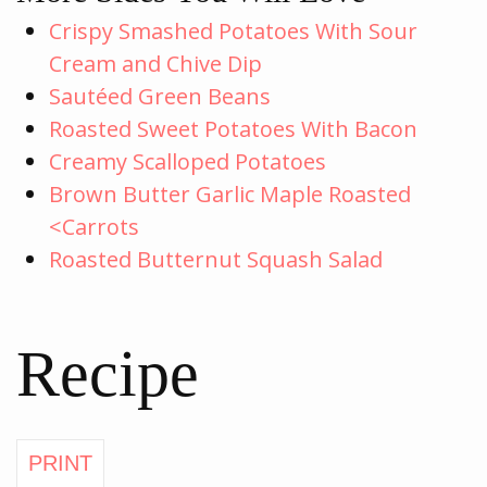
Crispy Smashed Potatoes With Sour
Cream and Chive Dip
Sautéed Green Beans
Roasted Sweet Potatoes With Bacon
Creamy Scalloped Potatoes
Brown Butter Garlic Maple Roasted
<Carrots
Roasted Butternut Squash Salad
Recipe