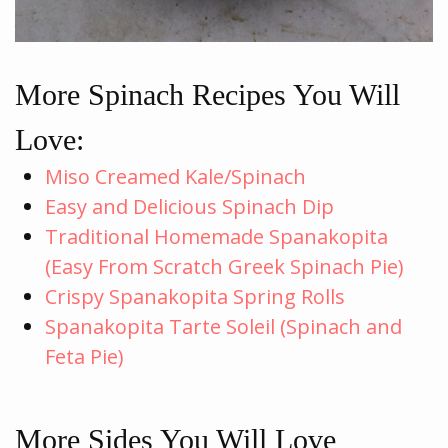
More Spinach Recipes You Will
Love:
Miso Creamed Kale/Spinach
Easy and Delicious Spinach Dip
Traditional Homemade Spanakopita
(Easy From Scratch Greek Spinach Pie)
Crispy Spanakopita Spring Rolls
Spanakopita Tarte Soleil (Spinach and
Feta Pie)
More Sides You Will Love