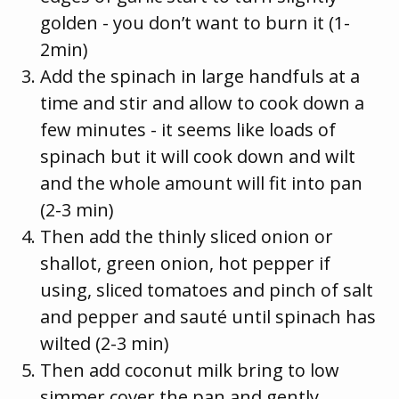
golden - you don’t want to burn it (1-
2min)
Add the spinach in large handfuls at a
time and stir and allow to cook down a
few minutes - it seems like loads of
spinach but it will cook down and wilt
and the whole amount will fit into pan
(2-3 min)
Then add the thinly sliced onion or
shallot, green onion, hot pepper if
using, sliced tomatoes and pinch of salt
and pepper and sauté until spinach has
wilted (2-3 min)
Then add coconut milk bring to low
simmer cover the pan and gently