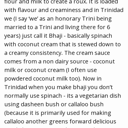
flour and milk to create a roux. It is loaded
with flavour and creaminess and in Trinidad
we (I say ‘we’ as an honorary Trini being
married to a Trini and living there for 6
years) just call it Bhaji - basically spinach
with coconut cream that is stewed down to
a creamy consistency. The cream sauce
comes from a non dairy source - coconut
milk or coconut cream (I often use
powdered coconut milk too). Now in
Trinidad when you make bhaji you don’t
normally use spinach - its a vegetarian dish
using dasheen bush or callaloo bush
(because it is primarily used for making
callaloo another greens forward delicious