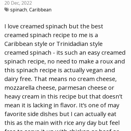
20 Dec, 2022
spinach
,
Caribbean
I love creamed spinach but the best
creamed spinach recipe to me is a
Caribbean style or Trinidadian style
creamed spinach - its such an easy creamed
spinach recipe, no need to make a roux and
this spinach recipe is actually vegan and
dairy free. That means no cream cheese,
mozzarella cheese, parmesan cheese or
heavy cream in this recipe but that doesn’t
mean it is lacking in flavor. It’s one of may
favorite side dishes but I can actually eat
this as the main with rice any day but feel