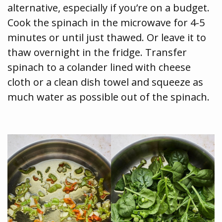
alternative, especially if you’re on a budget.
Cook the spinach in the microwave for 4-5
minutes or until just thawed. Or leave it to
thaw overnight in the fridge. Transfer
spinach to a colander lined with cheese
cloth or a clean dish towel and squeeze as
much water as possible out of the spinach.