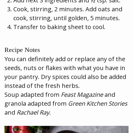
Add next 3 ingredients and ½ tsp. salt.
Cook, stirring, 2 minutes. Add oats and
cook, stirring, until golden, 5 minutes.
Transfer to baking sheet to cool.
Recipe Notes
You can definitely add or replace any of the
seeds, nuts or flakes with what you have in
your pantry. Dry spices could also be added
instead of the fresh herbs.
Soup adapted from
Feast Magazine
and
granola adapted from
Green Kitchen Stories
and
Rachael Ray
.