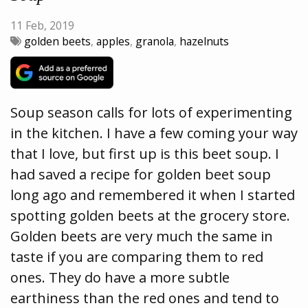
11 Feb, 2019
golden beets
,
apples
,
granola
,
hazelnuts
Soup season calls for lots of experimenting
in the kitchen. I have a few coming your way
that I love, but first up is this beet soup. I
had saved a recipe for golden beet soup
long ago and remembered it when I started
spotting golden beets at the grocery store.
Golden beets are very much the same in
taste if you are comparing them to red
ones. They do have a more subtle
earthiness than the red ones and tend to