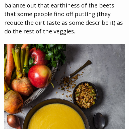
balance out that earthiness of the beets
that some people find off putting (they
reduce the dirt taste as some describe it) as
do the rest of the veggies.