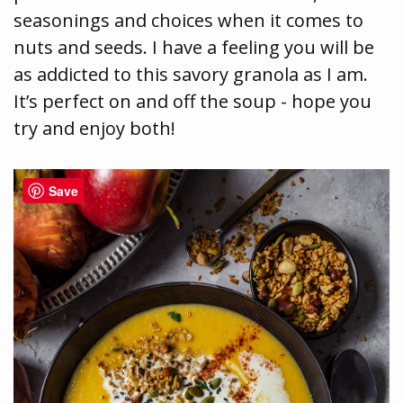
seasonings and choices when it comes to
nuts and seeds. I have a feeling you will be
as addicted to this savory granola as I am.
It’s perfect on and off the soup - hope you
try and enjoy both!
Save