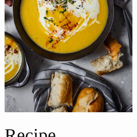
Recipe