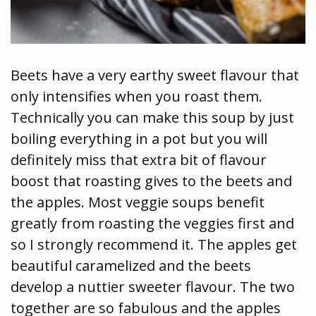
Beets have a very earthy sweet flavour that
only intensifies when you roast them.
Technically you can make this soup by just
boiling everything in a pot but you will
definitely miss that extra bit of flavour
boost that roasting gives to the beets and
the apples. Most veggie soups benefit
greatly from roasting the veggies first and
so I strongly recommend it. The apples get
beautiful caramelized and the beets
develop a nuttier sweeter flavour. The two
together are so fabulous and the apples