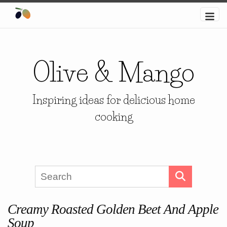
Olive & Mango
Inspiring ideas for delicious home
cooking
Creamy Roasted Golden Beet And Apple
Soup