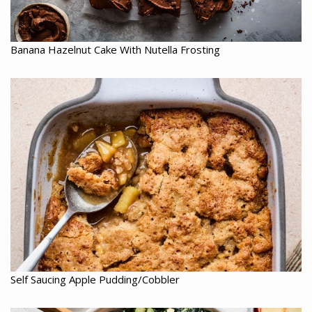
Banana Hazelnut Cake With Nutella Frosting
Self Saucing Apple Pudding/Cobbler