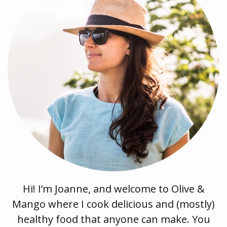
Hi! I’m Joanne, and welcome to Olive &
Mango where I cook delicious and (mostly)
healthy food that anyone can make. You