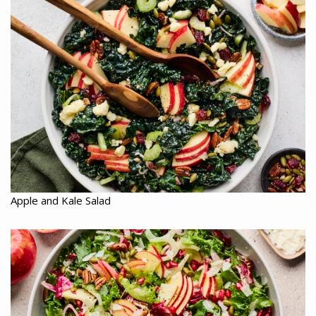
Apple and Kale Salad