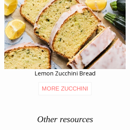
Lemon Zucchini Bread
MORE ZUCCHINI
Other resources