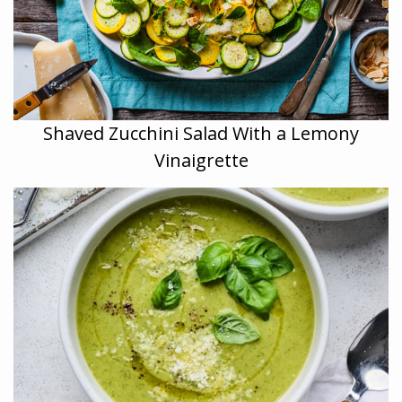
Shaved Zucchini Salad With a Lemony
Vinaigrette