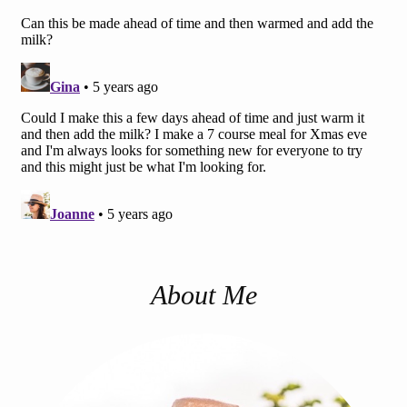
About Me