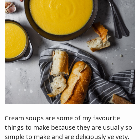
Cream soups are some of my favourite
things to make because they are usually so
simple to make and are deliciously velvety.