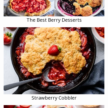
The Best Berry Desserts
Strawberry Cobbler