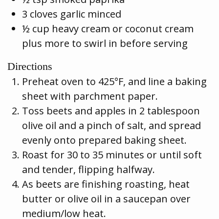
3 cloves garlic minced
½ cup heavy cream or coconut cream
plus more to swirl in before serving
Directions
Preheat oven to 425°F, and line a baking
sheet with parchment paper.
Toss beets and apples in 2 tablespoon
olive oil and a pinch of salt, and spread
evenly onto prepared baking sheet.
Roast for 30 to 35 minutes or until soft
and tender, flipping halfway.
As beets are finishing roasting, heat
butter or olive oil in a saucepan over
medium/low heat.