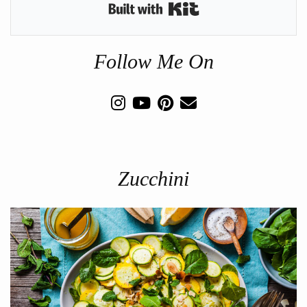
Built with Kit
Follow Me On
Zucchini