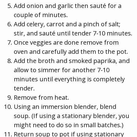
Add onion and garlic then sauté for a
couple of minutes.
Add celery, carrot and a pinch of salt;
stir, and sauté until tender 7-10 minutes.
Once veggies are done remove from
oven and carefully add them to the pot.
Add the broth and smoked paprika, and
allow to simmer for another 7-10
minutes until everything is completely
tender.
Remove from heat.
Using an immersion blender, blend
soup. (If using a stationary blender, you
might need to do so in small batches.)
Return soup to pot if using stationary