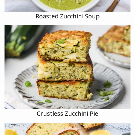
Roasted Zucchini Soup
Crustless Zucchini Pie