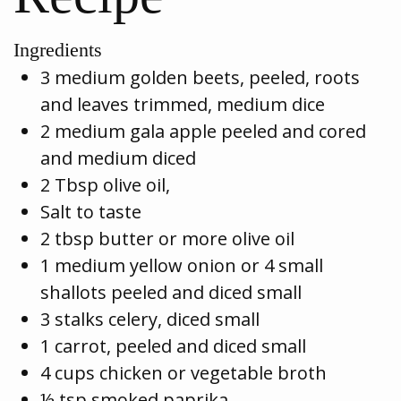
Ingredients
3 medium golden beets, peeled, roots
and leaves trimmed, medium dice
2 medium gala apple peeled and cored
and medium diced
2 Tbsp olive oil,
Salt to taste
2 tbsp butter or more olive oil
1 medium yellow onion or 4 small
shallots peeled and diced small
3 stalks celery, diced small
1 carrot, peeled and diced small
4 cups chicken or vegetable broth
½ tsp smoked paprika