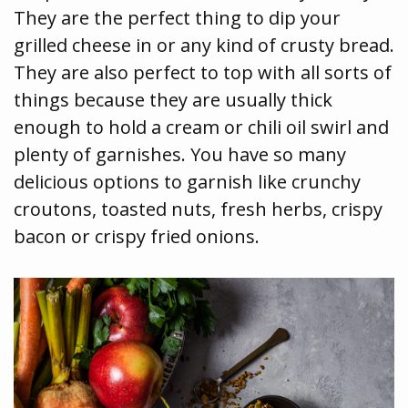
They are the perfect thing to dip your
grilled cheese in or any kind of crusty bread.
They are also perfect to top with all sorts of
things because they are usually thick
enough to hold a cream or chili oil swirl and
plenty of garnishes. You have so many
delicious options to garnish like crunchy
croutons, toasted nuts, fresh herbs, crispy
bacon or crispy fried onions.