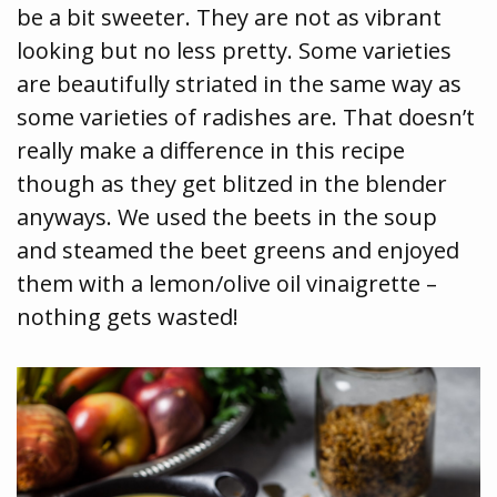
be a bit sweeter. They are not as vibrant
looking but no less pretty. Some varieties
are beautifully striated in the same way as
some varieties of radishes are. That doesn’t
really make a difference in this recipe
though as they get blitzed in the blender
anyways. We used the beets in the soup
and steamed the beet greens and enjoyed
them with a lemon/olive oil vinaigrette –
nothing gets wasted!