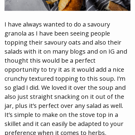
I have always wanted to do a savoury
granola as I have been seeing people
topping their savoury oats and also their
salads with it on many blogs and on IG and
thought this would be a perfect
opportunity to try it as it would add a nice
crunchy textured topping to this soup. I’m
so glad I did. We loved it over the soup and
also just straight snacking on it out of the
jar, plus it’s perfect over any salad as well.
It’s simple to make on the stove top in a
skillet and it can easily be adapted to your
preference when it comes to herbs,