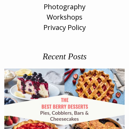
Photography
Workshops
Privacy Policy
Recent Posts