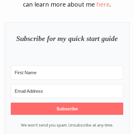
can learn more about me
here
.
Subscribe for my quick start guide
Subscribe
We won't send you spam. Unsubscribe at any time.