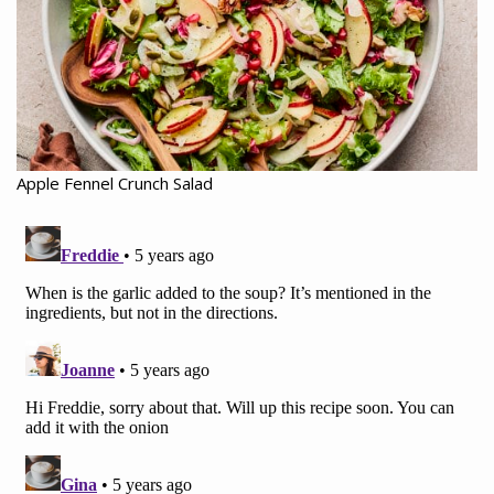
Apple Fennel Crunch Salad