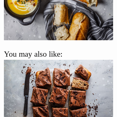
You may also like: