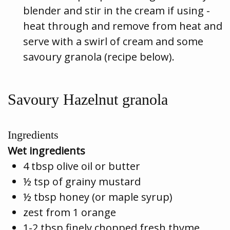
blender and stir in the cream if using -
heat through and remove from heat and
serve with a swirl of cream and some
savoury granola (recipe below).
Savoury Hazelnut granola
Ingredients
Wet ingredients
4 tbsp olive oil or butter
½ tsp of grainy mustard
½ tbsp honey (or maple syrup)
zest from 1 orange
1-2 tbsp finely chopped fresh thyme