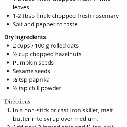
leaves
1-2 tbsp finely chopped fresh rosemary
Salt and pepper to taste
Dry ingredients
2 cups / 100 g rolled oats
½ cup chopped hazelnuts
Pumpkin seeds
Sesame seeds
½ tsp paprika
½ tsp chili powder
Directions
In a non-stick or cast iron skillet, melt
butter into syrup over medium.