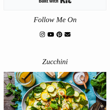
Follow Me On
Zucchini