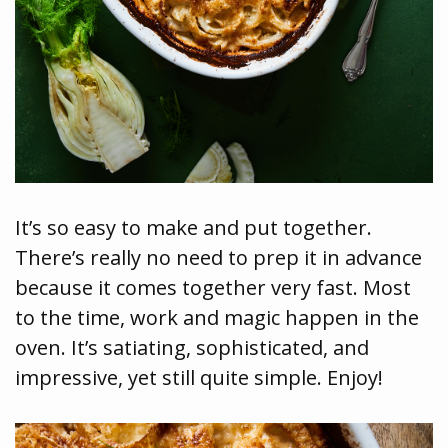
It’s so easy to make and put together.
There’s really no need to prep it in advance
because it comes together very fast. Most
to the time, work and magic happen in the
oven. It’s satiating, sophisticated, and
impressive, yet still quite simple. Enjoy!