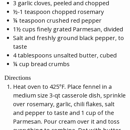
3 garlic cloves, peeled and chopped
½-1 teaspoon chopped rosemary
¼ teaspoon crushed red pepper
1½ cups finely grated Parmesan, divided
Salt and freshly ground black pepper, to
taste
4 tablespoons unsalted butter, cubed
¼ cup bread crumbs
Directions
Heat oven to 425°F. Place fennel in a
medium size 3-qt casserole dish, sprinkle
over rosemary, garlic, chili flakes, salt
and pepper to taste and 1 cup of the
Parmesan. Pour cream over it and toss