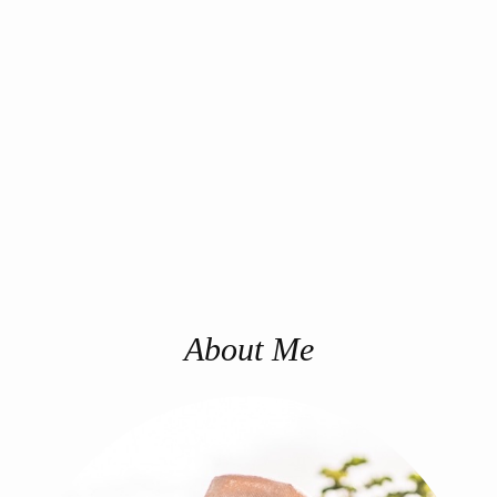
About Me