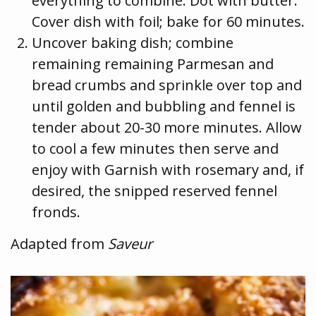
everything to combine. Dot with butter.
Cover dish with foil; bake for 60 minutes.
Uncover baking dish; combine
remaining remaining Parmesan and
bread crumbs and sprinkle over top and
until golden and bubbling and fennel is
tender about 20-30 more minutes. Allow
to cool a few minutes then serve and
enjoy with Garnish with rosemary and, if
desired, the snipped reserved fennel
fronds.
Adapted from
Saveur