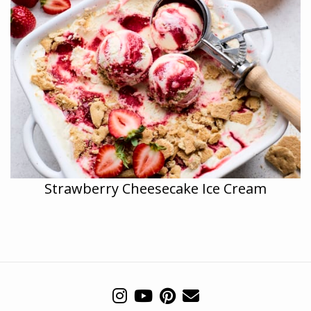
Strawberry Cheesecake Ice Cream