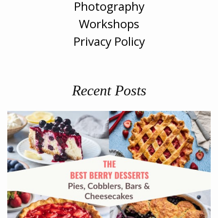
Photography
Workshops
Privacy Policy
Recent Posts