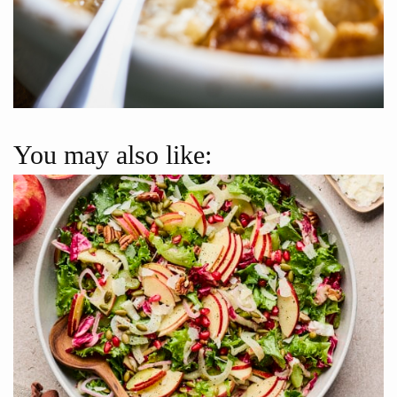
You may also like: