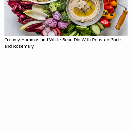
Creamy Hummus and White Bean Dip With Roasted Garlic
and Rosemary