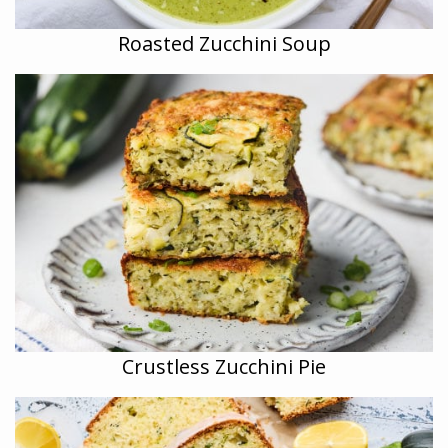
Roasted Zucchini Soup
Crustless Zucchini Pie