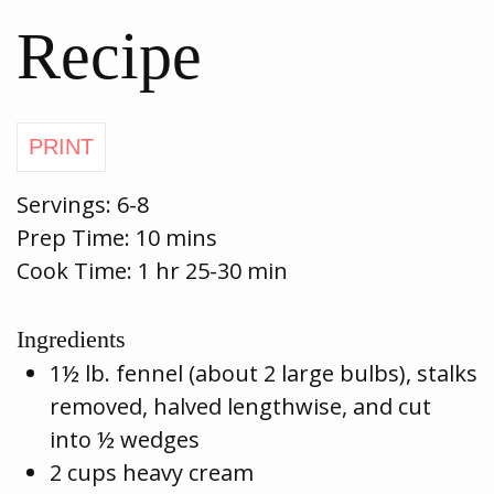
Recipe
Servings:
6-8
Prep Time:
10 mins
Cook Time:
1 hr 25-30 min
Ingredients
1½ lb. fennel (about 2 large bulbs), stalks
removed, halved lengthwise, and cut
into ½ wedges
2 cups heavy cream