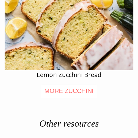
Lemon Zucchini Bread
MORE ZUCCHINI
Other resources