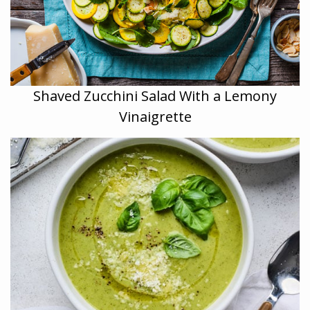
Shaved Zucchini Salad With a Lemony
Vinaigrette