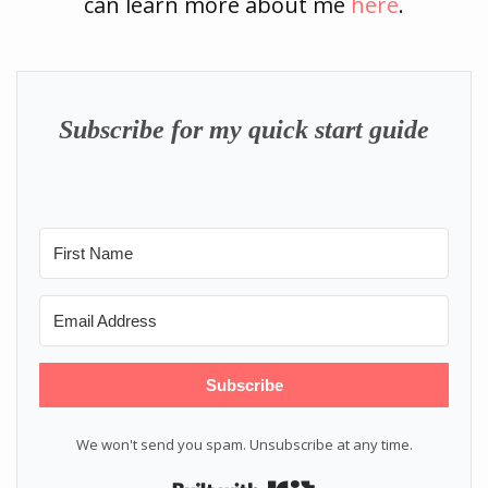
can learn more about me
here
.
Subscribe for my quick start guide
Subscribe
We won't send you spam. Unsubscribe at any time.
Built with Kit