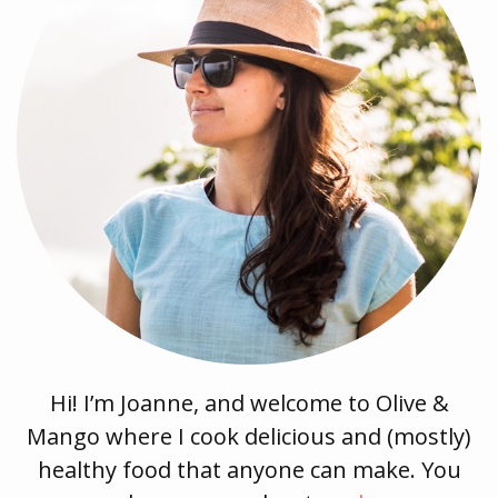
Hi! I’m Joanne, and welcome to Olive &
Mango where I cook delicious and (mostly)
healthy food that anyone can make. You