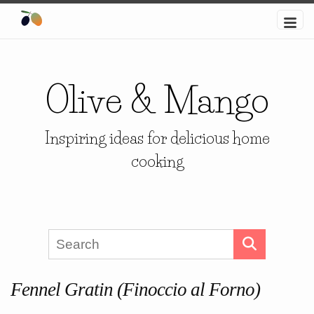
Olive & Mango
Inspiring ideas for delicious home
cooking
Fennel Gratin (Finoccio al Forno)