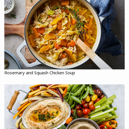
Rosemary and Squash Chicken Soup