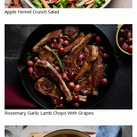
Apple Fennel Crunch Salad
Rosemary Garlic Lamb Chops With Grapes