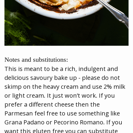
Notes and substitutions:
This is meant to be a rich, indulgent and
delicious savoury bake up - please do not
skimp on the heavy cream and use 2% milk
or light cream. It just won’t work. If you
prefer a different cheese then the
Parmesan feel free to use something like
Grana Padano or Pecorino Romano. If you
want this gluten free you can substitute