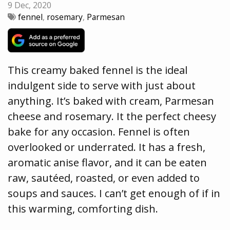
9 Dec, 2020
fennel
,
rosemary
,
Parmesan
This creamy baked fennel is the ideal
indulgent side to serve with just about
anything. It’s baked with cream, Parmesan
cheese and rosemary. It the perfect cheesy
bake for any occasion. Fennel is often
overlooked or underrated. It has a fresh,
aromatic anise flavor, and it can be eaten
raw, sautéed, roasted, or even added to
soups and sauces. I can’t get enough of if in
this warming, comforting dish.