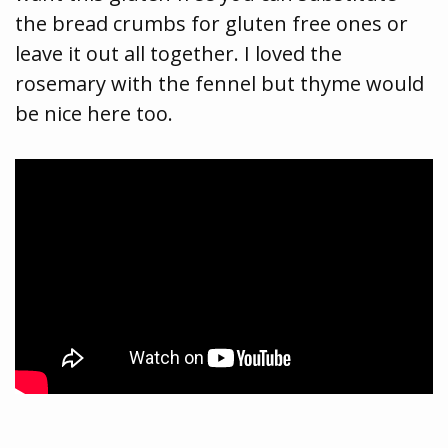
the bread crumbs for gluten free ones or
leave it out all together. I loved the
rosemary with the fennel but thyme would
be nice here too.