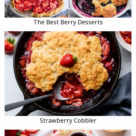
The Best Berry Desserts
Strawberry Cobbler