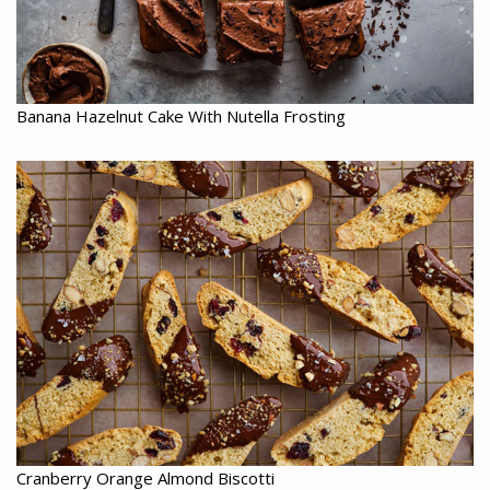
Banana Hazelnut Cake With Nutella Frosting
Cranberry Orange Almond Biscotti