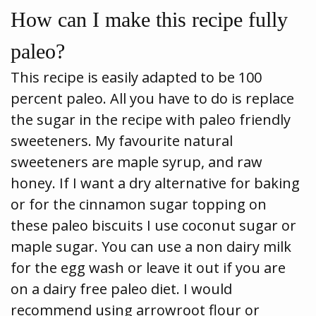
How can I make this recipe fully
paleo?
This recipe is easily adapted to be 100
percent paleo. All you have to do is replace
the sugar in the recipe with paleo friendly
sweeteners. My favourite natural
sweeteners are maple syrup, and raw
honey. If I want a dry alternative for baking
or for the cinnamon sugar topping on
these paleo biscuits I use coconut sugar or
maple sugar. You can use a non dairy milk
for the egg wash or leave it out if you are
on a dairy free paleo diet. I would
recommend using arrowroot flour or