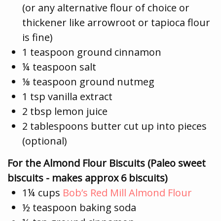
(or any alternative flour of choice or
thickener like arrowroot or tapioca flour
is fine)
1 teaspoon ground cinnamon
¼ teaspoon salt
⅛ teaspoon ground nutmeg
1 tsp vanilla extract
2 tbsp lemon juice
2 tablespoons butter cut up into pieces
(optional)
For the Almond Flour Biscuits (Paleo sweet
biscuits - makes approx 6 biscuits)
1¼ cups
Bob’s Red Mill Almond Flour
½ teaspoon baking soda