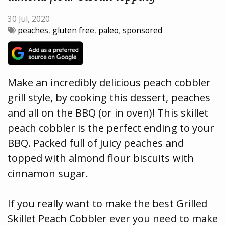
30 Jul, 2020
peaches
,
gluten free
,
paleo
,
sponsored
Make an incredibly delicious peach cobbler
grill style, by cooking this dessert, peaches
and all on the BBQ (or in oven)! This skillet
peach cobbler is the perfect ending to your
BBQ. Packed full of juicy peaches and
topped with almond flour biscuits with
cinnamon sugar.
If you really want to make the best Grilled
Skillet Peach Cobbler ever you need to make