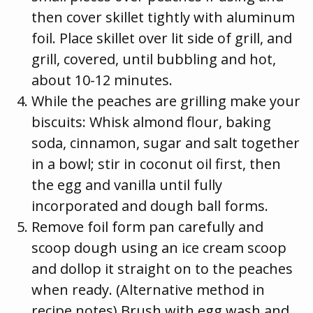
then cover skillet tightly with aluminum
foil. Place skillet over lit side of grill, and
grill, covered, until bubbling and hot,
about 10-12 minutes.
While the peaches are grilling make your
biscuits: Whisk almond flour, baking
soda, cinnamon, sugar and salt together
in a bowl; stir in coconut oil first, then
the egg and vanilla until fully
incorporated and dough ball forms.
Remove foil form pan carefully and
scoop dough using an ice cream scoop
and dollop it straight on to the peaches
when ready. (Alternative method in
recipe notes) Brush with egg wash and