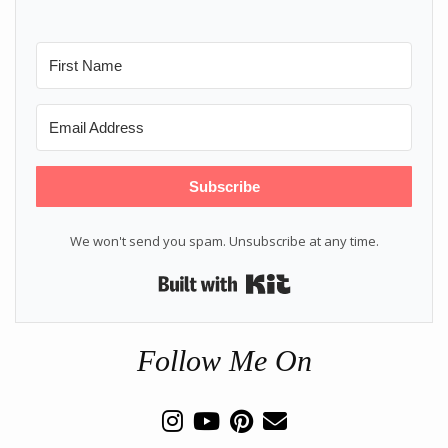
Subscribe
We won't send you spam. Unsubscribe at any time.
Built with Kit
Follow Me On