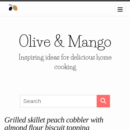
Olive & Mango
Inspiring ideas for delicious home
cooking
Grilled skillet peach cobbler with
almond flour biscuit topping