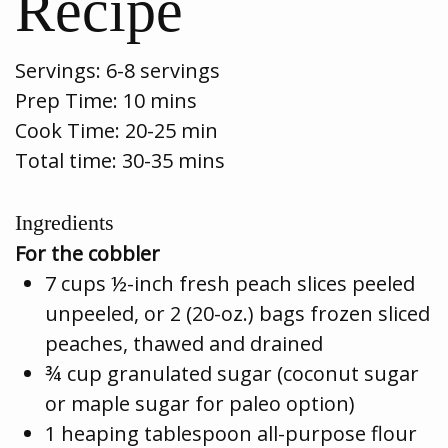
Recipe
Servings:
6-8 servings
Prep Time:
10 mins
Cook Time:
20-25 min
Total time: 30-35 mins
Ingredients
For the cobbler
7 cups ½-inch fresh peach slices peeled
unpeeled, or 2 (20-oz.) bags frozen sliced
peaches, thawed and drained
¾ cup granulated sugar (coconut sugar
or maple sugar for paleo option)
1 heaping tablespoon all-purpose flour