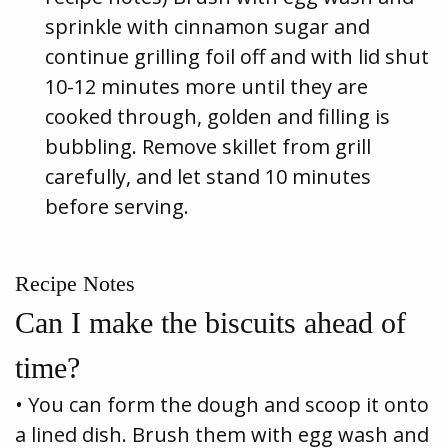
sprinkle with cinnamon sugar and
continue grilling foil off and with lid shut
10-12 minutes more until they are
cooked through, golden and filling is
bubbling. Remove skillet from grill
carefully, and let stand 10 minutes
before serving.
Recipe Notes
Can I make the biscuits ahead of
time?
• You can form the dough and scoop it onto
a lined dish. Brush them with egg wash and