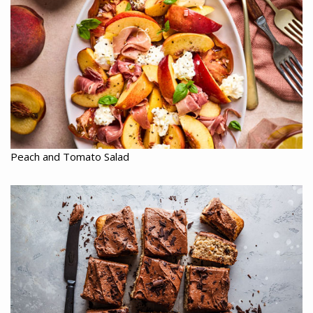
Peach and Tomato Salad