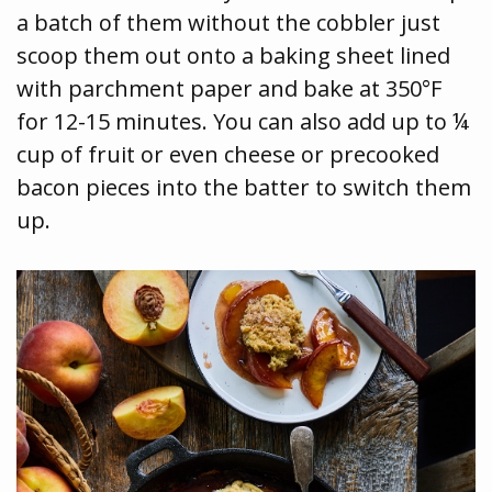
a batch of them without the cobbler just
scoop them out onto a baking sheet lined
with parchment paper and bake at 350°F
for 12-15 minutes. You can also add up to ¼
cup of fruit or even cheese or precooked
bacon pieces into the batter to switch them
up.