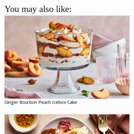
You may also like:
Ginger Bourbon Peach Icebox Cake