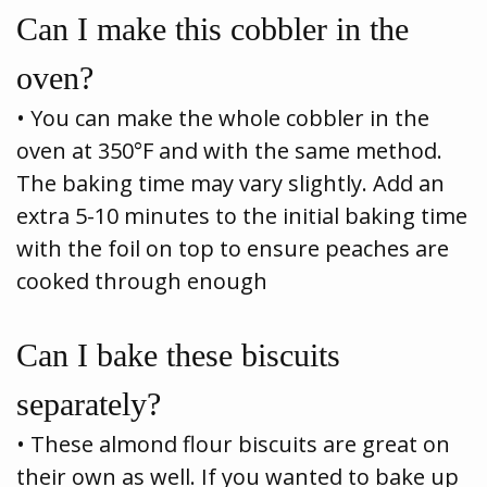
Can I make this cobbler in the
oven?
• You can make the whole cobbler in the
oven at 350°F and with the same method.
The baking time may vary slightly. Add an
extra 5-10 minutes to the initial baking time
with the foil on top to ensure peaches are
cooked through enough
Can I bake these biscuits
separately?
• These almond flour biscuits are great on
their own as well. If you wanted to bake up