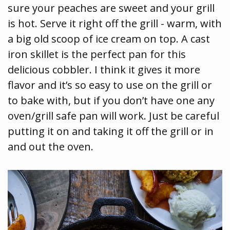
sure your peaches are sweet and your grill
is hot. Serve it right off the grill - warm, with
a big old scoop of ice cream on top. A cast
iron skillet is the perfect pan for this
delicious cobbler. I think it gives it more
flavor and it’s so easy to use on the grill or
to bake with, but if you don’t have one any
oven/grill safe pan will work. Just be careful
putting it on and taking it off the grill or in
and out the oven.