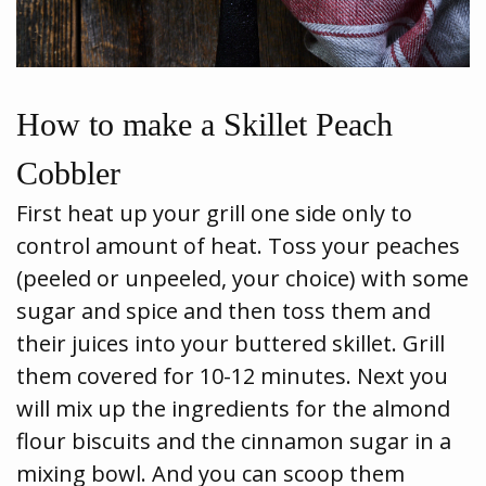
How to make a Skillet Peach
Cobbler
First heat up your grill one side only to
control amount of heat. Toss your peaches
(peeled or unpeeled, your choice) with some
sugar and spice and then toss them and
their juices into your buttered skillet. Grill
them covered for 10-12 minutes. Next you
will mix up the ingredients for the almond
flour biscuits and the cinnamon sugar in a
mixing bowl. And you can scoop them