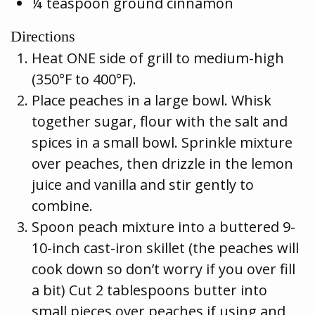
¼ teaspoon ground cinnamon
Directions
Heat ONE side of grill to medium-high
(350°F to 400°F).
Place peaches in a large bowl. Whisk
together sugar, flour with the salt and
spices in a small bowl. Sprinkle mixture
over peaches, then drizzle in the lemon
juice and vanilla and stir gently to
combine.
Spoon peach mixture into a buttered 9-
10-inch cast-iron skillet (the peaches will
cook down so don’t worry if you over fill
a bit) Cut 2 tablespoons butter into
small pieces over peaches if using and