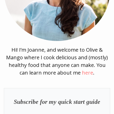
Hi! I’m Joanne, and welcome to Olive &
Mango where I cook delicious and (mostly)
healthy food that anyone can make. You
can learn more about me
here
.
Subscribe for my quick start guide