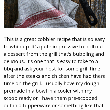
This is a great cobbler recipe that is so easy
to whip up. It’s quite impressive to pull out
a dessert from the grill that’s bubbling and
delicious. It’s one that is easy to take to a
bbq and ask your host for some grill time
after the steaks and chicken have had there
time on the grill. I usually have my dough
premade in a bowl in a cooler with my
scoop ready or I have them pre-scooped
out in a tupperware or something like that