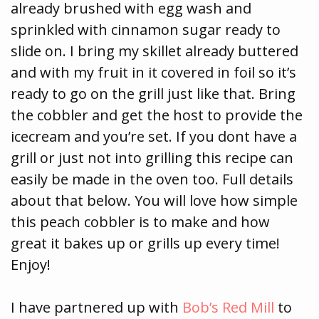
already brushed with egg wash and
sprinkled with cinnamon sugar ready to
slide on. I bring my skillet already buttered
and with my fruit in it covered in foil so it’s
ready to go on the grill just like that. Bring
the cobbler and get the host to provide the
icecream and you’re set. If you dont have a
grill or just not into grilling this recipe can
easily be made in the oven too. Full details
about that below. You will love how simple
this peach cobbler is to make and how
great it bakes up or grills up every time!
Enjoy!
I have partnered up with
Bob’s Red Mill
to