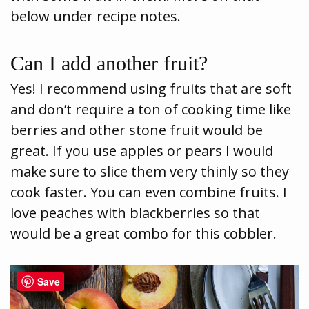
below under recipe notes.
Can I add another fruit?
Yes! I recommend using fruits that are soft
and don’t require a ton of cooking time like
berries and other stone fruit would be
great. If you use apples or pears I would
make sure to slice them very thinly so they
cook faster. You can even combine fruits. I
love peaches with blackberries so that
would be a great combo for this cobbler.
Save