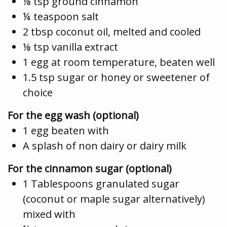
⅛ tsp ground cinnamon
¼ teaspoon salt
2 tbsp coconut oil, melted and cooled
⅛ tsp vanilla extract
1 egg at room temperature, beaten well
1.5 tsp sugar or honey or sweetener of
choice
For the egg wash (optional)
1 egg beaten with
A splash of non dairy or dairy milk
For the cinnamon sugar (optional)
1 Tablespoons granulated sugar
(coconut or maple sugar alternatively)
mixed with