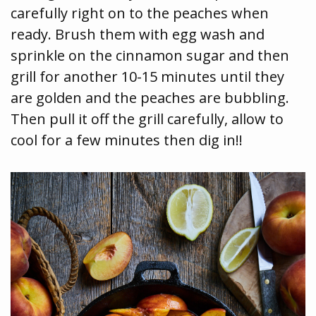
carefully right on to the peaches when
ready. Brush them with egg wash and
sprinkle on the cinnamon sugar and then
grill for another 10-15 minutes until they
are golden and the peaches are bubbling.
Then pull it off the grill carefully, allow to
cool for a few minutes then dig in!!