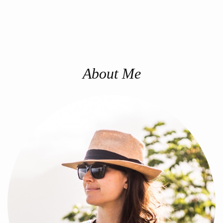
About Me