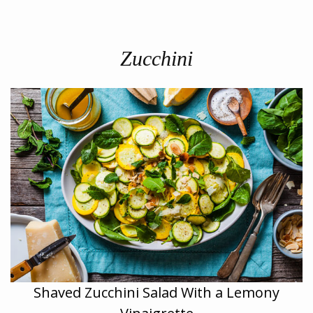
Zucchini
Shaved Zucchini Salad With a Lemony