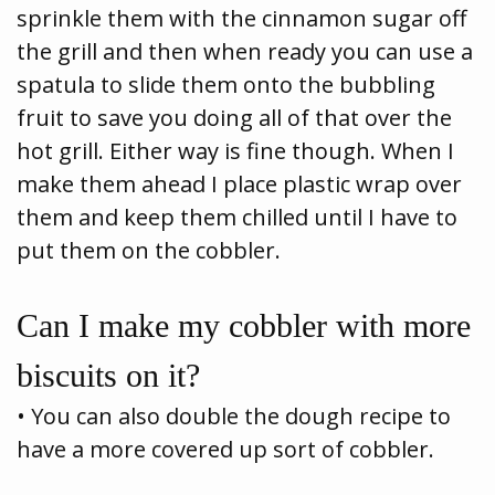
sprinkle them with the cinnamon sugar off
the grill and then when ready you can use a
spatula to slide them onto the bubbling
fruit to save you doing all of that over the
hot grill. Either way is fine though. When I
make them ahead I place plastic wrap over
them and keep them chilled until I have to
put them on the cobbler.
Can I make my cobbler with more
biscuits on it?
• You can also double the dough recipe to
have a more covered up sort of cobbler.