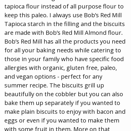
tapioca flour instead of all purpose flour to
keep this paleo. I always use Bob’s Red Mill
Tapioca starch in the filling and the biscuits
are made with Bob’s Red Mill Almond flour.
Bob’s Red Mill has all the products you need
for all your baking needs while catering to
those in your family who have specific food
allergies with organic, gluten free, paleo,
and vegan options - perfect for any
summer recipe. The biscuits grill up
beautifully on the cobbler but you can also
bake them up separately if you wanted to
make plain biscuits to enjoy with bacon and
eggs or even if you wanted to make them
with some fruit in them. More on that