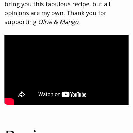
bring you this fabulous recipe, but all
opinions are my own. Thank you for
supporting
Olive & Mango
.