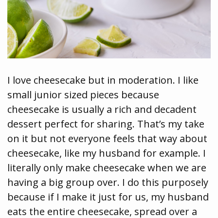
I love cheesecake but in moderation. I like
small junior sized pieces because
cheesecake is usually a rich and decadent
dessert perfect for sharing. That’s my take
on it but not everyone feels that way about
cheesecake, like my husband for example. I
literally only make cheesecake when we are
having a big group over. I do this purposely
because if I make it just for us, my husband
eats the entire cheesecake, spread over a