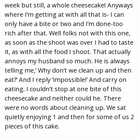
week but still, a whole cheesecake! Anyways
where I’m getting at with all that is- I can
only have a bite or two and I’m done-too
rich after that. Well folks not with this one,
as soon as the shoot was over I had to taste
it, as with all the food I shoot. That actually
annoys my husband so much. He is always
telling me,’ Why don’t we clean up and then
eat?’ And I reply ‘impossible!’ And carry on
eating. I couldn’t stop at one bite of this
cheesecake and neither could he. There
were no words about cleaning up. We sat
quietly enjoying 1 and then for some of us 2
pieces of this cake.