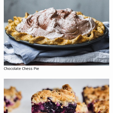
Chocolate Chess Pie