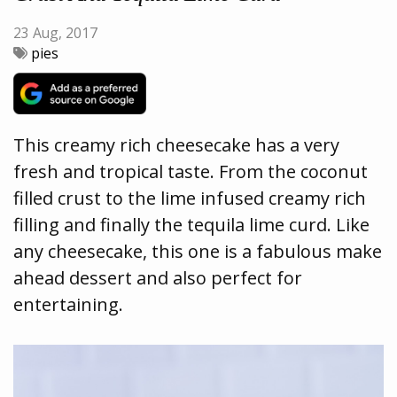
23 Aug, 2017
pies
This creamy rich cheesecake has a very
fresh and tropical taste. From the coconut
filled crust to the lime infused creamy rich
filling and finally the tequila lime curd. Like
any cheesecake, this one is a fabulous make
ahead dessert and also perfect for
entertaining.