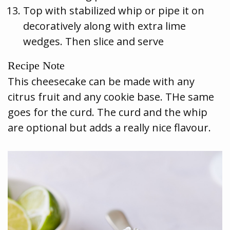
Top with stabilized whip or pipe it on
decoratively along with extra lime
wedges. Then slice and serve
Recipe Note
This cheesecake can be made with any
citrus fruit and any cookie base. THe same
goes for the curd. The curd and the whip
are optional but adds a really nice flavour.