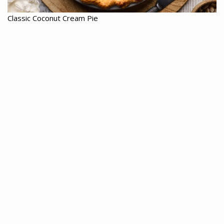
Classic Coconut Cream Pie