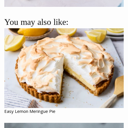
You may also like:
Easy Lemon Meringue Pie