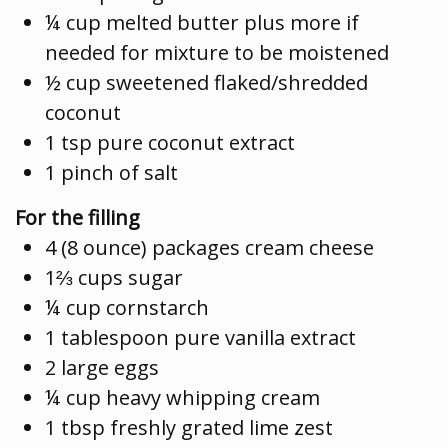
¼ cup melted butter plus more if
needed for mixture to be moistened
½ cup sweetened flaked/shredded
coconut
1 tsp pure coconut extract
1 pinch of salt
For the filling
4 (8 ounce) packages cream cheese
1⅔ cups sugar
¼ cup cornstarch
1 tablespoon pure vanilla extract
2 large eggs
¼ cup heavy whipping cream
1 tbsp freshly grated lime zest