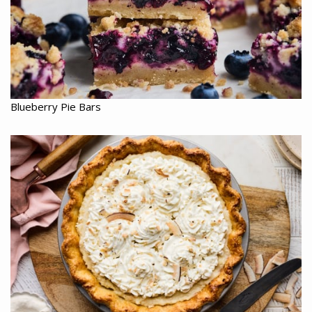
Blueberry Pie Bars