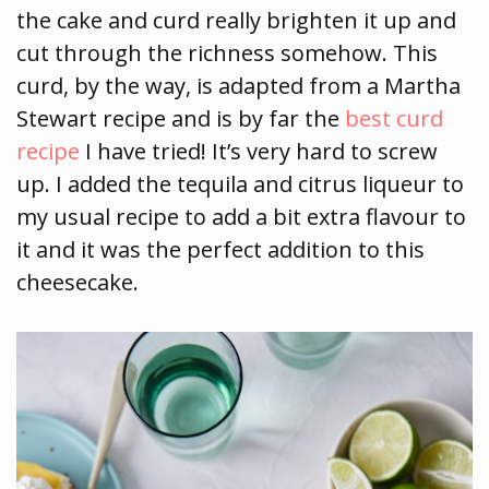
the cake and curd really brighten it up and
cut through the richness somehow. This
curd, by the way, is adapted from a Martha
Stewart recipe and is by far the
best curd
recipe
I have tried! It’s very hard to screw
up. I added the tequila and citrus liqueur to
my usual recipe to add a bit extra flavour to
it and it was the perfect addition to this
cheesecake.