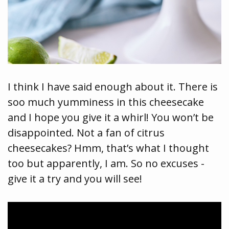
I think I have said enough about it. There is
soo much yumminess in this cheesecake
and I hope you give it a whirl! You won’t be
disappointed. Not a fan of citrus
cheesecakes? Hmm, that’s what I thought
too but apparently, I am. So no excuses -
give it a try and you will see!