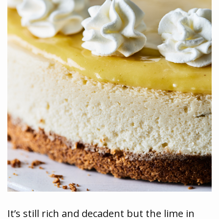
It’s still rich and decadent but the lime in