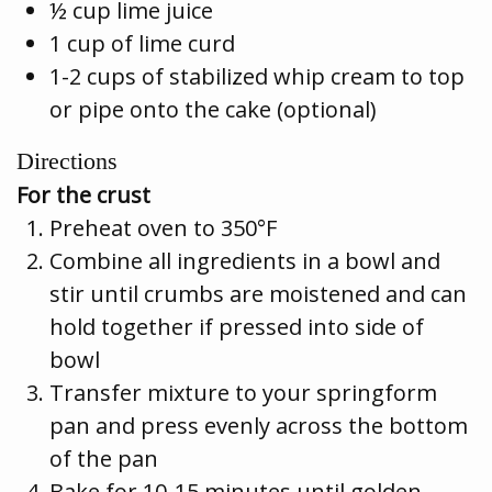
½ cup lime juice
1 cup of lime curd
1-2 cups of stabilized whip cream to top
or pipe onto the cake (optional)
Directions
For the crust
Preheat oven to 350°F
Combine all ingredients in a bowl and
stir until crumbs are moistened and can
hold together if pressed into side of
bowl
Transfer mixture to your springform
pan and press evenly across the bottom
of the pan
Bake for 10-15 minutes until golden