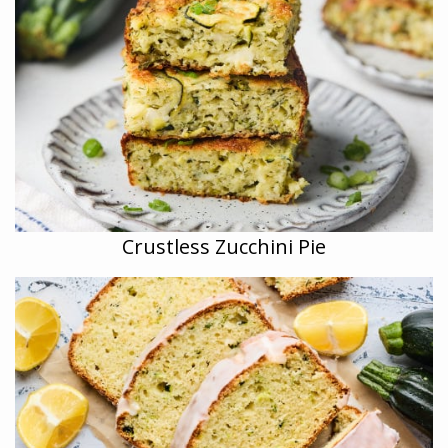
Crustless Zucchini Pie