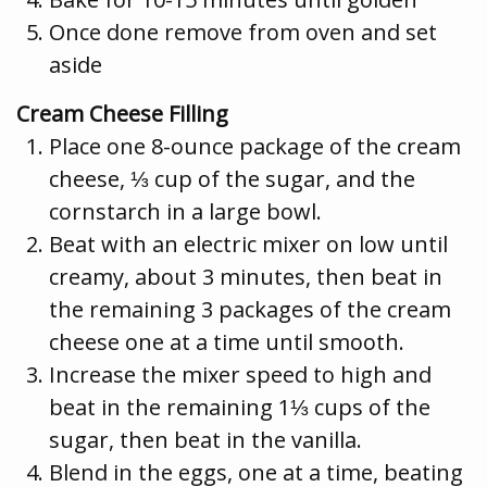
Once done remove from oven and set
aside
Cream Cheese Filling
Place one 8-ounce package of the cream
cheese, ⅓ cup of the sugar, and the
cornstarch in a large bowl.
Beat with an electric mixer on low until
creamy, about 3 minutes, then beat in
the remaining 3 packages of the cream
cheese one at a time until smooth.
Increase the mixer speed to high and
beat in the remaining 1⅓ cups of the
sugar, then beat in the vanilla.
Blend in the eggs, one at a time, beating