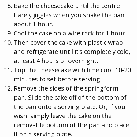
Bake the cheesecake until the centre
barely jiggles when you shake the pan,
about 1 hour.
Cool the cake on a wire rack for 1 hour.
Then cover the cake with plastic wrap
and refrigerate until it’s completely cold,
at least 4 hours or overnight.
Top the cheesecake with lime curd 10-20
minutes to set before serving
Remove the sides of the springform
pan. Slide the cake off of the bottom of
the pan onto a serving plate. Or, if you
wish, simply leave the cake on the
removable bottom of the pan and place
it on a serving plate.