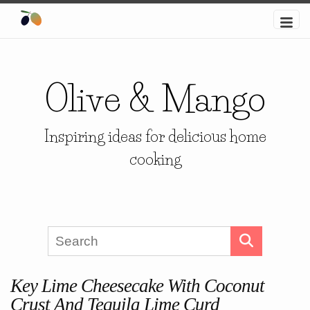
Olive & Mango
Inspiring ideas for delicious home
cooking
Key Lime Cheesecake With Coconut
Crust And Tequila Lime Curd