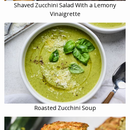
Shaved Zucchini Salad With a Lemony
Vinaigrette
Roasted Zucchini Soup