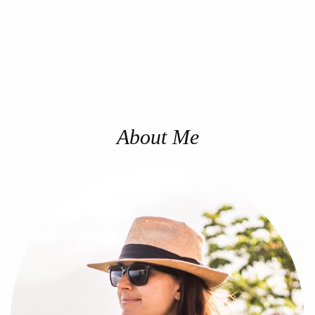
About Me