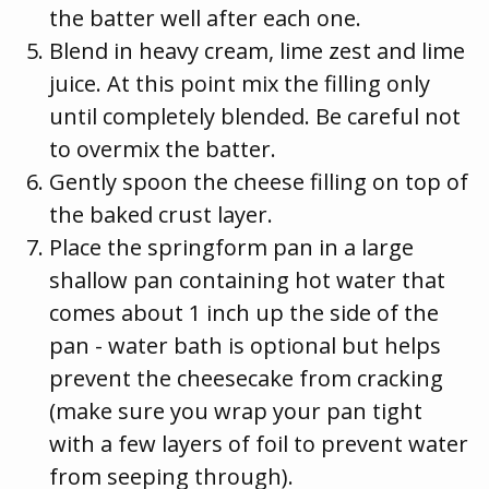
the batter well after each one.
Blend in heavy cream, lime zest and lime
juice. At this point mix the filling only
until completely blended. Be careful not
to overmix the batter.
Gently spoon the cheese filling on top of
the baked crust layer.
Place the springform pan in a large
shallow pan containing hot water that
comes about 1 inch up the side of the
pan - water bath is optional but helps
prevent the cheesecake from cracking
(make sure you wrap your pan tight
with a few layers of foil to prevent water
from seeping through).