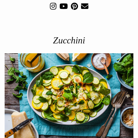
Zucchini