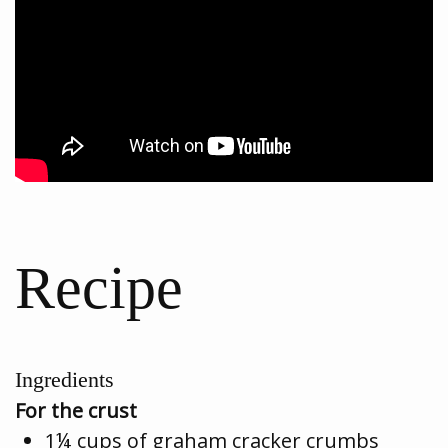
Recipe
Ingredients
For the crust
1¼ cups of graham cracker crumbs