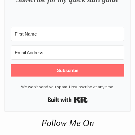
Subscribe
We won't send you spam. Unsubscribe at any time.
Built with Kit
Follow Me On