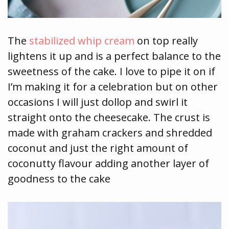
The
stabilized whip cream
on top really
lightens it up and is a perfect balance to the
sweetness of the cake. I love to pipe it on if
I’m making it for a celebration but on other
occasions I will just dollop and swirl it
straight onto the cheesecake. The crust is
made with graham crackers and shredded
coconut and just the right amount of
coconutty flavour adding another layer of
goodness to the cake