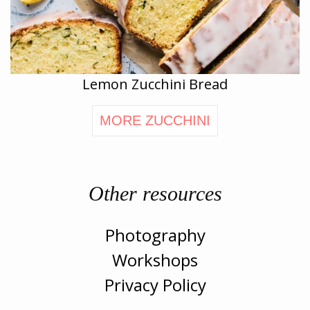
Lemon Zucchini Bread
MORE ZUCCHINI
Other resources
Photography
Workshops
Privacy Policy