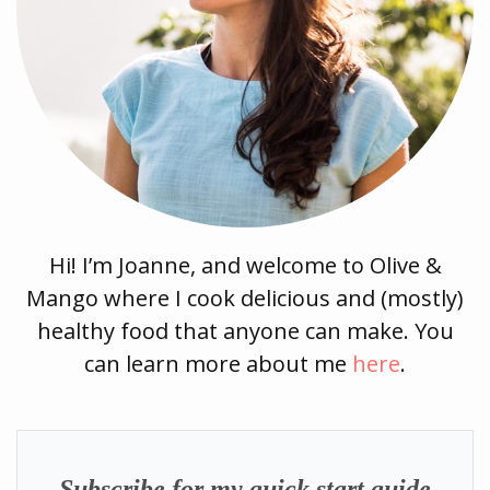
Hi! I’m Joanne, and welcome to Olive &
Mango where I cook delicious and (mostly)
healthy food that anyone can make. You
can learn more about me
here
.
Subscribe for my quick start guide