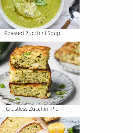
Roasted Zucchini Soup
Crustless Zucchini Pie