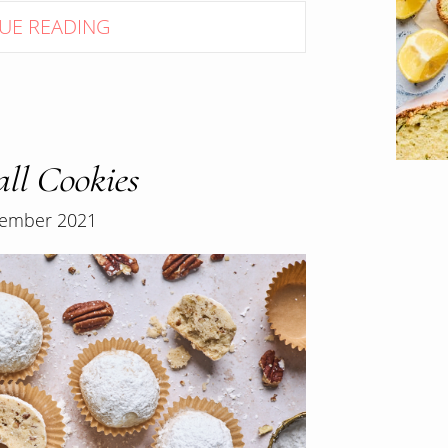
UE READING
ll Cookies
ember 2021