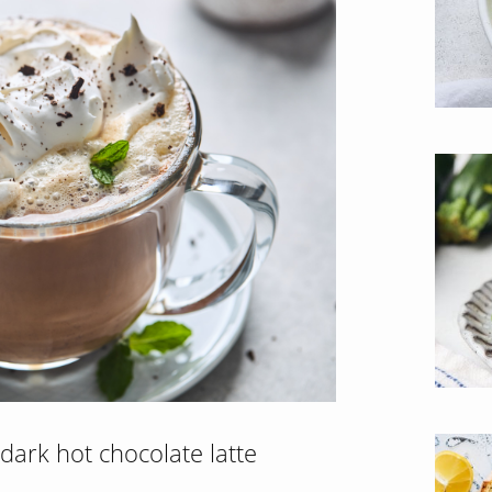
dark hot chocolate latte