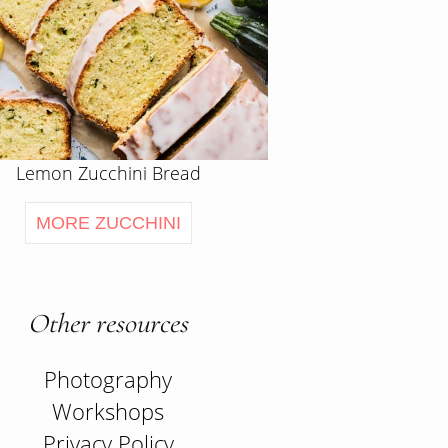
Lemon Zucchini Bread
MORE ZUCCHINI
Other resources
Photography
Workshops
Privacy Policy