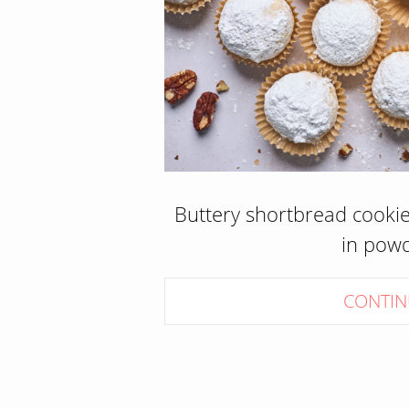
Buttery shortbread cookies
in pow
CONTIN