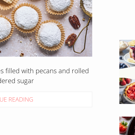
 filled with pecans and rolled
dered sugar
UE READING