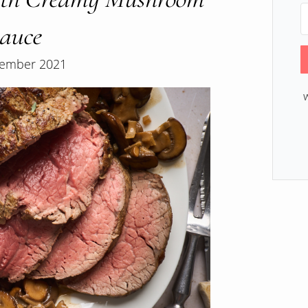
auce
ember 2021
W