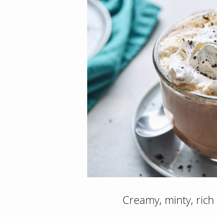
Creamy, minty, rich 