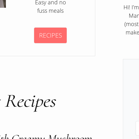
Easy and no
Hi! I’
fuss meals
Man
(most
make
RECIPES
 Recipes
With Creamy Mushroom