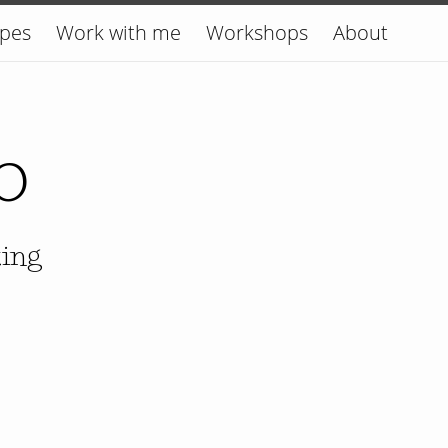
ipes
Work with me
Workshops
About
o
king