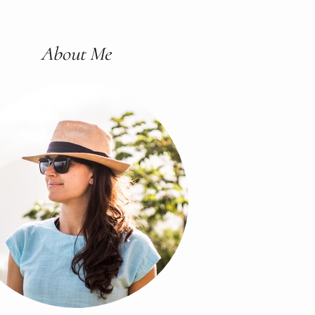
About Me