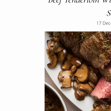
S
17 Dec