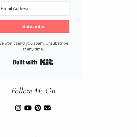
Subscribe
e won't send you spam. Unsubscribe
at any time.
Built with Kit
Follow Me On