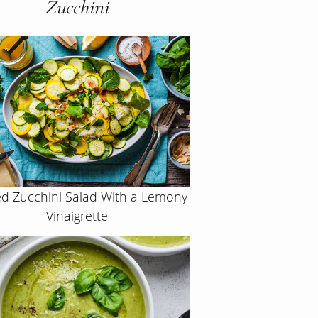
Zucchini
d Zucchini Salad With a Lemony
Vinaigrette