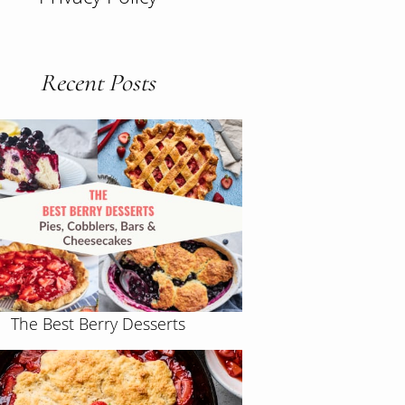
Recent Posts
The Best Berry Desserts