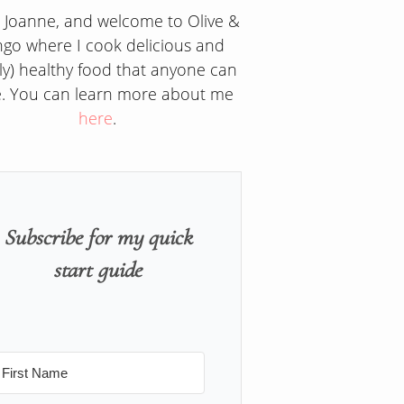
m Joanne, and welcome to Olive &
go where I cook delicious and
ly) healthy food that anyone can
. You can learn more about me
here
.
Subscribe for my quick
start guide