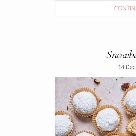
CONTIN
Snowba
14 Dec