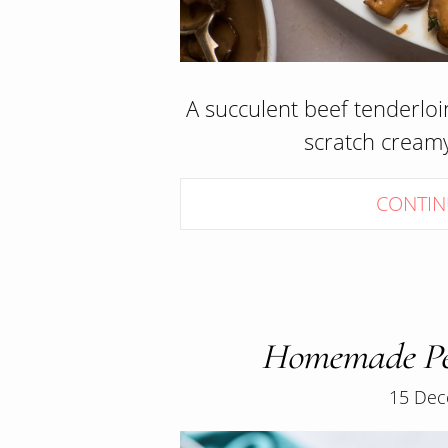
A succulent beef tenderloi
scratch crea
CONTIN
Homemade Pe
15 Dec