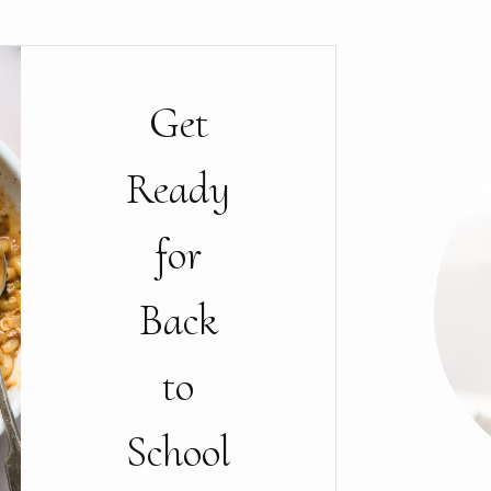
Get
Ready
for
Back
to
School