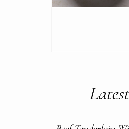
Latest
Beef Tenderloin 