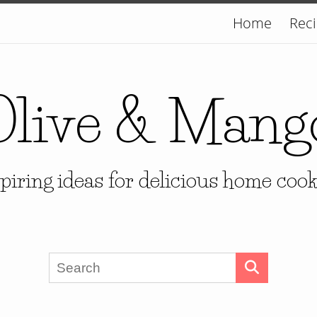
Home
Rec
Olive & Mang
piring ideas for delicious home coo