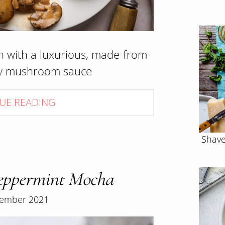
n with a luxurious, made-from-
my mushroom sauce
UE READING
Shave
ppermint Mocha
ember 2021