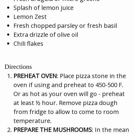
Splash of lemon juice
Lemon Zest
Fresh chopped parsley or fresh basil
Extra drizzle of olive oil
Chili flakes
Directions
PREHEAT OVEN
: Place pizza stone in the
oven if using and preheat to 450-500 F.
Or as hot as your oven will go - preheat
at least ½ hour. Remove pizza dough
from fridge to allow to come to room
temperature.
PREPARE THE MUSHROOMS
: In the mean