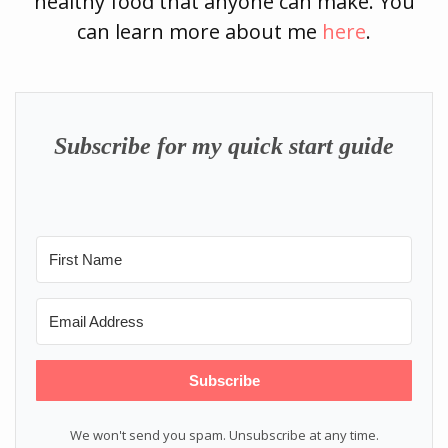
healthy food that anyone can make. You
can learn more about me
here
.
Subscribe for my quick start guide
Subscribe
We won't send you spam. Unsubscribe at any time.