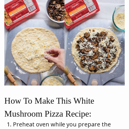
How To Make This White
Mushroom Pizza Recipe:
Preheat oven while you prepare the