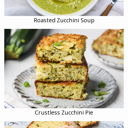
Roasted Zucchini Soup
Crustless Zucchini Pie