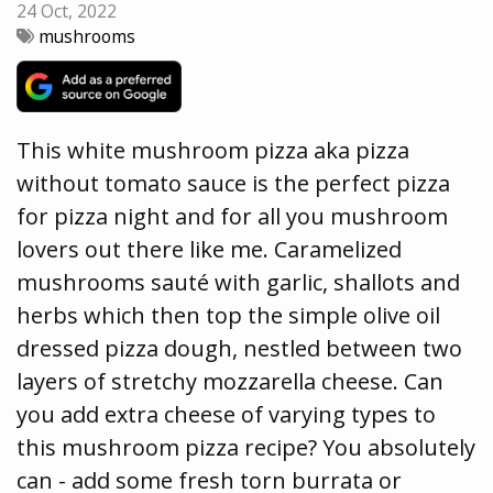
24 Oct, 2022
mushrooms
This white mushroom pizza aka pizza
without tomato sauce is the perfect pizza
for pizza night and for all you mushroom
lovers out there like me. Caramelized
mushrooms sauté with garlic, shallots and
herbs which then top the simple olive oil
dressed pizza dough, nestled between two
layers of stretchy mozzarella cheese. Can
you add extra cheese of varying types to
this mushroom pizza recipe? You absolutely
can - add some fresh torn burrata or