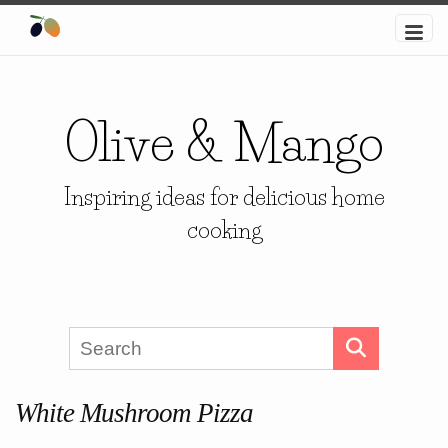
Olive & Mango
Inspiring ideas for delicious home
cooking
White Mushroom Pizza