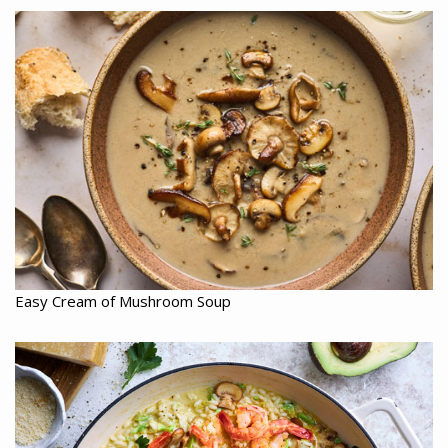
Easy Cream of Mushroom Soup