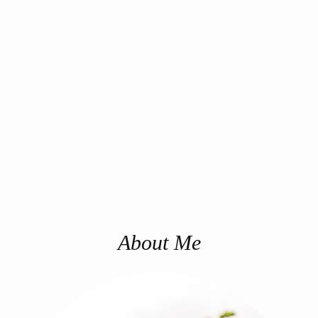
About Me