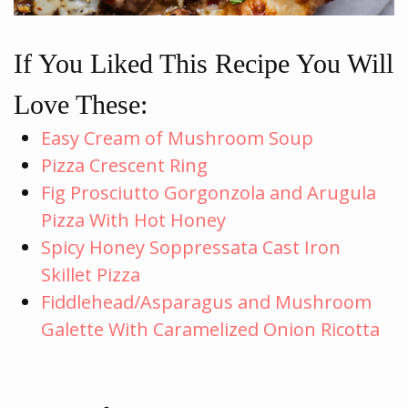
If You Liked This Recipe You Will
Love These:
Easy Cream of Mushroom Soup
Pizza Crescent Ring
Fig Prosciutto Gorgonzola and Arugula
Pizza With Hot Honey
Spicy Honey Soppressata Cast Iron
Skillet Pizza
Fiddlehead/Asparagus and Mushroom
Galette With Caramelized Onion Ricotta