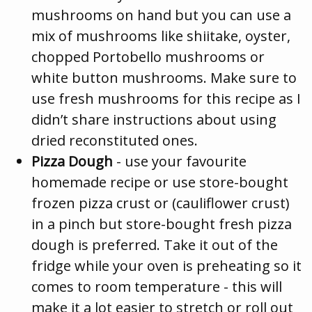
mushrooms on hand but you can use a
mix of mushrooms like shiitake, oyster,
chopped Portobello mushrooms or
white button mushrooms. Make sure to
use fresh mushrooms for this recipe as I
didn’t share instructions about using
dried reconstituted ones.
Pizza Dough
- use your favourite
homemade recipe or use store-bought
frozen pizza crust or (cauliflower crust)
in a pinch but store-bought fresh pizza
dough is preferred. Take it out of the
fridge while your oven is preheating so it
comes to room temperature - this will
make it a lot easier to stretch or roll out