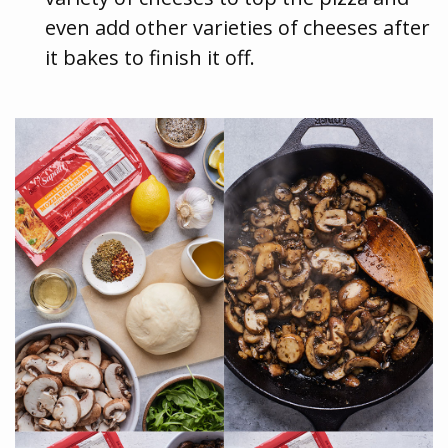
even add other varieties of cheeses after
it bakes to finish it off.