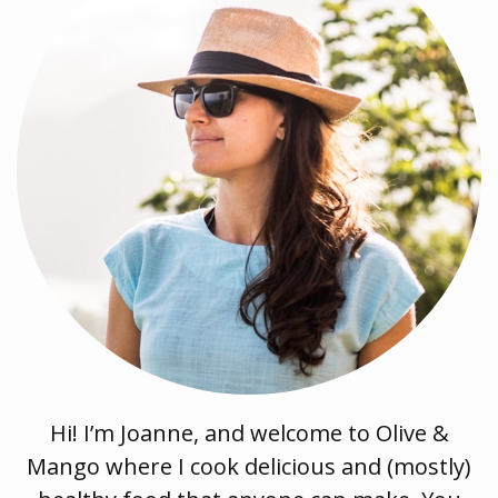
Hi! I’m Joanne, and welcome to Olive &
Mango where I cook delicious and (mostly)