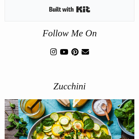
Built with Kit
Follow Me On
Zucchini