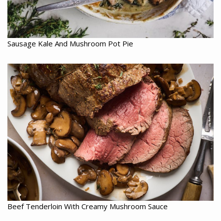
Sausage Kale And Mushroom Pot Pie
Beef Tenderloin With Creamy Mushroom Sauce