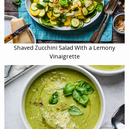
Shaved Zucchini Salad With a Lemony
Vinaigrette