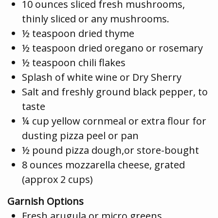
10 ounces sliced fresh mushrooms,
thinly sliced or any mushrooms.
½ teaspoon dried thyme
½ teaspoon dried oregano or rosemary
½ teaspoon chili flakes
Splash of white wine or Dry Sherry
Salt and freshly ground black pepper, to
taste
¼ cup yellow cornmeal or extra flour for
dusting pizza peel or pan
½ pound pizza dough,or store-bought
8 ounces mozzarella cheese, grated
(approx 2 cups)
Garnish Options
Fresh arugula or micro greens