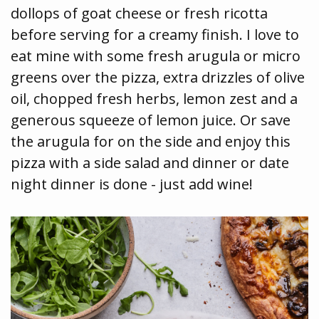
dollops of goat cheese or fresh ricotta
before serving for a creamy finish. I love to
eat mine with some fresh arugula or micro
greens over the pizza, extra drizzles of olive
oil, chopped fresh herbs, lemon zest and a
generous squeeze of lemon juice. Or save
the arugula for on the side and enjoy this
pizza with a side salad and dinner or date
night dinner is done - just add wine!