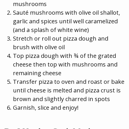
mushrooms
Sauté mushrooms with olive oil shallot,
garlic and spices until well caramelized
(and a splash of white wine)
Stretch or roll out pizza dough and
brush with olive oil
Top pizza dough with ¾ of the grated
cheese then top with mushrooms and
remaining cheese
Transfer pizza to oven and roast or bake
until cheese is melted and pizza crust is
brown and slightly charred in spots
Garnish, slice and enjoy!