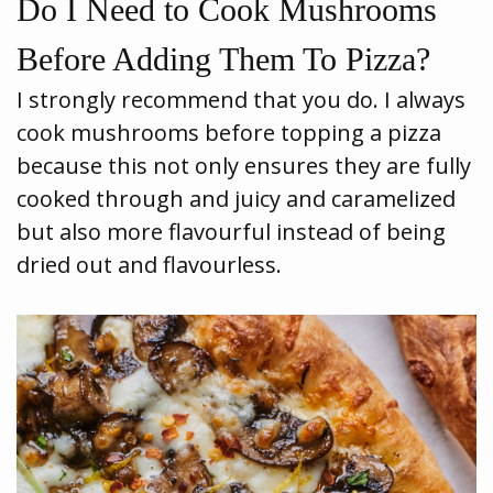
Do I Need to Cook Mushrooms
Before Adding Them To Pizza?
I strongly recommend that you do. I always
cook mushrooms before topping a pizza
because this not only ensures they are fully
cooked through and juicy and caramelized
but also more flavourful instead of being
dried out and flavourless.