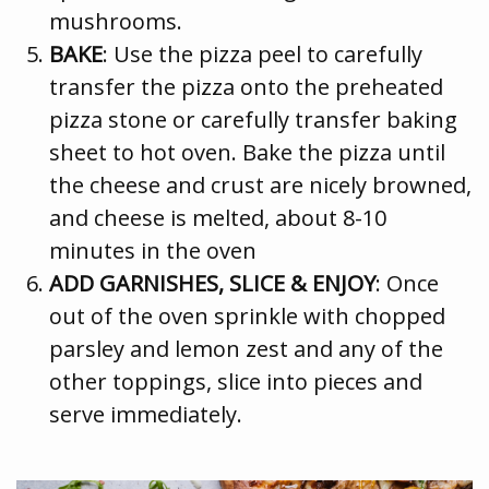
mushrooms.
BAKE
: Use the pizza peel to carefully
transfer the pizza onto the preheated
pizza stone or carefully transfer baking
sheet to hot oven. Bake the pizza until
the cheese and crust are nicely browned,
and cheese is melted, about 8-10
minutes in the oven
ADD GARNISHES, SLICE & ENJOY
: Once
out of the oven sprinkle with chopped
parsley and lemon zest and any of the
other toppings, slice into pieces and
serve immediately.