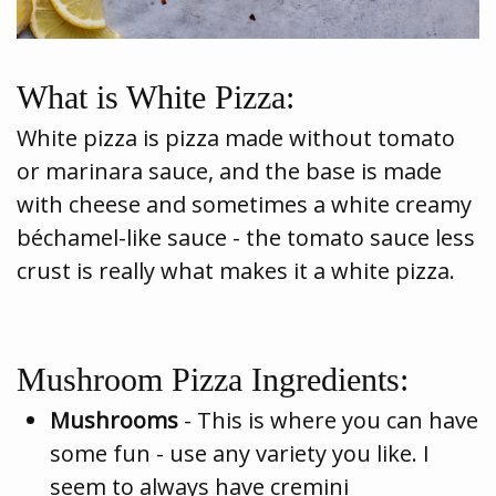
What is White Pizza:
White pizza is pizza made without tomato
or marinara sauce, and the base is made
with cheese and sometimes a white creamy
béchamel-like sauce - the tomato sauce less
crust is really what makes it a white pizza.
Mushroom Pizza Ingredients:
Mushrooms
- This is where you can have
some fun - use any variety you like. I
seem to always have cremini