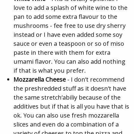
love to add a splash of white wine to the
pan to add some extra flavour to the
mushrooms - fee free to use dry sherry
instead or I have even added some soy
sauce or even a teaspoon or so of miso
paste in there with them for extra
umami flavor. You can also add nothing
if that is what you prefer.
Mozzarella Cheese
- I don’t recommend
the preshredded stuff as it doesn’t have
the same stretch’abiliy because of the
additives but if that is all you have that is
ok. You can also use fresh mozzarella
slices and even do a combination of a
variety of cheeses to top the pizza and