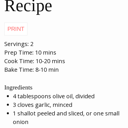
Recipe
Servings:
2
Prep Time:
10 mins
Cook Time:
10-20 mins
Bake Time: 8-10 min
Ingredients
4 tablespoons olive oil, divided
3 cloves garlic, minced
1 shallot peeled and sliced, or one small
onion