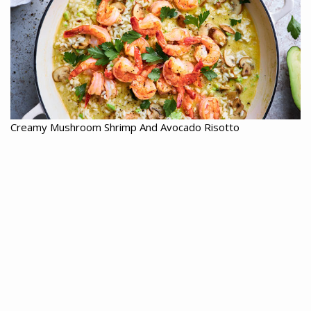
Creamy Mushroom Shrimp And Avocado Risotto