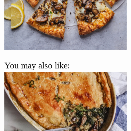
You may also like: