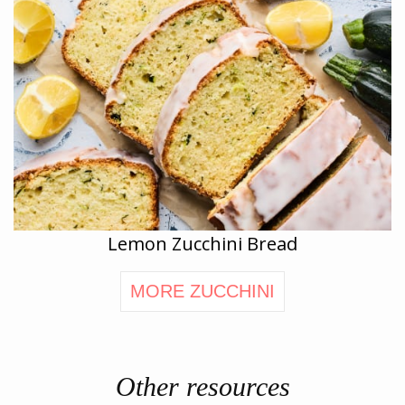
Lemon Zucchini Bread
MORE ZUCCHINI
Other resources