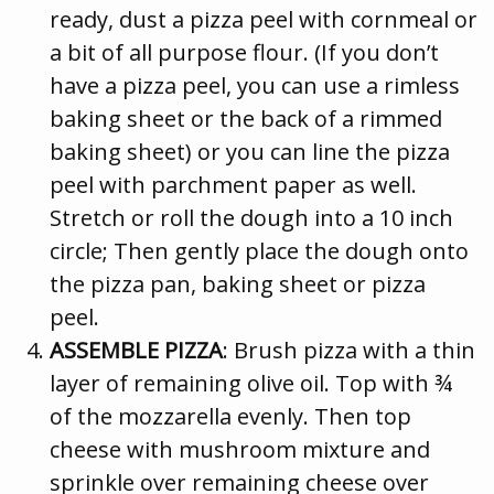
ready, dust a pizza peel with cornmeal or
a bit of all purpose flour. (If you don’t
have a pizza peel, you can use a rimless
baking sheet or the back of a rimmed
baking sheet) or you can line the pizza
peel with parchment paper as well.
Stretch or roll the dough into a 10 inch
circle; Then gently place the dough onto
the pizza pan, baking sheet or pizza
peel.
ASSEMBLE PIZZA
: Brush pizza with a thin
layer of remaining olive oil. Top with ¾
of the mozzarella evenly. Then top
cheese with mushroom mixture and
sprinkle over remaining cheese over