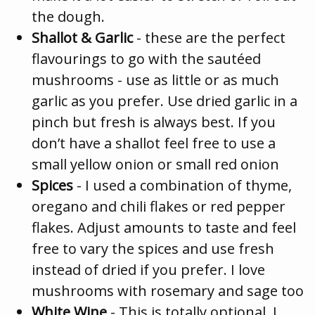
the dough.
Shallot & Garlic
- these are the perfect
flavourings to go with the sautéed
mushrooms - use as little or as much
garlic as you prefer. Use dried garlic in a
pinch but fresh is always best. If you
don’t have a shallot feel free to use a
small yellow onion or small red onion
Spices
- I used a combination of thyme,
oregano and chili flakes or red pepper
flakes. Adjust amounts to taste and feel
free to vary the spices and use fresh
instead of dried if you prefer. I love
mushrooms with rosemary and sage too
White Wine
- This is totally optional. I