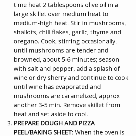
time heat 2 tablespoons olive oil in a
large skillet over medium heat to
medium-high heat. Stir in mushrooms,
shallots, chili flakes, garlic, thyme and
oregano. Cook, stirring occasionally,
until mushrooms are tender and
browned, about 5-6 minutes; season
with salt and pepper, add a splash of
wine or dry sherry and continue to cook
until wine has evaporated and
mushrooms are caramelized, approx
another 3-5 min. Remove skillet from
heat and set aside to cool.
PREPARE DOUGH AND PIZZA
PEEL/BAKING SHEET
: When the oven is