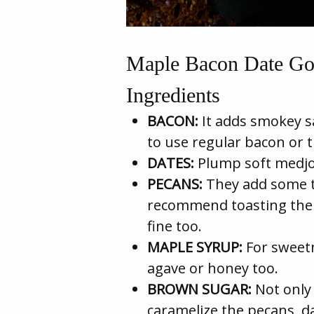
Maple Bacon Date Go
Ingredients
BACON:
It adds smokey sal
to use regular bacon or 
DATES:
Plump soft medjoo
PECANS:
They add some ta
recommend toasting them
fine too.
MAPLE SYRUP:
For sweetn
agave or honey too.
BROWN SUGAR:
Not only 
caramelize the pecans, d