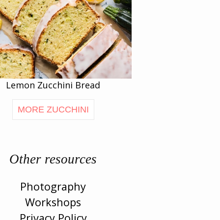
Lemon Zucchini Bread
MORE ZUCCHINI
Other resources
Photography
Workshops
Privacy Policy