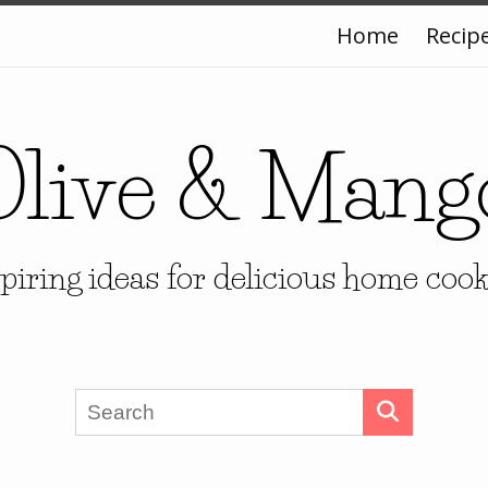
Home
Recip
Olive & Mang
piring ideas for delicious home coo