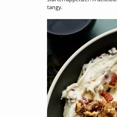
tangy.