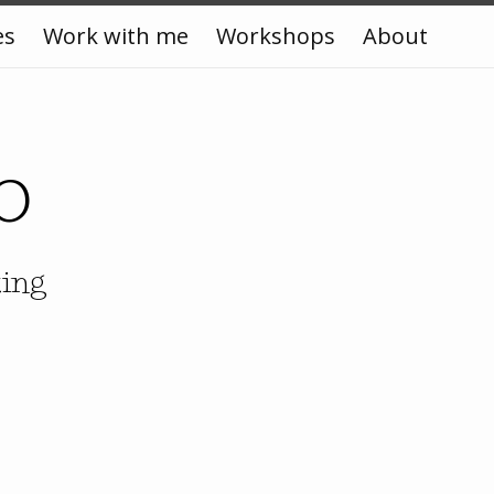
es
Work with me
Workshops
About
o
king