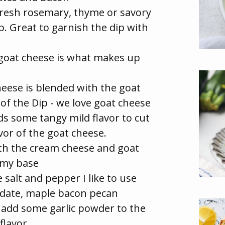
fresh rosemary, thyme or savory
ip. Great to garnish the dip with
goat cheese is what makes up
ese is blended with the goat
of the Dip - we love goat cheese
s some tangy mild flavor to cut
vor of the goat cheese.
th the cream cheese and goat
amy base
e salt and pepper I like to use
e date, maple bacon pecan
se add some garlic powder to the
flavor.