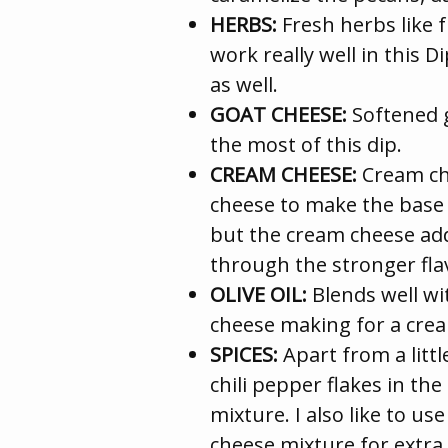
HERBS:
Fresh herbs like 
work really well in this D
as well.
GOAT CHEESE:
Softened 
the most of this dip.
CREAM CHEESE:
Cream che
cheese to make the base 
but the cream cheese add
through the stronger fla
OLIVE OIL:
Blends well wi
cheese making for a cre
SPICES:
Apart from a littl
chili pepper flakes in th
mixture. I also like to u
cheese mixture for extra 