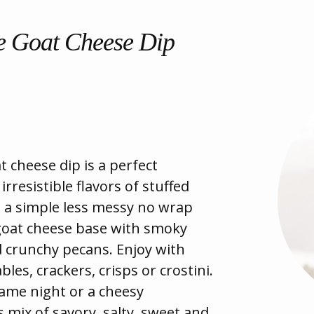
 Goat Cheese Dip
 cheese dip is a perfect
rresistible flavors of stuffed
 a simple less messy no wrap
oat cheese base with smoky
d crunchy pecans. Enjoy with
bles, crackers, crisps or crostini.
game night or a cheesy
s mix of savory, salty, sweet and