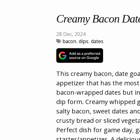
Creamy Bacon Date
28 Dec, 2024
bacon
,
dips
,
dates
This creamy bacon, date goat
appetizer that has the most i
bacon-wrapped dates but in
dip form. Creamy whipped g
salty bacon, sweet dates an
crusty bread or sliced vegeta
Perfect dish for game day, 
starter/appetizer. A deliciou