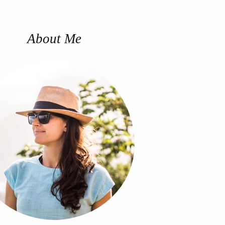
About Me