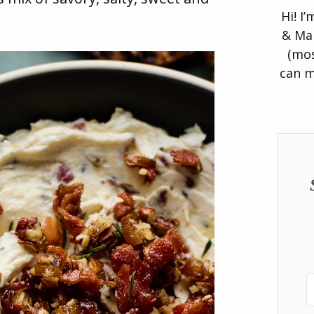
Hi! I
& Man
(mos
can m