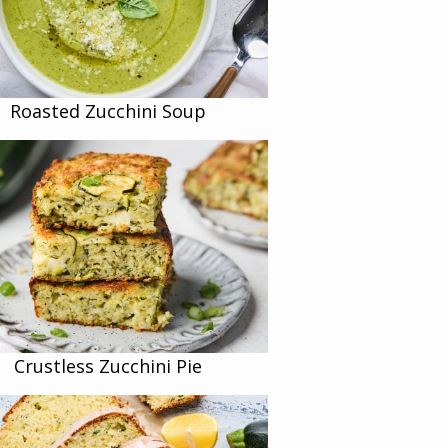
Roasted Zucchini Soup
Crustless Zucchini Pie