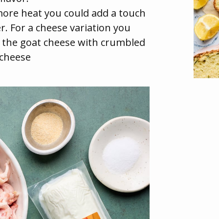
 more heat you could add a touch
r. For a cheese variation you
 the goat cheese with crumbled
 cheese