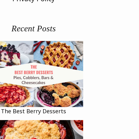
Recent Posts
The Best Berry Desserts