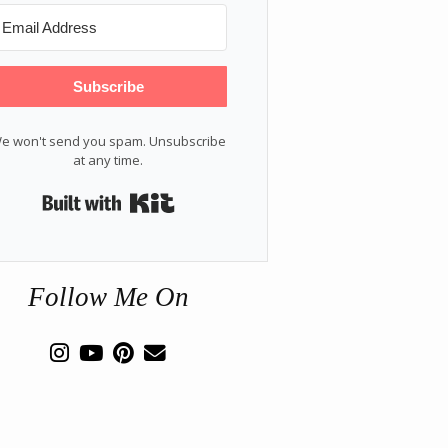
Subscribe
e won't send you spam. Unsubscribe
at any time.
Built with Kit
Follow Me On