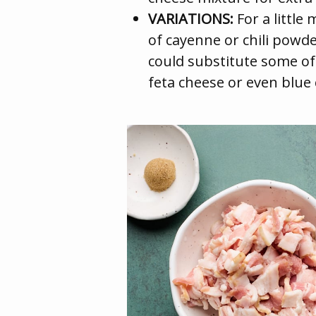
VARIATIONS:
For a little
of cayenne or chili powde
could substitute some of
feta cheese or even blue