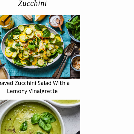
Zucchini
haved Zucchini Salad With a
Lemony Vinaigrette