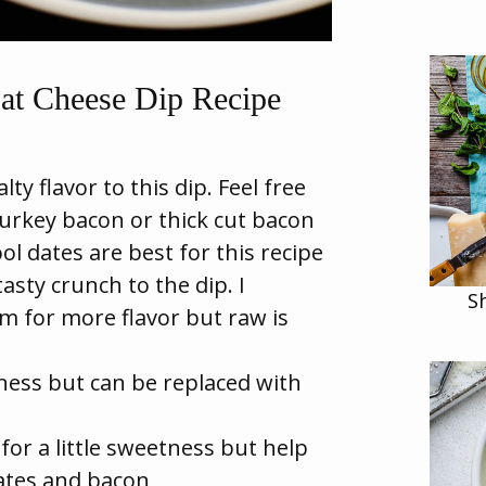
at Cheese Dip Recipe
ty flavor to this dip. Feel free
turkey bacon or thick cut bacon
l dates are best for this recipe
sty crunch to the dip. I
S
 for more flavor but raw is
ess but can be replaced with
for a little sweetness but help
ates and bacon