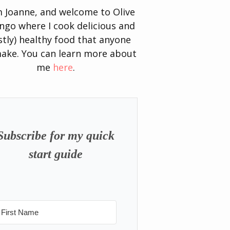
’m Joanne, and welcome to Olive
go where I cook delicious and
tly) healthy food that anyone
ake. You can learn more about
me
here
.
Subscribe for my quick
start guide