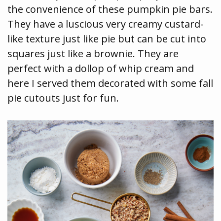
the convenience of these pumpkin pie bars.
They have a luscious very creamy custard-
like texture just like pie but can be cut into
squares just like a brownie. They are
perfect with a dollop of whip cream and
here I served them decorated with some fall
pie cutouts just for fun.