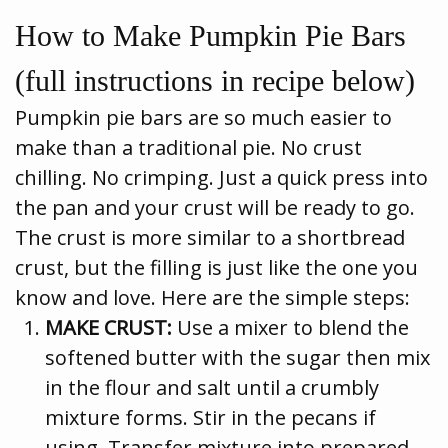
How to Make Pumpkin Pie Bars
(full instructions in recipe below)
Pumpkin pie bars are so much easier to
make than a traditional pie. No crust
chilling. No crimping. Just a quick press into
the pan and your crust will be ready to go.
The crust is more similar to a shortbread
crust, but the filling is just like the one you
know and love. Here are the simple steps:
MAKE CRUST:
Use a mixer to blend the
softened butter with the sugar then mix
in the flour and salt until a crumbly
mixture forms. Stir in the pecans if
using. Transfer mixture into prepared