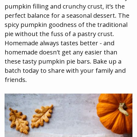
pumpkin filling and crunchy crust, it’s the
perfect balance for a seasonal dessert. The
spicy pumpkin goodness of the traditional
pie without the fuss of a pastry crust.
Homemade always tastes better - and
homemade doesn’t get any easier than
these tasty pumpkin pie bars. Bake up a
batch today to share with your family and
friends.