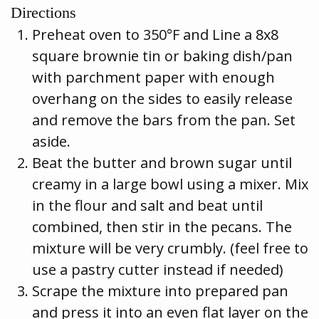
Directions
Preheat oven to 350°F and Line a 8x8
square brownie tin or baking dish/pan
with parchment paper with enough
overhang on the sides to easily release
and remove the bars from the pan. Set
aside.
Beat the butter and brown sugar until
creamy in a large bowl using a mixer. Mix
in the flour and salt and beat until
combined, then stir in the pecans. The
mixture will be very crumbly. (feel free to
use a pastry cutter instead if needed)
Scrape the mixture into prepared pan
and press it into an even flat layer on the