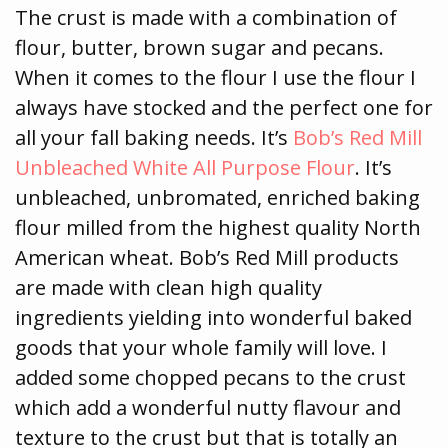
The crust is made with a combination of
flour, butter, brown sugar and pecans.
When it comes to the flour I use the flour I
always have stocked and the perfect one for
all your fall baking needs. It’s
Bob’s Red Mill
Unbleached White All Purpose Flour
. It’s
unbleached, unbromated, enriched baking
flour milled from the highest quality North
American wheat. Bob’s Red Mill products
are made with clean high quality
ingredients yielding into wonderful baked
goods that your whole family will love. I
added some chopped pecans to the crust
which add a wonderful nutty flavour and
texture to the crust but that is totally an