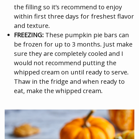
the filling so it’s recommend to enjoy
within first three days for freshest flavor
and texture.
FREEZING:
These pumpkin pie bars can
be frozen for up to 3 months. Just make
sure they are completely cooled and I
would not recommend putting the
whipped cream on until ready to serve.
Thaw in the fridge and when ready to
eat, make the whipped cream.