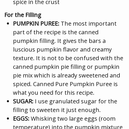
spice in the crust
For the Filling
PUMPKIN PUREE:
The most important
part of the recipe is the canned
pumpkin filling. It gives the bars a
luscious pumpkin flavor and creamy
texture. It is not to be confused with the
canned pumpkin pie filling or pumpkin
pie mix which is already sweetened and
spiced. Canned Pure Pumpkin Puree is
what you need for this recipe.
SUGAR:
I use granulated sugar for the
filling to sweeten it just enough.
EGGS:
Whisking two large eggs (room
temperature) into the pumpkin mixture