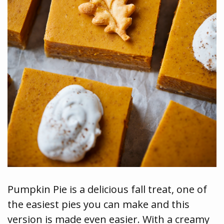
Pumpkin Pie is a delicious fall treat, one of
the easiest pies you can make and this
version is made even easier. With a creamy