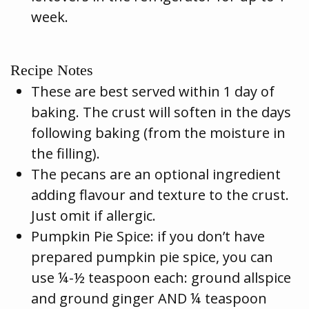
week.
Recipe Notes
These are best served within 1 day of
baking. The crust will soften in the days
following baking (from the moisture in
the filling).
The pecans are an optional ingredient
adding flavour and texture to the crust.
Just omit if allergic.
Pumpkin Pie Spice: if you don’t have
prepared pumpkin pie spice, you can
use ¼-½ teaspoon each: ground allspice
and ground ginger AND ¼ teaspoon