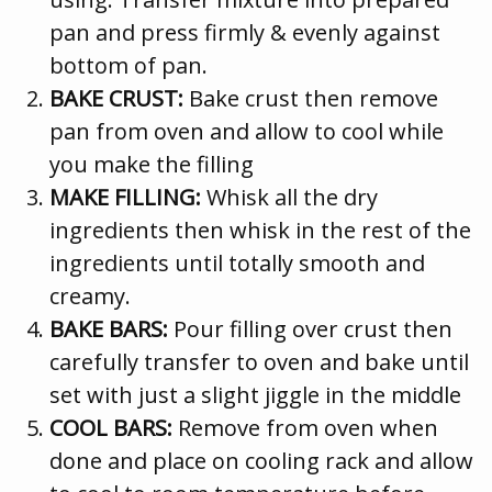
pan and press firmly & evenly against
bottom of pan.
BAKE CRUST:
Bake crust then remove
pan from oven and allow to cool while
you make the filling
MAKE FILLING:
Whisk all the dry
ingredients then whisk in the rest of the
ingredients until totally smooth and
creamy.
BAKE BARS:
Pour filling over crust then
carefully transfer to oven and bake until
set with just a slight jiggle in the middle
COOL BARS:
Remove from oven when
done and place on cooling rack and allow