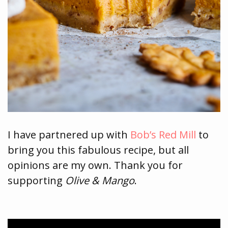
I have partnered up with
Bob’s Red Mill
to
bring you this fabulous recipe, but all
opinions are my own. Thank you for
supporting
Olive & Mango
.