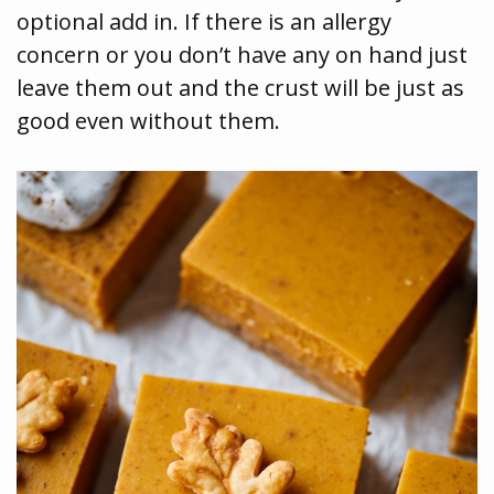
optional add in. If there is an allergy
concern or you don’t have any on hand just
leave them out and the crust will be just as
good even without them.