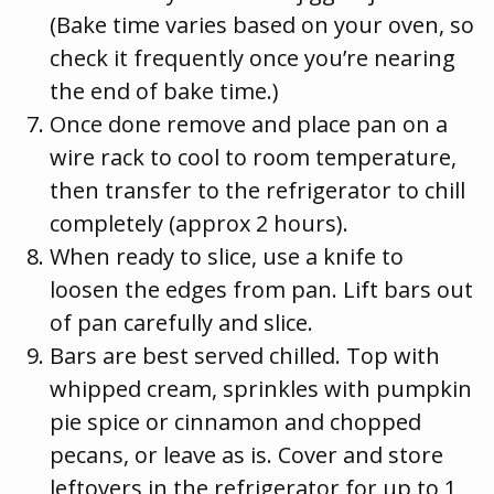
(Bake time varies based on your oven, so
check it frequently once you’re nearing
the end of bake time.)
Once done remove and place pan on a
wire rack to cool to room temperature,
then transfer to the refrigerator to chill
completely (approx 2 hours).
When ready to slice, use a knife to
loosen the edges from pan. Lift bars out
of pan carefully and slice.
Bars are best served chilled. Top with
whipped cream, sprinkles with pumpkin
pie spice or cinnamon and chopped
pecans, or leave as is. Cover and store
leftovers in the refrigerator for up to 1