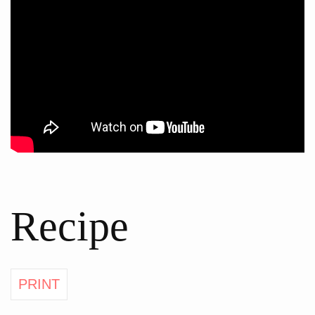
Recipe