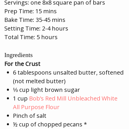
Servings:
one 8x8 square pan of bars
Prep Time:
15 mins
Bake Time:
35-45 mins
Setting Time: 2-4 hours
Total Time: 5 hours
Ingredients
For the Crust
6 tablespoons unsalted butter, softened
(not melted butter)
⅓ cup light brown sugar
1 cup
Bob’s Red Mill Unbleached White
All Purpose Flour
Pinch of salt
½ cup of chopped pecans *