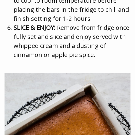
to cool to room temperature before
placing the bars in the fridge to chill and
finish setting for 1-2 hours
SLICE & ENJOY:
Remove from fridge once
fully set and slice and enjoy served with
whipped cream and a dusting of
cinnamon or apple pie spice.