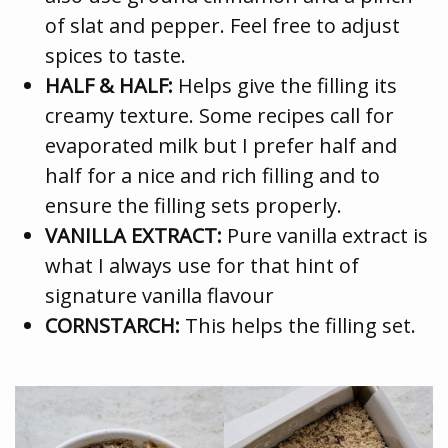
of slat and pepper. Feel free to adjust
spices to taste.
HALF & HALF:
Helps give the filling its
creamy texture. Some recipes call for
evaporated milk but I prefer half and
half for a nice and rich filling and to
ensure the filling sets properly.
VANILLA EXTRACT:
Pure vanilla extract is
what I always use for that hint of
signature vanilla flavour
CORNSTARCH:
This helps the filling set.