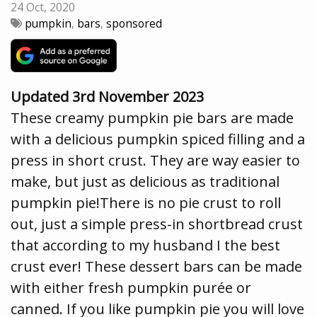
24 Oct, 2020
pumpkin
,
bars
,
sponsored
Updated 3rd November 2023
These creamy pumpkin pie bars are made
with a delicious pumpkin spiced filling and a
press in short crust. They are way easier to
make, but just as delicious as traditional
pumpkin pie!There is no pie crust to roll
out, just a simple press-in shortbread crust
that according to my husband I the best
crust ever! These dessert bars can be made
with either fresh pumpkin purée or
canned. If you like pumpkin pie you will love