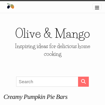
Olive & Mango
Inspiring ideas for delicious home
cooking
Creamy Pumpkin Pie Bars