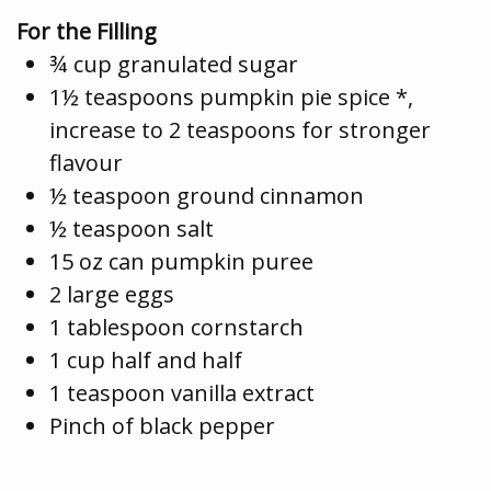
For the Filling
¾ cup granulated sugar
1½ teaspoons pumpkin pie spice *,
increase to 2 teaspoons for stronger
flavour
½ teaspoon ground cinnamon
½ teaspoon salt
15 oz can pumpkin puree
2 large eggs
1 tablespoon cornstarch
1 cup half and half
1 teaspoon vanilla extract
Pinch of black pepper