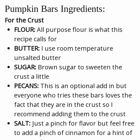
Pumpkin Bars Ingredients:
For the Crust
FLOUR:
All purpose flour is what this
recipe calls for
BUTTER:
I use room temperature
unsalted butter
SUGAR:
Brown sugar to sweeten the
crust a little
PECANS:
This is an optional add in but
everyone who tries these bars loves the
fact that they are in the crust so I
recommend adding them to the crust
SALT:
Just a pinch for flavor but feel free
to add a pinch of cinnamon for a hint of