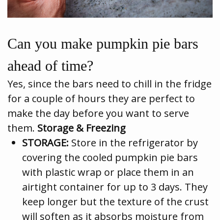
Can you make pumpkin pie bars
ahead of time?
Yes, since the bars need to chill in the fridge
for a couple of hours they are perfect to
make the day before you want to serve
them.
Storage & Freezing
STORAGE:
Store in the refrigerator by
covering the cooled pumpkin pie bars
with plastic wrap or place them in an
airtight container for up to 3 days. They
keep longer but the texture of the crust
will soften as it absorbs moisture from