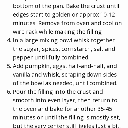
bottom of the pan. Bake the crust until
edges start to golden or approx 10-12
minutes. Remove from oven and cool on
wire rack while making the filling
In a large mixing bowl whisk together
the sugar, spices, cornstarch, salt and
pepper until fully combined.
Add pumpkin, eggs, half-and-half, and
vanilla and whisk, scraping down sides
of the bowl as needed, until combined.
Pour the filling into the crust and
smooth into even layer, then return to
the oven and bake for another 35-45
minutes or until the filling is mostly set,
but the very center still jiggles just a bit.