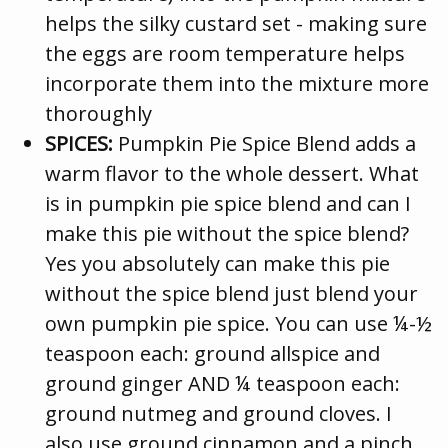
helps the silky custard set - making sure
the eggs are room temperature helps
incorporate them into the mixture more
thoroughly
SPICES:
Pumpkin Pie Spice Blend adds a
warm flavor to the whole dessert. What
is in pumpkin pie spice blend and can I
make this pie without the spice blend?
Yes you absolutely can make this pie
without the spice blend just blend your
own pumpkin pie spice. You can use ¼-½
teaspoon each: ground allspice and
ground ginger AND ¼ teaspoon each:
ground nutmeg and ground cloves. I
also use ground cinnamon and a pinch