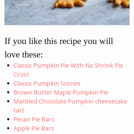
If you like this recipe you will
love these:
Classic Pumpkin Pie With No Shrink Pie
Crust
Classic Pumpkin Scones
Brown Butter Maple Pumpkin Pie
Marbled Chocolate Pumpkin cheesecake
tart
Pecan Pie Bars
Apple Pie Bars