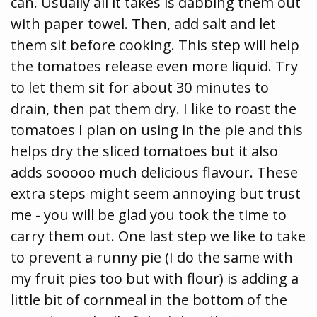
can. Usually all it takes is dabbing them out
with paper towel. Then, add salt and let
them sit before cooking. This step will help
the tomatoes release even more liquid. Try
to let them sit for about 30 minutes to
drain, then pat them dry. I like to roast the
tomatoes I plan on using in the pie and this
helps dry the sliced tomatoes but it also
adds sooooo much delicious flavour. These
extra steps might seem annoying but trust
me - you will be glad you took the time to
carry them out. One last step we like to take
to prevent a runny pie (I do the same with
my fruit pies too but with flour) is adding a
little bit of cornmeal in the bottom of the