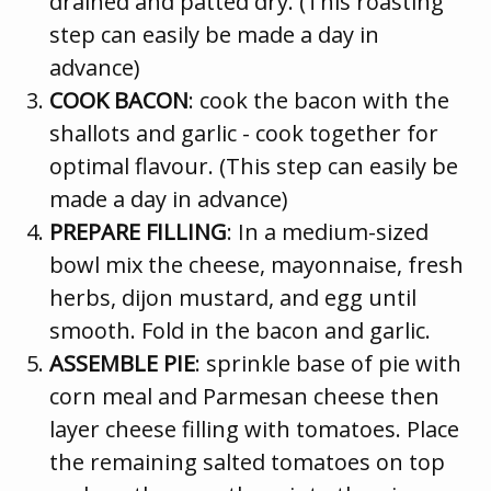
drained and patted dry. (This roasting
step can easily be made a day in
advance)
COOK BACON
: cook the bacon with the
shallots and garlic - cook together for
optimal flavour. (This step can easily be
made a day in advance)
PREPARE FILLING
: In a medium-sized
bowl mix the cheese, mayonnaise, fresh
herbs, dijon mustard, and egg until
smooth. Fold in the bacon and garlic.
ASSEMBLE PIE
: sprinkle base of pie with
corn meal and Parmesan cheese then
layer cheese filling with tomatoes. Place
the remaining salted tomatoes on top