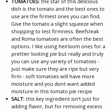
TOMATOES
: the star of this delicious
dish is the tomato and the best ones to
use are the firmest ones you can find.
Give the tomato a slight squeeze when
shopping to test firmness. Beefsteak
and Roma tomatoes are often the best
options. I like using heirloom ones for a
prettier looking pie but really and truly
you can use any variety of tomatoes -
just make sure they are ripe but very
firm - soft tomatoes will have more
moisture and you dont want added
moisture in this tomato pie recipe
SALT
: this key ingredient isn’t just for
adding flavor, but for removing excess