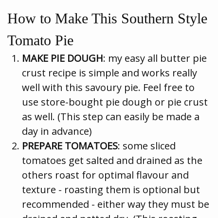
How to Make This Southern Style
Tomato Pie
MAKE PIE DOUGH
: my easy all butter pie
crust recipe is simple and works really
well with this savoury pie. Feel free to
use store-bought pie dough or pie crust
as well. (This step can easily be made a
day in advance)
PREPARE TOMATOES
: some sliced
tomatoes get salted and drained as the
others roast for optimal flavour and
texture - roasting them is optional but
recommended - either way they must be