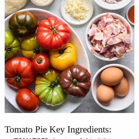
Tomato Pie Key Ingredients: