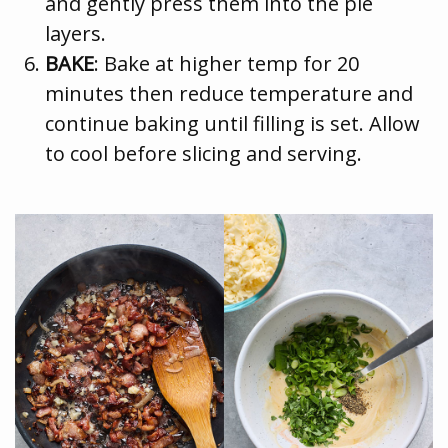
and gently press them into the pie
layers.
BAKE
: Bake at higher temp for 20
minutes then reduce temperature and
continue baking until filling is set. Allow
to cool before slicing and serving.