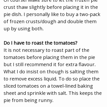
crust thaw slightly before placing it in the
pie dish. I personally like to buy a two-pack
of frozen crusts/dough and double them
up by using both.
Do I have to roast the tomatoes?
It is not necessary to roast part of the
tomatoes before placing them in the pie
but I still recommend it for extra flavour.
What I do insist on though is salting them
to remove excess liquid. To do so place the
sliced tomatoes on a towel-lined baking
sheet and sprinkle with salt. This keeps the
pie from being runny.