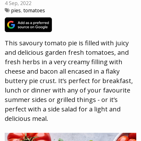
4 Sep, 2022
pies
,
tomatoes
This savoury tomato pie is filled with juicy
and delicious garden fresh tomatoes, and
fresh herbs in a very creamy filling with
cheese and bacon all encased in a flaky
buttery pie crust. It’s perfect for breakfast,
lunch or dinner with any of your favourite
summer sides or grilled things - or it’s
perfect with a side salad for a light and
delicious meal.