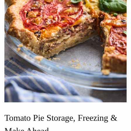
Tomato Pie Storage, Freezing &
Make Ahead