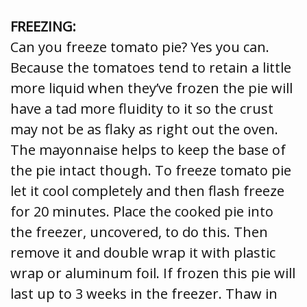
FREEZING:
Can you freeze tomato pie? Yes you can.
Because the tomatoes tend to retain a little
more liquid when they’ve frozen the pie will
have a tad more fluidity to it so the crust
may not be as flaky as right out the oven.
The mayonnaise helps to keep the base of
the pie intact though. To freeze tomato pie
let it cool completely and then flash freeze
for 20 minutes. Place the cooked pie into
the freezer, uncovered, to do this. Then
remove it and double wrap it with plastic
wrap or aluminum foil. If frozen this pie will
last up to 3 weeks in the freezer. Thaw in