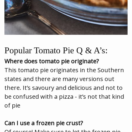
Popular Tomato Pie Q & A’s:
Where does tomato pie originate?
This tomato pie originates in the Southern
states and there are many versions out
there. It’s savoury and delicious and not to
be confused with a pizza - it’s not that kind
of pie
Can I use a frozen pie crust?
Of course! Make sure to let the frozen pie