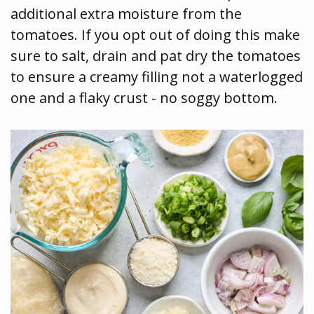
additional extra moisture from the
tomatoes. If you opt out of doing this make
sure to salt, drain and pat dry the tomatoes
to ensure a creamy filling not a waterlogged
one and a flaky crust - no soggy bottom.