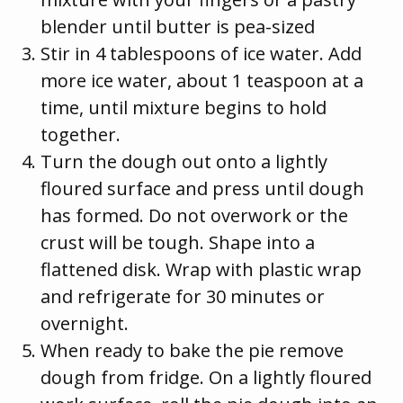
blender until butter is pea-sized
Stir in 4 tablespoons of ice water. Add
more ice water, about 1 teaspoon at a
time, until mixture begins to hold
together.
Turn the dough out onto a lightly
floured surface and press until dough
has formed. Do not overwork or the
crust will be tough. Shape into a
flattened disk. Wrap with plastic wrap
and refrigerate for 30 minutes or
overnight.
When ready to bake the pie remove
dough from fridge. On a lightly floured