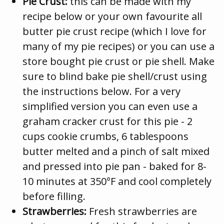
Pie Crust:
this can be made with my
recipe below or your own favourite all
butter pie crust recipe (which I love for
many of my pie recipes) or you can use a
store bought pie crust or pie shell. Make
sure to blind bake pie shell/crust using
the instructions below. For a very
simplified version you can even use a
graham cracker crust for this pie - 2
cups cookie crumbs, 6 tablespoons
butter melted and a pinch of salt mixed
and pressed into pie pan - baked for 8-
10 minutes at 350°F and cool completely
before filling.
Strawberries:
Fresh strawberries are