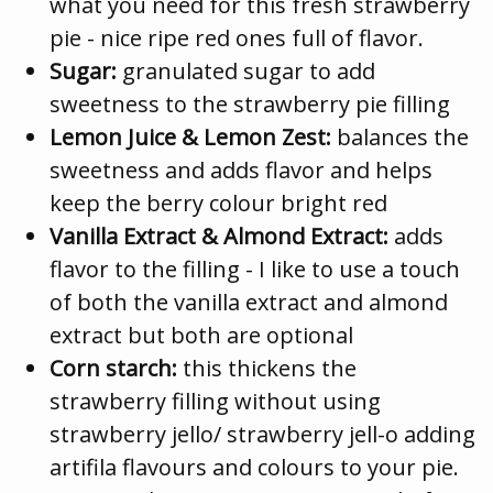
what you need for this fresh strawberry
pie - nice ripe red ones full of flavor.
Sugar:
granulated sugar to add
sweetness to the strawberry pie filling
Lemon Juice & Lemon Zest:
balances the
sweetness and adds flavor and helps
keep the berry colour bright red
Vanilla Extract & Almond Extract:
adds
flavor to the filling - I like to use a touch
of both the vanilla extract and almond
extract but both are optional
Corn starch:
this thickens the
strawberry filling without using
strawberry jello/ strawberry jell-o adding
artifila flavours and colours to your pie.