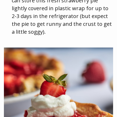
can store this fresh strawberry pie
lightly covered in plastic wrap for up to
2-3 days in the refrigerator (but expect
the pie to get runny and the crust to get
a little soggy).