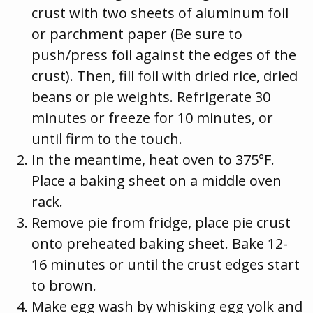
crust with two sheets of aluminum foil
or parchment paper (Be sure to
push/press foil against the edges of the
crust). Then, fill foil with dried rice, dried
beans or pie weights. Refrigerate 30
minutes or freeze for 10 minutes, or
until firm to the touch.
In the meantime, heat oven to 375°F.
Place a baking sheet on a middle oven
rack.
Remove pie from fridge, place pie crust
onto preheated baking sheet. Bake 12-
16 minutes or until the crust edges start
to brown.
Make egg wash by whisking egg yolk and