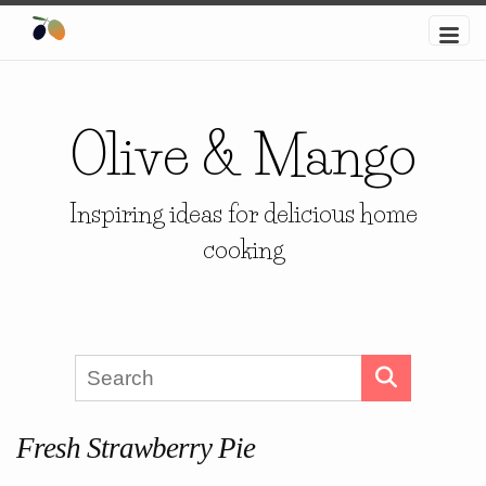
Olive & Mango
Inspiring ideas for delicious home
cooking
Fresh Strawberry Pie