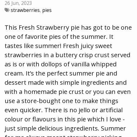
26 Jun, 2023
strawberries
,
pies
This Fresh Strawberry pie has got to be one
one of favorite pies of the summer. It
tastes like summer! Fresh juicy sweet
strawberries in a buttery crisp crust served
as is or with dollops of vanilla whipped
cream. It’s the perfect summer pie and
dessert made with simple ingredients and
with a homemade pie crust or you can even
use a store-bought one to make things
even quicker. There is no jello or artificial
colour or flavours in this pie which I love -
just simple delicious ingredients. Summer