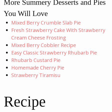
More Summery Desserts and Pies
You Will Love
Mixed Berry Crumble Slab Pie
Fresh Strawberry Cake With Strawberry
Cream Cheese Frosting
Mixed Berry Cobbler Recipe
Easy Classic Strawberry Rhubarb Pie
Rhubarb Custard Pie
Homemade Cherry Pie
Strawberry Tiramisu
Recipe