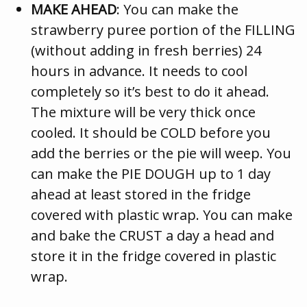
MAKE AHEAD
: You can make the
strawberry puree portion of the FILLING
(without adding in fresh berries) 24
hours in advance. It needs to cool
completely so it’s best to do it ahead.
The mixture will be very thick once
cooled. It should be COLD before you
add the berries or the pie will weep. You
can make the PIE DOUGH up to 1 day
ahead at least stored in the fridge
covered with plastic wrap. You can make
and bake the CRUST a day a head and
store it in the fridge covered in plastic
wrap.