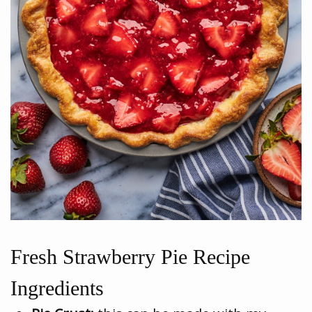
Fresh Strawberry Pie Recipe
Ingredients