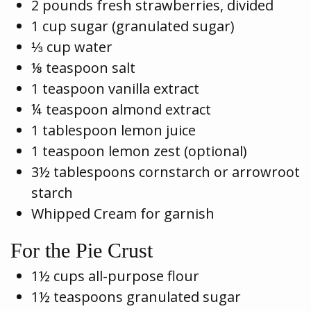
2 pounds fresh strawberries, divided
1 cup sugar (granulated sugar)
⅓ cup water
⅛ teaspoon salt
1 teaspoon vanilla extract
¼ teaspoon almond extract
1 tablespoon lemon juice
1 teaspoon lemon zest (optional)
3½ tablespoons cornstarch or arrowroot
starch
Whipped Cream for garnish
For the Pie Crust
1½ cups all-purpose flour
1½ teaspoons granulated sugar