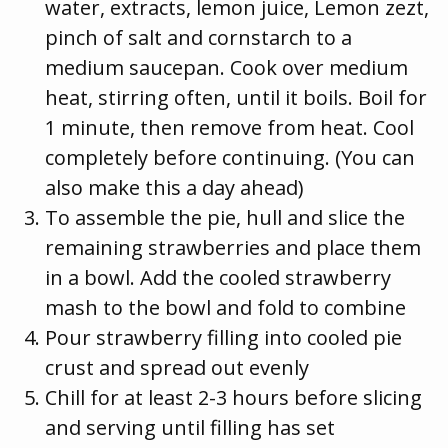
water, extracts, lemon juice, Lemon zezt,
pinch of salt and cornstarch to a
medium saucepan. Cook over medium
heat, stirring often, until it boils. Boil for
1 minute, then remove from heat. Cool
completely before continuing. (You can
also make this a day ahead)
To assemble the pie, hull and slice the
remaining strawberries and place them
in a bowl. Add the cooled strawberry
mash to the bowl and fold to combine
Pour strawberry filling into cooled pie
crust and spread out evenly
Chill for at least 2-3 hours before slicing
and serving until filling has set