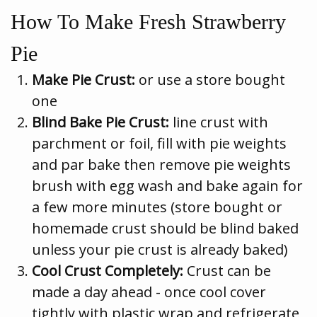
How To Make Fresh Strawberry
Pie
Make Pie Crust:
or use a store bought
one
Blind Bake Pie Crust:
line crust with
parchment or foil, fill with pie weights
and par bake then remove pie weights
brush with egg wash and bake again for
a few more minutes (store bought or
homemade crust should be blind baked
unless your pie crust is already baked)
Cool Crust Completely:
Crust can be
made a day ahead - once cool cover
tightly with plastic wrap and refrigerate