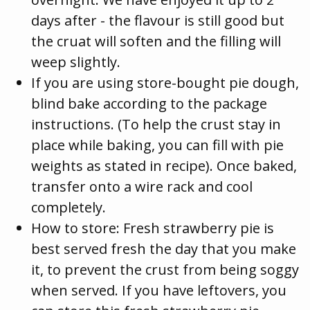
days after - the flavour is still good but
the cruat will soften and the filling will
weep slightly.
If you are using store-bought pie dough,
blind bake according to the package
instructions. (To help the crust stay in
place while baking, you can fill with pie
weights as stated in recipe). Once baked,
transfer onto a wire rack and cool
completely.
How to store: Fresh strawberry pie is
best served fresh the day that you make
it, to prevent the crust from being soggy
when served. If you have leftovers, you