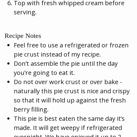
Top with fresh whipped cream before
serving.
Recipe Notes
Feel free to use a refrigerated or frozen
pie crust instead of my recipe.
Don’t assemble the pie until the day
you’re going to eat it.
Do not over work crust or over bake -
naturally this pie crust is nice and crispy
so that it will hold up against the fresh
berry filling.
This pie is best eaten the same day it’s
made. It will get weepy if refrigerated
overnight. We have enjoyed it up to 2