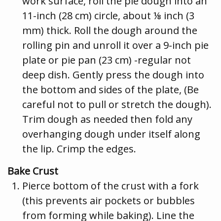
work surface, roll the pie dough into an
11-inch (28 cm) circle, about ⅛ inch (3
mm) thick. Roll the dough around the
rolling pin and unroll it over a 9-inch pie
plate or pie pan (23 cm) -regular not
deep dish. Gently press the dough into
the bottom and sides of the plate, (Be
careful not to pull or stretch the dough).
Trim dough as needed then fold any
overhanging dough under itself along
the lip. Crimp the edges.
Bake Crust
Pierce bottom of the crust with a fork
(this prevents air pockets or bubbles
from forming while baking). Line the