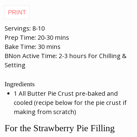
Servings:
8-10
Prep Time:
20-30 mins
Bake Time:
30 mins
BNon Active Time: 2-3 hours For Chilling &
Setting
Ingredients
1 All Butter Pie Crust pre-baked and
cooled (recipe below for the pie crust if
making from scratch)
For the Strawberry Pie Filling