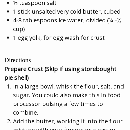
½ teaspoon salt
1 stick unsalted very cold butter, cubed
4-8 tablespoons ice water, divided (¼ -½
cup)
1 egg yolk, for egg wash for crust
Directions
Prepare Crust (Skip if using storebought
pie shell)
In a large bowl, whisk the flour, salt, and
sugar. You could also make this in food
processor pulsing a few times to
combine.
Add the butter, working it into the flour
mixture with your fingers or a pastry