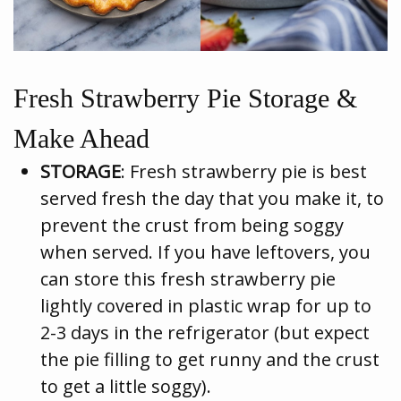
Fresh Strawberry Pie Storage &
Make Ahead
STORAGE
: Fresh strawberry pie is best
served fresh the day that you make it, to
prevent the crust from being soggy
when served. If you have leftovers, you
can store this fresh strawberry pie
lightly covered in plastic wrap for up to
2-3 days in the refrigerator (but expect
the pie filling to get runny and the crust
to get a little soggy).