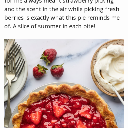
for me always meant strawberry picking
and the scent in the air while picking fresh
berries is exactly what this pie reminds me
of. A slice of summer in each bite!