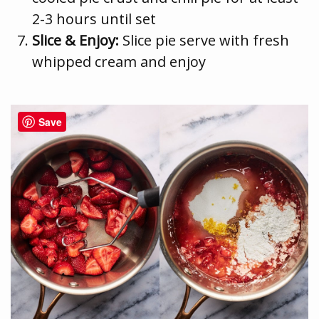
2-3 hours until set
Slice & Enjoy:
Slice pie serve with fresh
whipped cream and enjoy
Save