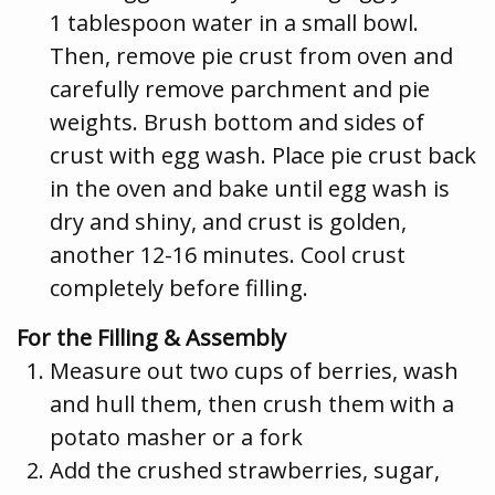
1 tablespoon water in a small bowl.
Then, remove pie crust from oven and
carefully remove parchment and pie
weights. Brush bottom and sides of
crust with egg wash. Place pie crust back
in the oven and bake until egg wash is
dry and shiny, and crust is golden,
another 12-16 minutes. Cool crust
completely before filling.
For the Filling & Assembly
Measure out two cups of berries, wash
and hull them, then crush them with a
potato masher or a fork
Add the crushed strawberries, sugar,