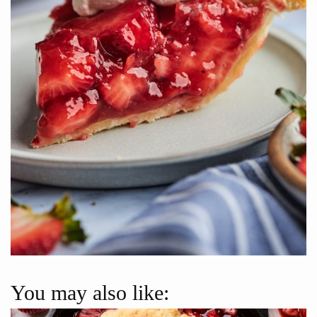
You may also like: