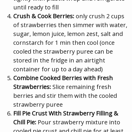
until ready to fill
Crush & Cook Berries:
only crush 2 cups
of strawberries then simmer with water,
sugar, lemon juice, lemon zest, salt and
cornstarch for 1 min then cool (once
cooled the strawberry puree can be
stored in the fridge in an airtight
container for up to a day ahead)
Combine Cooked Berries with Fresh
Strawberries:
Slice remaining fresh
berries and stir them with the cooled
strawberry puree
Fill Pie Crust With Strawberry Filling &
Chill Pie:
Pour strawberry mixture into
cooled pie crust and chill pie for at least