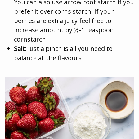
You can also use arrow root starch if you
prefer it over corns starch. If your
berries are extra juicy feel free to
increase amount by ½-1 teaspoon
cornstarch
Salt:
just a pinch is all you need to
balance all the flavours