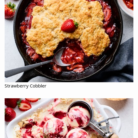
Strawberry Cobbler