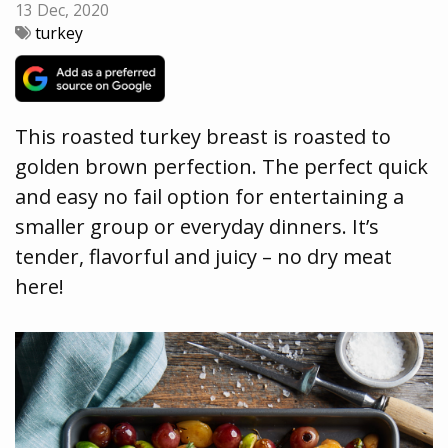
13 Dec, 2020
turkey
This roasted turkey breast is roasted to
golden brown perfection. The perfect quick
and easy no fail option for entertaining a
smaller group or everyday dinners. It’s
tender, flavorful and juicy – no dry meat
here!