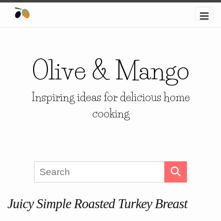
Olive & Mango
Inspiring ideas for delicious home
cooking
Juicy Simple Roasted Turkey Breast