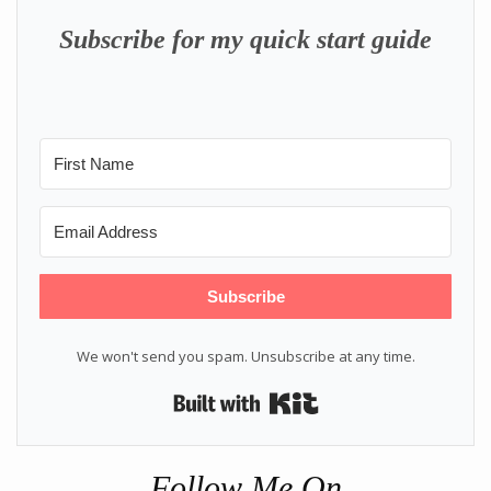
Subscribe for my quick start guide
Subscribe
We won't send you spam. Unsubscribe at any time.
Built with Kit
Follow Me On