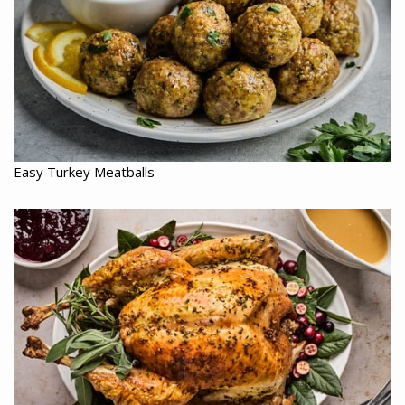
Easy Turkey Meatballs