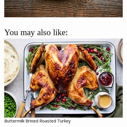
You may also like:
Buttermilk Brined Roasted Turkey