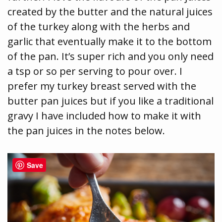
created by the butter and the natural juices
of the turkey along with the herbs and
garlic that eventually make it to the bottom
of the pan. It’s super rich and you only need
a tsp or so per serving to pour over. I
prefer my turkey breast served with the
butter pan juices but if you like a traditional
gravy I have included how to make it with
the pan juices in the notes below.
Save