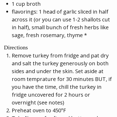
1 cup broth
flavorings: 1 head of garlic sliced in half
across it (or you can use 1-2 shallots cut
in half), small bunch of fresh herbs like
sage, fresh rosemary, thyme *
Directions
Remove turkey from fridge and pat dry
and salt the turkey generously on both
sides and under the skin. Set aside at
room temprature for 30 minutes BUT, if
you have the time, chill the turkey in
fridge uncovered for 2 hours or
overnight (see notes)
Preheat oven to 450°F