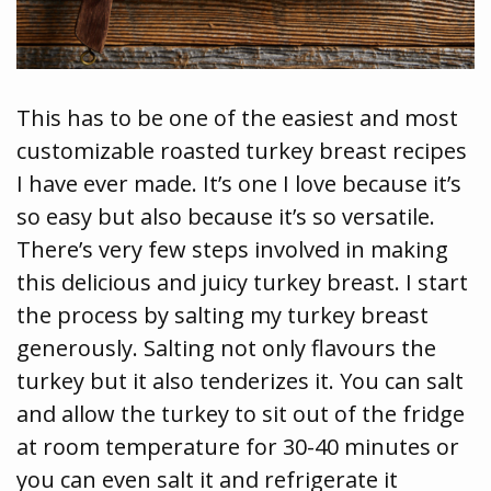
This has to be one of the easiest and most
customizable roasted turkey breast recipes
I have ever made. It’s one I love because it’s
so easy but also because it’s so versatile.
There’s very few steps involved in making
this delicious and juicy turkey breast. I start
the process by salting my turkey breast
generously. Salting not only flavours the
turkey but it also tenderizes it. You can salt
and allow the turkey to sit out of the fridge
at room temperature for 30-40 minutes or
you can even salt it and refrigerate it