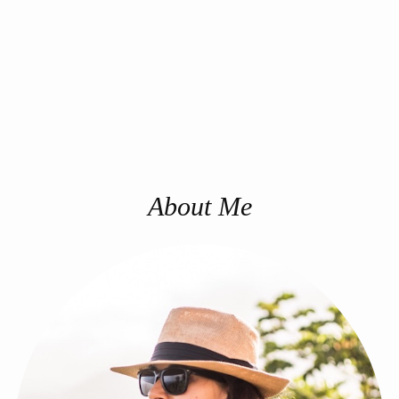
About Me