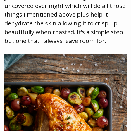
uncovered over night which will do all those
things I mentioned above plus help it
dehydrate the skin allowing it to crisp up
beautifully when roasted. It’s a simple step
but one that I always leave room for.