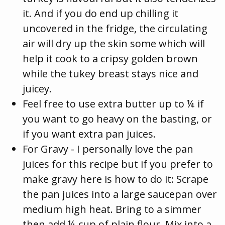
it. And if you do end up chilling it
uncovered in the fridge, the circulating
air will dry up the skin some which will
help it cook to a cripsy golden brown
while the tukey breast stays nice and
juicey.
Feel free to use extra butter up to ¼ if
you want to go heavy on the basting, or
if you want extra pan juices.
For Gravy - I personally love the pan
juices for this recipe but if you prefer to
make gravy here is how to do it: Scrape
the pan juices into a large saucepan over
medium high heat. Bring to a simmer
then add ¼ cup of plain flour. Mix into a