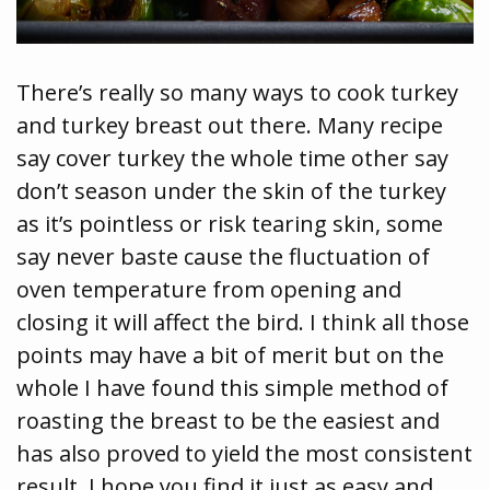
There’s really so many ways to cook turkey
and turkey breast out there. Many recipe
say cover turkey the whole time other say
don’t season under the skin of the turkey
as it’s pointless or risk tearing skin, some
say never baste cause the fluctuation of
oven temperature from opening and
closing it will affect the bird. I think all those
points may have a bit of merit but on the
whole I have found this simple method of
roasting the breast to be the easiest and
has also proved to yield the most consistent
result. I hope you find it just as easy and