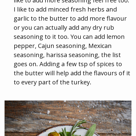
like to add more seasoning feel free too.
I like to add minced fresh herbs and
garlic to the butter to add more flavour
or you can actually add any dry rub
seasoning to it too. You can add lemon
pepper, Cajun seasoning, Mexican
seasoning, harissa seasoning, the list
goes on. Adding a few tsp of spices to
the butter will help add the flavours of it
to every part of the turkey.