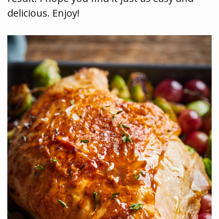
delicious. Enjoy!