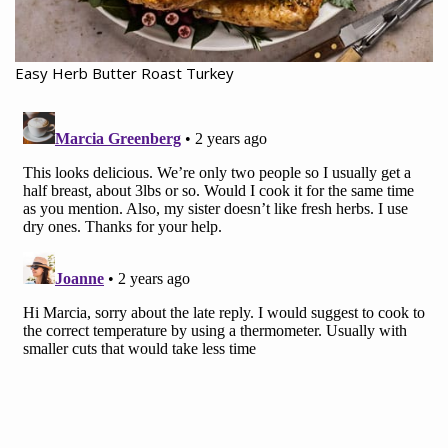
Easy Herb Butter Roast Turkey