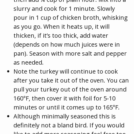
slurry and cook for 1 minute. Slowly
pour in 1 cup of chicken broth, whisking
as you go. When it heats up, it will
thicken, if it’s too thick, add water
(depends on how much juices were in
pan). Season with more salt and pepper
as needed.
Note the turkey will continue to cook
after you take it out of the oven. You can
pull your turkey out of the oven around
160°F, then cover it with foil for 5-10
minutes or until it comes up to 165°F.
Although minimally seasoned this is
definitely not a bland bird. If you would