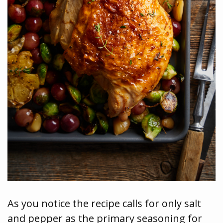
As you notice the recipe calls for only salt
and pepper as the primary seasoning for