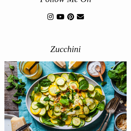
Zucchini