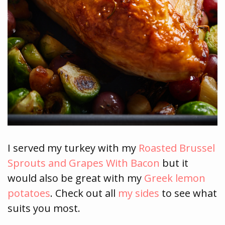
I served my turkey with my
Roasted Brussel
Sprouts and Grapes With Bacon
but it
would also be great with my
Greek lemon
potatoes
. Check out all
my sides
to see what
suits you most.