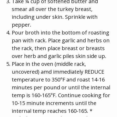
Take ¼ cup of softened butter and
smear all over the turkey breast,
including under skin. Sprinkle with
pepper.
Pour broth into the bottom of roasting
pan with rack. Place garlic and herbs on
the rack, then place breast or breasts
over herb and garlic piles skin side up.
Place in the oven (middle rack,
uncovered) amd immediately REDUCE
temperature to 350°F and roast 14-16
minutes per pound or until the internal
temp is 160-165°F. Continue cooking for
10-15 minute increments until the
internal temp reaches 160-165. *