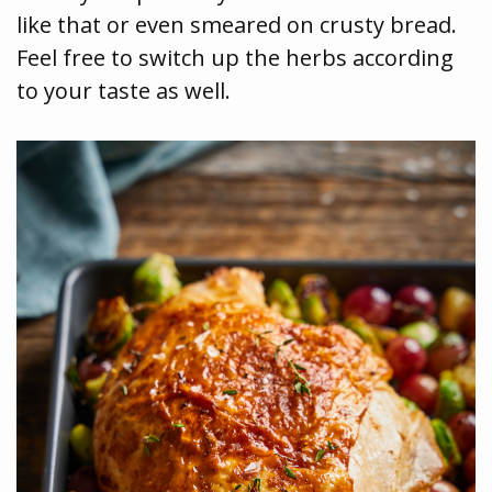
like that or even smeared on crusty bread.
Feel free to switch up the herbs according
to your taste as well.