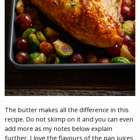
The butter makes all the difference in this
recipe. Do not skimp on it and you can even
add more as my notes below explain
further. I love the flavours of the pan juices