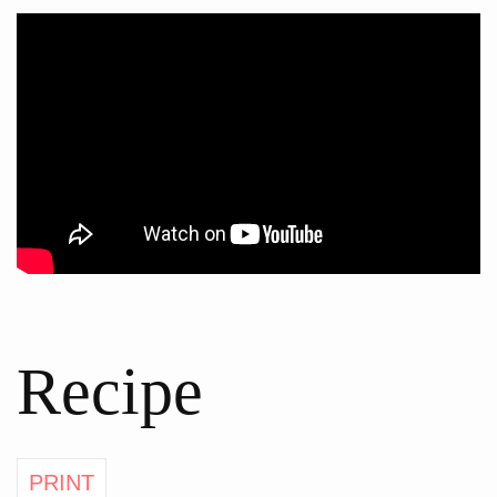
Recipe