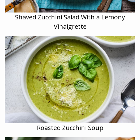
Shaved Zucchini Salad With a Lemony
Vinaigrette
Roasted Zucchini Soup