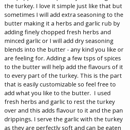
the turkey. I love it simple just like that but
sometimes I will add extra seasoning to the
butter making it a herbs and garlic rub by
adding finely chopped fresh herbs and
minced garlic or I will add dry seasoning
blends into the butter - any kind you like or
are feeling for. Adding a few tsps of spices
to the butter will help add the flavours of it
to every part of the turkey. This is the part
that is easily customizable so feel free to
add what you like to the butter. I used
fresh herbs and garlic to rest the turkey
over and this adds flavour to it and the pan
drippings. I serve the garlic with the turkey
as they are perfectly soft and can be eaten