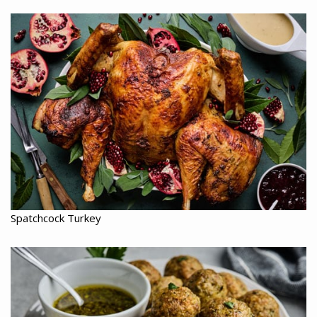
Spatchcock Turkey