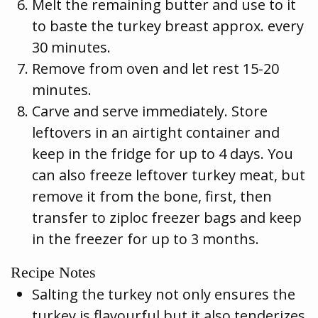
Melt the remaining butter and use to it
to baste the turkey breast approx. every
30 minutes.
Remove from oven and let rest 15-20
minutes.
Carve and serve immediately. Store
leftovers in an airtight container and
keep in the fridge for up to 4 days. You
can also freeze leftover turkey meat, but
remove it from the bone, first, then
transfer to ziploc freezer bags and keep
in the freezer for up to 3 months.
Recipe Notes
Salting the turkey not only ensures the
turkey is flavourful but it also tenderizes