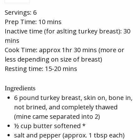
Servings:
6
Prep Time:
10 mins
Inactive time (for aslting turkey breast): 30
mins
Cook Time:
approx 1hr 30 mins (more or
less depending on size of breast)
Resting time: 15-20 mins
Ingredients
6 pound turkey breast, skin on, bone in,
not brined, and completely thawed
(mine came separated into 2)
½ cup butter softened *
salt and pepper (approx. 1 tbsp each)