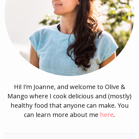
Hi! I’m Joanne, and welcome to Olive &
Mango where I cook delicious and (mostly)
healthy food that anyone can make. You
can learn more about me
here
.