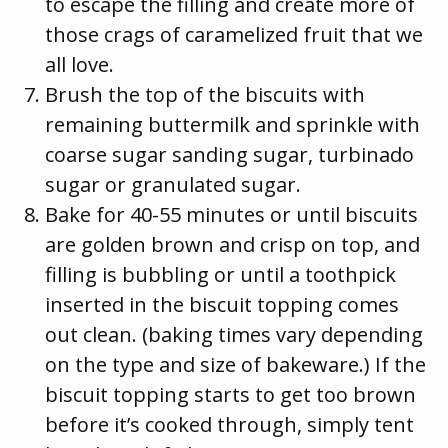
to escape the filling and create more of
those crags of caramelized fruit that we
all love.
Brush the top of the biscuits with
remaining buttermilk and sprinkle with
coarse sugar sanding sugar, turbinado
sugar or granulated sugar.
Bake for 40-55 minutes or until biscuits
are golden brown and crisp on top, and
filling is bubbling or until a toothpick
inserted in the biscuit topping comes
out clean. (baking times vary depending
on the type and size of bakeware.) If the
biscuit topping starts to get too brown
before it’s cooked through, simply tent