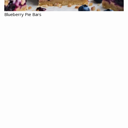
Blueberry Pie Bars