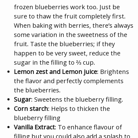
frozen blueberries work too. Just be
sure to thaw the fruit completely first.
When baking with berries, there’s always
some variation in the sweetness of the
fruit. Taste the blueberries; if they
happen to be very sweet, reduce the
sugar in the filling to ⅔ cup.
Lemon zest and Lemon juice
: Brightens
the flavor and perfectly complements
the blueberries.
Sugar
: Sweetens the blueberry filling.
Corn starch
: Helps to thicken the
blueberry filling
Vanilla Extract
: To enhance flavour of
filling but you could also add a splash to