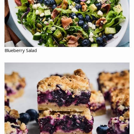
Blueberry Salad