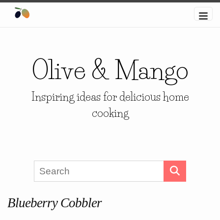
Olive & Mango
Inspiring ideas for delicious home
cooking
Blueberry Cobbler