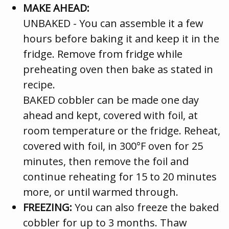
MAKE AHEAD:
UNBAKED - You can assemble it a few
hours before baking it and keep it in the
fridge. Remove from fridge while
preheating oven then bake as stated in
recipe.
BAKED cobbler can be made one day
ahead and kept, covered with foil, at
room temperature or the fridge. Reheat,
covered with foil, in 300°F oven for 25
minutes, then remove the foil and
continue reheating for 15 to 20 minutes
more, or until warmed through.
FREEZING:
You can also freeze the baked
cobbler for up to 3 months. Thaw