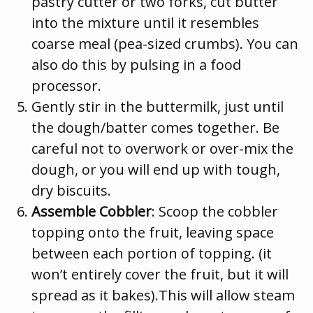
pastry cutter or two forks, cut butter
into the mixture until it resembles
coarse meal (pea-sized crumbs). You can
also do this by pulsing in a food
processor.
Gently stir in the buttermilk, just until
the dough/batter comes together. Be
careful not to overwork or over-mix the
dough, or you will end up with tough,
dry biscuits.
Assemble Cobbler
: Scoop the cobbler
topping onto the fruit, leaving space
between each portion of topping. (it
won’t entirely cover the fruit, but it will
spread as it bakes).This will allow steam