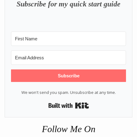
Subscribe for my quick start guide
Subscribe
We won't send you spam. Unsubscribe at any time.
Built with Kit
Follow Me On