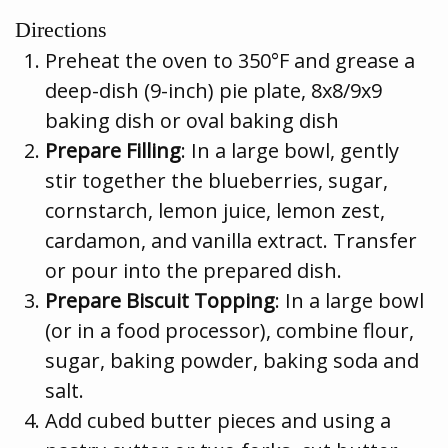
Directions
Preheat the oven to 350°F and grease a
deep-dish (9-inch) pie plate, 8x8/9x9
baking dish or oval baking dish
Prepare Filling
: In a large bowl, gently
stir together the blueberries, sugar,
cornstarch, lemon juice, lemon zest,
cardamon, and vanilla extract. Transfer
or pour into the prepared dish.
Prepare Biscuit Topping
: In a large bowl
(or in a food processor), combine flour,
sugar, baking powder, baking soda and
salt.
Add cubed butter pieces and using a