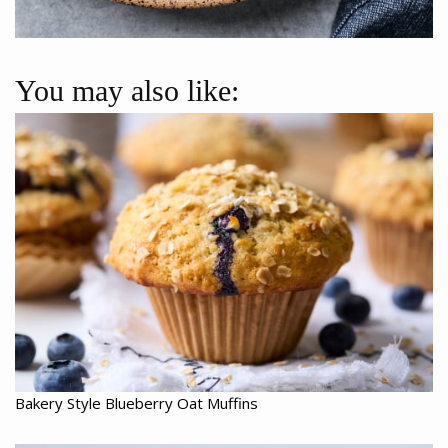
You may also like:
Bakery Style Blueberry Oat Muffins