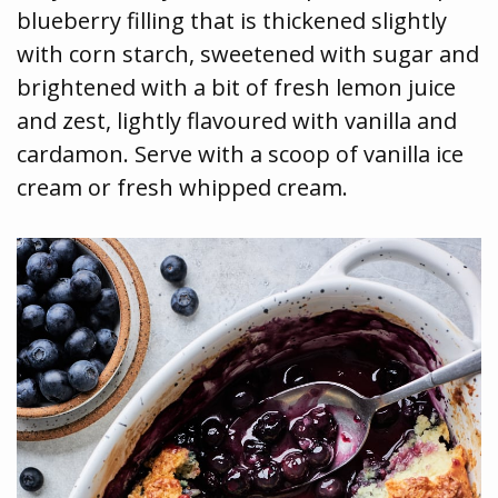
blueberry filling that is thickened slightly
with corn starch, sweetened with sugar and
brightened with a bit of fresh lemon juice
and zest, lightly flavoured with vanilla and
cardamon. Serve with a scoop of vanilla ice
cream or fresh whipped cream.