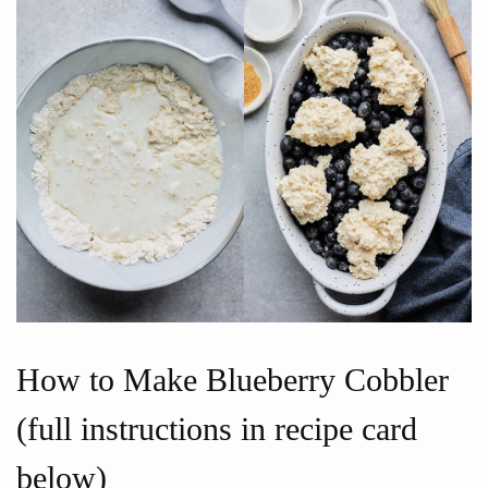
How to Make Blueberry Cobbler
(full instructions in recipe card
below)