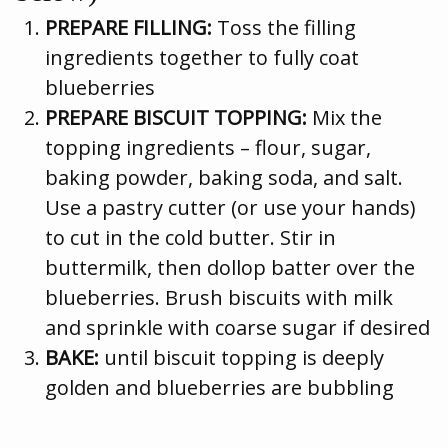
PREPARE FILLING:
Toss the filling
ingredients together to fully coat
blueberries
PREPARE BISCUIT TOPPING:
Mix the
topping ingredients – flour, sugar,
baking powder, baking soda, and salt.
Use a pastry cutter (or use your hands)
to cut in the cold butter. Stir in
buttermilk, then dollop batter over the
blueberries. Brush biscuits with milk
and sprinkle with coarse sugar if desired
BAKE:
until biscuit topping is deeply
golden and blueberries are bubbling