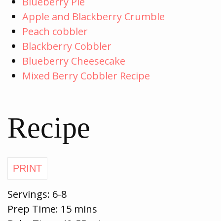
Blueberry Pie
Apple and Blackberry Crumble
Peach cobbler
Blackberry Cobbler
Blueberry Cheesecake
Mixed Berry Cobbler Recipe
Recipe
Servings:
6-8
Prep Time:
15 mins