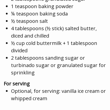
1 teaspoon baking powder
¼ teaspoon baking soda
½ teaspoon salt
4 tablespoons (½ stick) salted butter,
diced and chilled
½ cup cold buttermilk + 1 tablespoon
divided
2 tablespoons sanding sugar or
turbinado sugar or granulated sugar for
sprinkling
For serving
Optional, for serving: vanilla ice cream or
whipped cream