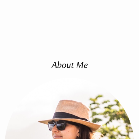
About Me