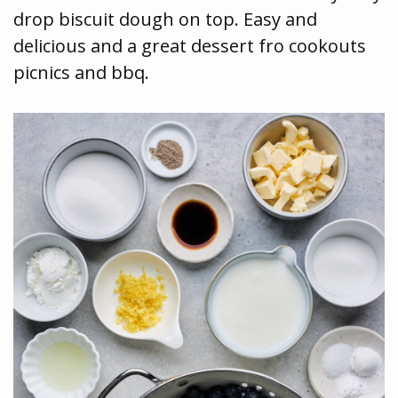
drop biscuit dough on top. Easy and
delicious and a great dessert fro cookouts
picnics and bbq.