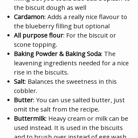
the biscuit dough as well
Cardamon
: Adds a really nice flavour to
the blueberry filling but optional
All purpose flour
: For the biscuit or
scone topping.
Baking Powder & Baking Soda
: The
leavening ingredients needed for a nice
rise in the biscuits.
Salt
: Balances the sweetness in this
cobbler.
Butter
: You can use salted butter, just
omit the salt from the recipe.
Buttermilk
: Heavy cream or milk can be
used instead. It is used in the biscuits
and to brush over instead of egg wash