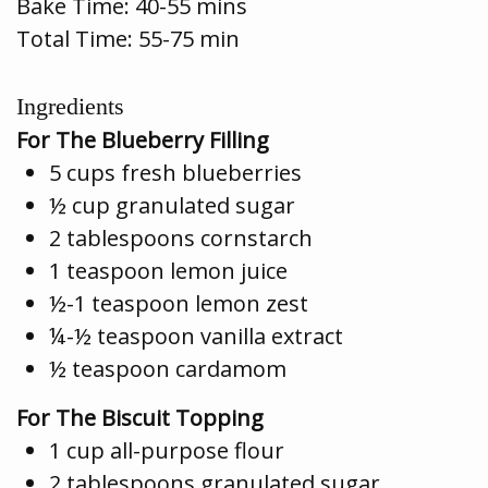
Bake Time:
40-55 mins
Total Time: 55-75 min
Ingredients
For The Blueberry Filling
5 cups fresh blueberries
½ cup granulated sugar
2 tablespoons cornstarch
1 teaspoon lemon juice
½-1 teaspoon lemon zest
¼-½ teaspoon vanilla extract
½ teaspoon cardamom
For The Biscuit Topping
1 cup all-purpose flour
2 tablespoons granulated sugar