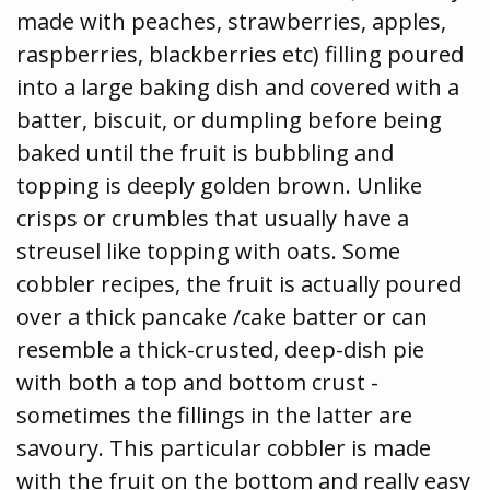
made with peaches, strawberries, apples,
raspberries, blackberries etc) filling poured
into a large baking dish and covered with a
batter, biscuit, or dumpling before being
baked until the fruit is bubbling and
topping is deeply golden brown. Unlike
crisps or crumbles that usually have a
streusel like topping with oats. Some
cobbler recipes, the fruit is actually poured
over a thick pancake /cake batter or can
resemble a thick-crusted, deep-dish pie
with both a top and bottom crust -
sometimes the fillings in the latter are
savoury. This particular cobbler is made
with the fruit on the bottom and really easy