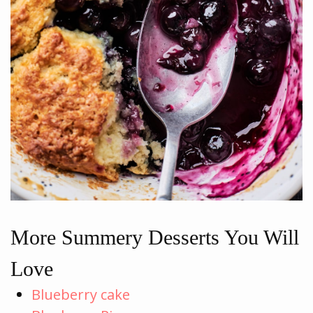
More Summery Desserts You Will
Love
Blueberry cake