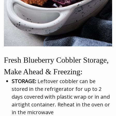
Fresh Blueberry Cobbler Storage,
Make Ahead & Freezing:
STORAGE:
Leftover cobbler can be
stored in the refrigerator for up to 2
days covered with plastic wrap or in and
airtight container. Reheat in the oven or
in the microwave