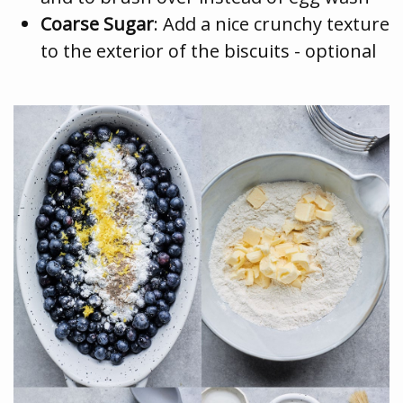
Coarse Sugar
: Add a nice crunchy texture
to the exterior of the biscuits - optional