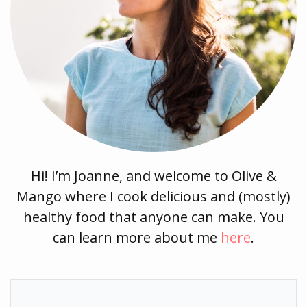
Hi! I’m Joanne, and welcome to Olive &
Mango where I cook delicious and (mostly)
healthy food that anyone can make. You
can learn more about me
here
.