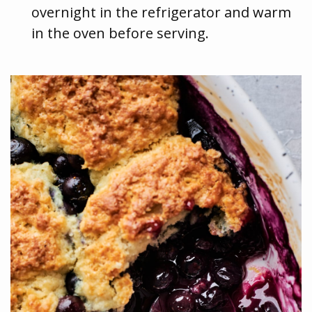
overnight in the refrigerator and warm
in the oven before serving.