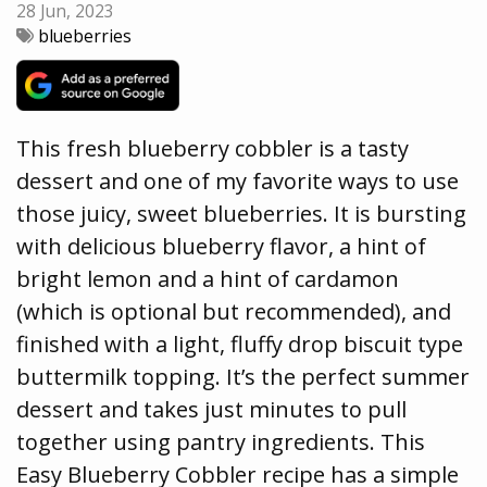
28 Jun, 2023
blueberries
This fresh blueberry cobbler is a tasty
dessert and one of my favorite ways to use
those juicy, sweet blueberries. It is bursting
with delicious blueberry flavor, a hint of
bright lemon and a hint of cardamon
(which is optional but recommended), and
finished with a light, fluffy drop biscuit type
buttermilk topping. It’s the perfect summer
dessert and takes just minutes to pull
together using pantry ingredients. This
Easy Blueberry Cobbler recipe has a simple