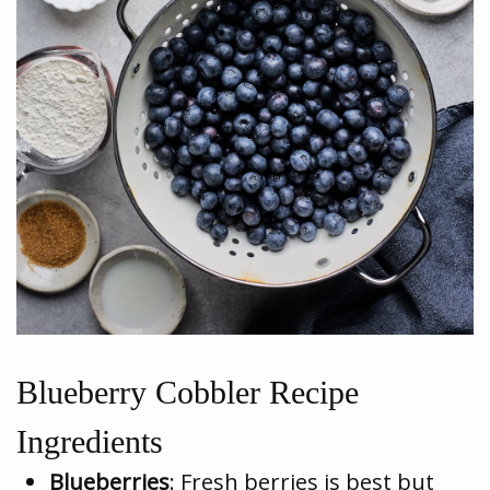
Blueberry Cobbler Recipe
Ingredients
Blueberries
: Fresh berries is best but