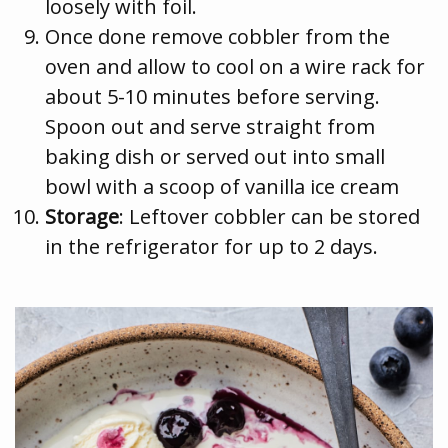
loosely with foil.
Once done remove cobbler from the
oven and allow to cool on a wire rack for
about 5-10 minutes before serving.
Spoon out and serve straight from
baking dish or served out into small
bowl with a scoop of vanilla ice cream
Storage
: Leftover cobbler can be stored
in the refrigerator for up to 2 days.