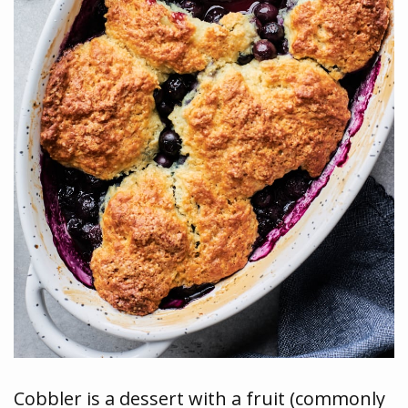
Cobbler is a dessert with a fruit (commonly