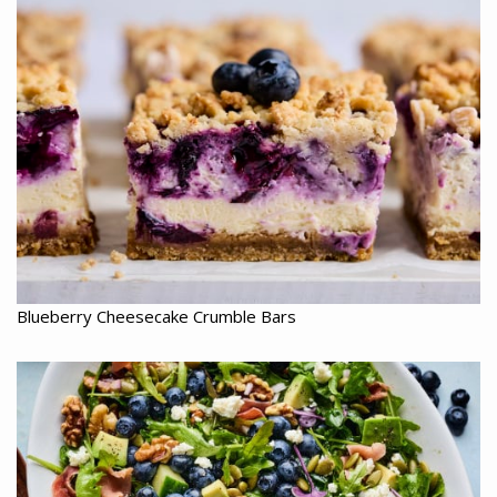
Blueberry Cheesecake Crumble Bars